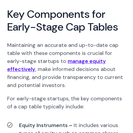
Key Components for
Early-Stage Cap Tables
Maintaining an accurate and up-to-date cap
table with these components is crucial for
early-stage startups to
manage equity
effectively
, make informed decisions about
financing, and provide transparency to current
and potential investors.
For early-stage startups, the key components
of a cap table typically include:
Equity Instruments
–
It includes various