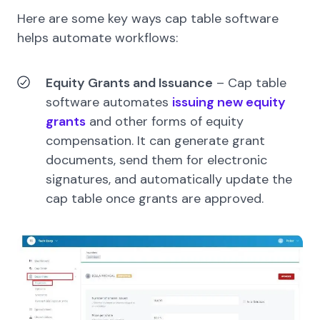
Here are some key ways cap table software
helps automate workflows:
Equity Grants and Issuance
–
Cap table
software automates
issuing new equity
grants
and other forms of equity
compensation. It can generate grant
documents, send them for electronic
signatures, and automatically update the
cap table once grants are approved.