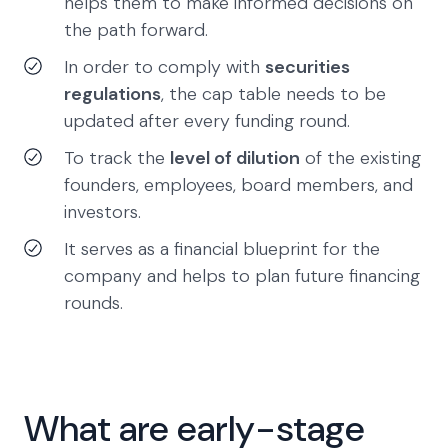
helps them to make informed decisions on
the path forward.
In order to comply with
securities
regulations
, the cap table needs to be
updated after every funding round.
To track the
level of dilution
of the existing
founders, employees, board members, and
investors.
It serves as a financial blueprint for the
company and helps to plan future financing
rounds.
What are early-stage