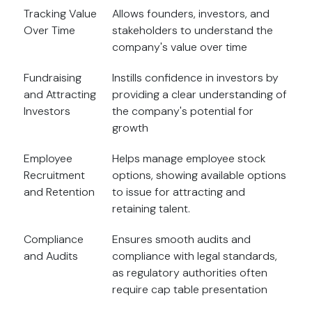
Tracking Value
Allows founders, investors, and
Over Time
stakeholders to understand the
company's value over time
Fundraising
Instills confidence in investors by
and Attracting
providing a clear understanding of
Investors
the company's potential for
growth
Employee
Helps manage employee stock
Recruitment
options, showing available options
and Retention
to issue for attracting and
retaining talent.
Compliance
Ensures smooth audits and
and Audits
compliance with legal standards,
as regulatory authorities often
require cap table presentation