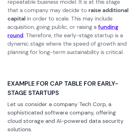
repeatable business model. It is at this stage
that a company may decide to
raise additional
capital
in order to scale. This may include
acquisition, going public, or raising a
funding
round
. Therefore, the early-stage startup is a
dynamic stage where the speed of growth and
planning for long-term sustainability is critical.
EXAMPLE FOR CAP TABLE FOR EARLY-
STAGE STARTUPS
Let us consider a company
Tech Corp,
a
sophisticated software company, offering
cloud storage and AI-powered data security
solutions.