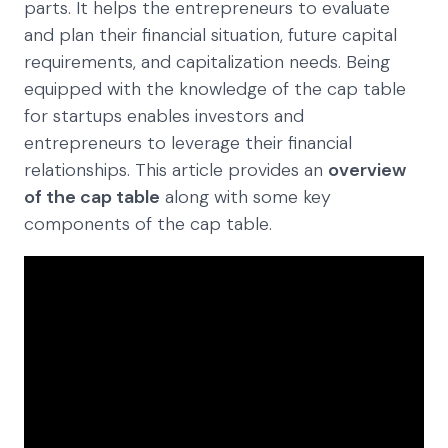
parts. It helps the entrepreneurs to evaluate
and plan their financial situation, future capital
requirements, and capitalization needs. Being
equipped with the knowledge of the cap table
for startups enables investors and
entrepreneurs to leverage their financial
relationships. This article provides an
overview
of the cap table
along with some key
components of the cap table.