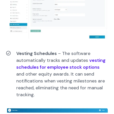
Vesting Schedules
–
The software
automatically tracks and updates
vesting
schedules for employee stock options
and other equity awards. It can send
notifications when vesting milestones are
reached, eliminating the need for manual
tracking.