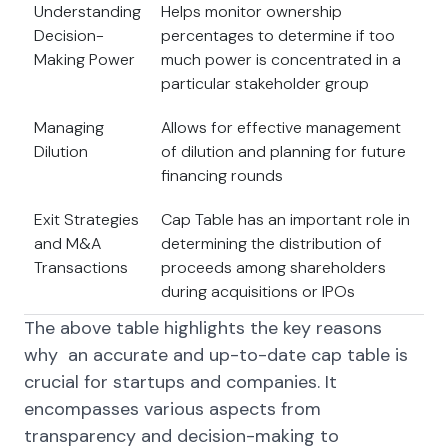
Understanding
Helps monitor ownership
Decision-
percentages to determine if too
Making Power
much power is concentrated in a
particular stakeholder group
Managing
Allows for effective management
Dilution
of dilution and planning for future
financing rounds
Exit Strategies
Cap Table has an important role in
and M&A
determining the distribution of
Transactions
proceeds among shareholders
during acquisitions or IPOs
The above table highlights the key reasons
why an accurate and up-to-date cap table is
crucial for startups and companies. It
encompasses various aspects from
transparency and decision-making to