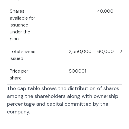
Shares
40,000
available for
issuance
under the
plan
Total shares
2,550,000
60,000
25,
Issued
Price per
$0.0001
share
The cap table shows the distribution of shares
among the shareholders along with ownership
percentage and capital committed by the
company.