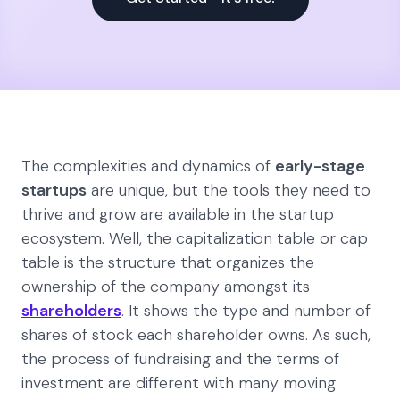
The complexities and dynamics of
early-stage
startups
are unique, but the tools they need to
thrive and grow are available in the startup
ecosystem. Well, the capitalization table or cap
table is the structure that organizes the
ownership of the company amongst its
shareholders
. It shows the type and number of
shares of stock each shareholder owns. As such,
the process of fundraising and the terms of
investment are different with many moving