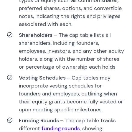
types of equity such as common shares,
preferred shares, options, and convertible
notes, indicating the rights and privileges
associated with each.
Shareholders
– The cap table lists all
shareholders, including founders,
employees, investors, and any other equity
holders, along with the number of shares
or percentage of ownership each holds
Vesting Schedules
–
Cap tables may
incorporate vesting schedules for
founders and employees, outlining when
their equity grants become fully vested or
upon meeting specific milestones.
Funding Rounds
–
The cap table tracks
different
funding rounds
, showing