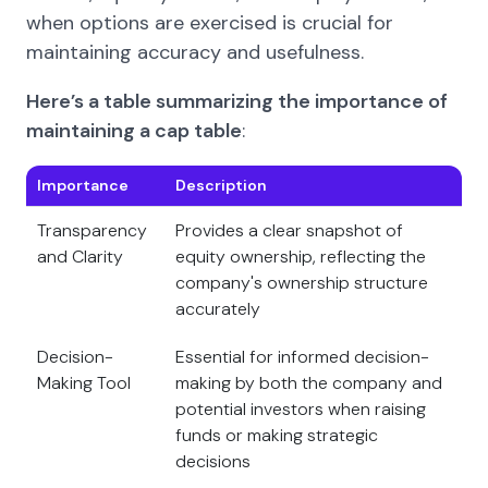
when options are exercised is crucial for
maintaining accuracy and usefulness.
Here’s a table summarizing the importance of
maintaining a cap table
:
Importance
Description
Transparency
Provides a clear snapshot of
and Clarity
equity ownership, reflecting the
company's ownership structure
accurately
Decision-
Essential for informed decision-
Making Tool
making by both the company and
potential investors when raising
funds or making strategic
decisions