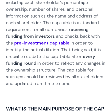
including each shareholder’s percentage
ownership, number of shares, and personal
information such as the name and address of
each shareholder. The cap table is a standard
requirement for all companies
receiving
funding from investors
and checks back with
the
pre-investment cap table
in order to
identify the actual dilution. That being said, it is
crucial to update the cap table after
every
funding round
in order to reflect any changes in
the ownership structure. The cap table for
startups should be reviewed by all stakeholders
and updated from time to time.
WHAT IS THE MAIN PURPOSE OF THE CAP