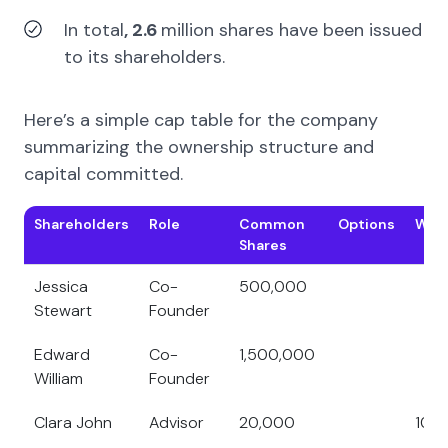
In total
, 2.6
million shares
have been issued
to its
shareholders.
Here’s a simple cap table for the company
summarizing the ownership structure and
capital committed.
Shareholders
Role
Common
Options
Warr
Shares
Jessica
Co-
500,000
Stewart
Founder
Edward
Co-
1,500,000
William
Founder
Clara John
Advisor
20,000
10,