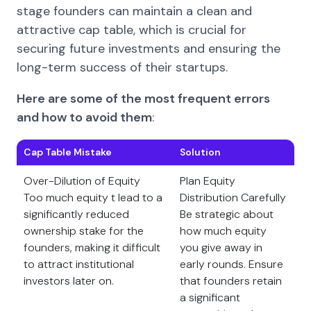
stage founders can maintain a clean and
attractive cap table, which is crucial for
securing future investments and ensuring the
long-term success of their startups.
Here are some of the most frequent errors
and how to avoid them
:
Cap Table Mistake
Solution
Over-Dilution of Equity
Plan Equity
Too much equity t lead to a
Distribution Carefully
significantly reduced
Be strategic about
ownership stake for the
how much equity
founders, making it difficult
you give away in
to attract institutional
early rounds. Ensure
investors later on.
that founders retain
a significant