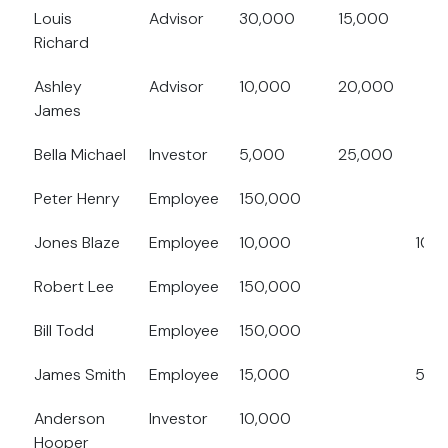
Louis
Advisor
30,000
15,000
Richard
Ashley
Advisor
10,000
20,000
James
Bella Michael
Investor
5,000
25,000
Peter Henry
Employee
150,000
Jones Blaze
Employee
10,000
10,
Robert Lee
Employee
150,000
Bill Todd
Employee
150,000
James Smith
Employee
15,000
5,0
Anderson
Investor
10,000
Hooper