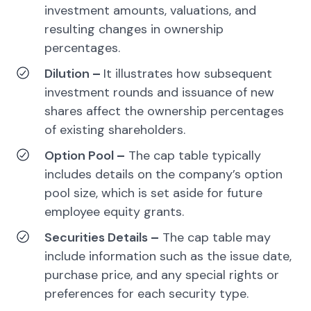
investment amounts, valuations, and
resulting changes in ownership
percentages.
Dilution
–
It illustrates how subsequent
investment rounds and issuance of new
shares affect the ownership percentages
of existing shareholders.
Option Pool
–
The cap table typically
includes details on the company’s option
pool size, which is set aside for future
employee equity grants.
Securities Details
–
The cap table may
include information such as the issue date,
purchase price, and any special rights or
preferences for each security type.