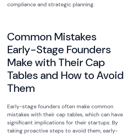
compliance and strategic planning.
Common Mistakes
Early-Stage Founders
Make with Their Cap
Tables and How to Avoid
Them
Early-stage founders often make common
mistakes with their cap tables, which can have
significant implications for their startups. By
taking proactive steps to avoid them, early-