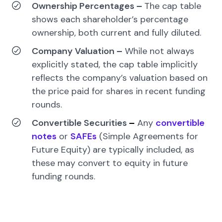
Ownership Percentages
–
The cap table
shows each shareholder’s percentage
ownership, both current and fully diluted.
Company Valuation
–
While not always
explicitly stated, the cap table implicitly
reflects the company’s valuation based on
the price paid for shares in recent funding
rounds.
Convertible Securities
–
Any
convertible
notes
or
SAFEs
(Simple Agreements for
Future Equity) are typically included, as
these may convert to equity in future
funding rounds.