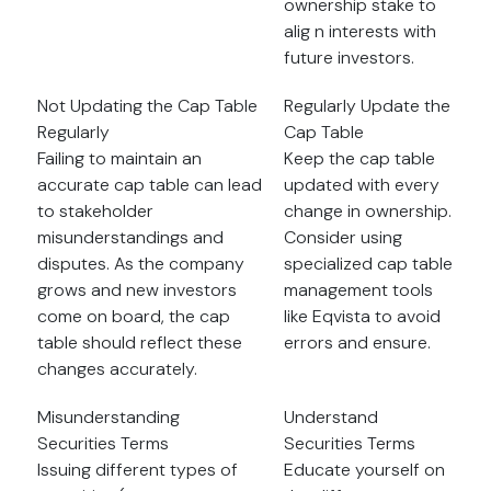
ownership stake to
alig n interests with
future investors.
Not Updating the Cap Table
Regularly Update the
Regularly
Cap Table
Failing to maintain an
Keep the cap table
accurate cap table can lead
updated with every
to stakeholder
change in ownership.
misunderstandings and
Consider using
disputes. As the company
specialized cap table
grows and new investors
management tools
come on board, the cap
like Eqvista to avoid
table should reflect these
errors and ensure.
changes accurately.
Misunderstanding
Understand
Securities Terms
Securities Terms
Issuing different types of
Educate yourself on