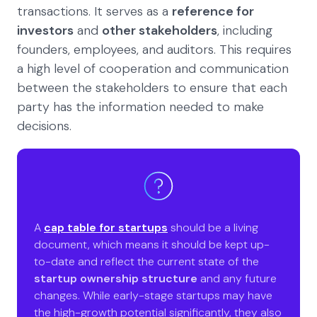
transactions. It serves as a
reference for
investors
and
other stakeholders
, including
founders, employees, and auditors. This requires
a high level of cooperation and communication
between the stakeholders to ensure that each
party has the information needed to make
decisions.
A
cap table for startups
should be a living
document, which means it should be kept up-
to-date and reflect the current state of the
startup ownership structure
and any future
changes. While early-stage startups may have
the high-growth potential significantly, they also