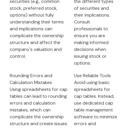
securities (e.g., common
the different types
stock, preferred stock,
of securities and
options) without fully
their implications.
understanding their terms
Consult
and implications can
professionals to
complicate the ownership
ensure you are
structure and affect the
making informed
company's valuation and
decisions when
control.
issuing stock or
options.
Rounding Errors and
Use Reliable Tools
Calculation Mistakes
Avoid using basic
Using spreadsheets for cap
spreadsheets for
tables can lead to rounding
cap tables. Instead,
errors and calculation
use dedicated cap
mistakes, which can
table management
complicate the ownership
software to minimize
structure and create issues
errors and