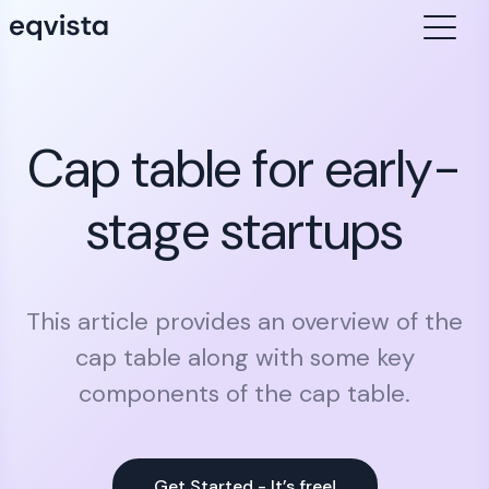
Cap table for early-
stage startups
This article provides an overview of the
cap table along with some key
components of the cap table.
Get Started - It’s free!