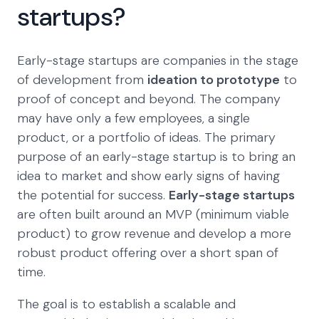
startups?
Early-stage startups are companies in the stage
of development from
ideation to prototype
to
proof of concept and beyond. The company
may have only a few employees, a single
product, or a portfolio of ideas. The primary
purpose of an early-stage startup is to bring an
idea to market and show early signs of having
the potential for success.
Early-stage startups
are often built around an MVP (minimum viable
product) to grow revenue and develop a more
robust product offering over a short span of
time.
The goal is to establish a scalable and