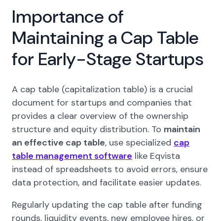
Importance of
Maintaining a Cap Table
for Early-Stage Startups
A cap table (capitalization table) is a crucial
document for startups and companies that
provides a clear overview of the ownership
structure and equity distribution. To
maintain
an effective cap table
, use specialized
cap
table management software
like Eqvista
instead of spreadsheets to avoid errors, ensure
data protection, and facilitate easier updates.
Regularly updating the cap table after funding
rounds, liquidity events, new employee hires, or