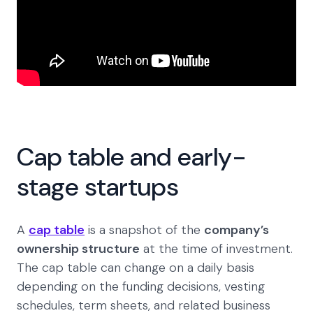
Cap table and early-
stage startups
A
cap table
is a snapshot of the
company’s
ownership structure
at the time of investment.
The cap table can change on a daily basis
depending on the funding decisions, vesting
schedules, term sheets, and related business