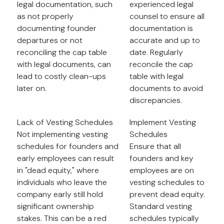
legal documentation, such
experienced legal
as not properly
counsel to ensure all
documenting founder
documentation is
departures or not
accurate and up to
reconciling the cap table
date. Regularly
with legal documents, can
reconcile the cap
lead to costly clean-ups
table with legal
later on.
documents to avoid
discrepancies.
Lack of Vesting Schedules
Implement Vesting
Not implementing vesting
Schedules
schedules for founders and
Ensure that all
early employees can result
founders and key
in "dead equity," where
employees are on
individuals who leave the
vesting schedules to
company early still hold
prevent dead equity.
significant ownership
Standard vesting
stakes. This can be a red
schedules typically