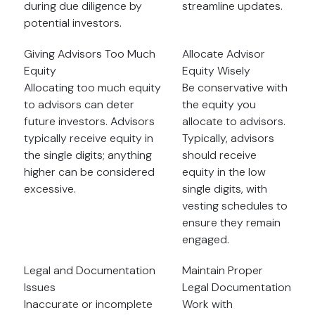
during due diligence by
streamline updates.
potential investors.
Giving Advisors Too Much
Allocate Advisor
Equity
Equity Wisely
Allocating too much equity
Be conservative with
to advisors can deter
the equity you
future investors. Advisors
allocate to advisors.
typically receive equity in
Typically, advisors
the single digits; anything
should receive
higher can be considered
equity in the low
excessive.
single digits, with
vesting schedules to
ensure they remain
engaged.
Legal and Documentation
Maintain Proper
Issues
Legal Documentation
Inaccurate or incomplete
Work with