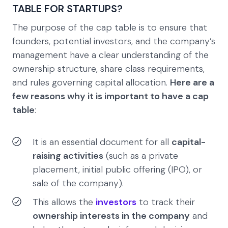
TABLE FOR STARTUPS?
The purpose of the cap table is to ensure that
founders, potential investors, and the company’s
management have a clear understanding of the
ownership structure, share class requirements,
and rules governing capital allocation.
Here are a
few reasons why it is important to have a cap
table
:
It is an essential document for all
capital-
raising activities
(such as a private
placement, initial public offering (IPO), or
sale of the company).
This allows the
investors
to track their
ownership interests in the company
and