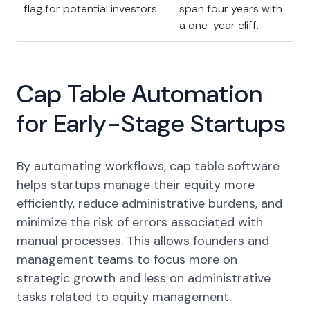
flag for potential investors
span four years with
a one-year cliff.
Cap Table Automation
for Early-Stage Startups
By automating workflows, cap table software
helps startups manage their equity more
efficiently, reduce administrative burdens, and
minimize the risk of errors associated with
manual processes. This allows founders and
management teams to focus more on
strategic growth and less on administrative
tasks related to equity management.