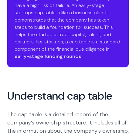
have a high risk of failure. An early-stage
startups cap table is like a business plan. It
demonstrates that the company has taken
steps to build a foundation for success. This
helps the startup attract capital, talent, and
partners. For startups, a cap table is a standard
component of the financial due diligence in
early-stage funding rounds.
Understand cap table
The cap table is a detailed record of the
company’s ownership structure. It includes all of
the information about the company’s ownership,