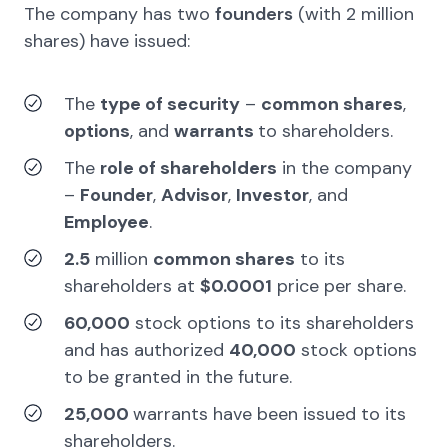
The company has
two
founders
(with
2
million
shares)
have issued:
The
type of security
–
common shares
,
options
, and
warrants
to shareholders.
The
role of shareholders
in the company
–
Founder
,
Advisor
,
Investor
, and
Employee
.
2.5
million
common shares
to its
shareholders at
$0.0001
price per share.
60,000
stock options to its shareholders
and has authorized
40,000
stock options
to be granted in the future.
25,000
warrants have been issued to its
shareholders.