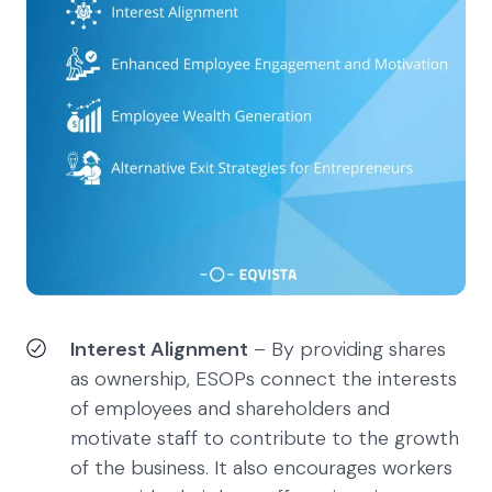
Interest Alignment
– By providing shares
as ownership, ESOPs connect the interests
of employees and shareholders and
motivate staff to contribute to the growth
of the business. It also encourages workers