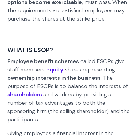
options become exercisable
, must pass. When
the requirements are satisfied, employees may
purchase the shares at the strike price.
WHAT IS ESOP?
Employee benefit schemes
called ESOPs give
staff members
equity
shares representing
ownership interests in the business
. The
purpose of ESOPs is to balance the interests of
shareholders
and workers by providing a
number of tax advantages to both the
sponsoring firm (the selling shareholder) and the
participants.
Giving employees a financial interest in the