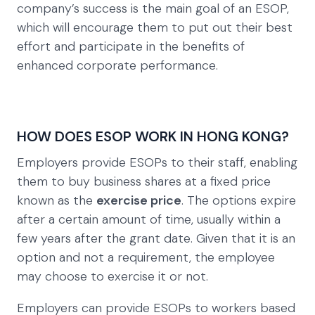
company’s success is the main goal of an ESOP,
which will encourage them to put out their best
effort and participate in the benefits of
enhanced corporate performance.
HOW DOES ESOP WORK IN HONG KONG?
Employers provide ESOPs to their staff, enabling
them to buy business shares at a fixed price
known as the
exercise price
. The options expire
after a certain amount of time, usually within a
few years after the grant date. Given that it is an
option and not a requirement, the employee
may choose to exercise it or not.
Employers can provide ESOPs to workers based