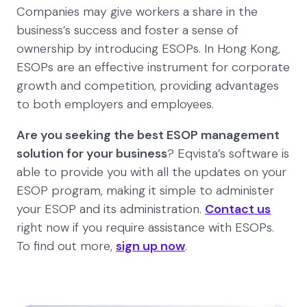
Companies may give workers a share in the
business’s success and foster a sense of
ownership by introducing ESOPs. In Hong Kong,
ESOPs are an effective instrument for corporate
growth and competition, providing advantages
to both employers and employees.
Are you seeking the best ESOP management
solution for your business
? Eqvista’s software is
able to provide you with all the updates on your
ESOP program, making it simple to administer
your ESOP and its administration.
Contact us
right now if you require assistance with ESOPs.
To find out more,
sign up now
.