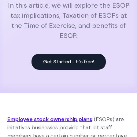
In this article, we will explore the ESOP
tax implications, Taxation of ESOPs at
the Time of Exercise, and benefits of
ESOP.
Get Started - It’s free!
Employee stock ownership plans
(ESOPs) are
initiatives businesses provide that let staff
members have a certain number or percentage