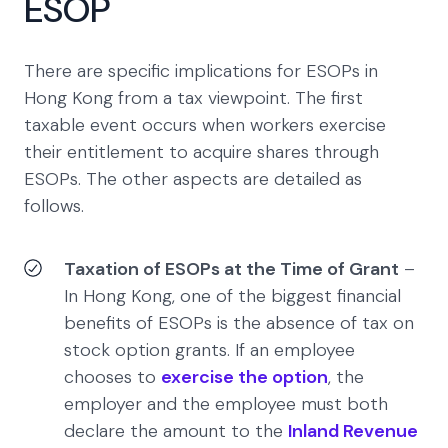
ESOP
There are specific implications for ESOPs in
Hong Kong from a tax viewpoint. The first
taxable event occurs when workers exercise
their entitlement to acquire shares through
ESOPs. The other aspects are detailed as
follows.
Taxation of ESOPs at the Time of Grant
–
In Hong Kong, one of the biggest financial
benefits of ESOPs is the absence of tax on
stock option grants. If an employee
chooses to
exercise the option
, the
employer and the employee must both
declare the amount to the
Inland Revenue