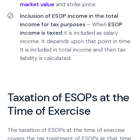
market value
and strike price.
Inclusion of ESOP income in the total
income for tax purposes
– When
ESOP
income is taxed
it is included as salary
income. It depends upon that point in time.
It is included in total income and then tax
liability is calculated.
Taxation of ESOPs at the
Time of Exercise
The taxation of ESOPs at the time of exercise
covers the tax treatment of ESOPs at that time,