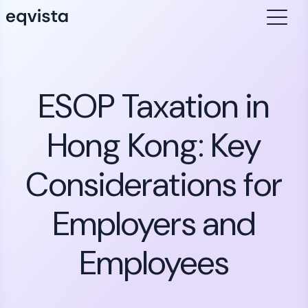
ESOP Taxation in
Hong Kong: Key
Considerations for
Employers and
Employees