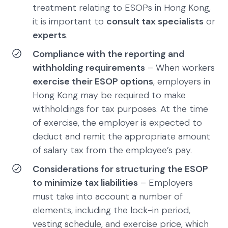
treatment relating to ESOPs in Hong Kong,
it is important to
consult tax specialists
or
experts
.
Compliance with the reporting and
withholding requirements
– When workers
exercise their ESOP options
, employers in
Hong Kong may be required to make
withholdings for tax purposes. At the time
of exercise, the employer is expected to
deduct and remit the appropriate amount
of salary tax from the employee’s pay.
Considerations for structuring the ESOP
to minimize tax liabilities
– Employers
must take into account a number of
elements, including the lock-in period,
vesting schedule, and exercise price, which