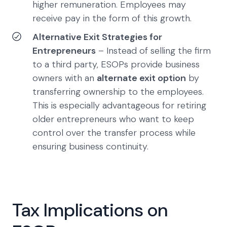
higher remuneration. Employees may
receive pay in the form of this growth.
Alternative Exit Strategies for
Entrepreneurs
– Instead of selling the firm
to a third party, ESOPs provide business
owners with an
alternate exit option
by
transferring ownership to the employees.
This is especially advantageous for retiring
older entrepreneurs who want to keep
control over the transfer process while
ensuring business continuity.
Tax Implications on