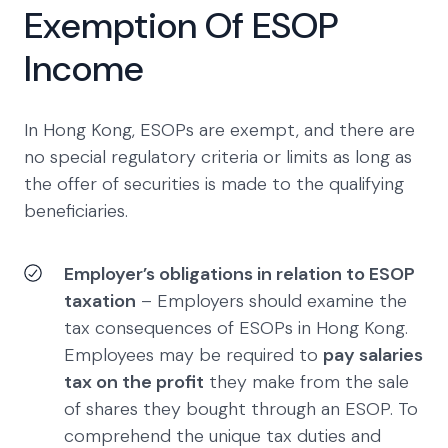
Exemption Of ESOP
Income
In Hong Kong, ESOPs are exempt, and there are
no special regulatory criteria or limits as long as
the offer of securities is made to the qualifying
beneficiaries.
Employer’s obligations in relation to ESOP
taxation
– Employers should examine the
tax consequences of ESOPs in Hong Kong.
Employees may be required to
pay salaries
tax on the profit
they make from the sale
of shares they bought through an ESOP. To
comprehend the unique tax duties and