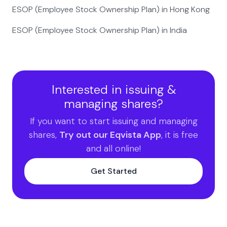
ESOP (Employee Stock Ownership Plan) in Hong Kong
ESOP (Employee Stock Ownership Plan) in India
Interested in issuing &
managing shares?
If you want to start issuing and managing
shares,
Try out our Eqvista App
, it is free
and all online!
Get Started