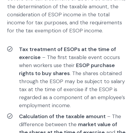
the determination of the taxable amount, the
consideration of ESOP income in the total
income for tax purposes, and the requirements
for the tax exemption of ESOP income.
Tax treatment of ESOPs at the time of
exercise
– The first taxable event occurs
when workers use their
ESOP purchase
rights to buy shares
. The shares obtained
through the ESOP may be subject to salary
tax at the time of exercise if the ESOP is
regarded as a component of an employee’s
employment income.
Calculation of the taxable amount
– The
difference between the
market value of
the shares at the time of exercise
and
the