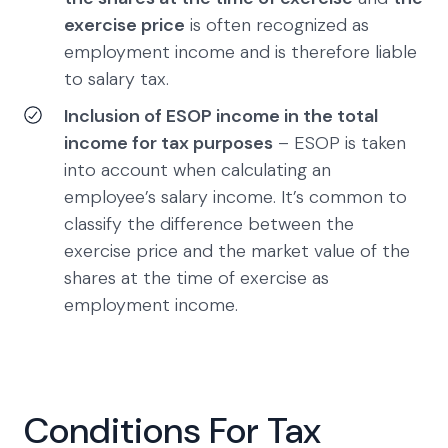
exercise price
is often recognized as
employment income and is therefore liable
to salary tax.
Inclusion of ESOP income in the total
income for tax purposes
– ESOP is taken
into account when calculating an
employee’s salary income. It’s common to
classify the difference between the
exercise price and the market value of the
shares at the time of exercise as
employment income.
Conditions For Tax