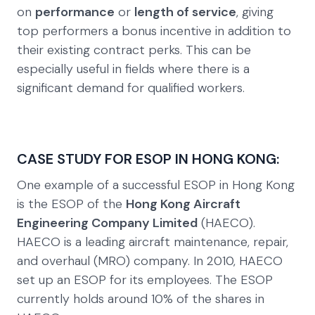
on
performance
or
length of service
, giving
top performers a bonus incentive in addition to
their existing contract perks. This can be
especially useful in fields where there is a
significant demand for qualified workers.
CASE STUDY FOR ESOP IN HONG KONG:
One example of a successful ESOP in Hong Kong
is the ESOP of the
Hong Kong Aircraft
Engineering Company Limited
(HAECO).
HAECO is a leading aircraft maintenance, repair,
and overhaul (MRO) company. In 2010, HAECO
set up an ESOP for its employees. The ESOP
currently holds around 10% of the shares in