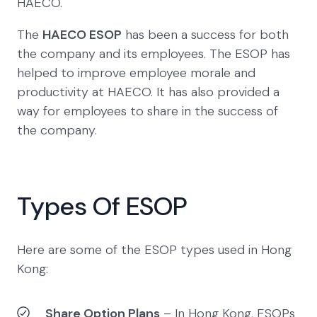
HAECO.
The
HAECO ESOP
has been a success for both
the company and its employees. The ESOP has
helped to improve employee morale and
productivity at HAECO. It has also provided a
way for employees to share in the success of
the company.
Types Of ESOP
Here are some of the ESOP types used in Hong
Kong:
Share Option Plans
– In Hong Kong, ESOPs