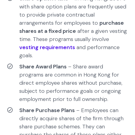
with share option plans are frequently used
to provide private contractual
arrangements for employees to
purchase
shares at a fixed price
after a given vesting
time. These programs usually involve
vesting requirements
and performance
goals.
Share Award Plans
– Share award
programs are common in Hong Kong for
direct employee shares without purchase,
subject to performance goals or ongoing
employment prior to full ownership.
Share Purchase Plans
– Employees can
directly acquire shares of the firm through
share purchase schemes. They can
purchase the shares of these plans either