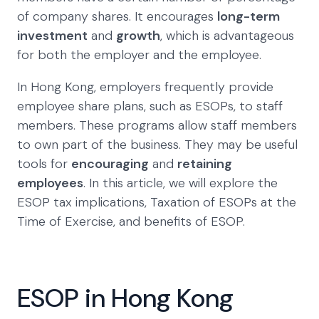
of company shares. It encourages
long-term
investment
and
growth
, which is advantageous
for both the employer and the employee.
In Hong Kong, employers frequently provide
employee share plans, such as ESOPs, to staff
members. These programs allow staff members
to own part of the business. They may be useful
tools for
encouraging
and
retaining
employees
. In this article, we will explore the
ESOP tax implications, Taxation of ESOPs at the
Time of Exercise, and benefits of ESOP.
ESOP in Hong Kong