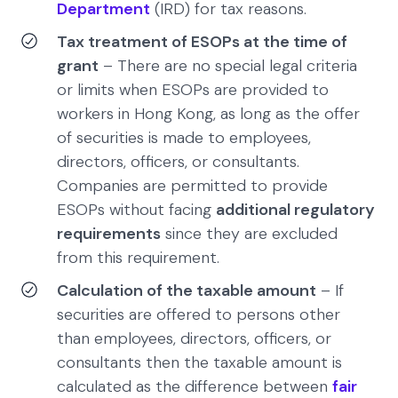
Department
(IRD) for tax reasons.
Tax treatment of ESOPs at the time of
grant
– There are no special legal criteria
or limits when ESOPs are provided to
workers in Hong Kong, as long as the offer
of securities is made to employees,
directors, officers, or consultants.
Companies are permitted to provide
ESOPs without facing
additional regulatory
requirements
since they are excluded
from this requirement.
Calculation of the taxable amount
– If
securities are offered to persons other
than employees, directors, officers, or
consultants then the taxable amount is
calculated as the difference between
fair