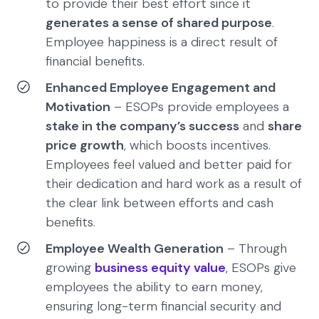
to provide their best effort since it
generates a sense of shared purpose
.
Employee happiness is a direct result of
financial benefits.
Enhanced Employee Engagement and
Motivation
– ESOPs provide employees a
stake in the company’s success
and
share
price growth
, which boosts incentives.
Employees feel valued and better paid for
their dedication and hard work as a result of
the clear link between efforts and cash
benefits.
Employee Wealth Generation
– Through
growing
business equity value
, ESOPs give
employees the ability to earn money,
ensuring long-term financial security and