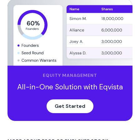
EQUITY MANAGEMENT
All-in-One Solution with Eqvista
Get Started