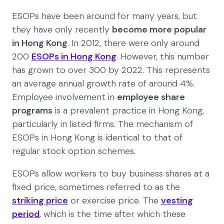
ESOPs have been around for many years, but
they have only recently
become more popular
in Hong Kong
. In 2012, there were only around
200
ESOPs in Hong Kong
. However, this number
has grown to over 300 by 2022. This represents
an average annual growth rate of around 4%.
Employee involvement in
employee share
programs
is a prevalent practice in Hong Kong,
particularly in listed firms. The mechanism of
ESOPs in Hong Kong is identical to that of
regular stock option schemes.
ESOPs allow workers to buy business shares at a
fixed price, sometimes referred to as the
striking price
or exercise price. The
vesting
period
, which is the time after which these