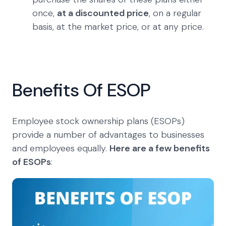
once,
at a discounted price
, on a regular
basis, at the market price, or at any price.
Benefits Of ESOP
Employee stock ownership plans (ESOPs)
provide a number of advantages to businesses
and employees equally.
Here are a few benefits
of ESOPs
: