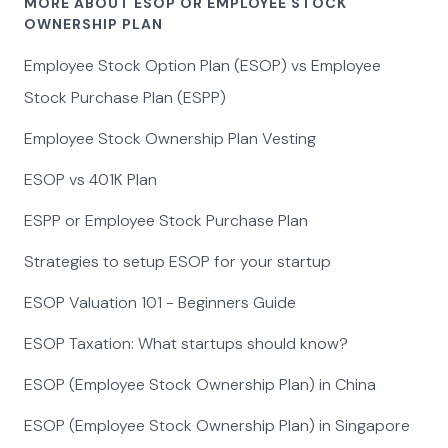
MORE ABOUT ESOP OR EMPLOYEE STOCK
OWNERSHIP PLAN
Employee Stock Option Plan (ESOP) vs Employee
Stock Purchase Plan (ESPP)
Employee Stock Ownership Plan Vesting
ESOP vs 401K Plan
ESPP or Employee Stock Purchase Plan
Strategies to setup ESOP for your startup
ESOP Valuation 101 - Beginners Guide
ESOP Taxation: What startups should know?
ESOP (Employee Stock Ownership Plan) in China
ESOP (Employee Stock Ownership Plan) in Singapore