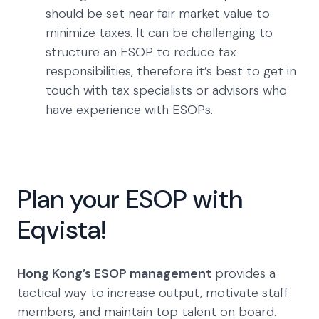
should be set near fair market value to
minimize taxes. It can be challenging to
structure an ESOP to reduce tax
responsibilities, therefore it’s best to get in
touch with tax specialists or advisors who
have experience with ESOPs.
Plan your ESOP with
Eqvista!
Hong Kong’s ESOP management
provides a
tactical way to increase output, motivate staff
members, and maintain top talent on board.