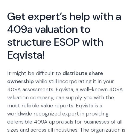
Get expert’s help with a
409a valuation to
structure ESOP with
Eqvista!
It might be difficult to
distribute share
ownership
while still incorporating it in your
409A assessments. Eqvista, a well-known 409A
valuation company, can supply you with the
most reliable value reports. Eqvista is a
worldwide recognized expert in providing
defensible 409A appraisals for businesses of all
sizes and across all industries. The organization is