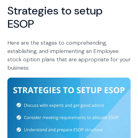
Strategies to setup
ESOP
Here are the stages to comprehending,
establishing, and implementing an Employee
stock option plans that are appropriate for your
business: