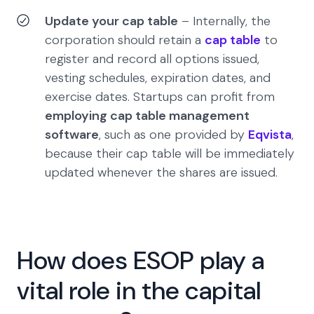
Update your cap table
– Internally, the
corporation should retain a
cap table
to
register and record all options issued,
vesting schedules, expiration dates, and
exercise dates. Startups can profit from
employing cap table management
software
, such as one provided by
Eqvista
,
because their cap table will be immediately
updated whenever the shares are issued.
How does ESOP play a
vital role in the capital