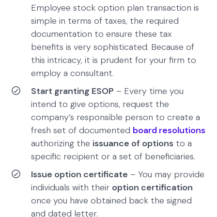
Employee stock option plan transaction is
simple in terms of taxes, the required
documentation to ensure these tax
benefits is very sophisticated. Because of
this intricacy, it is prudent for your firm to
employ a consultant.
Start granting ESOP
– Every time you
intend to give options, request the
company’s responsible person to create a
fresh set of documented
board resolutions
authorizing the
issuance of options
to a
specific recipient or a set of beneficiaries.
Issue option certificate
– You may provide
individuals with their
option certification
once you have obtained back the signed
and dated letter.