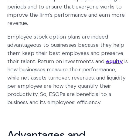
periods and to ensure that everyone works to
improve the firm’s performance and earn more
revenue.
Employee stock option plans are indeed
advantageous to businesses because they help
them keep their best employees and preserve
their talent. Return on investments and
equity
is
how businesses measure their performance,
while net assets turnover, revenues, and liquidity
per employee are how they quantify their
productivity. So, ESOPs are beneficial to a
business and its employees’ efficiency.
Advantages and