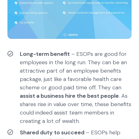
Long-term benefit
– ESOPs are good for
employees in the long run. They can be an
attractive part of an employee benefits
package, just like a favorable health care
scheme or good paid time off. They can
assist a business hire the best people
. As
shares rise in value over time, these benefits
could indeed assist team members in
creating a lot of wealth.
Shared duty to succeed
– ESOPs help