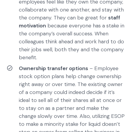
employees feel like they own the company,
collaborate with one another, and stay with
the company. They can be great for
staff
motivation
because everyone has a stake in
the company’s overall success. When
colleagues think ahead and work hard to do
their jobs well, both they and the company
benefit.
Ownership transfer options
– Employee
stock option plans help change ownership
right away or over time. The existing owner
of a company could indeed decide if it’s
ideal to sell all of their shares all at once or
to stay on as a partner and make the
change slowly over time. Also, utilizing ESOP
to make a minority stake for liquid doesn’t