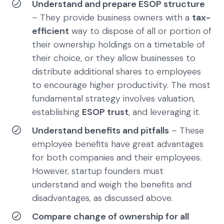
Understand and prepare ESOP structure
– They provide business owners with a
tax-
efficient
way to dispose of all or portion of
their ownership holdings on a timetable of
their choice, or they allow businesses to
distribute additional shares to employees
to encourage higher productivity. The most
fundamental strategy involves valuation,
establishing
ESOP trust
, and leveraging it.
Understand benefits and pitfalls
– These
employee benefits have great advantages
for both companies and their employees.
However, startup founders must
understand and weigh the benefits and
disadvantages, as discussed above.
Compare change of ownership for all