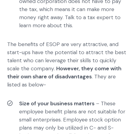
owned corporation does not have to pay
the tax, which means it can make more
money right away. Talk to a tax expert to
learn more about this.
The benefits of ESOP are very attractive, and
start-ups have the potential to attract the best
talent who can leverage their skills to quickly
scale the company.
However, they come with
their own share of disadvantages
. They are
listed as below-
Size of your business matters
– These
employee benefit plans are not suitable for
small enterprises. Employee stock option
plans may only be utilized in C- and S-