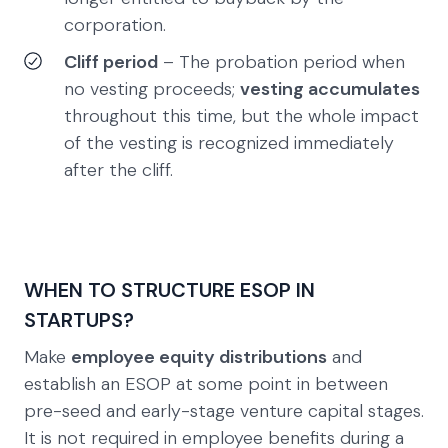
corporation.
Cliff period
– The probation period when
no vesting proceeds;
vesting accumulates
throughout this time, but the whole impact
of the vesting is recognized immediately
after the cliff.
WHEN TO STRUCTURE ESOP IN
STARTUPS?
Make
employee equity distributions
and
establish an ESOP at some point in between
pre-seed and early-stage venture capital stages.
It is not required in employee benefits during a