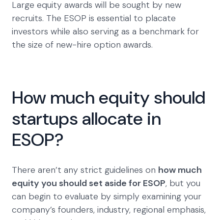
Large equity awards will be sought by new
recruits. The ESOP is essential to placate
investors while also serving as a benchmark for
the size of new-hire option awards.
How much equity should
startups allocate in
ESOP?
There aren’t any strict guidelines on
how much
equity you should set aside for ESOP
, but you
can begin to evaluate by simply examining your
company’s founders, industry, regional emphasis,