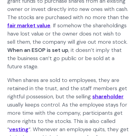
grant funds to purchase shares from an existing
owner or invest directly into new ones with cash.
The stocks are purchased with no more than the
fair market value
. If somehow the shareholdings
have lost value or the owner does not wish to
sell them, the company will give out more stock.
When an ESOP is set up
, it doesn’t imply that
the business can’t go public or be sold at a
future stage.
When shares are sold to employees, they are
retained in the trust, and the staff members get
rightful possession, but the selling
shareholder
usually keeps control. As the employee stays for
more time with the company, participants get
more rights to the stocks. This is also called
“
vesting
“. Whenever an employee quits, they get