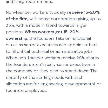
and hiring requirements.
Non-founder workers typically
receive 15-20%
of the firm
, with some corporations giving up to
25%, with a modern trend towards larger
portions.
When workers get 15-20%
ownership
, the founders take on functional
duties as senior executives and appoint others
to fill critical technical or administrative jobs.
When non-founder workers receive 25% shares,
the founders aren’t really senior executives in
the company or they plan to stand down. The
majority of the staffing needs with such
allocation are for engineering, developmental, or
technical employees.