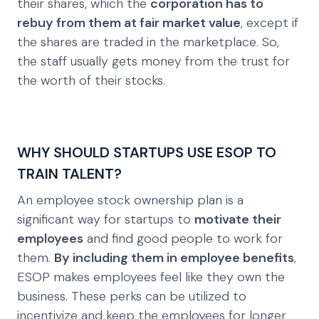
their shares, which the
corporation has to
rebuy from them at fair market value
, except if
the shares are traded in the marketplace. So,
the staff usually gets money from the trust for
the worth of their stocks.
WHY SHOULD STARTUPS USE ESOP TO
TRAIN TALENT?
An employee stock ownership plan is a
significant way for startups to
motivate their
employees
and find good people to work for
them.
By including them in employee benefits
,
ESOP makes employees feel like they own the
business. These perks can be utilized to
incentivize and keep the employees for longer