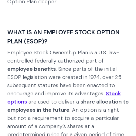
Option Plan deeper.
WHAT IS AN EMPLOYEE STOCK OPTION
PLAN (ESOP)?
Employee Stock Ownership Plan is a U.S. law-
controlled federally authorized part of
employee benefits
. Since parts of the initial
ESOP legislation were created in 1974, over 25
subsequent statutes have been enacted to
encourage and improve its advantages.
Stock
options
are used to deliver a
share allocation to
employees in the future
. An option is a right
but not a requirement to acquire a particular
amount of a company’s shares at a
predetermined price for a given period of time.