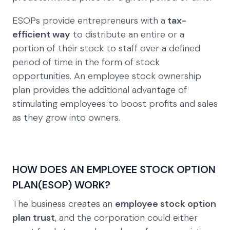
ESOPs provide entrepreneurs with a
tax-
efficient way
to distribute an entire or a
portion of their stock to staff over a defined
period of time in the form of stock
opportunities. An employee stock ownership
plan provides the additional advantage of
stimulating employees to boost profits and sales
as they grow into owners.
HOW DOES AN EMPLOYEE STOCK OPTION
PLAN(ESOP) WORK?
The business creates an
employee stock option
plan trust
, and the corporation could either