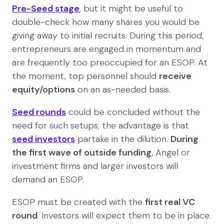
Pre-Seed stage
, but it might be useful to
double-check how many shares you would be
giving away to initial recruits. During this period,
entrepreneurs are engaged in momentum and
are frequently too preoccupied for an ESOP. At
the moment, top personnel should
receive
equity/options
on an as-needed basis.
Seed rounds
could be concluded without the
need for such setups; the advantage is that
seed investors
partake in the dilution.
During
the first wave of outside funding
, Angel or
investment firms and larger investors will
demand an ESOP.
ESOP must be created with the
first real VC
round
. Investors will expect them to be in place.