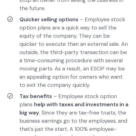
stop an owner from selling the business in
the future.
Quicker selling options
– Employee stock
option plans are a quick way to sell the
equity of the company. They can be
quicker to execute than an external sale. An
outside, the third-party transaction can be
a time-consuming procedure with several
moving parts. As a result, an ESOP may be
an appealing option for owners who want
to exit the company quickly.
Tax benefits
– Employee stock option
plans
help with taxes and investments in a
big way
. Since they are tax-free trusts, the
business earnings go to the employees, and
that’s just the start. A 100% employee-