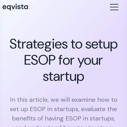
Strategies to setup
ESOP for your
startup
In this article, we will examine how to
set up ESOP in startups, evaluate the
benefits of having ESOP in startups,