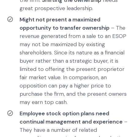
the firm.
Shifting the ownership
needs
great prospective leadership.
Might not present a maximized
opportunity to transfer ownership
– The
revenue generated from a sale to an ESOP
may not be maximized by existing
shareholders. Since its nature as a financial
buyer rather than a strategic buyer, it is
limited to offering the present proprietor
fair market value. In comparison, an
opposition can pay a higher price to
purchase the firm, and the present owners
may earn top cash.
Employee stock option plans need
continual management and experience
–
They have a number of related