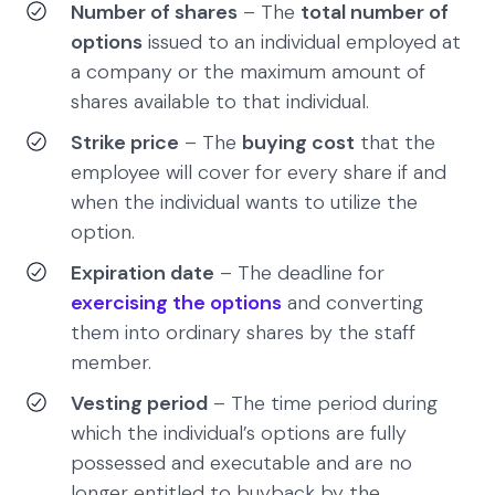
Number of shares
– The
total number of
options
issued to an individual employed at
a company or the maximum amount of
shares available to that individual.
Strike price
– The
buying cost
that the
employee will cover for every share if and
when the individual wants to utilize the
option.
Expiration date
– The deadline for
exercising the options
and converting
them into ordinary shares by the staff
member.
Vesting period
– The time period during
which the individual’s options are fully
possessed and executable and are no
longer entitled to buyback by the