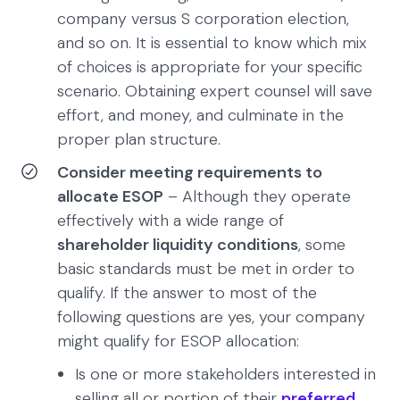
company versus S corporation election,
and so on. It is essential to know which mix
of choices is appropriate for your specific
scenario. Obtaining expert counsel will save
effort, and money, and culminate in the
proper plan structure.
Consider meeting requirements to
allocate ESOP
– Although they operate
effectively with a wide range of
shareholder liquidity conditions
, some
basic standards must be met in order to
qualify. If the answer to most of the
following questions are yes, your company
might qualify for ESOP allocation:
Is one or more stakeholders interested in
selling all or portion of their
preferred