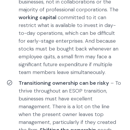
businesses, not in collaborations or the
majority of professional corporations. The
working capital
committed to it can
restrict what is available to invest in day-
to-day operations, which can be difficult
for early-stage enterprises. And because
stocks must be bought back whenever an
employee quits, a small firm may face a
significant future expenditure if multiple
team members leave simultaneously.
Transitioning ownership can be risky
– To
thrive throughout an ESOP transition,
businesses must have excellent
management. There is a lot on the line
when the present owner leaves top
management, particularly if they created