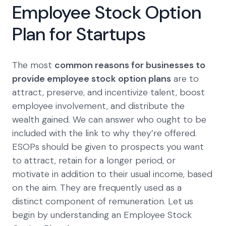
Employee Stock Option
Plan for Startups
The most
common reasons for businesses to
provide employee stock option plans
are to
attract, preserve, and incentivize talent, boost
employee involvement, and distribute the
wealth gained. We can answer who ought to be
included with the link to why they’re offered.
ESOPs should be given to prospects you want
to attract, retain for a longer period, or
motivate in addition to their usual income, based
on the aim. They are frequently used as a
distinct component of remuneration. Let us
begin by understanding an Employee Stock