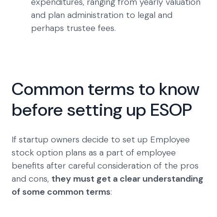
expenditures, ranging from yearly valuation
and plan administration to legal and
perhaps trustee fees.
Common terms to know
before setting up ESOP
If startup owners decide to set up Employee
stock option plans as a part of employee
benefits after careful consideration of the pros
and cons,
they must get a clear understanding
of some common terms
: