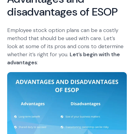
disadvantages of ESOP
Employee stock option plans can be a costly
method that should be used with care. Let’s
look at some of its pros and cons to determine
whether it’s right for you.
Let’s begin with the
advantages
: