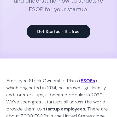
and understand how to structure
ESOP for your startup.
Get Started - It’s free!
Employee Stock Ownership Plans (
ESOPs
),
which originated in 1974, has grown significantly,
and for start-ups, it became popular in 2020.
We’ve seen great startups all across the world
provide them to
startup employees
. There are
about 7,000 ESOPs in the United States alone,