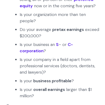
equity
now or in the coming five years?
Is your organization more than ten
people?
Do your average
pretax earnings
exceed
$200,000?
Is your business an
S
– or
C-
corporation
?
Is your company in a field apart from
professional services (doctors, dentists,
and lawyers)?
Is your
business profitable
?
Is your
overall earnings
larger than $1
million?