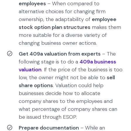
employees
– When compared to
alternative choices for changing firm
ownership, the adaptability of
employee
stock option plan structures
makes them
more suitable for a diverse variety of
changing business owner actions.
Get 409a valuation from experts
– The
following stage is to do a
409a business
valuation
. If the price of the business is too
low, the owner might not be able to
sell
share options
. Valuation could help
businesses decide how to allocate
company shares to the employees and
what percentage of company shares can
be issued through ESOP.
Prepare documentation
– While an