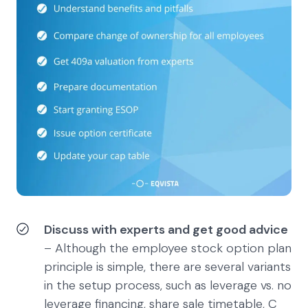
Discuss with experts and get good advice
– Although the employee stock option plan
principle is simple, there are several variants
in the setup process, such as leverage vs. no
leverage financing, share sale timetable, C