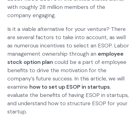
with roughly 28 million members of the
company engaging.
Is it a viable alternative for your venture? There
are several factors to take into account, as well
as numerous incentives to select an ESOP. Labor
management ownership through an
employee
stock option plan
could be a part of employee
benefits to drive the motivation for the
company’s future success. In this article, we will
examine
how to set up ESOP in startups
,
evaluate the benefits of having ESOP in startups,
and understand how to structure ESOP for your
startup.