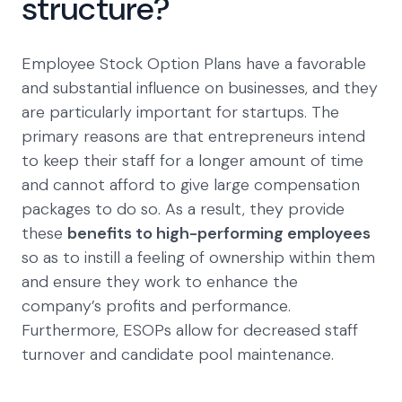
structure?
Employee Stock Option Plans have a favorable
and substantial influence on businesses, and they
are particularly important for startups. The
primary reasons are that entrepreneurs intend
to keep their staff for a longer amount of time
and cannot afford to give large compensation
packages to do so. As a result, they provide
these
benefits to high-performing employees
so as to instill a feeling of ownership within them
and ensure they work to enhance the
company’s profits and performance.
Furthermore, ESOPs allow for decreased staff
turnover and candidate pool maintenance.