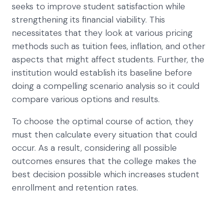
seeks to improve student satisfaction while
strengthening its financial viability. This
necessitates that they look at various pricing
methods such as tuition fees, inflation, and other
aspects that might affect students. Further, the
institution would establish its baseline before
doing a compelling scenario analysis so it could
compare various options and results.
To choose the optimal course of action, they
must then calculate every situation that could
occur. As a result, considering all possible
outcomes ensures that the college makes the
best decision possible which increases student
enrollment and retention rates.