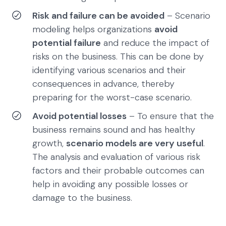
Risk and failure can be avoided
– Scenario
modeling helps organizations
avoid
potential failure
and reduce the impact of
risks on the business. This can be done by
identifying various scenarios and their
consequences in advance, thereby
preparing for the worst-case scenario.
Avoid potential losses
– To ensure that the
business remains sound and has healthy
growth,
scenario models are very useful
.
The analysis and evaluation of various risk
factors and their probable outcomes can
help in avoiding any possible losses or
damage to the business.