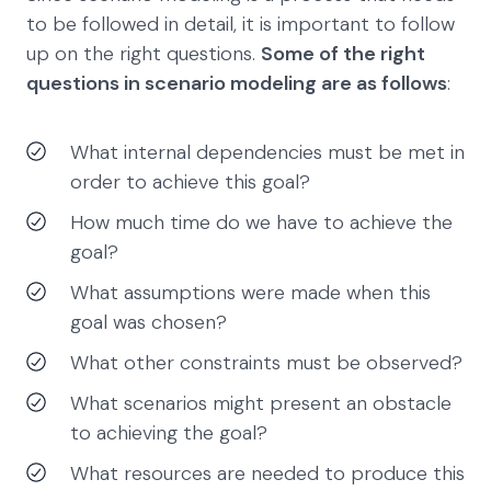
to be followed in detail, it is important to follow
up on the right questions.
Some of the right
questions in scenario modeling are as follows
:
What internal dependencies must be met in
order to achieve this goal?
How much time do we have to achieve the
goal?
What assumptions were made when this
goal was chosen?
What other constraints must be observed?
What scenarios might present an obstacle
to achieving the goal?
What resources are needed to produce this