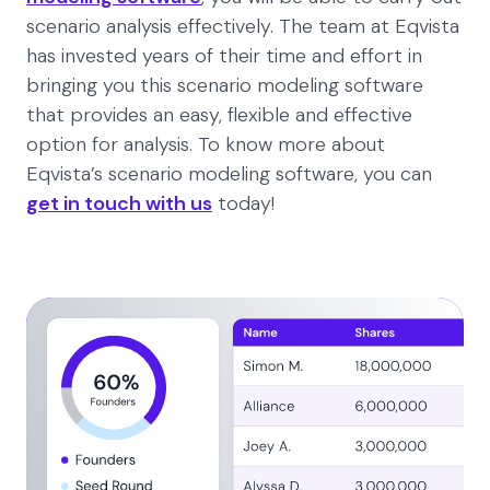
scenario analysis effectively. The team at Eqvista
has invested years of their time and effort in
bringing you this scenario modeling software
that provides an easy, flexible and effective
option for analysis. To know more about
Eqvista’s scenario modeling software, you can
get in touch with us
today!