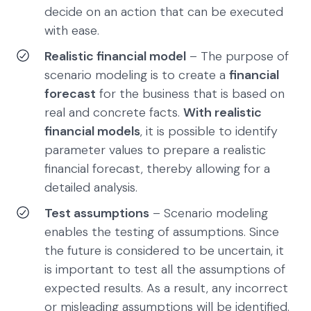
decide on an action that can be executed
with ease.
Realistic financial model
– The purpose of
scenario modeling is to create a
financial
forecast
for the business that is based on
real and concrete facts.
With realistic
financial models
, it is possible to identify
parameter values to prepare a realistic
financial forecast, thereby allowing for a
detailed analysis.
Test assumptions
– Scenario modeling
enables the testing of assumptions. Since
the future is considered to be uncertain, it
is important to test all the assumptions of
expected results. As a result, any incorrect
or misleading assumptions will be identified.