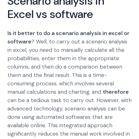
Scenario analysis in
Excel vs software
Is it better to do a scenario analysis in excel or
software
? Well, to carry out a scenario analysis
in excel, you need to manually calculate all the
probabilities, enter them in the appropriate
columns, and then do a comparison between
them and the final result. This is a time-
consuming process, which involves several
manual calculations and charting, and
therefore
can be a tedious task to carry out. However, with
advanced technology, scenario analysis can be
done using automated softwares that are
available online. This integrated approach
significantly reduces the manual work involved in