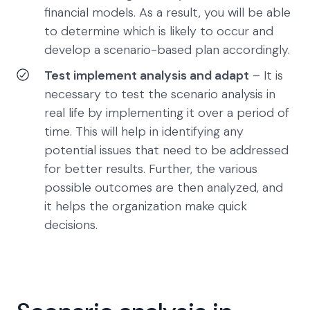
financial models. As a result, you will be able
to determine which is likely to occur and
develop a scenario-based plan accordingly.
Test implement analysis and adapt
– It is
necessary to test the scenario analysis in
real life by implementing it over a period of
time. This will help in identifying any
potential issues that need to be addressed
for better results. Further, the various
possible outcomes are then analyzed, and
it helps the organization make quick
decisions.