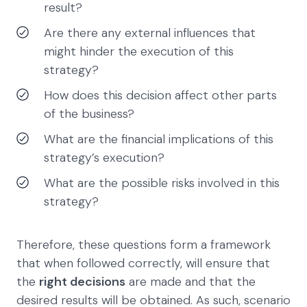
result?
Are there any external influences that
might hinder the execution of this
strategy?
How does this decision affect other parts
of the business?
What are the financial implications of this
strategy’s execution?
What are the possible risks involved in this
strategy?
Therefore, these questions form a framework
that when followed correctly, will ensure that
the
right decisions
are made and that the
desired results will be obtained. As such, scenario