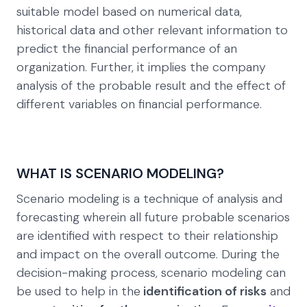
suitable model based on numerical data,
historical data and other relevant information to
predict the financial performance of an
organization. Further, it implies the company
analysis of the probable result and the effect of
different variables on financial performance.
WHAT IS SCENARIO MODELING?
Scenario modeling is a technique of analysis and
forecasting wherein all future probable scenarios
are identified with respect to their relationship
and impact on the overall outcome. During the
decision-making process, scenario modeling can
be used to help in the
identification of risks
and