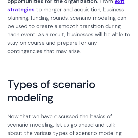
opportunities for the organization
. From
exit
strategies
to merger and acquisition, business
planning, funding rounds, scenario modeling can
be used to create a smooth transition during
each event. As a result, businesses will be able to
stay on course and prepare for any
contingencies that may arise.
Types of scenario
modeling
Now that we have discussed the basics of
scenario modeling, let us go ahead and talk
about the various types of scenario modeling.