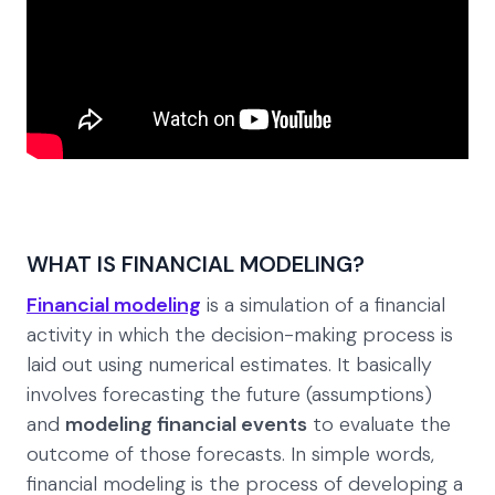
WHAT IS FINANCIAL MODELING?
Financial modeling
is a simulation of a financial
activity in which the decision-making process is
laid out using numerical estimates. It basically
involves forecasting the future (assumptions)
and
modeling financial events
to evaluate the
outcome of those forecasts. In simple words,
financial modeling is the process of developing a