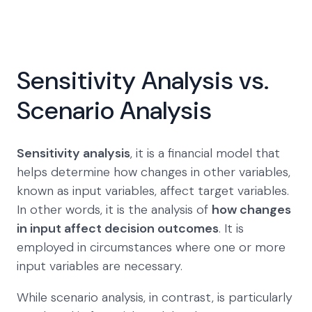
Sensitivity Analysis vs.
Scenario Analysis
Sensitivity analysis
, it is a financial model that
helps determine how changes in other variables,
known as input variables, affect target variables.
In other words, it is the analysis of
how changes
in input affect decision outcomes
. It is
employed in circumstances where one or more
input variables are necessary.
While scenario analysis, in contrast, is particularly