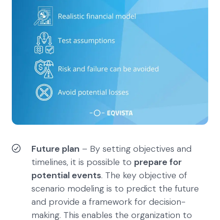
Future plan
– By setting objectives and
timelines, it is possible to
prepare for
potential events
. The key objective of
scenario modeling is to predict the future
and provide a framework for decision-
making. This enables the organization to