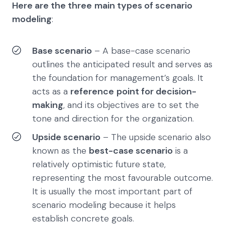
Here are the three
main types of scenario
modeling
:
Base scenario
– A base-case scenario
outlines the anticipated result and serves as
the foundation for management’s goals. It
acts as a
reference
point for decision-
making
, and its objectives are to set the
tone and direction for the organization.
Upside scenario
– The upside scenario also
known as the
best-case scenario
is a
relatively optimistic future state,
representing the most favourable outcome.
It is usually the most important part of
scenario modeling because it helps
establish concrete goals.