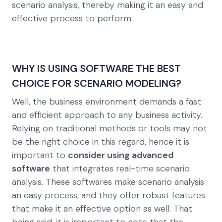
scenario analysis, thereby making it an easy and
effective process to perform.
WHY IS USING SOFTWARE THE BEST
CHOICE FOR SCENARIO MODELING?
Well, the business environment demands a fast
and efficient approach to any business activity.
Relying on traditional methods or tools may not
be the right choice in this regard, hence it is
important to
consider using advanced
software
that integrates real-time scenario
analysis. These softwares make scenario analysis
an easy process, and they offer robust features
that make it an effective option as well. That
being said, it is important to note that the