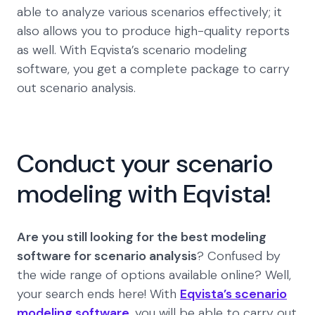
able to analyze various scenarios effectively; it
also allows you to produce high-quality reports
as well. With Eqvista’s scenario modeling
software, you get a complete package to carry
out scenario analysis.
Conduct your scenario
modeling with Eqvista!
Are you still looking for the best modeling
software for scenario analysis
? Confused by
the wide range of options available online? Well,
your search ends here! With
Eqvista’s scenario
modeling software
, you will be able to carry out