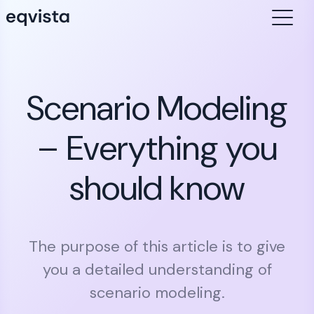
Scenario Modeling
– Everything you
should know
The purpose of this article is to give
you a detailed understanding of
scenario modeling.