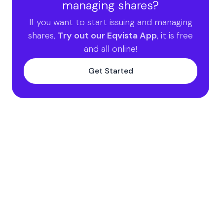
managing shares?
If you want to start issuing and managing
shares,
Try out our Eqvista App
, it is free
and all online!
Get Started