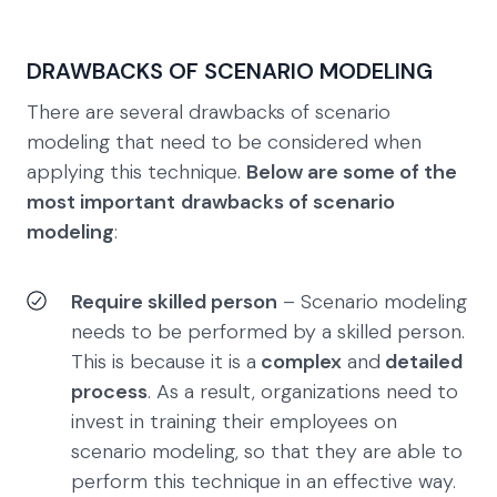
DRAWBACKS OF SCENARIO MODELING
There are several drawbacks of scenario
modeling that need to be considered when
applying this technique.
Below are some of the
most important
drawbacks of scenario
modeling
:
Require skilled person
– Scenario modeling
needs to be performed by a skilled person.
This is because it is a
complex
and
detailed
process
. As a result, organizations need to
invest in training their employees on
scenario modeling, so that they are able to
perform this technique in an effective way.