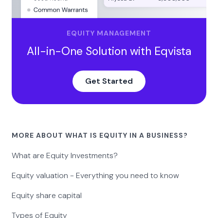
EQUITY MANAGEMENT
All-in-One Solution with Eqvista
Get Started
MORE ABOUT WHAT IS EQUITY IN A BUSINESS?
What are Equity Investments?
Equity valuation - Everything you need to know
Equity share capital
Types of Equity