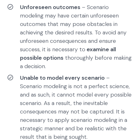
Unforeseen outcomes
– Scenario
modeling may have certain unforeseen
outcomes that may pose obstacles in
achieving the desired results. To avoid any
unforeseen consequences and ensure
success, it is necessary to
examine all
possible options
thoroughly before making
a decision.
Unable to model every scenario
–
Scenario modeling is not a perfect science,
and as such, it cannot model every possible
scenario. As a result, the inevitable
consequences may not be captured. It is
necessary to apply scenario modeling in a
strategic manner and be realistic with the
result that is being sought.