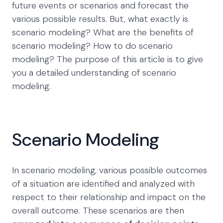
future events or scenarios and forecast the
various possible results. But, what exactly is
scenario modeling? What are the benefits of
scenario modeling? How to do scenario
modeling? The purpose of this article is to give
you a detailed understanding of scenario
modeling.
Scenario Modeling
In scenario modeling, various possible outcomes
of a situation are identified and analyzed with
respect to their relationship and impact on the
overall outcome. These scenarios are then