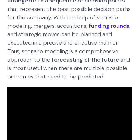
arranged into a sequence of decision points
that represent the best possible decision paths
for the company. With the help of scenario
modeling, mergers, acquisitions,
funding rounds
,
and strategic moves can be planned and
executed in a precise and effective manner.
Thus, scenario modeling is a comprehensive
approach to the
forecasting of the future
and
is most useful when there are multiple possible
outcomes that need to be predicted.