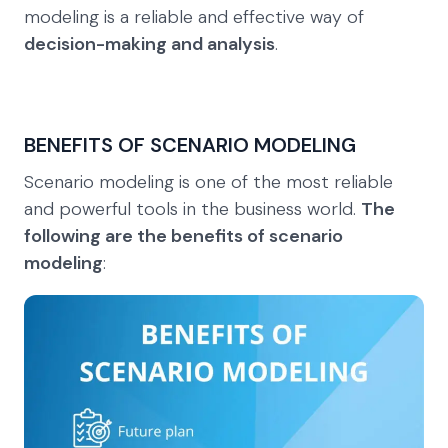
modeling is a reliable and effective way of
decision-making and analysis
.
BENEFITS OF SCENARIO MODELING
Scenario modeling is one of the most reliable
and powerful tools in the business world.
The
following are the benefits of scenario
modeling
: