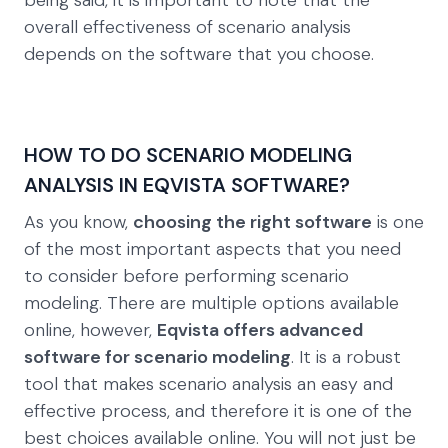
overall effectiveness of scenario analysis
depends on the software that you choose.
HOW TO DO SCENARIO MODELING
ANALYSIS IN EQVISTA SOFTWARE?
As you know,
choosing the right software
is one
of the most important aspects that you need
to consider before performing scenario
modeling. There are multiple options available
online, however,
Eqvista offers advanced
software for scenario modeling
. It is a robust
tool that makes scenario analysis an easy and
effective process, and therefore it is one of the
best choices available online. You will not just be