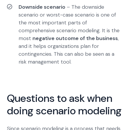
Downside scenario
– The downside
scenario or worst-case scenario is one of
the most important parts of
comprehensive scenario modeling. It is the
most
negative outcome of the business
,
and it helps organizations plan for
contingencies. This can also be seen as a
risk management tool.
Questions to ask when
doing scenario modeling
Since scenario modeling is a process that needs