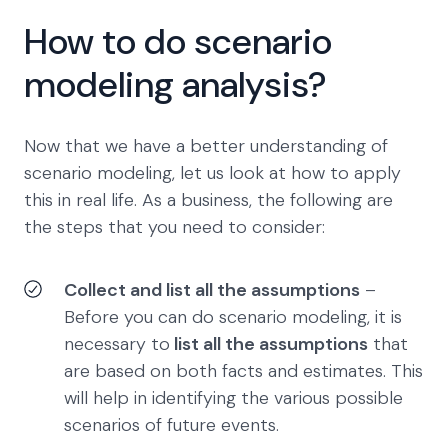
How to do scenario
modeling analysis?
Now that we have a better understanding of
scenario modeling, let us look at how to apply
this in real life. As a business, the following are
the steps that you need to consider:
Collect and list all the assumptions
–
Before you can do scenario modeling, it is
necessary to
list all the assumptions
that
are based on both facts and estimates. This
will help in identifying the various possible
scenarios of future events.