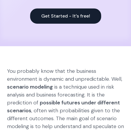
Get Started - It’s free!
You probably know that the business
environment is dynamic and unpredictable. Well,
scenario modeling
is a technique used in risk
analysis and business forecasting. It is the
prediction of
possible futures under different
scenarios
, often with probabilities given to the
different outcomes. The main goal of scenario
modeling is to help understand and speculate on