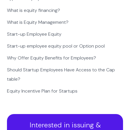
What is equity financing?
What is Equity Management?
Start-up Employee Equity
Start-up employee equity pool or Option pool
Why Offer Equity Benefits for Employees?
Should Startup Employees Have Access to the Cap
table?
Equity Incentive Plan for Startups
Interested in issuing &