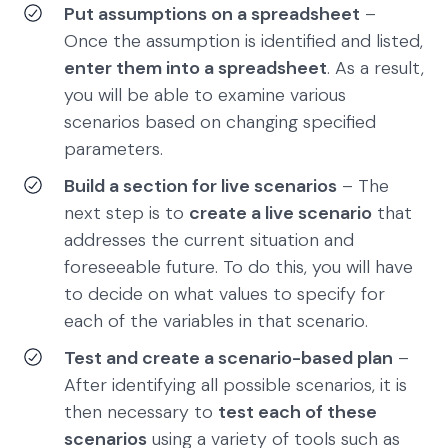
Put assumptions on a spreadsheet
–
Once the assumption is identified and listed,
enter them into a spreadsheet
. As a result,
you will be able to examine various
scenarios based on changing specified
parameters.
Build a section for live scenarios
– The
next step is to
create a live scenario
that
addresses the current situation and
foreseeable future. To do this, you will have
to decide on what values to specify for
each of the variables in that scenario.
Test and create a scenario-based plan
–
After identifying all possible scenarios, it is
then necessary to
test each of these
scenarios
using a variety of tools such as