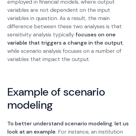
employed in financial models, where output
variables are not dependent on the input
variables in question. As a result, the main
difference between these two analyses is that
sensitivity analysis typically
focuses on one
variable that triggers a
change in the output
,
while scenario analysis focuses on a number of
variables that impact the output.
Example of scenario
modeling
To better understand scenario modeling
,
let us
look at an example
. For instance, an institution