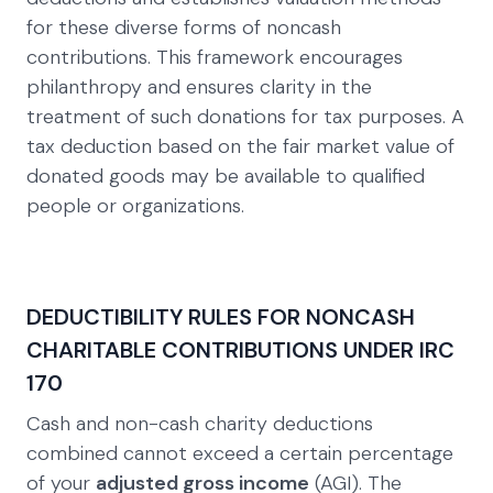
for these diverse forms of noncash
contributions. This framework encourages
philanthropy and ensures clarity in the
treatment of such donations for tax purposes. A
tax deduction based on the fair market value of
donated goods may be available to qualified
people or organizations.
DEDUCTIBILITY RULES FOR NONCASH
CHARITABLE CONTRIBUTIONS UNDER IRC
170
Cash and non-cash charity deductions
combined cannot exceed a certain percentage
of your
adjusted gross income
(AGI). The