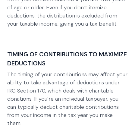
of age or older. Even if you don’t itemize
deductions, the distribution is excluded from
your taxable income, giving you a tax benefit.
TIMING OF CONTRIBUTIONS TO MAXIMIZE
DEDUCTIONS
The timing of your contributions may affect your
ability to take advantage of deductions under
IRC Section 170, which deals with charitable
donations. If you’re an individual taxpayer, you
can typically deduct charitable contributions
from your income in the tax year you make
them.