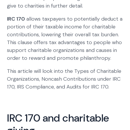
give to charities in further detail.
IRC 170
allows taxpayers to potentially deduct a
portion of their taxable income for charitable
contributions, lowering their overall tax burden.
This clause offers tax advantages to people who
support charitable organizations and causes in
order to reward and promote philanthropy.
This article will look into the Types of Charitable
Organizations, Noncash Contributions under IRC
170, IRS Compliance, and Audits for IRC 170.
IRC 170 and charitable