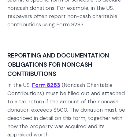
noncash donations. For example, in the US,
taxpayers often report non-cash charitable
contributions using Form 8283.
REPORTING AND DOCUMENTATION
OBLIGATIONS FOR NONCASH
CONTRIBUTIONS
In the US,
Form 8283
(Noncash Charitable
Contributions) must be filled out and attached
to a tax return if the amount of the noncash
donation exceeds $500. The donation must be
described in detail on this form, together with
how the property was acquired and its
appraised worth.