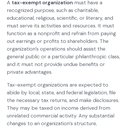
A
tax-exempt organization
must have a
recognized purpose, such as charitable,
educational, religious, scientific, or literary, and
must serve its activities and resources. It must
function as a nonprofit and refrain from paying
out earnings or profits to shareholders. The
organization’s operations should assist the
general public or a particular philanthropic class,
and it must not provide undue benefits or
private advantages.
Tax-exempt organizations are expected to
abide by local, state, and federal legislation, file
the necessary tax returns, and make disclosures.
They may be taxed on income derived from
unrelated commercial activity. Any substantial
changes to an organization’s structure,