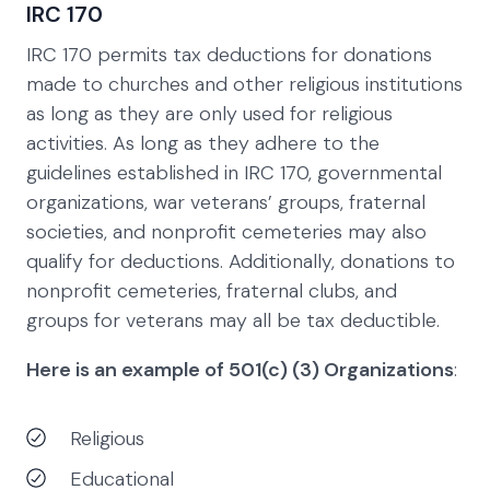
IRC 170
IRC 170 permits tax deductions for donations
made to churches and other religious institutions
as long as they are only used for religious
activities. As long as they adhere to the
guidelines established in IRC 170, governmental
organizations, war veterans’ groups, fraternal
societies, and nonprofit cemeteries may also
qualify for deductions. Additionally, donations to
nonprofit cemeteries, fraternal clubs, and
groups for veterans may all be tax deductible.
Here is an example of 501(c) (3) Organizations
:
Religious
Educational