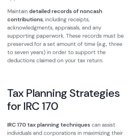
Maintain
detailed records of noncash
contributions
, including receipts,
acknowledgments, appraisals, and any
supporting paperwork. These records must be
preserved for a set amount of time (e.g., three
to seven years) in order to support the
deductions claimed on your tax return.
Tax Planning Strategies
for IRC 170
IRC 170 tax planning techniques
can assist
individuals and corporations in maximizing their