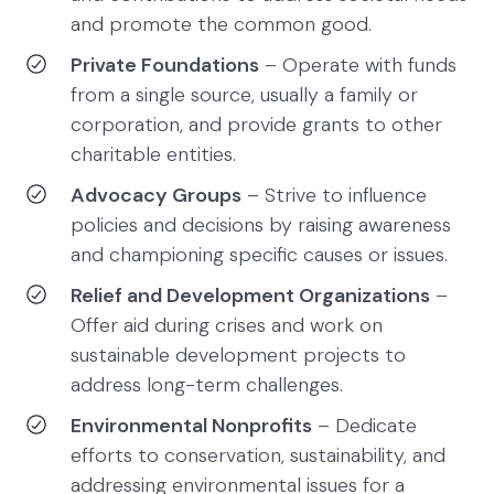
and promote the common good.
Private Foundations
– Operate with funds
from a single source, usually a family or
corporation, and provide grants to other
charitable entities.
Advocacy Groups
– Strive to influence
policies and decisions by raising awareness
and championing specific causes or issues.
Relief and Development Organizations
–
Offer aid during crises and work on
sustainable development projects to
address long-term challenges.
Environmental Nonprofits
– Dedicate
efforts to conservation, sustainability, and
addressing environmental issues for a