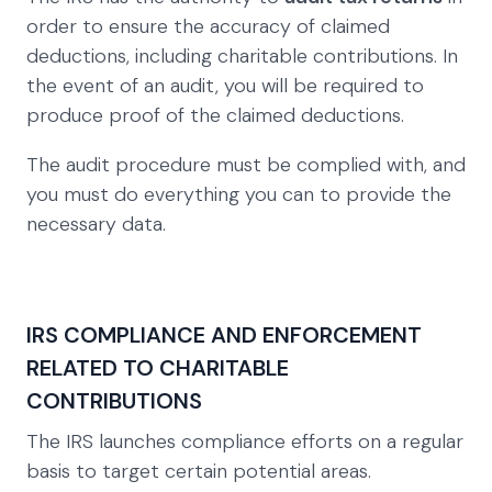
order to ensure the accuracy of claimed
deductions, including charitable contributions. In
the event of an audit, you will be required to
produce proof of the claimed deductions.
The audit procedure must be complied with, and
you must do everything you can to provide the
necessary data.
IRS COMPLIANCE AND ENFORCEMENT
RELATED TO CHARITABLE
CONTRIBUTIONS
The IRS launches compliance efforts on a regular
basis to target certain potential areas.