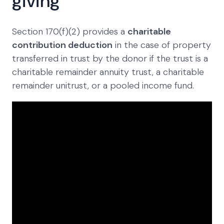
giving
Section 170(f)(2) provides a
charitable
contribution deduction
in the case of property
transferred in trust by the donor if the trust is a
charitable remainder annuity trust, a charitable
remainder unitrust, or a pooled income fund.