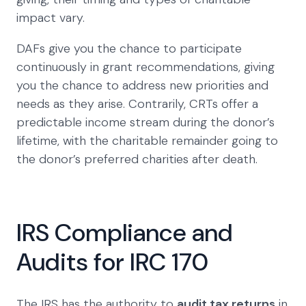
impact vary.
DAFs give you the chance to participate
continuously in grant recommendations, giving
you the chance to address new priorities and
needs as they arise. Contrarily, CRTs offer a
predictable income stream during the donor’s
lifetime, with the charitable remainder going to
the donor’s preferred charities after death.
IRS Compliance and
Audits for IRC 170
The IRS has the authority to
audit tax returns
in