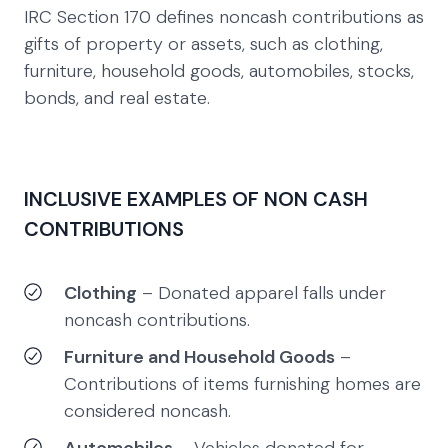
IRC Section 170 defines noncash contributions as
gifts of property or assets, such as clothing,
furniture, household goods, automobiles, stocks,
bonds, and real estate.
INCLUSIVE EXAMPLES OF NON CASH
CONTRIBUTIONS
Clothing
– Donated apparel falls under
noncash contributions.
Furniture and Household Goods
–
Contributions of items furnishing homes are
considered noncash.