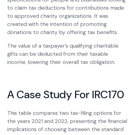
to claim tax deductions for contributions made
to approved charity organizations. It was
created with the intention of promoting
donations to charity by offering tax benefits.
The value of a taxpayer’s qualifying charitable
gifts can be deducted from their taxable
income, lowering their overall tax obligation.
A Case Study For IRC170
This table compares two tax-filing options for
the years 2021 and 2022, presenting the financial
implications of choosing between the standard