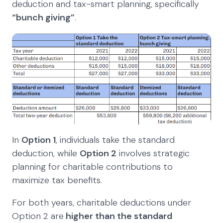
deduction and tax-smart planning, specifically
“bunch giving”
.
In
Option 1
, individuals take the standard
deduction, while
Option 2
involves strategic
planning for charitable contributions to
maximize tax benefits.
For both years, charitable deductions under
Option 2 are
higher than the standard