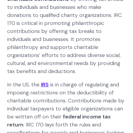
to individuals and businesses who make
donations to qualified charity organizations. IRC
170 is critical in promoting philanthropic
contributions by offering tax breaks to
individuals and businesses. It promotes
philanthropy and supports charitable
organizations’ efforts to address diverse social,
cultural, and environmental needs by providing
tax benefits and deductions.
In the US, the
IRS
is in charge of regulating and
imposing restrictions on the deductibility of
charitable contributions. Contributions made by
individual taxpayers to eligible organizations can
be written off on their
federal income tax
return
. IRC 170 lays forth the rules and
specifications for people and businesses looking