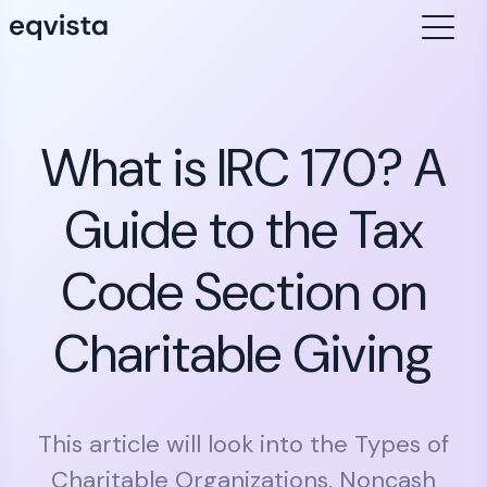
What is IRC 170? A
Guide to the Tax
Code Section on
Charitable Giving
This article will look into the Types of
Charitable Organizations, Noncash