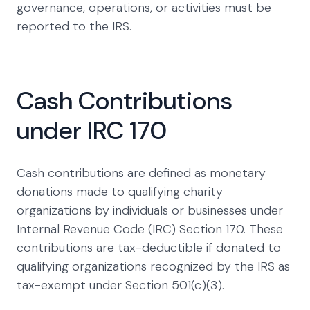
governance, operations, or activities must be
reported to the IRS.
Cash Contributions
under IRC 170
Cash contributions are defined as monetary
donations made to qualifying charity
organizations by individuals or businesses under
Internal Revenue Code (IRC) Section 170. These
contributions are tax-deductible if donated to
qualifying organizations recognized by the IRS as
tax-exempt under Section 501(c)(3).