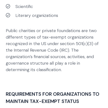
Scientific
Literary organizations
Public charities or private foundations are two
different types of tax-exempt organizations
recognized in the US under section 501(c)(3) of
the Internal Revenue Code (IRC). The
organization’s financial sources, activities, and
governance structure all play a role in
determining its classification.
REQUIREMENTS FOR ORGANIZATIONS TO
MAINTAIN TAX-EXEMPT STATUS