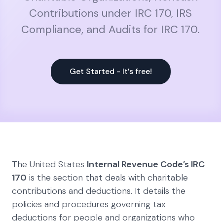
Contributions under IRC 170, IRS
Compliance, and Audits for IRC 170.
Get Started - It’s free!
The United States
Internal Revenue Code’s IRC
170
is the section that deals with charitable
contributions and deductions. It details the
policies and procedures governing tax
deductions for people and organizations who