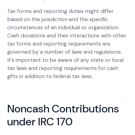
Tax forms and reporting duties might differ
based on the jurisdiction and the specific
circumstances of an individual or organization.
Cash donations and their interactions with other
tax forms and reporting requirements are
governed by a number of laws and regulations.
It’s important to be aware of any state or local
tax laws and reporting requirements for cash
gifts in addition to federal tax laws.
Noncash Contributions
under IRC 170