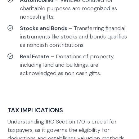
Automobiles
– Vehicles donated for
charitable purposes are recognized as
noncash gifts.
Stocks and Bonds
– Transferring financial
instruments like stocks and bonds qualifies
as noncash contributions.
Real Estate
– Donations of property,
including land and buildings, are
acknowledged as non cash gifts.
TAX IMPLICATIONS
Understanding IRC Section 170 is crucial for
taxpayers, as it governs the eligibility for
deductions and establishes valuation methods