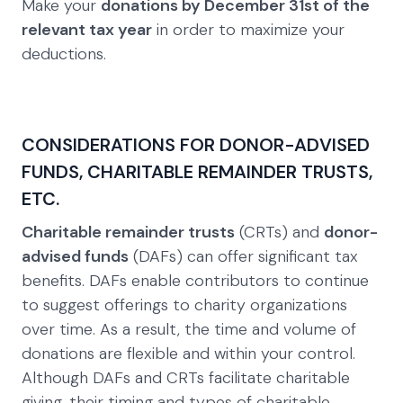
Make your
donations by December 31st of the
relevant tax year
in order to maximize your
deductions.
CONSIDERATIONS FOR DONOR-ADVISED
FUNDS, CHARITABLE REMAINDER TRUSTS,
ETC.
Charitable remainder trusts
(CRTs) and
donor-
advised funds
(DAFs) can offer significant tax
benefits. DAFs enable contributors to continue
to suggest offerings to charity organizations
over time. As a result, the time and volume of
donations are flexible and within your control.
Although DAFs and CRTs facilitate charitable
giving, their timing and types of charitable