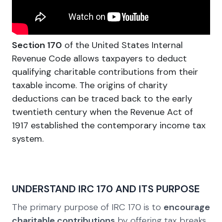
Section 170
of the United States Internal
Revenue Code allows taxpayers to deduct
qualifying charitable contributions from their
taxable income. The origins of charity
deductions can be traced back to the early
twentieth century when the Revenue Act of
1917 established the contemporary income tax
system.
UNDERSTAND IRC 170 AND ITS PURPOSE
The primary purpose of IRC 170 is to
encourage
charitable contributions
by offering tax breaks