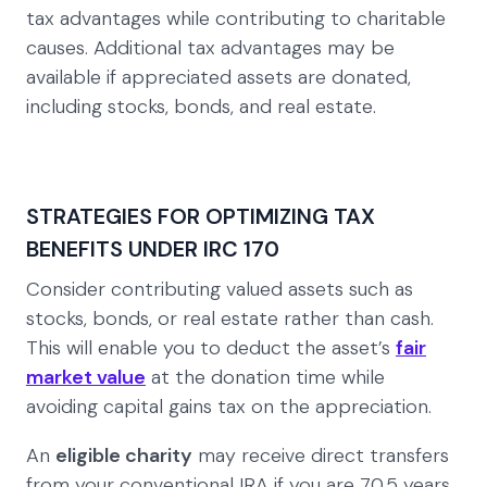
tax advantages while contributing to charitable
causes. Additional tax advantages may be
available if appreciated assets are donated,
including stocks, bonds, and real estate.
STRATEGIES FOR OPTIMIZING TAX
BENEFITS UNDER IRC 170
Consider contributing valued assets such as
stocks, bonds, or real estate rather than cash.
This will enable you to deduct the asset’s
fair
market value
at the donation time while
avoiding capital gains tax on the appreciation.
An
eligible charity
may receive direct transfers
from your conventional IRA if you are 70.5 years