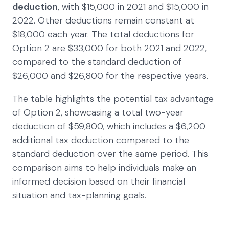
deduction
, with $15,000 in 2021 and $15,000 in
2022. Other deductions remain constant at
$18,000 each year. The total deductions for
Option 2 are $33,000 for both 2021 and 2022,
compared to the standard deduction of
$26,000 and $26,800 for the respective years.
The table highlights the potential tax advantage
of Option 2, showcasing a total two-year
deduction of $59,800, which includes a $6,200
additional tax deduction compared to the
standard deduction over the same period. This
comparison aims to help individuals make an
informed decision based on their financial
situation and tax-planning goals.