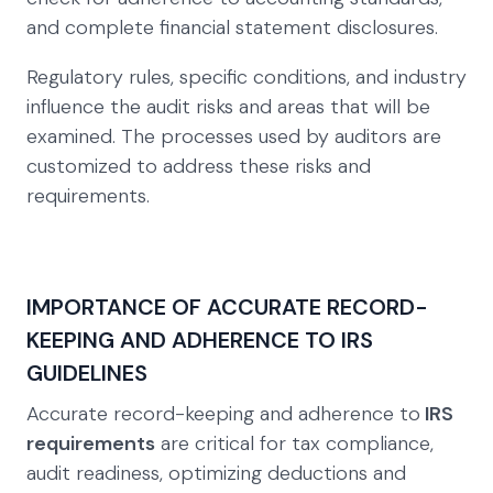
and complete financial statement disclosures.
Regulatory rules, specific conditions, and industry
influence the audit risks and areas that will be
examined. The processes used by auditors are
customized to address these risks and
requirements.
IMPORTANCE OF ACCURATE RECORD-
KEEPING AND ADHERENCE TO IRS
GUIDELINES
Accurate record-keeping and adherence to
IRS
requirements
are critical for tax compliance,
audit readiness, optimizing deductions and