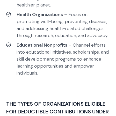
healthier planet.
Health Organizations
– Focus on
promoting well-being, preventing diseases,
and addressing health-related challenges
through research, education, and advocacy.
Educational Nonprofits
– Channel efforts
into educational initiatives, scholarships, and
skill development programs to enhance
learning opportunities and empower
individuals.
THE TYPES OF ORGANIZATIONS ELIGIBLE
FOR DEDUCTIBLE CONTRIBUTIONS UNDER