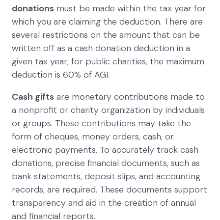
donations
must be made within the tax year for
which you are claiming the deduction. There are
several restrictions on the amount that can be
written off as a cash donation deduction in a
given tax year; for public charities, the maximum
deduction is 60% of AGI.
Cash gifts
are monetary contributions made to
a nonprofit or charity organization by individuals
or groups. These contributions may take the
form of cheques, money orders, cash, or
electronic payments. To accurately track cash
donations, precise financial documents, such as
bank statements, deposit slips, and accounting
records, are required. These documents support
transparency and aid in the creation of annual
and financial reports.