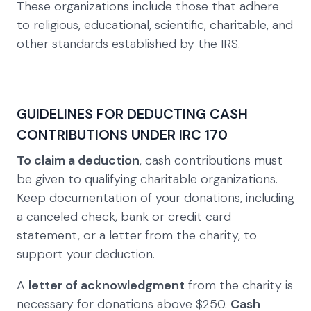
These organizations include those that adhere
to religious, educational, scientific, charitable, and
other standards established by the IRS.
GUIDELINES FOR DEDUCTING CASH
CONTRIBUTIONS UNDER IRC 170
To claim a deduction
, cash contributions must
be given to qualifying charitable organizations.
Keep documentation of your donations, including
a canceled check, bank or credit card
statement, or a letter from the charity, to
support your deduction.
A
letter of acknowledgment
from the charity is
necessary for donations above $250.
Cash