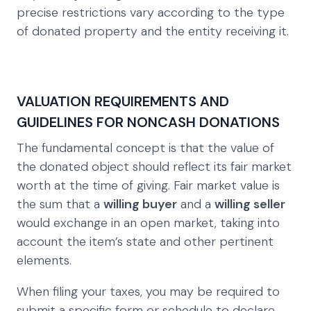
precise restrictions vary according to the type
of donated property and the entity receiving it.
VALUATION REQUIREMENTS AND
GUIDELINES FOR NONCASH DONATIONS
The fundamental concept is that the value of
the donated object should reflect its fair market
worth at the time of giving. Fair market value is
the sum that a
willing buyer
and a
willing seller
would exchange in an open market, taking into
account the item’s state and other pertinent
elements.
When filing your taxes, you may be required to
submit a specific form or schedule to declare