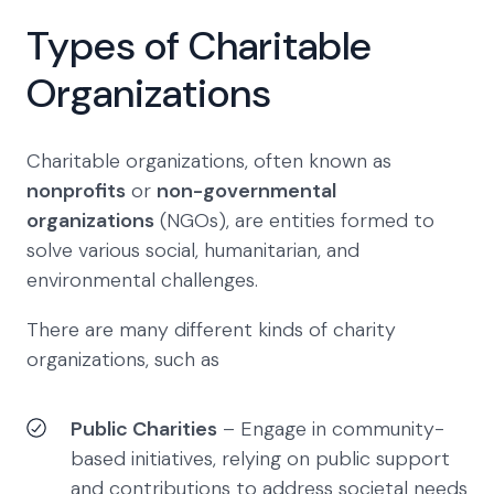
Types of Charitable
Organizations
Charitable organizations, often known as
nonprofits
or
non-governmental
organizations
(NGOs), are entities formed to
solve various social, humanitarian, and
environmental challenges.
There are many different kinds of charity
organizations, such as
Public Charities
– Engage in community-
based initiatives, relying on public support
and contributions to address societal needs