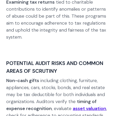
Examining tax returns
tied to charitable
contributions to identify anomalies or patterns
of abuse could be part of this. These programs
aim to encourage adherence to tax regulations
and uphold the integrity and fairness of the tax
system.
POTENTIAL AUDIT RISKS AND COMMON
AREAS OF SCRUTINY
Non-cash gifts
including clothing, furniture,
appliances, cars, stocks, bonds, and real estate
may be tax deductible for both individuals and
organizations. Auditors verify the
timing of
expense recognition
, evaluate
asset valuation
,
check for adherence to accounting standards,