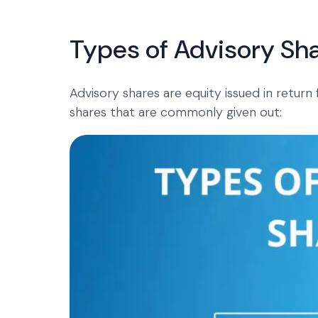
Types of Advisory Sh
Advisory shares are equity issued in return
shares that are commonly given out: