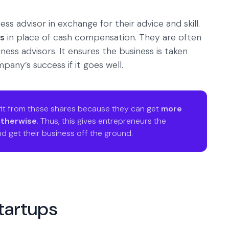
ess advisor in exchange for their advice and skill.
ts
in place of cash compensation. They are often
ess advisors. It ensures the business is taken
pany’s success if it goes well.
it from these shares because they can get
more
otherwise
. Thus, this gives entrepreneurs the
d get their business off the ground.
startups