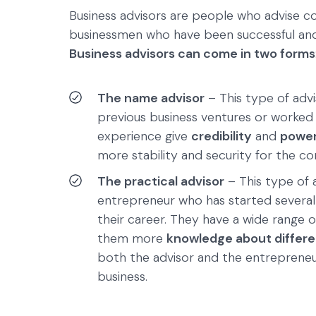
Business advisors are people who advise co
businessmen who have been successful and
Business advisors can come in two forms
The name advisor
– This type of advi
previous business ventures or worked
experience give
credibility
and
power
more stability and security for the c
The practical advisor
– This type of a
entrepreneur who has started severa
their career. They have a wide range o
them more
knowledge about differen
both the advisor and the entreprene
business.