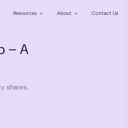
Resources
About
Contact Us
p – A
ry shares.