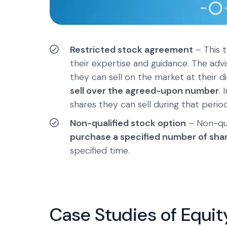
Restricted stock agreement
– This t
their expertise and guidance. The adv
they can sell on the market at their 
sell over the agreed-upon number
.
shares they can sell during that period
Non-qualified stock option
– Non-qua
purchase a specified number of sha
specified time.
Case Studies of Equi