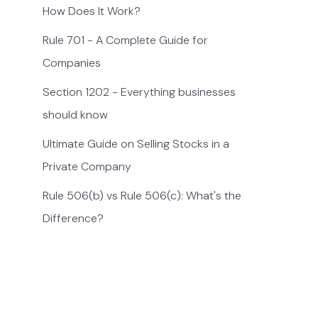
How Does It Work?
Rule 701 - A Complete Guide for
Companies
Section 1202 - Everything businesses
should know
Ultimate Guide on Selling Stocks in a
Private Company
Rule 506(b) vs Rule 506(c): What's the
Difference?