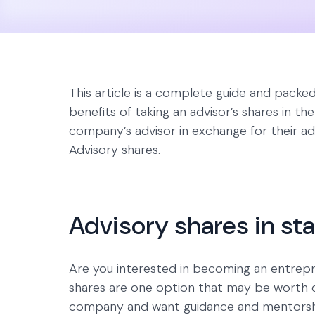
This article is a complete guide and packe
benefits of taking an advisor’s shares in th
company’s advisor in exchange for their advi
Advisory shares.
Advisory shares in st
Are you interested in becoming an entrep
shares are one option that may be worth con
company and want guidance and mentorship 