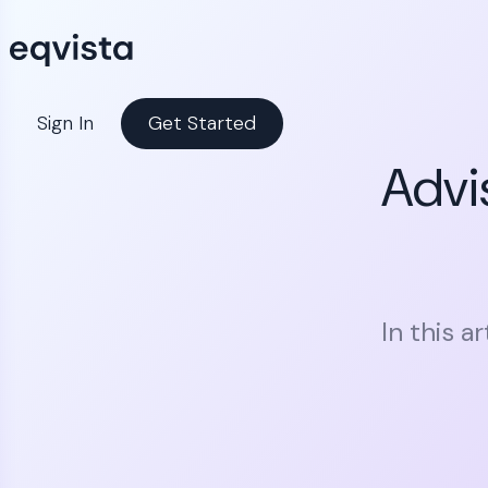
Sign In
Get Started
Advi
In this a