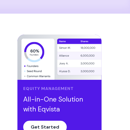
EQUITY MANAGEMENT
All-in-One Solution
with Eqvista
Get Started