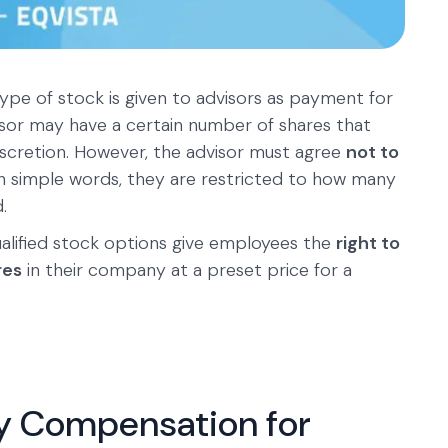
ype of stock is given to advisors as payment for
isor may have a certain number of shares that
discretion. However, the advisor must agree
not to
 In simple words, they are restricted to how many
.
lified stock options give employees the
right to
res
in their company at a preset price for a
ty Compensation for