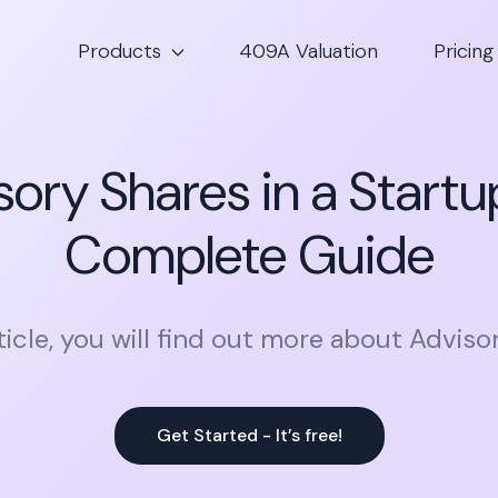
Products
409A Valuation
Pricing
sory Shares in a Startu
Complete Guide
rticle, you will find out more about Adviso
Get Started - It’s free!