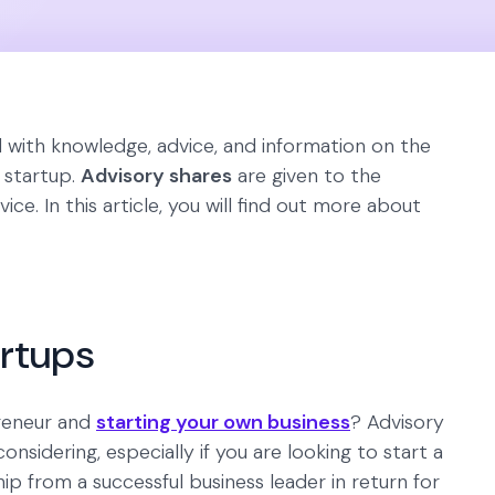
d with knowledge, advice, and information on the
e startup.
Advisory shares
are given to the
ce. In this article, you will find out more about
artups
reneur and
starting your own business
? Advisory
sidering, especially if you are looking to start a
from a successful business leader in return for