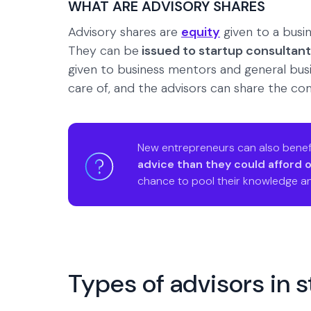
WHAT ARE ADVISORY SHARES
Advisory shares are
equity
given to a busin
They can be
issued to startup consultan
given to business mentors and general busin
care of, and the advisors can share the com
New entrepreneurs can also benef
advice than they could afford 
chance to pool their knowledge an
Types of advisors in 