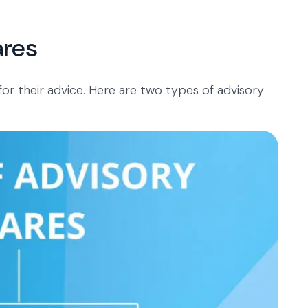
ares
 for their advice. Here are two types of advisory