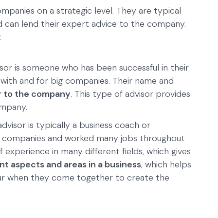
mpanies on a strategic level. They are typical
 can lend their expert advice to the company.
:
sor is someone who has been successful in their
 with and for big companies. Their name and
 to the company
. This type of advisor provides
ompany.
dvisor is typically a business coach or
l companies and worked many jobs throughout
f experience in many different fields, which gives
t aspects and areas in a business
, which helps
ur when they come together to create the