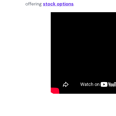
offering
stock options
.