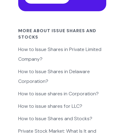
MORE ABOUT ISSUE SHARES AND
STOCKS
How to Issue Shares in Private Limited
Company?
How to Issue Shares in Delaware
Corporation?
How to issue shares in Corporation?
How to issue shares for LLC?
How to Issue Shares and Stocks?
Private Stock Market: What Is It and