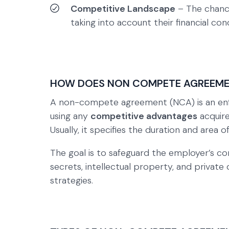
Competitive Landscape
– The chance
taking into account their financial con
HOW DOES NON COMPETE AGREEM
A non-compete agreement (NCA) is an enfo
using any
competitive advantages
acquired
Usually, it specifies the duration and area o
The goal is to safeguard the employer’s com
secrets, intellectual property, and privat
strategies.