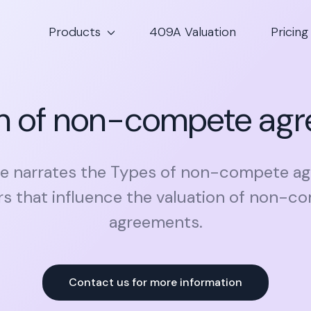
Products
409A Valuation
Pricing
on of non-compete ag
cle narrates the Types of non-compete a
rs that influence the valuation of non-c
agreements.
Contact us for more information