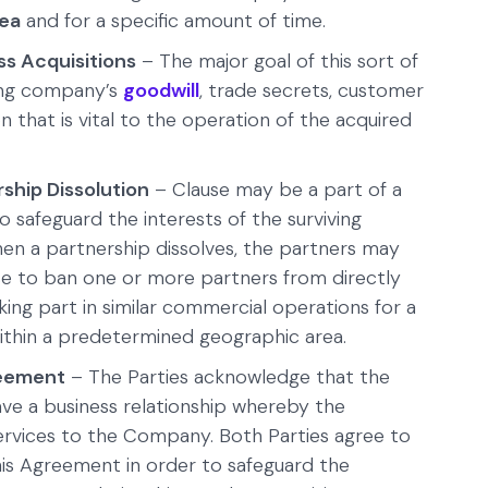
rea
and for a specific amount of time.
s Acquisitions
– The major goal of this sort of
ring company’s
goodwill
, trade secrets, customer
n that is vital to the operation of the acquired
hip Dissolution
– Clause may be a part of a
o safeguard the interests of the surviving
en a partnership dissolves, the partners may
e to ban one or more partners from directly
ing part in similar commercial operations for a
thin a predetermined geographic area.
eement
– The Parties acknowledge that the
e a business relationship whereby the
ervices to the Company. Both Parties agree to
his Agreement in order to safeguard the