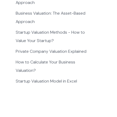
Approach
Business Valuation: The Asset-Based
Approach
Startup Valuation Methods - How to
Value Your Startup?
Private Company Valuation Explained
How to Calculate Your Business
Valuation?
Startup Valuation Model in Excel