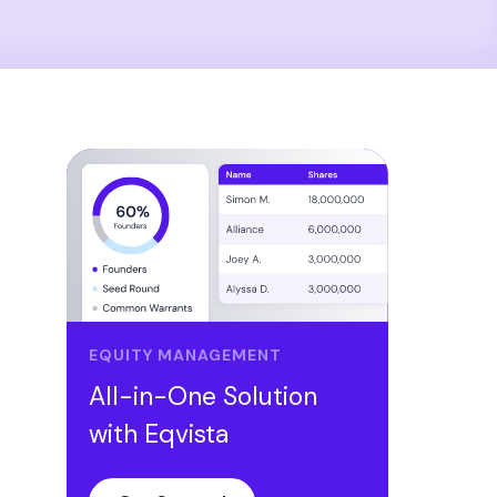
EQUITY MANAGEMENT
All-in-One Solution
with Eqvista