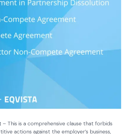
t
– This is a comprehensive clause that forbids
tive actions against the employer’s business,