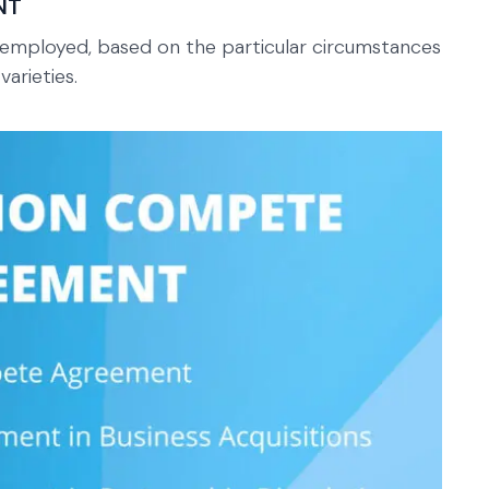
NT
mployed, based on the particular circumstances
arieties.