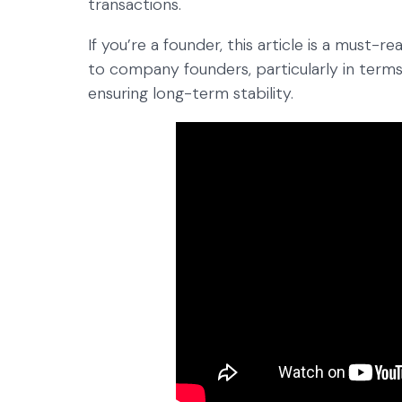
transactions.
If you’re a founder, this article is a must-r
to company founders, particularly in terms
ensuring long-term stability.