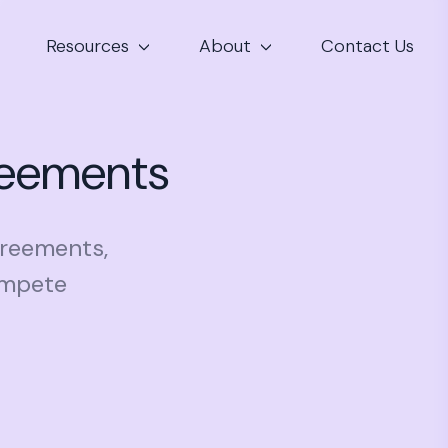
Resources
About
Contact Us
reements
greements,
ompete