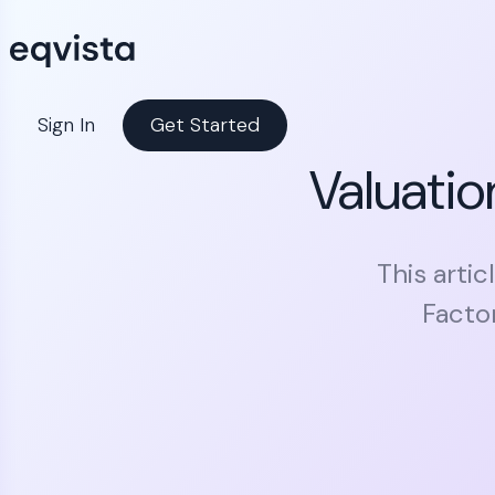
Sign In
Get Started
Valuati
This arti
Facto