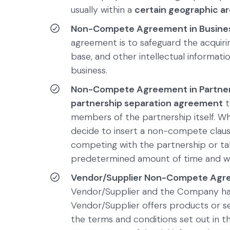
usually within a
certain geographic a
Non-Compete Agreement in Busines
agreement is to safeguard the acqui
base, and other intellectual informatio
business.
Non-Compete Agreement in Partners
partnership separation agreement
t
members of the partnership itself. Wh
decide to insert a non-compete claus
competing with the partnership or tak
predetermined amount of time and wi
Vendor/Supplier Non-Compete Agr
Vendor/Supplier and the Company hav
Vendor/Supplier offers products or s
the terms and conditions set out in t