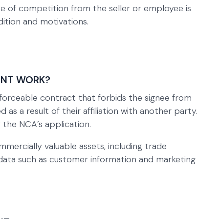
 of competition from the seller or employee is
dition and motivations.
ENT WORK?
rceable contract that forbids the signee from
 as a result of their affiliation with another party.
f the NCA’s application.
mercially valuable assets, including trade
e data such as customer information and marketing