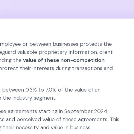
mployee or between businesses protects the
afeguard valuable proprietary information, client
nding the
value of these non-competition
 protect their interests during transactions and
 between 0.3% to 7.0% of the value of an
n the industry segment.
ese agreements starting in September 2024
ics and perceived value of these agreements. This
 their necessity and value in business