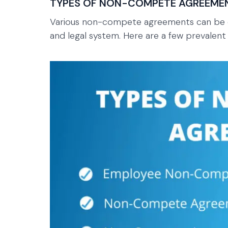
TYPES OF NON-COMPETE AGREEME
Various non-compete agreements can be e
and legal system. Here are a few prevalent v