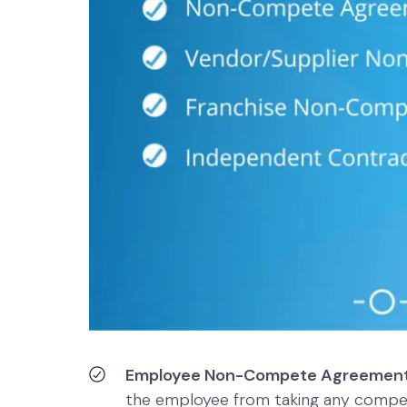
Employee Non-Compete Agreemen
the employee from taking any competi