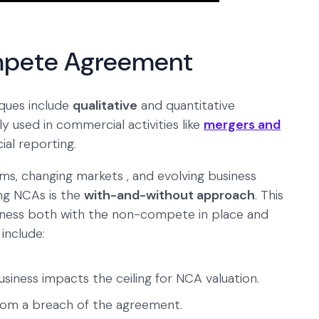
mpete Agreement
ques include
qualitative
and quantitative
y used in commercial activities like
mergers and
cial reporting.
rms, changing markets , and evolving business
ng NCAs is the
with-and-without approach
. This
usiness both with the non-compete in place and
 include:
usiness impacts the ceiling for NCA valuation.
om a breach of the agreement.