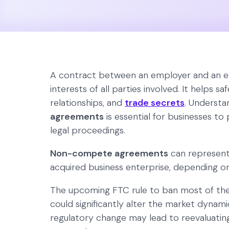
A contract between an employer and an e
interests of all parties involved. It helps s
relationships, and
trade secrets
. Understa
agreements
is essential for businesses to
legal proceedings.
Non-compete agreements
can represent
acquired business enterprise, depending o
The upcoming FTC rule to ban most of th
could significantly alter the market dynam
regulatory change may lead to reevaluating