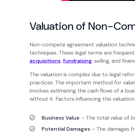
Valuation of Non-Co
Non-compete agreement valuation techni
techniques. These legal terms are frequentl
acquisitions
,
fundraising
, selling, and finan
The valuation is complex due to legal refo
practices. The important method for valui
involves estimating the cash flows of a b
without it. Factors influencing this valuation
Business Value
– The total value of b
Potential Damages
– The damages fr