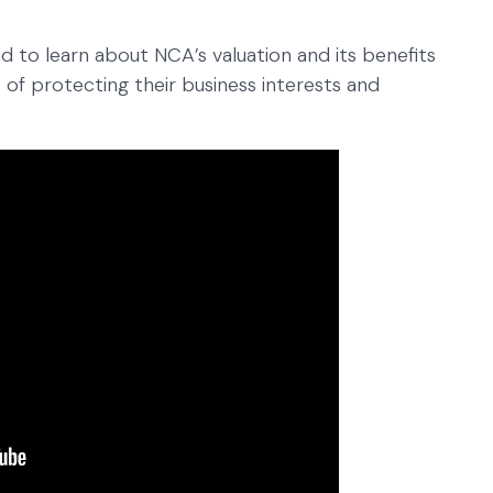
ead to learn about NCA’s valuation and its benefits
 of protecting their business interests and