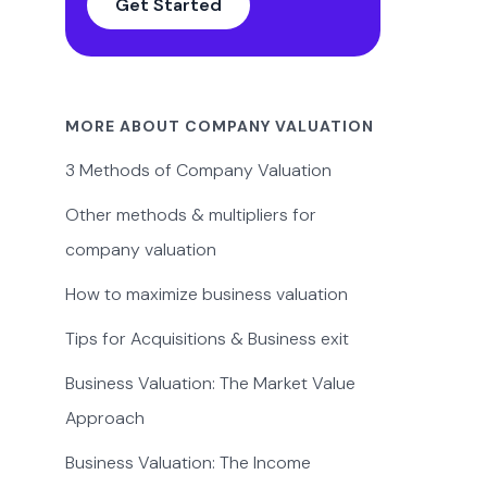
Get Started
MORE ABOUT COMPANY VALUATION
3 Methods of Company Valuation
Other methods & multipliers for
company valuation
How to maximize business valuation
Tips for Acquisitions & Business exit
Business Valuation: The Market Value
Approach
Business Valuation: The Income