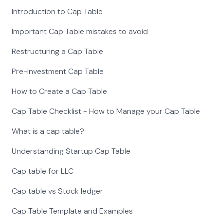
Introduction to Cap Table
Important Cap Table mistakes to avoid
Restructuring a Cap Table
Pre-Investment Cap Table
How to Create a Cap Table
Cap Table Checklist - How to Manage your Cap Table
What is a cap table?
Understanding Startup Cap Table
Cap table for LLC
Cap table vs Stock ledger
Cap Table Template and Examples