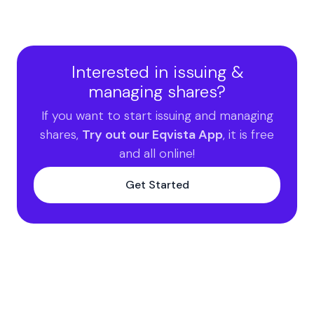
Interested in issuing &
managing shares?
If you want to start issuing and managing
shares,
Try out our Eqvista App
, it is free
and all online!
Get Started