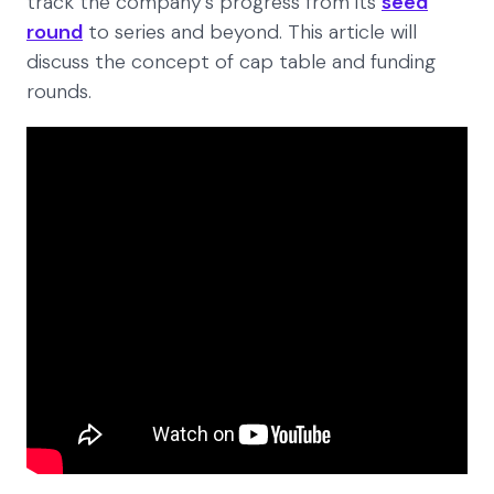
track the company’s progress from its
seed
round
to series and beyond. This article will
discuss the concept of cap table and funding
rounds.