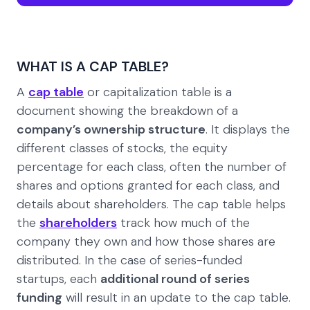
WHAT IS A CAP TABLE?
A
cap table
or capitalization table is a
document showing the breakdown of a
company’s ownership structure
. It displays the
different classes of stocks, the equity
percentage for each class, often the number of
shares and options granted for each class, and
details about shareholders. The cap table helps
the
shareholders
track how much of the
company they own and how those shares are
distributed. In the case of series-funded
startups, each
additional round of series
funding
will result in an update to the cap table.