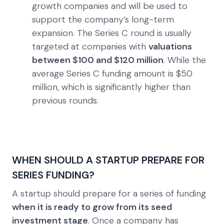
growth companies and will be used to
support the company’s long-term
expansion. The Series C round is usually
targeted at companies with
valuations
between $100 and $120 million
. While the
average Series C funding amount is $50
million, which is significantly higher than
previous rounds.
WHEN SHOULD A STARTUP PREPARE FOR
SERIES FUNDING?
A startup should prepare for a series of funding
when it is ready to grow from its seed
investment stage
. Once a company has