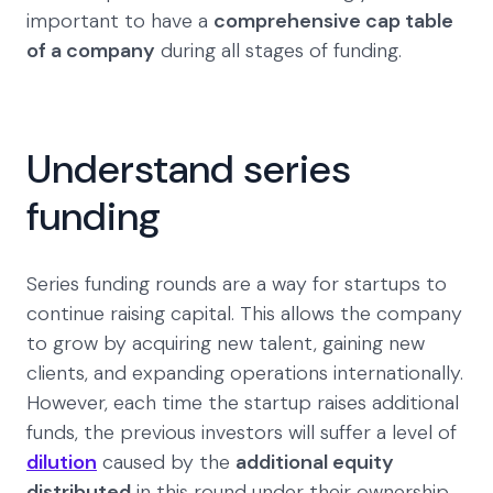
important to have a
comprehensive cap table
of a company
during all stages of funding.
Understand series
funding
Series funding rounds are a way for startups to
continue raising capital. This allows the company
to grow by acquiring new talent, gaining new
clients, and expanding operations internationally.
However, each time the startup raises additional
funds, the previous investors will suffer a level of
dilution
caused by the
additional equity
distributed
in this round under their ownership.