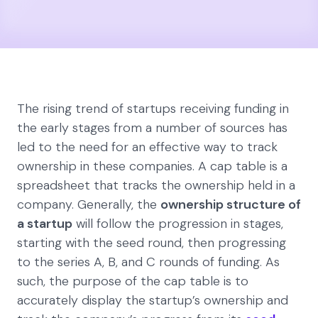
The rising trend of startups receiving funding in
the early stages from a number of sources has
led to the need for an effective way to track
ownership in these companies. A cap table is a
spreadsheet that tracks the ownership held in a
company. Generally, the
ownership structure of
a startup
will follow the progression in stages,
starting with the seed round, then progressing
to the series A, B, and C rounds of funding. As
such, the purpose of the cap table is to
accurately display the startup’s ownership and