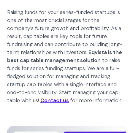
Raising funds for your series-funded startups is
one of the most crucial stages for the
company’s future growth and profitability. As a
result, cap tables are key tools for future
fundraising and can contribute to building long-
term relationships with investors.
Eqvista is the
best cap table management solution
to raise
funds for series funding startups. We are a full-
fledged solution for managing and tracking
startup cap tables with a single interface and
end-to-end visibility. Start managing your cap
table with us!
Contact us
for more information.