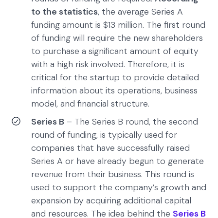
to the statistics
, the average Series A
funding amount is $13 million. The first round
of funding will require the new shareholders
to purchase a significant amount of equity
with a high risk involved. Therefore, it is
critical for the startup to provide detailed
information about its operations, business
model, and financial structure.
Series B
– The Series B round, the second
round of funding, is typically used for
companies that have successfully raised
Series A or have already begun to generate
revenue from their business. This round is
used to support the company’s growth and
expansion by acquiring additional capital
and resources. The idea behind the
Series B