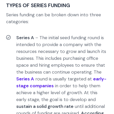
TYPES OF SERIES FUNDING
Series funding can be broken down into three
categories:
Series A
– The initial seed funding round is
intended to provide a company with the
resources necessary to grow and launch its
business. This includes purchasing office
space and hiring employees to ensure that
the business can continue operating. The
Series A
round is usually targeted at
early-
stage companies
in order to help them
achieve a higher level of growth. At this
early stage, the goal is to develop and
sustain a solid growth rate
until additional
rounds of funding are required.
According