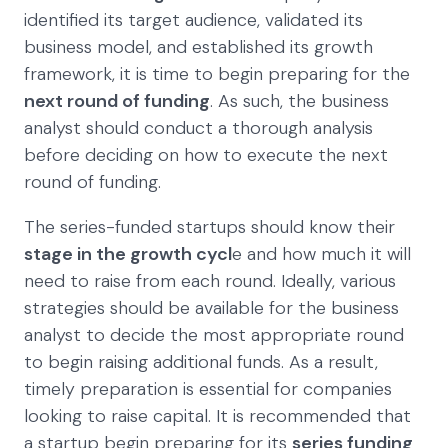
identified its target audience, validated its
business model, and established its growth
framework, it is time to begin preparing for the
next round of funding
. As such, the business
analyst should conduct a thorough analysis
before deciding on how to execute the next
round of funding.
The series-funded startups should know their
stage in the growth cycl
e and how much it will
need to raise from each round. Ideally, various
strategies should be available for the business
analyst to decide the most appropriate round
to begin raising additional funds. As a result,
timely preparation is essential for companies
looking to raise capital. It is recommended that
a startup begin preparing for its
series funding