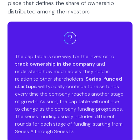
place that defines the share of ownership
distributed among the investors.
The cap table is one way for the investor to
track ownership in the company
and
understand how much equity they hold in
relation to other shareholders.
Series-funded
startups
will typically continue to raise funds
every time the company reaches another stage
of growth. As such, the cap table will continue
to change as the company funding progresses.
The series funding usually includes different
rounds for each stage of funding, starting from
Series A through Series D.