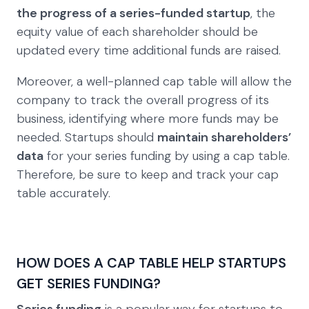
the progress of a series-funded startup
, the
equity value of each shareholder should be
updated every time additional funds are raised.
Moreover, a well-planned cap table will allow the
company to track the overall progress of its
business, identifying where more funds may be
needed. Startups should
maintain shareholders’
data
for your series funding by using a cap table.
Therefore, be sure to keep and track your cap
table accurately.
HOW DOES A CAP TABLE HELP STARTUPS
GET SERIES FUNDING?