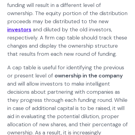
funding will result in a different level of
ownership. The equity portion of the distribution
proceeds may be distributed to the new
investors
and diluted by the old investors,
respectively. A firm cap table should track these
changes and display the ownership structure
that results from each new round of funding.
A cap table is useful for identifying the previous
or present level of
ownership in the company
and will allow investors to make intelligent
decisions about partnering with companies as
they progress through each funding round. While
in case of additional capital is to be raised, it will
aid in evaluating the potential dilution, proper
allocation of new shares, and their percentage of
ownership. As a result, it is increasingly