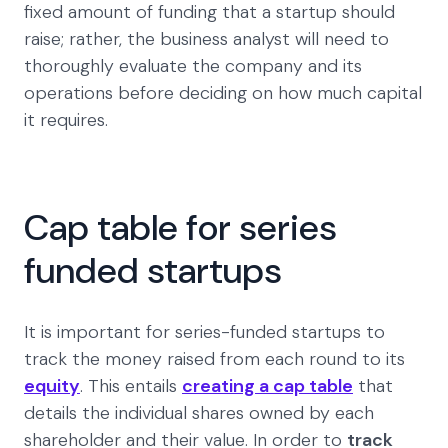
fixed amount of funding that a startup should
raise; rather, the business analyst will need to
thoroughly evaluate the company and its
operations before deciding on how much capital
it requires.
Cap table for series
funded startups
It is important for series-funded startups to
track the money raised from each round to its
equity
. This entails
creating a cap table
that
details the individual shares owned by each
shareholder and their value. In order to
track