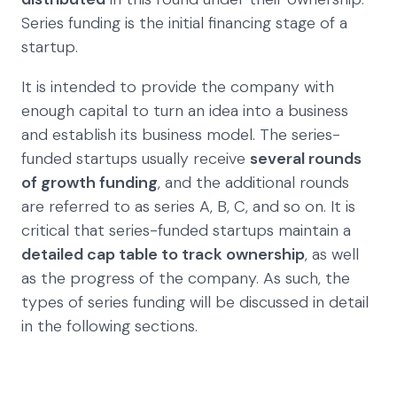
Series funding is the initial financing stage of a
startup.
It is intended to provide the company with
enough capital to turn an idea into a business
and establish its business model. The series-
funded startups usually receive
several rounds
of growth funding
, and the additional rounds
are referred to as series A, B, C, and so on. It is
critical that series-funded startups maintain a
detailed cap table to track ownership
, as well
as the progress of the company. As such, the
types of series funding will be discussed in detail
in the following sections.