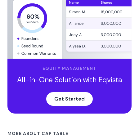
EQUITY MANAGEMENT
All-in-One Solution with Eqvista
Get Started
MORE ABOUT CAP TABLE