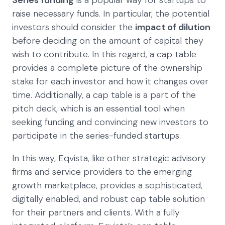
Series funding
is a popular way for startups to
raise necessary funds. In particular, the potential
investors should consider the
impact of dilution
before deciding on the amount of capital they
wish to contribute. In this regard, a cap table
provides a complete picture of the ownership
stake for each investor and how it changes over
time. Additionally, a cap table is a part of the
pitch deck, which is an essential tool when
seeking funding and convincing new investors to
participate in the series-funded startups.
In this way, Eqvista, like other strategic advisory
firms and service providers to the emerging
growth marketplace, provides a sophisticated,
digitally enabled, and robust cap table solution
for their partners and clients. With a fully