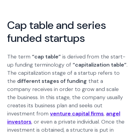
Cap table and series
funded startups
The term
“cap table”
is derived from the start-
up funding terminology of
“capitalization table”
.
The capitalization stage of a startup refers to
the
different stages of funding
that a
company receives in order to grow and scale
the business. In this stage, the company usually
creates its business plan and seeks out
investment from
venture capital firms
,
angel
investors
, or even a private individual. Once the
investment is obtained, a structure is put in