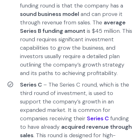
funding round is that the company has a
sound business model
and can prove it
through revenue from sales. The
average
Series B funding amount
is $45 million. This
round requires significant investment
capabilities to grow the business, and
investors usually require a detailed plan
outlining the company’s growth strategy
and its paths to achieving profitability.
Series C
– The Series C round, which is the
third round of investment, is used to
support the company’s growth in an
expanded market. It is common for
companies receiving their
Series C
funding
to have already
acquired revenue through
sales
. This round is designed for high-