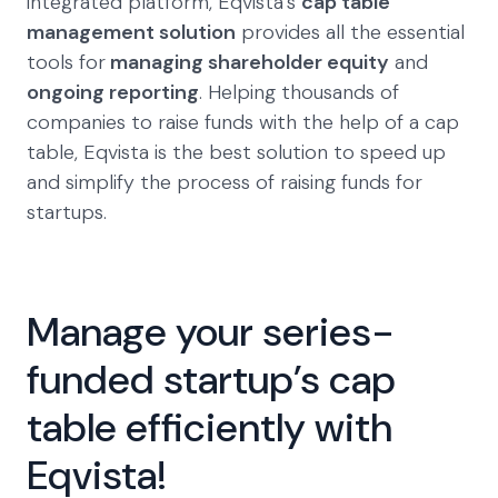
integrated platform, Eqvista’s
cap table
management solution
provides all the essential
tools for
managing shareholder equity
and
ongoing reporting
. Helping thousands of
companies to raise funds with the help of a cap
table, Eqvista is the best solution to speed up
and simplify the process of raising funds for
startups.
Manage your series-
funded startup’s cap
table efficiently with
Eqvista!