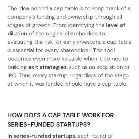
The idea behind a cap table is to keep track of a
company’s funding and ownership through all
stages of growth. From identifying the
level of
dilution
of the original shareholders to
evaluating the risk for early investors, a cap table
is essential for every shareholder. This tool
becomes even more valuable when it comes to
building
exit strategies
, such as an acquisition or
IPO. Thus, every startup, regardless of the stage
at which it was funded, should have a cap table.
HOW DOES A CAP TABLE WORK FOR
SERIES-FUNDED STARTUPS?
In series-funded startups
, each round of