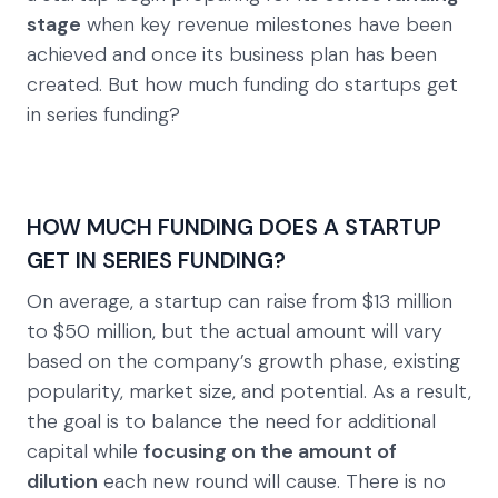
stage
when key revenue milestones have been
achieved and once its business plan has been
created. But how much funding do startups get
in series funding?
HOW MUCH FUNDING DOES A STARTUP
GET IN SERIES FUNDING?
On average, a startup can raise from $13 million
to $50 million, but the actual amount will vary
based on the company’s growth phase, existing
popularity, market size, and potential. As a result,
the goal is to balance the need for additional
capital while
focusing on the amount of
dilution
each new round will cause. There is no