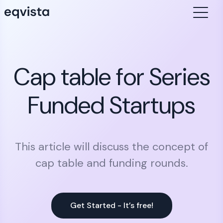
Cap table for Series
Funded Startups
This article will discuss the concept of
cap table and funding rounds.
Get Started - It’s free!