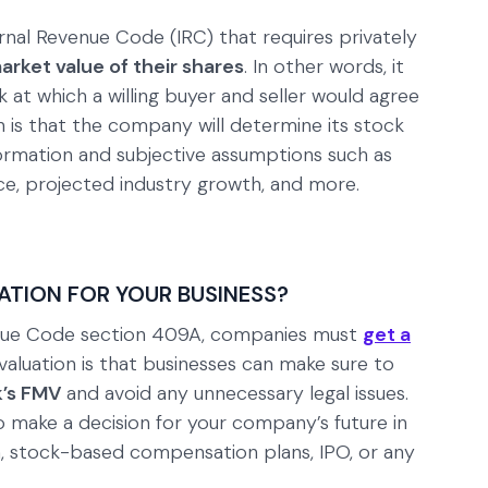
ernal Revenue Code (IRC) that requires privately
arket value of their shares
. In other words, it
at which a willing buyer and seller would agree
 is that the company will determine its stock
nformation and subjective assumptions such as
ce, projected industry growth, and more.
ATION FOR YOUR BUSINESS?
venue Code section 409A, companies must
get a
aluation is that businesses can make sure to
’s FMV
and avoid any unnecessary legal issues.
 make a decision for your company’s future in
on, stock-based compensation plans, IPO, or any