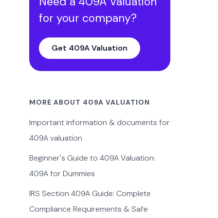
Need a 409A Valuation
for your company?
Get 409A Valuation
MORE ABOUT 409A VALUATION
Important information & documents for
409A valuation
Beginner's Guide to 409A Valuation:
409A for Dummies
IRS Section 409A Guide: Complete
Compliance Requirements & Safe