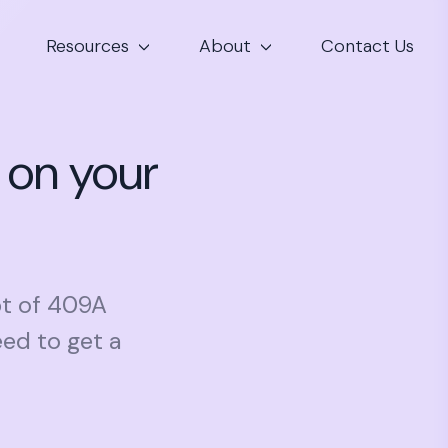
Resources
About
Contact Us
 on your
pt of 409A
ed to get a