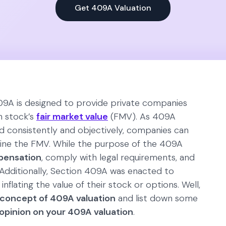
Get 409A Valuation
09A is designed to provide private companies
n stock’s
fair market value
(FMV). As 409A
 consistently and objectively, companies can
mine the FMV. While the purpose of the 409A
pensation
, comply with legal requirements, and
 Additionally, Section 409A was enacted to
inflating the value of their stock or options. Well,
concept of 409A valuation
and list down some
opinion on your 409A valuation
.