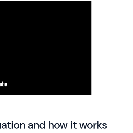
ation and how it works