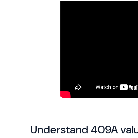
Understand 409A valu