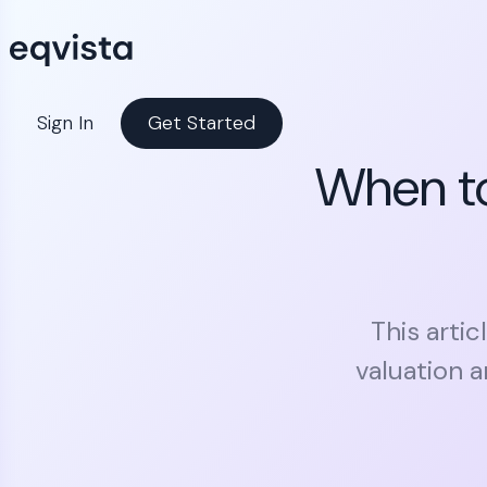
Sign In
Get Started
When to
This arti
valuation 