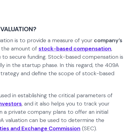
 VALUATION?
tion is to provide a measure of your
company’s
e the amount of
stock-based compensation
,
u to secure funding. Stock-based compensation is
ly in the startup phase. In this regard, the 409A
 strategy and define the scope of stock-based
sed in establishing the critical parameters of
nvestors
, and it also helps you to track your
a private company plans to offer an initial
09A valuation can be used to determine the
ties and Exchange Commission
(SEC).