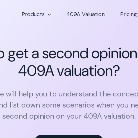
Products
409A Valuation
Pricing
 get a second opinion
409A valuation?
cle will help you to understand the conce
and list down some scenarios when you ne
second opinion on your 409A valuation.