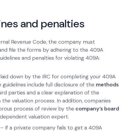
ines and penalties
ternal Revenue Code, the company must
nd file the forms by adhering to the 409A
guidelines and penalties for violating 409A:
 laid down by the IRC for completing your 409A
guidelines include full disclosure of the
methods
rd parties and a clear explanation of the
the valuation process. In addition, companies
orous process of review by the
company’s board
dependent valuation expert.
– If a private company fails to get a 409A