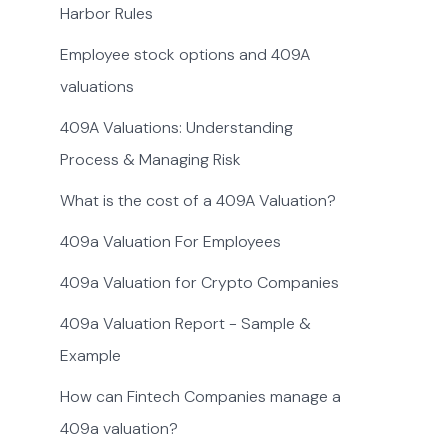
Harbor Rules
Employee stock options and 409A
valuations
409A Valuations: Understanding
Process & Managing Risk
What is the cost of a 409A Valuation?
409a Valuation For Employees
409a Valuation for Crypto Companies
409a Valuation Report - Sample &
Example
How can Fintech Companies manage a
409a valuation?