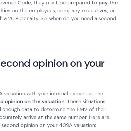
l Revenue Code, they must be prepared to
pay the
lties on the employees, company, executives, or
h a 20% penalty. So, when do you need a second
econd opinion on your
aluation with your internal resources, the
d opinion on the valuation
. These situations
enough data to determine the FMV of their
accurately arrive at the same number. Here are
a second opinion on your 409A valuation: