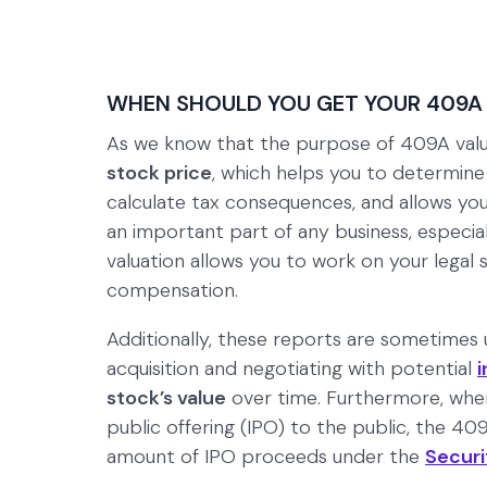
WHEN SHOULD YOU GET YOUR 409A
As we know that the purpose of 409A valua
stock price
, which helps you to determin
calculate tax consequences, and allows yo
an important part of any business, especial
valuation allows you to work on your legal
compensation.
Additionally, these reports are sometimes u
acquisition and negotiating with potential
i
stock’s value
over time. Furthermore, when 
public offering (IPO) to the public, the 4
amount of IPO proceeds under the
Securi