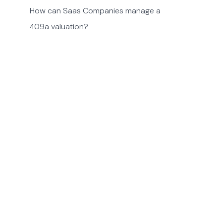
How can Saas Companies manage a
409a valuation?