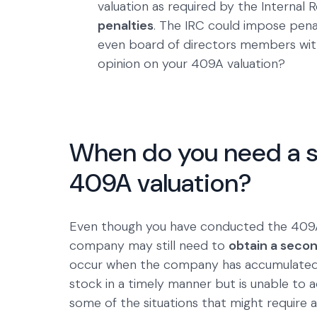
valuation as required by the Interna
penalties
. The IRC could impose pena
even board of directors members wit
opinion on your 409A valuation?
When do you need a s
409A valuation?
Even though you have conducted the 409A v
company may still need to
obtain a secon
occur when the company has accumulated 
stock in a timely manner but is unable to 
some of the situations that might require 