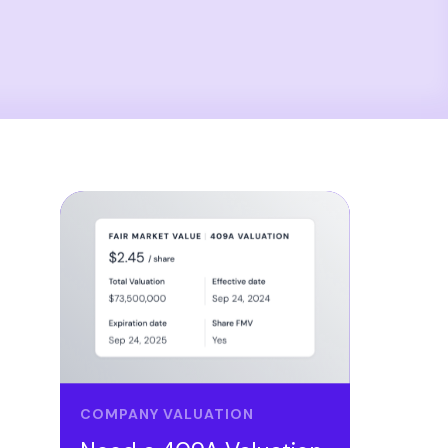
COMPANY VALUATION