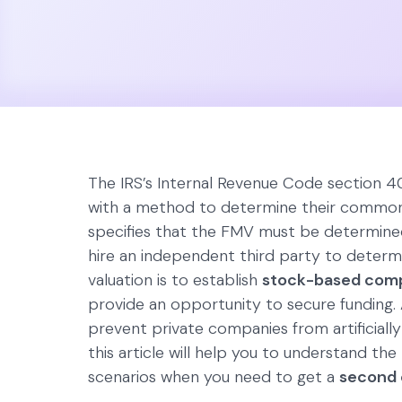
The IRS’s Internal Revenue Code section 4
with a method to determine their commo
specifies that the FMV must be determined
hire an independent third party to deter
valuation is to establish
stock-based com
provide an opportunity to secure funding.
prevent private companies from artificially 
this article will help you to understand the
scenarios when you need to get a
second 