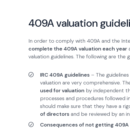
409A valuation guidel
In order to comply with 409A and the In
complete the 409A valuation each year
a
valuation guidelines. The following are the 
IRC 409A guidelines
– The guidelines
valuation are very comprehensive. The 
used for valuation
by independent thi
processes and procedures followed in 
should make sure that they have a rig
of directors
and be reviewed by an in
Consequences of not getting 409A