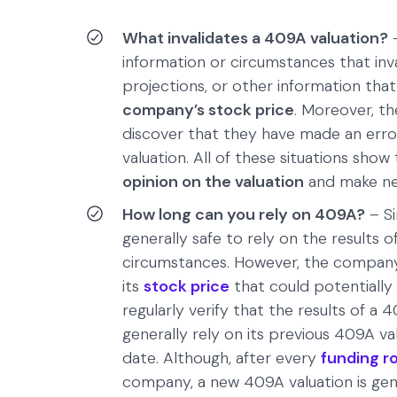
What invalidates a 409A valuation?
–
information or circumstances that inva
projections, or other information that
company’s stock price
. Moreover, t
discover that they have made an error
valuation. All of these situations sh
opinion on the valuation
and make ne
How long can you rely on 409A?
– Si
generally safe to rely on the results of
circumstances. However, the company 
its
stock price
that could potentially
regularly verify that the results of a 
generally rely on its previous 409A val
date. Although, after every
funding r
company, a new 409A valuation is gene