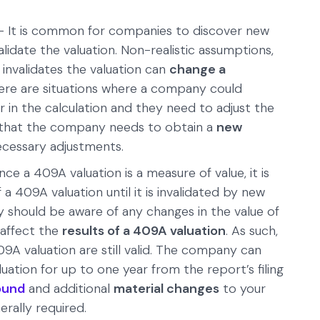
 It is common for companies to discover new
lidate the valuation. Non-realistic assumptions,
 invalidates the valuation can
change a
here are situations where a company could
 in the calculation and they need to adjust the
ow that the company needs to obtain a
new
cessary adjustments.
nce a 409A valuation is a measure of value, it is
 a 409A valuation until it is invalidated by new
should be aware of any changes in the value of
 affect the
results of a 409A valuation
. As such,
409A valuation are still valid. The company can
uation for up to one year from the report’s filing
ound
and additional
material changes
to your
rally required.