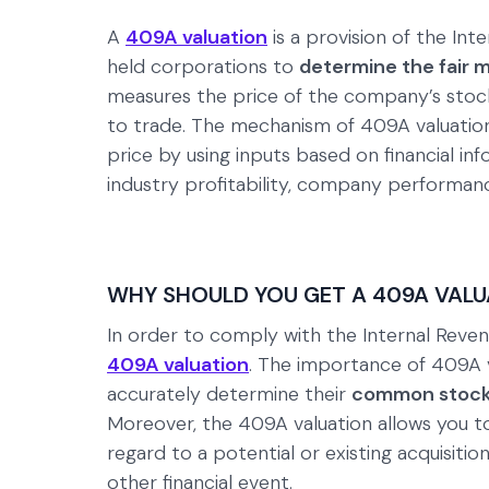
A
409A valuation
is a provision of the Int
held corporations to
determine the fair m
measures the price of the company’s stock 
to trade. The mechanism of 409A valuation
price by using inputs based on financial i
industry profitability, company performan
WHY SHOULD YOU GET A 409A VALU
In order to comply with the Internal Re
409A valuation
. The importance of 409A v
accurately determine their
common stock
Moreover, the 409A valuation allows you to
regard to a potential or existing acquisiti
other financial event.