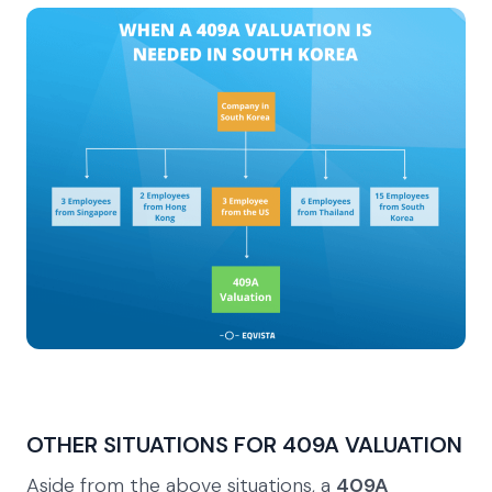
OTHER SITUATIONS FOR 409A VALUATION
Aside from the above situations, a
409A