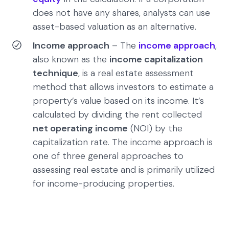
does not have any shares, analysts can use
asset-based valuation as an alternative.
Income approach
– The
income approach
,
also known as the
income capitalization
technique
, is a real estate assessment
method that allows investors to estimate a
property’s value based on its income. It’s
calculated by dividing the rent collected
net operating income
(NOI) by the
capitalization rate. The income approach is
one of three general approaches to
assessing real estate and is primarily utilized
for income-producing properties.