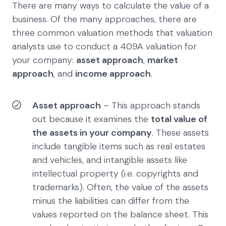
There are many ways to calculate the value of a
business. Of the many approaches, there are
three common valuation methods that valuation
analysts use to conduct a 409A valuation for
your company:
asset approach
,
market
approach
, and
income approach
.
Asset approach
– This approach stands
out because it examines the
total value of
the assets in your company
. These assets
include tangible items such as real estates
and vehicles, and intangible assets like
intellectual property (i.e. copyrights and
trademarks). Often, the value of the assets
minus the liabilities can differ from the
values reported on the balance sheet. This