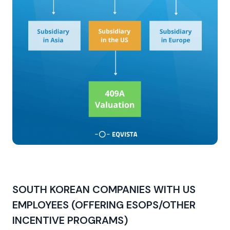
SOUTH KOREAN COMPANIES WITH US
EMPLOYEES (OFFERING ESOPS/OTHER
INCENTIVE PROGRAMS)