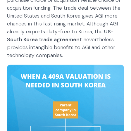
acquisition funding. The trade deal between the
United States and South Korea gives AGI more
chances in this fast rising market. Although AGI
already exports duty-free to Korea, the
US-
South Korea trade agreement
nevertheless
provides intangible benefits to AGI and other
technology companies.