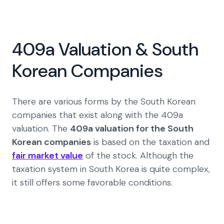
409a Valuation & South
Korean Companies
There are various forms by the South Korean
companies that exist along with the 409a
valuation. The
409a valuation for the South
Korean companies
is based on the taxation and
fair market value
of the stock. Although the
taxation system in South Korea is quite complex,
it still offers some favorable conditions.