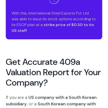
With this, International Steel Exports Pvt. Ltd
was able to issue its stock options according to
its ESOP plan at a
strike price of $0.30 to its
US staff
.
Get Accurate 409a
Valuation Report for Your
Company?
If you are a
US company with a South Korean
subsidiary
, or a
South Korean company with