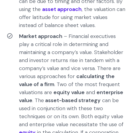
can be due to timing and other factors. By
using the
asset approach
, the valuation can
offer latitude for using market values
instead of balance sheet values.
Market approach
– Financial executives
play a critical role in determining and
maintaining a company’s value. Stakeholder
and investor returns rise in tandem with a
company’s value and vice versa. There are
various approaches for
calculating the
value of a firm
. Two of the most frequent
valuations are
equity value
and
enterprise
value
. The
asset-based strategy
can be
used in conjunction with these two
techniques or on its own. Both equity value
and enterprise value necessitate the use of
equity
in the calculation. If a corporation