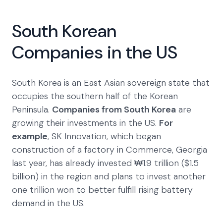
South Korean
Companies in the US
South Korea is an East Asian sovereign state that
occupies the southern half of the Korean
Peninsula.
Companies from South Korea
are
growing their investments in the US.
For
example
, SK Innovation, which began
construction of a factory in Commerce, Georgia
last year, has already invested ₩1.9 trillion ($1.5
billion) in the region and plans to invest another
one trillion won to better fulfill rising battery
demand in the US.