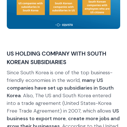
US HOLDING COMPANY WITH SOUTH
KOREAN SUBSIDIARIES
Since South Korea is one of the top business-
friendly economies in the world,
many US
companies have set up subsidiaries in South
Korea
. Also, The US and South Korea entered
into a trade agreement (United States-Korea
Free Trade Agreement) in 2007, which allows
US
business to export more
,
create more jobs and
grow their businesses
. According to the United