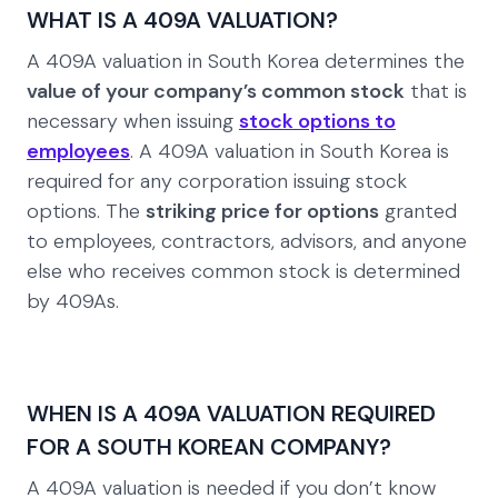
WHAT IS A 409A VALUATION?
A 409A valuation in South Korea determines the
value of your company’s common stock
that is
necessary when issuing
stock options to
employees
. A 409A valuation in South Korea is
required for any corporation issuing stock
options. The
striking price for options
granted
to employees, contractors, advisors, and anyone
else who receives common stock is determined
by 409As.
WHEN IS A 409A VALUATION REQUIRED
FOR A SOUTH KOREAN COMPANY?
A 409A valuation is needed if you don’t know