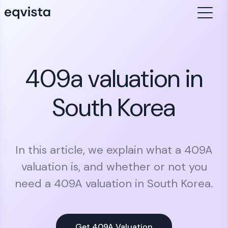
409a valuation in
South Korea
In this article, we explain what a 409A
valuation is, and whether or not you
need a 409A valuation in South Korea.
Get 409A Valuation