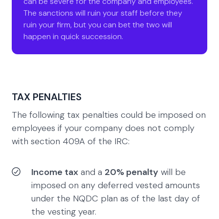
can be severe for the company and employees.
The sanctions will ruin your staff before they
ruin your firm, but you can bet the two will
happen in quick succession.
TAX PENALTIES
The following tax penalties could be imposed on
employees if your company does not comply
with section 409A of the IRC:
Income tax
and a
20% penalty
will be
imposed on any deferred vested amounts
under the NQDC plan as of the last day of
the vesting year.