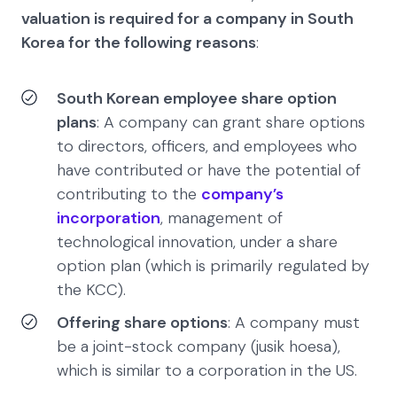
valuation is required for a company in South
Korea for the following reasons
:
South Korean employee share option
plans
: A company can grant share options
to directors, officers, and employees who
have contributed or have the potential of
contributing to the
company’s
incorporation
, management of
technological innovation, under a share
option plan (which is primarily regulated by
the KCC).
Offering share options
: A company must
be a joint-stock company (jusik hoesa),
which is similar to a corporation in the US.