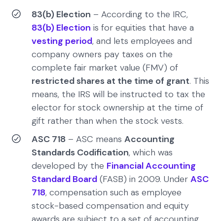
83(b) Election
– According to the IRC,
83(b) Election
is for equities that have a
vesting period
, and lets employees and
company owners pay taxes on the
complete fair market value (FMV) of
restricted shares at the time of grant
. This
means, the IRS will be instructed to tax the
elector for stock ownership at the time of
gift rather than when the stock vests.
ASC 718
– ASC means
Accounting
Standards Codification
, which was
developed by the
Financial Accounting
Standard Board
(FASB) in 2009. Under
ASC
718
, compensation such as employee
stock-based compensation and equity
awards are subject to a set of accounting