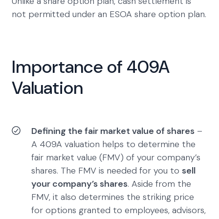
Unlike a share option plan, cash settlement is
not permitted under an ESOA share option plan.
Importance of 409A
Valuation
Defining the fair market value of shares
–
A 409A valuation helps to determine the
fair market value (FMV) of your company’s
shares. The FMV is needed for you to
sell
your company’s shares
. Aside from the
FMV, it also determines the striking price
for options granted to employees, advisors,