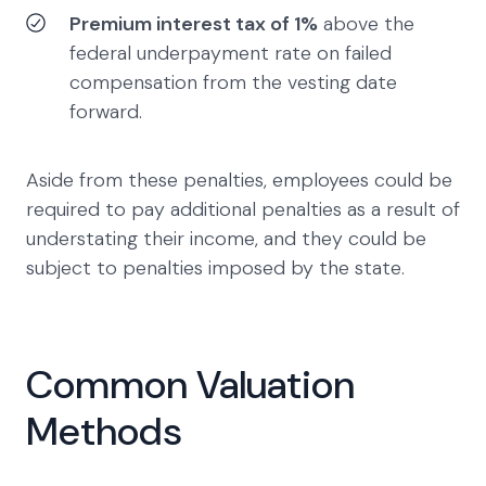
Premium interest tax of 1%
above the
federal underpayment rate on failed
compensation from the vesting date
forward.
Aside from these penalties, employees could be
required to pay additional penalties as a result of
understating their income, and they could be
subject to penalties imposed by the state.
Common Valuation
Methods