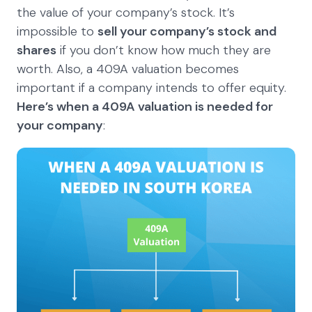
the value of your company’s stock. It’s
impossible to
sell your company’s stock and
shares
if you don’t know how much they are
worth. Also, a 409A valuation becomes
important if a company intends to offer equity.
Here’s when a 409A valuation is needed for
your company
: