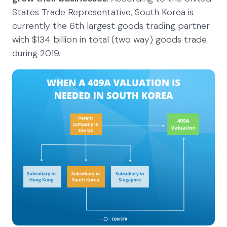
States Trade Representative, South Korea is
currently the 6th largest goods trading partner
with $134 billion in total (two way) goods trade
during 2019.