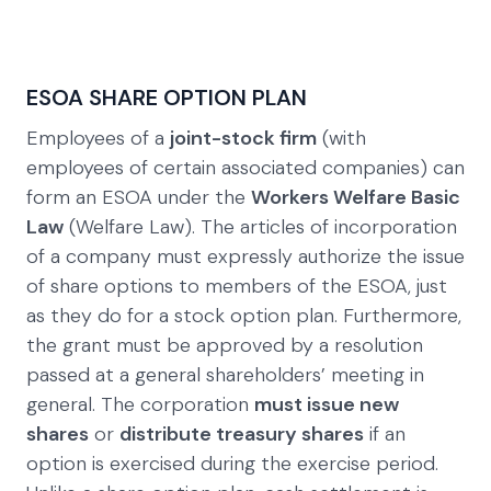
ESOA SHARE OPTION PLAN
Employees of a
joint-stock firm
(with
employees of certain associated companies) can
form an ESOA under the
Workers Welfare Basic
Law
(Welfare Law). The articles of incorporation
of a company must expressly authorize the issue
of share options to members of the ESOA, just
as they do for a stock option plan. Furthermore,
the grant must be approved by a resolution
passed at a general shareholders’ meeting in
general. The corporation
must issue new
shares
or
distribute treasury shares
if an
option is exercised during the exercise period.