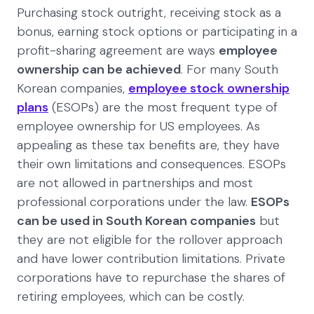
Purchasing stock outright, receiving stock as a
bonus, earning stock options or participating in a
profit-sharing agreement are ways
employee
ownership can be achieved
. For many South
Korean companies,
employee stock ownership
plans
(ESOPs) are the most frequent type of
employee ownership for US employees. As
appealing as these tax benefits are, they have
their own limitations and consequences. ESOPs
are not allowed in partnerships and most
professional corporations under the law.
ESOPs
can be used in South Korean companies
but
they are not eligible for the rollover approach
and have lower contribution limitations. Private
corporations have to repurchase the shares of
retiring employees, which can be costly.