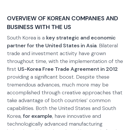
OVERVIEW OF KOREAN COMPANIES AND
BUSINESS WITH THE US
South Korea is a
key strategic and economic
partner for the United States in Asia
. Bilateral
trade and investment activity have grown
throughout time, with the implementation of the
first
US-Korea Free Trade Agreement in 2012
providing a significant boost. Despite these
tremendous advances, much more may be
accomplished through creative approaches that
take advantage of both countries’ common
capabilities. Both the United States and South
Korea,
for example
, have innovative and
technologically advanced manufacturing