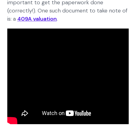
important to get the paperwork done
(correctly!). One such document to take note of
is: a
409A valuation
.