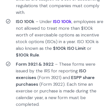
regulations that companies must comply
with.
ISO 100k
– Under
ISO 100k
, employees are
not allowed to treat more than $100k
worth of exercisable options as incentive
stock options (ISOs) in a year. ISO 100k is
also known as the
$100k ISO Limit
or
$100k Rule
.
Form 3921 & 3922
– These forms were
issued by the IRS for reporting
ISO
exercises
(Form 3921) and
ESPP share
purchases
(Form 3922). Each time an
exercise or purchase is made during the
calendar year, a new form must be
completed.