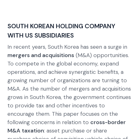
SOUTH KOREAN HOLDING COMPANY
WITH US SUBSIDIARIES
In recent years, South Korea has seen a surge in
mergers and acquisitions
(M&A) opportunities.
To compete in the global economy, expand
operations, and achieve synergistic benefits, a
growing number of organizations are turning to
M&A. As the number of mergers and acquisitions
grows in South Korea, the government continues
to provide tax and other incentives to
encourage them. This paper focuses on the
following concerns in relation to
cross-border
M&A taxation
: asset purchase or share
purchase choice of acquisition vehicle choice of