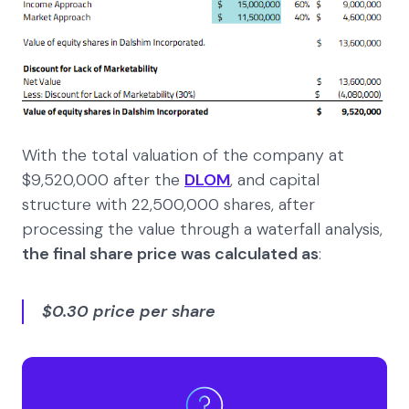
With the total valuation of the company at
$9,520,000 after the
DLOM
, and capital
structure with 22,500,000 shares, after
processing the value through a waterfall analysis,
the final share price was calculated as
:
$0.30 price per share