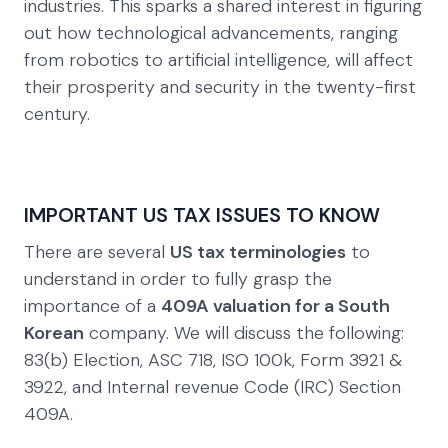
industries. This sparks a shared interest in figuring
out how technological advancements, ranging
from robotics to artificial intelligence, will affect
their prosperity and security in the twenty-first
century.
IMPORTANT US TAX ISSUES TO KNOW
There are several
US tax terminologies
to
understand in order to fully grasp the
importance of a
409A valuation for a South
Korean
company. We will discuss the following:
83(b) Election, ASC 718, ISO 100k, Form 3921 &
3922, and Internal revenue Code (IRC) Section
409A.