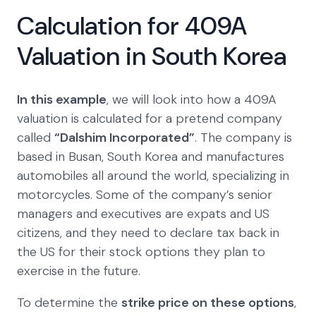
Calculation for 409A
Valuation in South Korea
In this example
, we will look into how a 409A
valuation is calculated for a pretend company
called
“Dalshim Incorporated”
. The company is
based in Busan, South Korea and manufactures
automobiles all around the world, specializing in
motorcycles. Some of the company’s senior
managers and executives are expats and US
citizens, and they need to declare tax back in
the US for their stock options they plan to
exercise in the future.
To determine the
strike price on these options
,