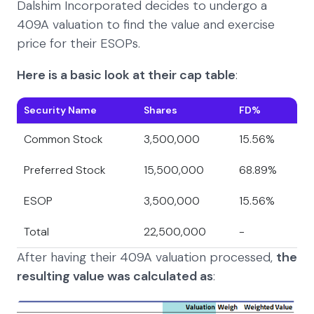
Dalshim Incorporated decides to undergo a
409A valuation to find the value and exercise
price for their ESOPs.
Here is a basic look at their cap table
:
Security Name
Shares
FD%
Common Stock
3,500,000
15.56%
Preferred Stock
15,500,000
68.89%
ESOP
3,500,000
15.56%
Total
22,500,000
-
After having their 409A valuation processed,
the
resulting value was calculated as
: