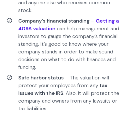
and anyone else who receives common
stock.
Company’s financial standing
–
Getting a
409A valuation
can help management and
investors to gauge the company’s financial
standing. It’s good to know where your
company stands in order to make sound
decisions on what to do with finances and
funding.
Safe harbor status
– The valuation will
protect your employees from any
tax
issues with the IRS
. Also, it will protect the
company and owners from any lawsuits or
tax liabilities.