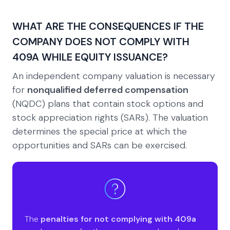
WHAT ARE THE CONSEQUENCES IF THE
COMPANY DOES NOT COMPLY WITH
409A WHILE EQUITY ISSUANCE?
An independent company valuation is necessary
for
nonqualified deferred compensation
(NQDC) plans that contain stock options and
stock appreciation rights (SARs). The valuation
determines the special price at which the
opportunities and SARs can be exercised.
The
penalties for not complying with 409a