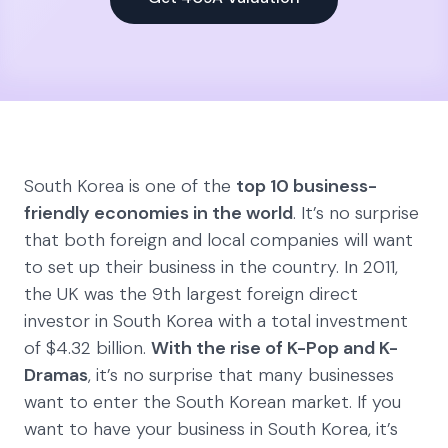
South Korea is one of the
top 10 business-
friendly economies in the world
. It’s no surprise
that both foreign and local companies will want
to set up their business in the country. In 2011,
the UK was the 9th largest foreign direct
investor in South Korea with a total investment
of $4.32 billion.
With the rise of K-Pop and K-
Dramas
, it’s no surprise that many businesses
want to enter the South Korean market. If you
want to have your business in South Korea, it’s