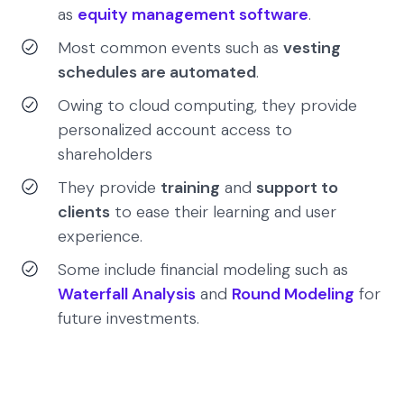
as
equity management software
.
Most common events such as
vesting
schedules are automated
.
Owing to cloud computing, they provide
personalized account access to
shareholders
They provide
training
and
support to
clients
to ease their learning and user
experience.
Some include financial modeling such as
Waterfall Analysis
and
Round Modeling
for
future investments.