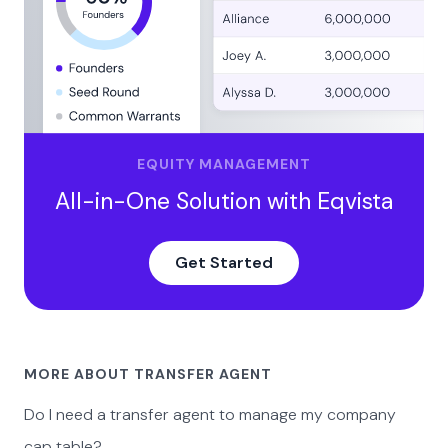
EQUITY MANAGEMENT
All-in-One Solution with Eqvista
Get Started
MORE ABOUT TRANSFER AGENT
Do I need a transfer agent to manage my company
cap table?