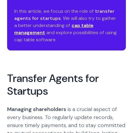
In this article, we focus on the role of
transfer
agents for startups
. We will also try to gather
a better understanding of
cap table
management
and explore possibilities of using
cap table software.
Transfer Agents for
Startups
Managing shareholders
is a crucial aspect of
every business. To regularly update records,
ensure timely payments, and to stay committed