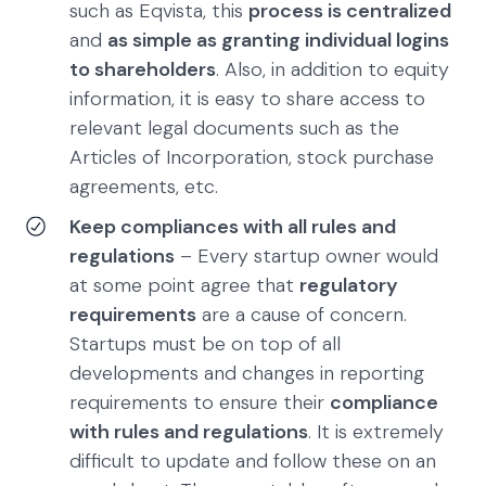
such as Eqvista, this
process is centralized
and
as simple as granting individual logins
to shareholders
. Also, in addition to equity
information, it is easy to share access to
relevant legal documents such as the
Articles of Incorporation, stock purchase
agreements, etc.
Keep compliances with all rules and
regulations
– Every startup owner would
at some point agree that
regulatory
requirements
are a cause of concern.
Startups must be on top of all
developments and changes in reporting
requirements to ensure their
compliance
with rules and regulations
. It is extremely
difficult to update and follow these on an