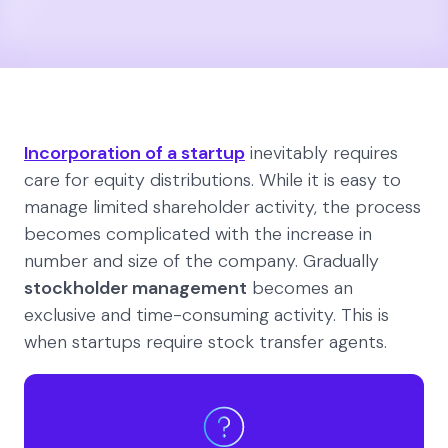
Incorporation of a startup
inevitably requires
care for equity distributions. While it is easy to
manage limited shareholder activity, the process
becomes complicated with the increase in
number and size of the company. Gradually
stockholder management
becomes an
exclusive and time-consuming activity. This is
when startups require stock transfer agents.