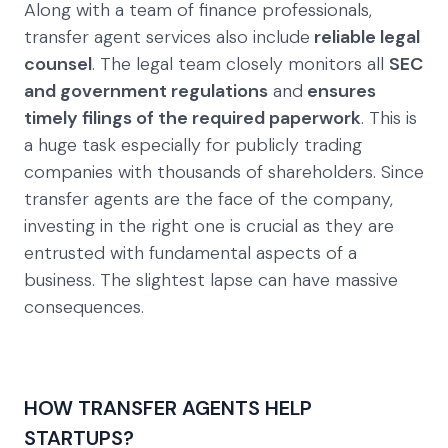
Along with a team of finance professionals,
transfer agent services also include
reliable legal
counsel
. The legal team closely monitors all
SEC
and government regulations
and
ensures
timely filings of the required paperwork
. This is
a huge task especially for publicly trading
companies with thousands of shareholders. Since
transfer agents are the face of the company,
investing in the right one is crucial as they are
entrusted with fundamental aspects of a
business. The slightest lapse can have massive
consequences.
HOW TRANSFER AGENTS HELP
STARTUPS?