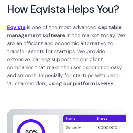
How Eqvista Helps You?
Eqvista
is one of the most advanced
cap table
management software
in the market today. We
are an efficient and economic alternative to
transfer agents for startups. We provide
extensive learning support to our client
companies that make the user experience easy
and smooth. Especially for startups with under
20 shareholders,
using our platform is FREE
.