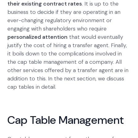
their existing contract rates
. It is up to the
business to decide if they are operating in an
ever-changing regulatory environment or
engaging with shareholders who require
personalized attention
that would eventually
justify the cost of hiring a transfer agent. Finally,
it boils down to the complications involved in
the cap table management of a company. All
other services offered by a transfer agent are in
addition to this. In the next section, we discuss
cap tables in detail.
Cap Table Management