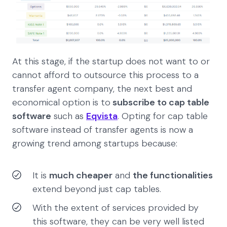
At this stage, if the startup does not want to or
cannot afford to outsource this process to a
transfer agent company, the next best and
economical option is to
subscribe to cap table
software
such as
Eqvista
. Opting for cap table
software instead of transfer agents is now a
growing trend among startups because:
It is
much cheaper
and
the functionalities
extend beyond just cap tables.
With the extent of services provided by
this software, they can be very well listed