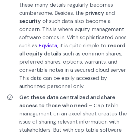
these many details regularly becomes
cumbersome. Besides, the
privacy
and
security
of such data also become a
concern. This is where equity management
software comes in. With sophisticated ones
such as
Eqvista
, it is quite simple to
record
all equity details
such as common shares,
preferred shares, options, warrants, and
convertible notes in a secured cloud server.
This data can be easily accessed by
authorized personnel only.
Get these data centralized and share
access to those who need
– Cap table
management on an excel sheet creates the
issue of sharing relevant information with
stakeholders. But with cap table software