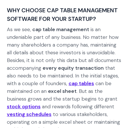
WHY CHOOSE CAP TABLE MANAGEMENT
SOFTWARE FOR YOUR STARTUP?
As we see,
cap table management
is an
undeniable part of any business. No matter how
many shareholders a company has, maintaining
all details about these investors is unavoidable.
Besides, it is not only this data but all documents
accompanying
every equity transaction
that
also needs to be maintained. In the initial stages,
with a couple of founders,
cap tables
can be
maintained on an
excel sheet
. But as the
business grows and the startup begins to grant
stock options
and rewards following different
vesting schedules
to various stakeholders,
operating on a simple excel sheet or maintaining