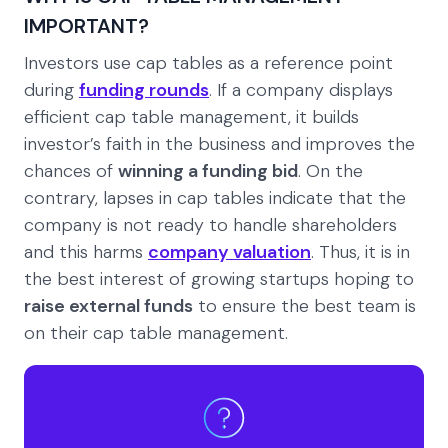
IMPORTANT?
Investors use cap tables as a reference point
during
funding rounds
. If a company displays
efficient cap table management, it builds
investor’s faith in the business and improves the
chances of
winning a funding bid
. On the
contrary, lapses in cap tables indicate that the
company is not ready to handle shareholders
and this harms
company valuation
. Thus, it is in
the best interest of growing startups hoping to
raise external funds
to ensure the best team is
on their cap table management.