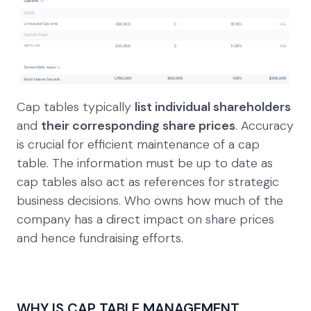
Cap tables typically
list individual shareholders
and
their corresponding share prices
. Accuracy
is crucial for efficient maintenance of a cap
table. The information must be up to date as
cap tables also act as references for strategic
business decisions. Who owns how much of the
company has a direct impact on share prices
and hence fundraising efforts.
WHY IS CAP TABLE MANAGEMENT