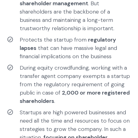
shareholder management
. But
shareholders are the backbone of a
business and maintaining a long-term
trustworthy relationship is important.
Protects the startup from
regulatory
lapses
that can have massive legal and
financial implications on the business
During equity crowdfunding, working with a
transfer agent company exempts a startup
from the regulatory requirement of going
public in case of
2,000 or
more registered
shareholders
.
Startups are high powered businesses and
need all the time and resources to focus on
strategies to grow the company. In such a
situation,
focusing on shareholder