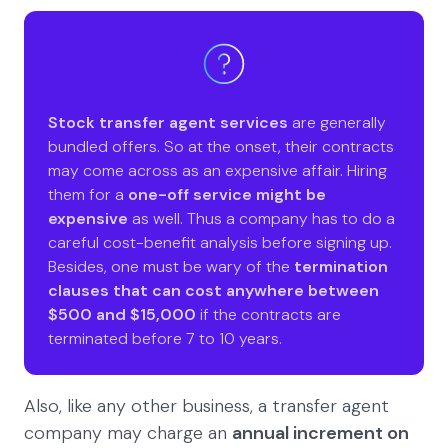
Stock transfer agent services
are generally
bundled offers. So at the onset, their contracts
may come across as an expensive affair. Hiring
them for a
one-off service might be
expensive
as well. Thus a company has to do a
careful cost-benefit analysis before signing up.
Besides, one must be wary of the
termination
clauses that can cost anywhere between
$500 and $15,000
if the contracts are
terminated before 7 to 10 years.
Also, like any other business, a transfer agent
company may charge an
annual increment on