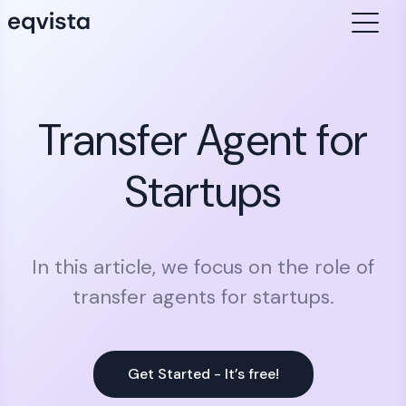
Transfer Agent for
Startups
In this article, we focus on the role of
transfer agents for startups.
Get Started - It’s free!