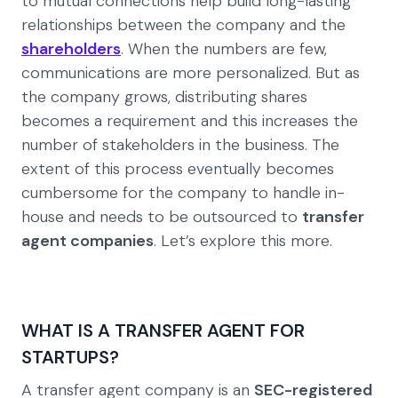
to mutual connections help build long-lasting
relationships between the company and the
shareholders
. When the numbers are few,
communications are more personalized. But as
the company grows, distributing shares
becomes a requirement and this increases the
number of stakeholders in the business. The
extent of this process eventually becomes
cumbersome for the company to handle in-
house and needs to be outsourced to
transfer
agent companies
. Let’s explore this more.
WHAT IS A TRANSFER AGENT FOR
STARTUPS?
A transfer agent company is an
SEC-registered