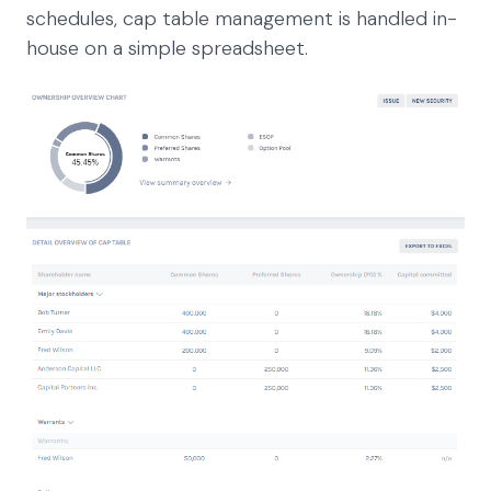
schedules, cap table management is handled in-
house on a simple spreadsheet.