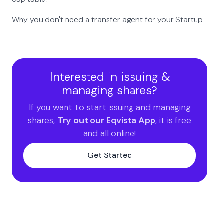
Why you don't need a transfer agent for your Startup
Interested in issuing &
managing shares?
If you want to start issuing and managing
shares,
Try out our Eqvista App
, it is free
and all online!
Get Started