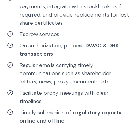
payments, integrate with stockbrokers if
required, and provide replacements for lost
share certificates.
Escrow services
On authorization, process
DWAC & DRS
transactions
Regular emails carrying timely
communications such as shareholder
letters, news, proxy documents, etc.
Facilitate proxy meetings with clear
timelines
Timely submission of
regulatory reports
online
and
offline