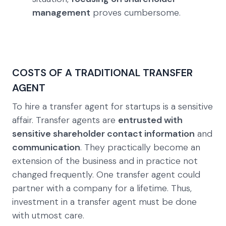
management
proves cumbersome.
COSTS OF A TRADITIONAL TRANSFER
AGENT
To hire a transfer agent for startups is a sensitive
affair. Transfer agents are
entrusted with
sensitive shareholder contact information
and
communication
. They practically become an
extension of the business and in practice not
changed frequently. One transfer agent could
partner with a company for a lifetime. Thus,
investment in a transfer agent must be done
with utmost care.