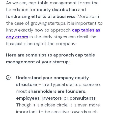
As we see, cap table management forms the
foundation for
equity distribution
and
fundraising efforts of a business
. More so in
the case of growing startups, it is important to
know exactly how to approach
cap tables as
any errors
in the early stages can derail the
financial planning of the company.
Here are some tips to approach cap table
management of your startup:
Understand your company equity
structure
– In a typical startup scenario,
most
shareholders are founders
,
employees
,
investors
, or
consultants
.
Though it is a close circle, it is even more
important to be sensitive towards such