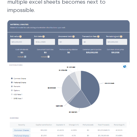
multiple excel sheets becomes next to
impossible.