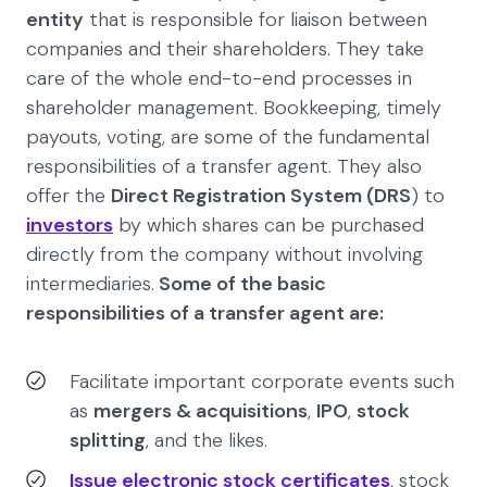
entity
that is responsible for liaison between
companies and their shareholders. They take
care of the whole end-to-end processes in
shareholder management. Bookkeeping, timely
payouts, voting, are some of the fundamental
responsibilities of a transfer agent. They also
offer the
Direct Registration System (DRS
) to
investors
by which shares can be purchased
directly from the company without involving
intermediaries.
Some of the basic
responsibilities of a transfer agent are:
Facilitate important corporate events such
as
mergers & acquisitions
,
IPO
,
stock
splitting
, and the likes.
Issue electronic stock certificates
, stock