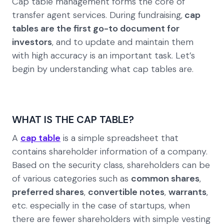
Cap table management forms the core of
transfer agent services. During fundraising,
cap
tables are the first go-to document for
investors
, and to update and maintain them
with high accuracy is an important task. Let’s
begin by understanding what cap tables are.
WHAT IS THE CAP TABLE?
A
cap table
is a simple spreadsheet that
contains shareholder information of a company.
Based on the security class, shareholders can be
of various categories such as
common shares
,
preferred shares
,
convertible notes
,
warrants
,
etc. especially in the case of startups, when
there are fewer shareholders with simple vesting