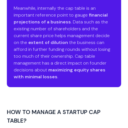
Meanwhile, internally the cap table is an
important reference point to gauge
financial
projections of a business
. Data such as the
existing number of shareholders and the
current share price helps management decide
on the
extent of dilution
the business can
afford in further funding rounds without losing
too much of their ownership. Cap table
management has a direct impact on founder
decisions about
maximizing equity shares
with minimal losses
.
HOW TO MANAGE A STARTUP CAP
TABLE?