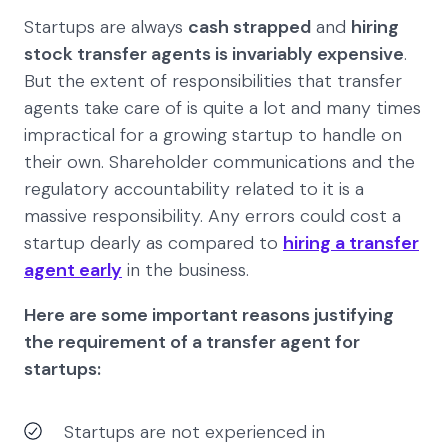
Startups are always
cash strapped
and
hiring
stock transfer agents is invariably expensive
.
But the extent of responsibilities that transfer
agents take care of is quite a lot and many times
impractical for a growing startup to handle on
their own. Shareholder communications and the
regulatory accountability related to it is a
massive responsibility. Any errors could cost a
startup dearly as compared to
hiring a transfer
agent early
in the business.
Here are some important reasons justifying
the requirement of a transfer agent for
startups:
Startups are not experienced in