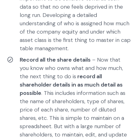
data so that no one feels deprived in the
long run. Developing a detailed
understanding of who is assigned how much
of the company equity and under which
asset class is the first thing to master in cap
table management.
Record all the share details
– Now that
you know who owns what and how much,
the next thing to do is
record all
shareholder details in as much detail as
possible
. This includes information such as
the name of shareholders, type of shares,
price of each share, number of diluted
shares, etc. This is simple to maintain on a
spreadsheet. But with a large number of
shareholders, to maintain, edit, and update