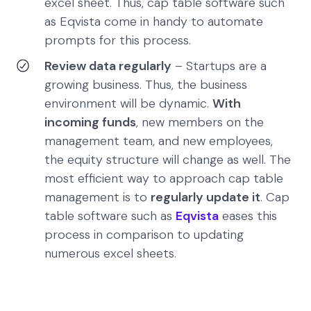
excel sheet. Thus, cap table software such
as Eqvista come in handy to automate
prompts for this process.
Review data regularly
– Startups are a
growing business. Thus, the business
environment will be dynamic.
With
incoming funds
, new members on the
management team, and new employees,
the equity structure will change as well. The
most efficient way to approach cap table
management is to
regularly update it
. Cap
table software such as
Eqvista
eases this
process in comparison to updating
numerous excel sheets.