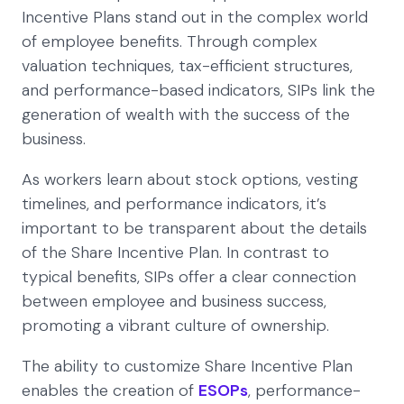
Incentive Plans stand out in the complex world
of employee benefits. Through complex
valuation techniques, tax-efficient structures,
and performance-based indicators, SIPs link the
generation of wealth with the success of the
business.
As workers learn about stock options, vesting
timelines, and performance indicators, it’s
important to be transparent about the details
of the Share Incentive Plan. In contrast to
typical benefits, SIPs offer a clear connection
between employee and business success,
promoting a vibrant culture of ownership.
The ability to customize Share Incentive Plan
enables the creation of
ESOPs
, performance-