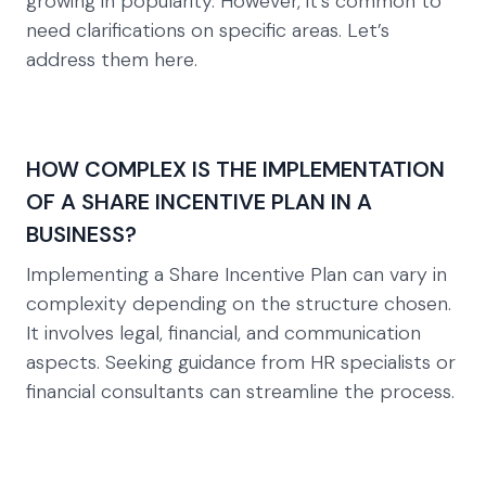
growing in popularity. However, it’s common to
need clarifications on specific areas. Let’s
address them here.
HOW COMPLEX IS THE IMPLEMENTATION
OF A SHARE INCENTIVE PLAN IN A
BUSINESS?
Implementing a Share Incentive Plan can vary in
complexity depending on the structure chosen.
It involves legal, financial, and communication
aspects. Seeking guidance from HR specialists or
financial consultants can streamline the process.