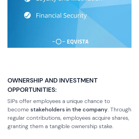
OWNERSHIP AND INVESTMENT
OPPORTUNITIES:
SIPs offer employees a unique chance to
become
stakeholders in the company
. Through
regular contributions, employees acquire shares,
granting them a tangible ownership stake.