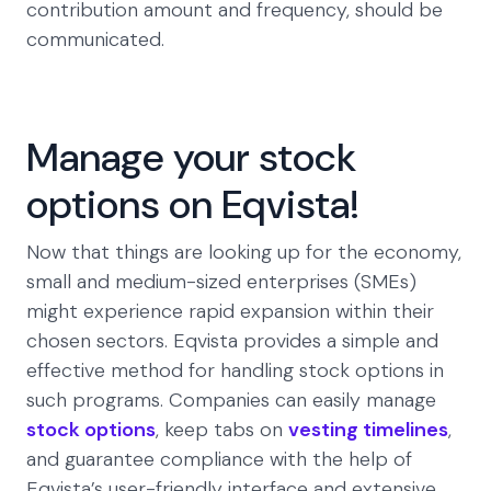
contribution amount and frequency, should be
communicated.
Manage your stock
options on Eqvista!
Now that things are looking up for the economy,
small and medium-sized enterprises (SMEs)
might experience rapid expansion within their
chosen sectors. Eqvista provides a simple and
effective method for handling stock options in
such programs. Companies can easily manage
stock options
, keep tabs on
vesting timelines
,
and guarantee compliance with the help of
Eqvista’s user-friendly interface and extensive