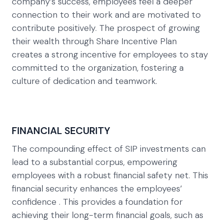
company’s success, employees feel a deeper
connection to their work and are motivated to
contribute positively. The prospect of growing
their wealth through Share Incentive Plan
creates a strong incentive for employees to stay
committed to the organization, fostering a
culture of dedication and teamwork.
FINANCIAL SECURITY
The compounding effect of SIP investments can
lead to a substantial corpus, empowering
employees with a robust financial safety net. This
financial security enhances the employees’
confidence . This provides a foundation for
achieving their long-term financial goals, such as