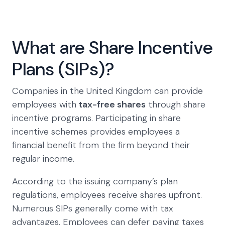
What are Share Incentive
Plans (SIPs)?
Companies in the United Kingdom can provide
employees with
tax-free shares
through share
incentive programs. Participating in share
incentive schemes provides employees a
financial benefit from the firm beyond their
regular income.
According to the issuing company’s plan
regulations, employees receive shares upfront.
Numerous SIPs generally come with tax
advantages. Employees can defer paying taxes