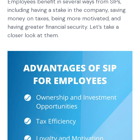
Employees benefit in several ways from SIPs,
including having a stake in the company, saving
money on taxes, being more motivated, and
having greater financial security. Let’s take a
closer look at them.