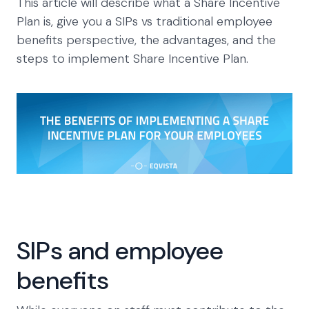
This article will describe what a Share Incentive
Plan is, give you a SIPs vs traditional employee
benefits perspective, the advantages, and the
steps to implement Share Incentive Plan.
SIPs and employee
benefits