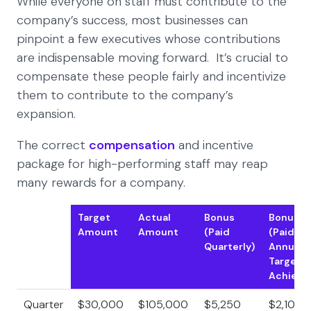
While everyone on staff must contribute to the
company’s success, most businesses can
pinpoint a few executives whose contributions
are indispensable moving forward. It’s crucial to
compensate these people fairly and incentivize
them to contribute to the company’s
expansion.
The correct
compensation
and incentive
package for high-performing staff may reap
many rewards for a company.
Target
Actual
Bonus
Bonus
Amount
Amount
(Paid
(Paid if
Quarterly)
Annual
Target i
Achieve
Quarter
$30,000
$105,000
$5,250
$2,100