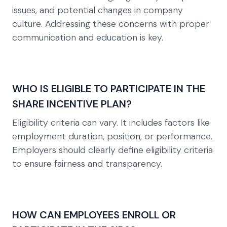
issues, and potential changes in company
culture. Addressing these concerns with proper
communication and education is key.
WHO IS ELIGIBLE TO PARTICIPATE IN THE
SHARE INCENTIVE PLAN?
Eligibility criteria can vary. It includes factors like
employment duration, position, or performance.
Employers should clearly define eligibility criteria
to ensure fairness and transparency.
HOW CAN EMPLOYEES ENROLL OR