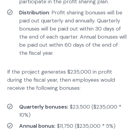
participate in the profit sharing plan.
Distribution
: Profit sharing bonuses will be
paid out quarterly and annually. Quarterly
bonuses will be paid out within 30 days of
the end of each quarter. Annual bonuses will
be paid out within 60 days of the end of
the fiscal year.
If the project generates $235,000 in profit
during the fiscal year, then employees would
receive the following bonuses:
Quarterly bonuses:
$23,500 ($235,000 *
10%)
Annual bonus:
$11,750 ($235,000 * 5%)