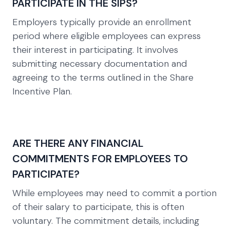
PARTICIPATE IN THE SIPS?
Employers typically provide an enrollment
period where eligible employees can express
their interest in participating. It involves
submitting necessary documentation and
agreeing to the terms outlined in the Share
Incentive Plan.
ARE THERE ANY FINANCIAL
COMMITMENTS FOR EMPLOYEES TO
PARTICIPATE?
While employees may need to commit a portion
of their salary to participate, this is often
voluntary. The commitment details, including