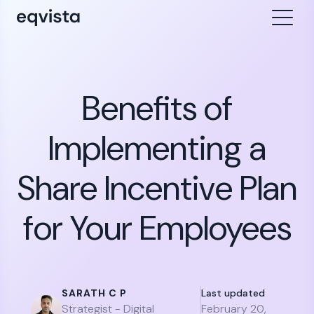
Benefits of
Implementing a
Share Incentive Plan
for Your Employees
SARATH C P
Last updated
Strategist - Digital
February 20,