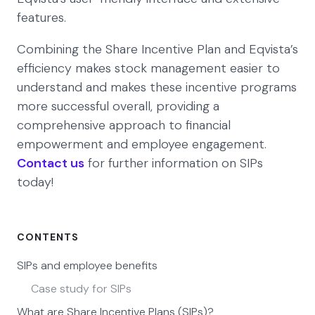
features.
Combining the Share Incentive Plan and Eqvista’s
efficiency makes stock management easier to
understand and makes these incentive programs
more successful overall, providing a
comprehensive approach to financial
empowerment and employee engagement.
Contact us
for further information on SIPs
today!
CONTENTS
SIPs and employee benefits
Case study for SIPs
What are Share Incentive Plans (SIPs)?