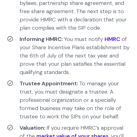
bylaws, partnership share agreement, and
free share agreement. The next step is to
provide HMRC with a declaration that your
plan complies with the SIP code.
Informing HMRC:
You must notify
HMRC
of
your Share Incentive Plans establishment by
the 6th of July of the next tax year and
prove that your plan satisfies the essential
qualifying standards.
Trustee Appointment:
To manage your
trust, you must designate a trustee. A
professional organization or a specially
formed business may take on the role of
trustee to work the SIPs on your behalf.
Valuation:
If you require HMRC’s approval
of the
market value of your shares
, you’ll