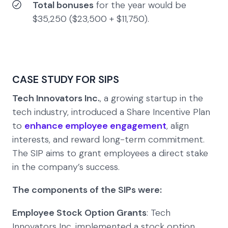
Total bonuses
for the year would be
$35,250 ($23,500 + $11,750).
CASE STUDY FOR SIPS
Tech Innovators Inc.
, a growing startup in the
tech industry, introduced a Share Incentive Plan
to
enhance employee engagement
, align
interests, and reward long-term commitment.
The SIP aims to grant employees a direct stake
in the company’s success.
The components of the SIPs were:
Employee Stock Option Grants
: Tech
Innovators Inc. implemented a stock option