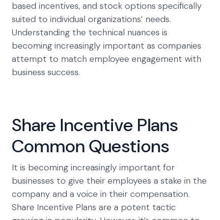
based incentives, and stock options specifically
suited to individual organizations’ needs.
Understanding the technical nuances is
becoming increasingly important as companies
attempt to match employee engagement with
business success.
Share Incentive Plans
Common Questions
It is becoming increasingly important for
businesses to give their employees a stake in the
company and a voice in their compensation.
Share Incentive Plans are a potent tactic