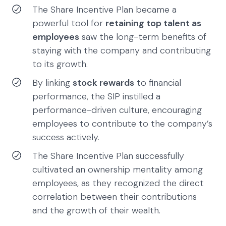
The Share Incentive Plan became a
powerful tool for
retaining top talent as
employees
saw the long-term benefits of
staying with the company and contributing
to its growth.
By linking
stock rewards
to financial
performance, the SIP instilled a
performance-driven culture, encouraging
employees to contribute to the company’s
success actively.
The Share Incentive Plan successfully
cultivated an ownership mentality among
employees, as they recognized the direct
correlation between their contributions
and the growth of their wealth.