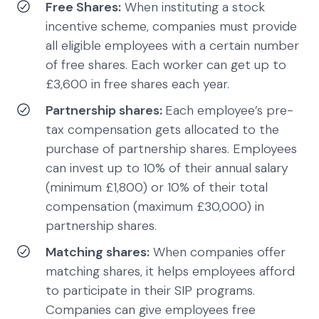
Free Shares:
When instituting a stock
incentive scheme, companies must provide
all eligible employees with a certain number
of free shares. Each worker can get up to
£3,600 in free shares each year.
Partnership shares:
Each employee’s pre-
tax compensation gets allocated to the
purchase of partnership shares. Employees
can invest up to 10% of their annual salary
(minimum £1,800) or 10% of their total
compensation (maximum £30,000) in
partnership shares.
Matching shares:
When companies offer
matching shares, it helps employees afford
to participate in their SIP programs.
Companies can give employees free