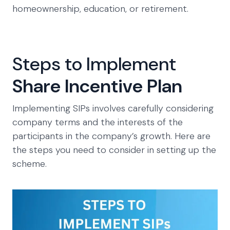
homeownership, education, or retirement.
Steps to Implement
Share Incentive Plan
Implementing SIPs involves carefully considering
company terms and the interests of the
participants in the company’s growth. Here are
the steps you need to consider in setting up the
scheme.