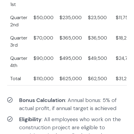
1st
Quarter
$50,000
$235,000
$23,500
$11,750
2nd
Quarter
$70,000
$365,000
$36,500
$18,250
3rd
Quarter
$90,000
$495,000
$49,500
$24,750
4th
Total
$110,000
$625,000
$62,500
$31,250
Bonus Calculation
: Annual bonus: 5% of
actual profit, if annual target is achieved
Eligibility
: All employees who work on the
construction project are eligible to