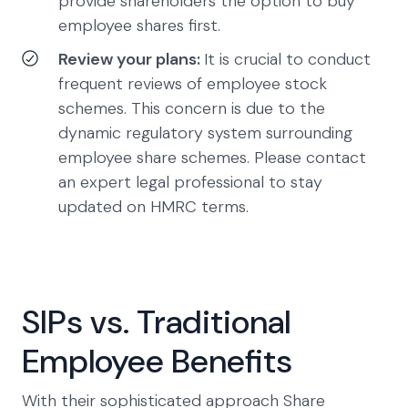
provide shareholders the option to buy
employee shares first.
Review your plans:
It is crucial to conduct
frequent reviews of employee stock
schemes. This concern is due to the
dynamic regulatory system surrounding
employee share schemes. Please contact
an expert legal professional to stay
updated on HMRC terms.
SIPs vs. Traditional
Employee Benefits
With their sophisticated approach Share