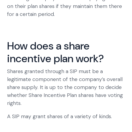
on their plan shares if they maintain them there
for a certain period.
How does a share
incentive plan work?
Shares granted through a SIP must be a
legitimate component of the company’s overall
share supply. It is up to the company to decide
whether Share Incentive Plan shares have voting
rights.
A SIP may grant shares of a variety of kinds.