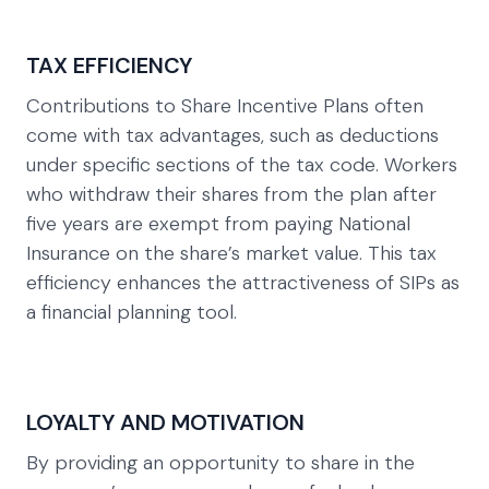
TAX EFFICIENCY
Contributions to Share Incentive Plans often
come with tax advantages, such as deductions
under specific sections of the tax code. Workers
who withdraw their shares from the plan after
five years are exempt from paying National
Insurance on the share’s market value. This tax
efficiency enhances the attractiveness of SIPs as
a financial planning tool.
LOYALTY AND MOTIVATION
By providing an opportunity to share in the