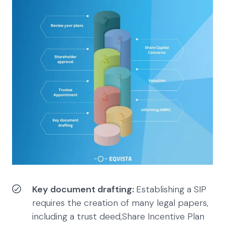
Key document drafting:
Establishing a SIP
requires the creation of many legal papers,
including a trust deed,Share Incentive Plan