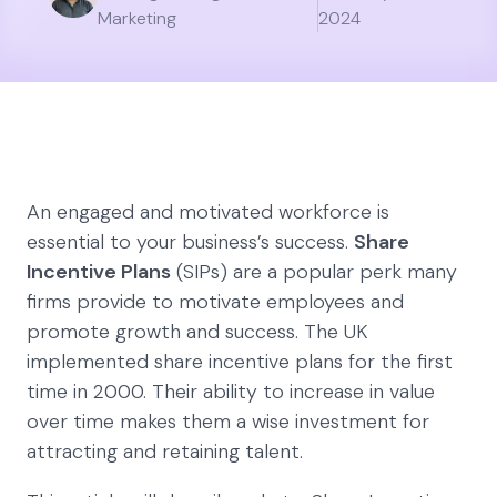
Marketing
2024
An engaged and motivated workforce is
essential to your business’s success.
Share
Incentive Plans
(SIPs) are a popular perk many
firms provide to motivate employees and
promote growth and success. The UK
implemented share incentive plans for the first
time in 2000. Their ability to increase in value
over time makes them a wise investment for
attracting and retaining talent.