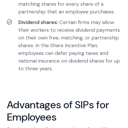
matching shares for every share of a
partnership that an employee purchases.
Dividend shares:
Certain firms may allow
their workers to receive dividend payments
on their own free, matching, or partnership
shares. In the Share Incentive Plan,
employees can defer paying taxes and
national insurance on dividend shares for up
to three years.
Advantages of SIPs for
Employees