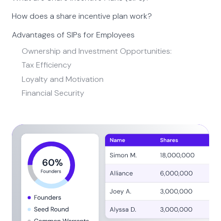
How does a share incentive plan work?
Advantages of SIPs for Employees
Ownership and Investment Opportunities:
Tax Efficiency
Loyalty and Motivation
Financial Security
Steps to Implement Share Incentive Plan
SIPs vs. Traditional Employee Benefits
Share Incentive Plans Common Questions
How complex is the implementation of a Share
Incentive Plan in a business?
How do you ensure effective communication during
the implementation?
What are the potential challenges during SIP