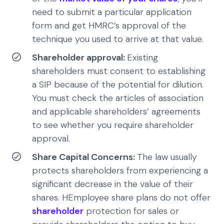
need to submit a particular application
form and get HMRC’s approval of the
technique you used to arrive at that value.
Shareholder approval:
Existing
shareholders must consent to establishing
a SIP because of the potential for dilution.
You must check the articles of association
and applicable shareholders’ agreements
to see whether you require shareholder
approval.
Share Capital Concerns:
The law usually
protects shareholders from experiencing a
significant decrease in the value of their
shares. HEmployee share plans do not offer
shareholder
protection for sales or