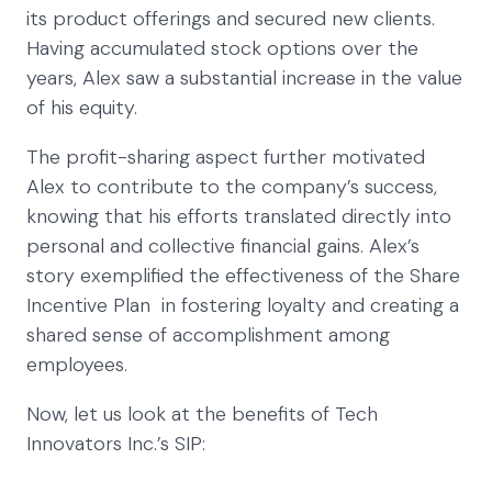
its product offerings and secured new clients.
Having accumulated stock options over the
years, Alex saw a substantial increase in the value
of his equity.
The profit-sharing aspect further motivated
Alex to contribute to the company’s success,
knowing that his efforts translated directly into
personal and collective financial gains. Alex’s
story exemplified the effectiveness of the Share
Incentive Plan in fostering loyalty and creating a
shared sense of accomplishment among
employees.
Now, let us look at the benefits of Tech
Innovators Inc.’s SIP: