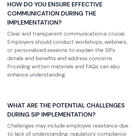
HOW DO YOU ENSURE EFFECTIVE
COMMUNICATION DURING THE
IMPLEMENTATION?
Clear and transparent communication is crucial.
Employers should conduct workshops, webinars,
or personalized sessions to explain the SIPs
details and benefits and address concerns.
Providing written materials and FAQs can also
enhance understanding.
WHAT ARE THE POTENTIAL CHALLENGES
DURING SIP IMPLEMENTATION?
Challenges may include employee resistance due
to lack of understanding, regulatory compliance