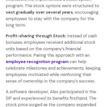
program. The stock options were structured to
vest gradually over several years
, encouraging
employees to stay with the company for the
long term.
Profit-sharing through Stock:
Instead of cash
bonuses, employees received additional stock
units based on the company’s financial
performance. Pairing this approach with an
employee recognition program
can help
celebrate milestones and achievements, keeping
employees motivated while reinforcing their
sense of ownership in the company’s success.
A software developer, Alex participated in the
SIP and experienced its benefits firsthand. The
stock price surged as the company expanded