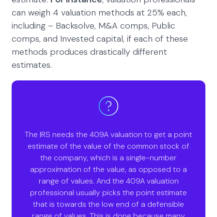
can weigh 4 valuation methods at 25% each,
including – Backsolve, M&A comps, Public
comps, and Invested capital, if each of these
methods produces drastically different
estimates.
The IRS needs the 409A valuation to get a point
estimate of the value of the common stock of
the company, which is a single-number
approximation of the value, as opposed to a
range of values. And the 409A valuation
professional usually picks the point estimate
that is towards the low end of a defensible
range of values. This is done because many