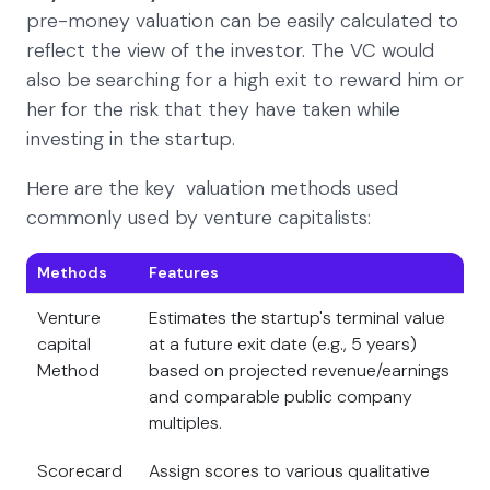
pre-money valuation can be easily calculated to
reflect the view of the investor. The VC would
also be searching for a high exit to reward him or
her for the risk that they have taken while
investing in the startup.
Here are the key valuation methods used
commonly used by venture capitalists:
Methods
Features
Venture
Estimates the startup's terminal value
capital
at a future exit date (e.g., 5 years)
Method
based on projected revenue/earnings
and comparable public company
multiples.
Scorecard
Assign scores to various qualitative