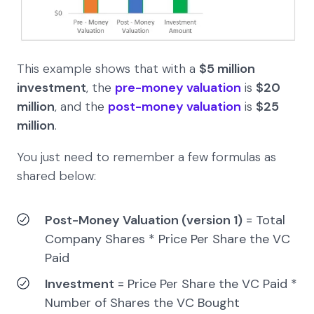
This example shows that with a
$5
million
investment
, the
pre-money valuation
is
$20
million
, and the
post-money valuation
is
$25
million
.
You just need to remember a few formulas as
shared below:
Post-Money Valuation (version 1)
= Total
Company Shares * Price Per Share the VC
Paid
Investment
= Price Per Share the VC Paid *
Number of Shares the VC Bought