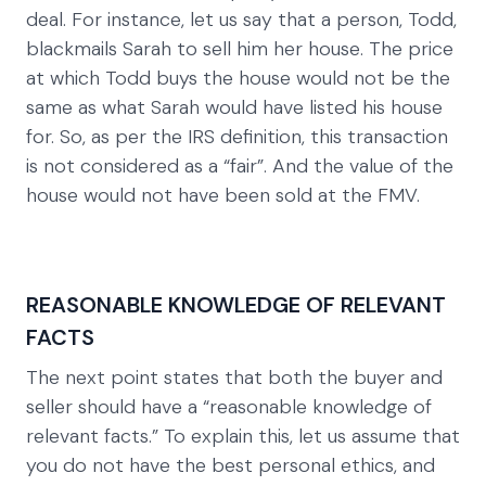
deal. For instance, let us say that a person, Todd,
blackmails Sarah to sell him her house. The price
at which Todd buys the house would not be the
same as what Sarah would have listed his house
for. So, as per the IRS definition, this transaction
is not considered as a “fair”. And the value of the
house would not have been sold at the FMV.
REASONABLE KNOWLEDGE OF RELEVANT
FACTS
The next point states that both the buyer and
seller should have a “reasonable knowledge of
relevant facts.” To explain this, let us assume that
you do not have the best personal ethics, and