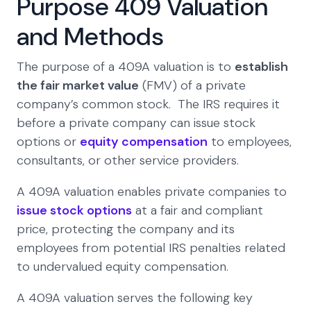
Purpose 409 Valuation
and Methods
The purpose of a 409A valuation is to
establish
the fair market value
(FMV) of a private
company’s common stock. The IRS requires it
before a private company can issue stock
options or
equity compensation
to employees,
consultants, or other service providers.
A 409A valuation enables private companies to
issue stock options
at a fair and compliant
price, protecting the company and its
employees from potential IRS penalties related
to undervalued equity compensation.
A 409A valuation serves the following key