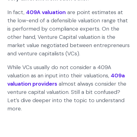
In fact,
409A valuation
are point estimates at
the low-end of a defensible valuation range that
is performed by compliance experts. On the
other hand, Venture Capital valuation is the
market value negotiated between entrepreneurs
and venture capitalists (VCs).
While VCs usually do not consider a 409A
valuation as an input into their valuations,
409a
valuation providers
almost always consider the
venture capital valuation. Still a bit confused?
Let’s dive deeper into the topic to understand
more.