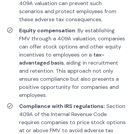
409A valuation can prevent such
scenarios and protect employees from
these adverse tax consequences.
Equity compensation
: By establishing
FMV through a 409A valuation, companies
can offer stock options and other equity
incentives to employees on a
tax-
advantaged basis
, aiding in recruitment
and retention. This approach not only
ensures compliance but also presents a
positive opportunity for companies and
employees.
Compliance with IRS regulations:
Section
409A of the Internal Revenue Code
requires companies to price stock options
at or above FMV to avoid adverse tax