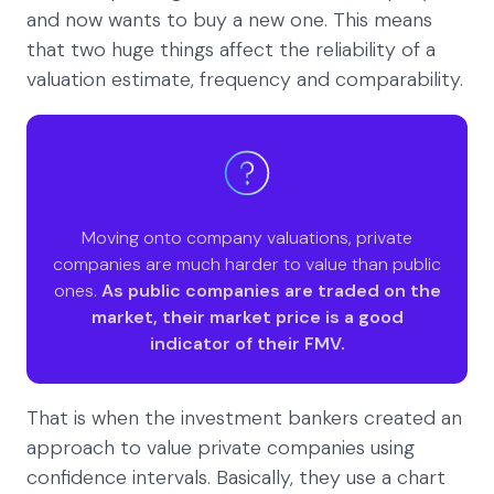
and now wants to buy a new one. This means
that two huge things affect the reliability of a
valuation estimate, frequency and comparability.
Moving onto company valuations, private
companies are much harder to value than public
ones.
As public companies are traded on the
market, their market price is a good
indicator of their FMV.
That is when the investment bankers created an
approach to value private companies using
confidence intervals. Basically, they use a chart