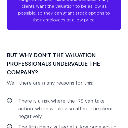
clients want the valuation to be as low as
possible, so they can grant stock options to
their employees at a low price.
BUT WHY DON’T THE VALUATION
PROFESSIONALS UNDERVALUE THE
COMPANY?
Well, there are many reasons for this:
There is a risk where the IRS can take
action, which would also affect the client
negatively.
The firm being valued at a low price would