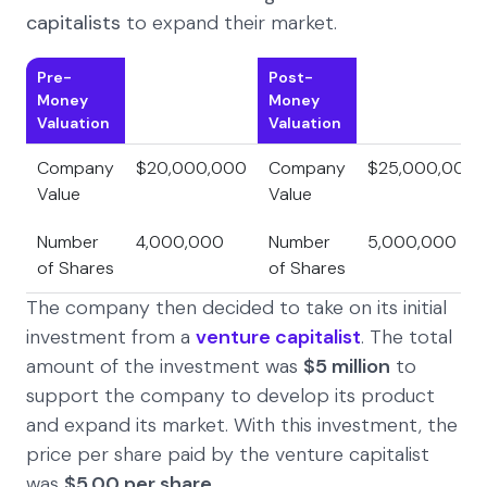
capitalists
to expand their market.
Pre-
Post-
Money
Money
Valuation
Valuation
Company
$20,000,000
Company
$25,000,000
Value
Value
Number
4,000,000
Number
5,000,000
of Shares
of Shares
The company then decided to take on its initial
investment from a
venture capitalist
. The total
amount of the investment was
$5 million
to
support the company to develop its product
and expand its market. With this investment, the
price per share paid by the venture capitalist
was
$5.00
per share
.