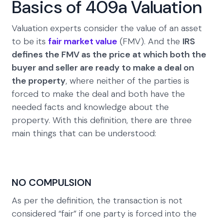
Basics of 409a Valuation
Valuation experts consider the value of an asset
to be its
fair market value
(FMV). And the
IRS
defines the FMV as the price at which both the
buyer and seller are ready to make a deal on
the property
, where neither of the parties is
forced to make the deal and both have the
needed facts and knowledge about the
property. With this definition, there are three
main things that can be understood:
NO COMPULSION
As per the definition, the transaction is not
considered “fair” if one party is forced into the