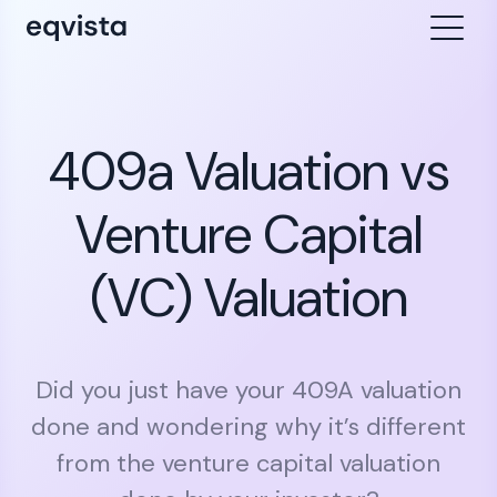
409a Valuation vs
Venture Capital
(VC) Valuation
Did you just have your 409A valuation
done and wondering why it’s different
from the venture capital valuation