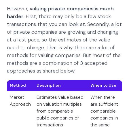
However,
valuing private companies is much
harder
. First, there may only be a few stock
transactions that you can look at. Secondly, a lot
of private companies are growing and changing
at a fast pace, so the estimates of the value
need to change. That is why there are a lot of
methods for valuing companies. But most of the
methods are a combination of 3 accepted
approaches as shared below:
Method
Description
When to Use
Market
Estimates value based
When there
Approach
on valuation multiples
are sufficient
from comparable
comparable
public companies or
companies in
transactions
the same