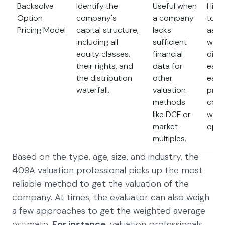
Backsolve
Identify the
Useful when
Highl
Option
company's
a company
to th
Pricing Model
capital structure,
lacks
assu
including all
sufficient
whic
equity classes,
financial
diffi
their rights, and
data for
estim
the distribution
other
espec
waterfall.
valuation
priv
methods
comp
like DCF or
with
market
opti
multiples.
Based on the type, age, size, and industry, the
409A valuation professional picks up the most
reliable method to get the valuation of the
company. At times, the evaluator can also weigh
a few approaches to get the weighted average
estimate.
For instance
, valuation professionals