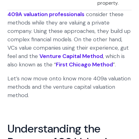
property.
409A valuation professionals
consider these
methods while they are valuing a private
company. Using these approaches, they build up
complex financial models. On the other hand,
VCs value companies using their experience, gut
feel and the
Venture Capital Method
, which is
also known as the “
First Chicago Method
”.
Let’s now move onto know more 409a valuation
methods and the venture capital valuation
method.
Understanding the