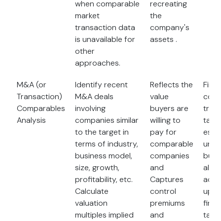
when comparable
recreating
market
the
transaction data
company's
is unavailable for
assets .
other
approaches.
M&A (or
Identify recent
Reflects the
Findi
Transaction)
M&A deals
value
comp
Comparables
involving
buyers are
tran
Analysis
companies similar
willing to
take
to the target in
pay for
espec
terms of industry,
comparable
uniq
business model,
companies
busin
size, growth,
and
also 
profitability, etc.
Captures
accu
Calculate
control
up-t
valuation
premiums
finan
multiples implied
and
targ