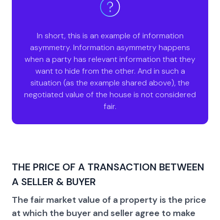
In short, this is an example of information
asymmetry. Information asymmetry happens
when a party has relevant information that they
want to hide from the other. And in such a
situation (as the example shared above), the
negotiated value of the house is not considered
fair.
THE PRICE OF A TRANSACTION BETWEEN
A SELLER & BUYER
The fair market value of a property is the price
at which the buyer and seller agree to make