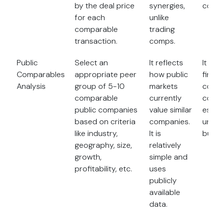
by the deal price
synergies,
comp
for each
unlike
comparable
trading
transaction.
comps.
Public
Select an
It reflects
It is 
Comparables
appropriate peer
how public
find 
Analysis
group of 5-10
markets
comp
comparable
currently
comp
public companies
value similar
espec
based on criteria
companies.
uniq
like industry,
It is
busi
geography, size,
relatively
growth,
simple and
profitability, etc.
uses
publicly
available
data.