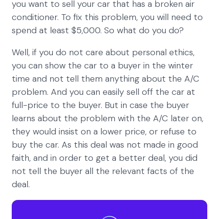
you want to sell your car that has a broken air
conditioner. To fix this problem, you will need to
spend at least $5,000. So what do you do?
Well, if you do not care about personal ethics,
you can show the car to a buyer in the winter
time and not tell them anything about the A/C
problem. And you can easily sell off the car at
full-price to the buyer. But in case the buyer
learns about the problem with the A/C later on,
they would insist on a lower price, or refuse to
buy the car. As this deal was not made in good
faith, and in order to get a better deal, you did
not tell the buyer all the relevant facts of the
deal.