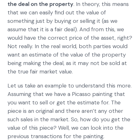
the deal on the property
. In theory, this means
that we can easily find out the value of
something just by buying or selling it (as we
assume that it is a fair deal). And from this, we
would have the correct price of the asset, right?
Not really. In the real world, both parties would
want an estimate of the value of the property
being making the deal, as it may not be sold at
the true fair market value.
Let us take an example to understand this more.
Assuming that we have a Picasso painting that
you want to sell or get the estimate for. The
piece is an original and there aren’t any other
such sales in the market. So, how do you get the
value of this piece? Well, we can look into the
previous transactions for the painting.