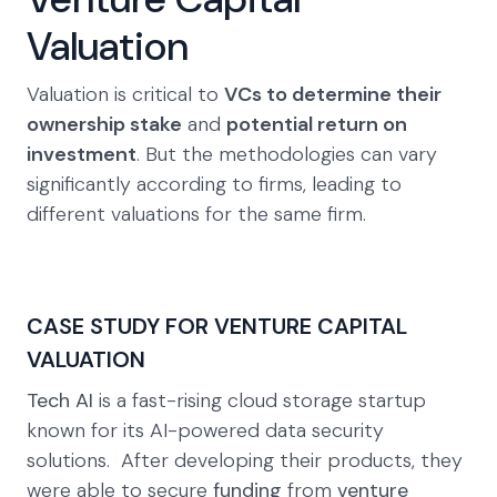
Valuation
Valuation is critical to
VCs to determine their
ownership stake
and
potential return on
investment
. But the methodologies can vary
significantly according to firms, leading to
different valuations for the same firm.
CASE STUDY FOR VENTURE CAPITAL
VALUATION
Tech AI
is a fast-rising cloud storage startup
known for its AI-powered data security
solutions. After developing their products, they
were able to secure
funding
from
venture