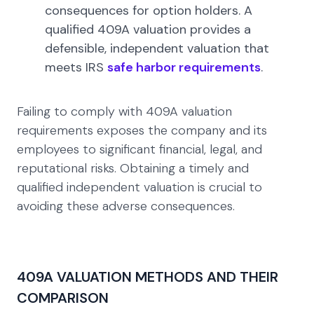
consequences for option holders. A
qualified 409A valuation provides a
defensible, independent valuation that
meets IRS
safe harbor requirements
.
Failing to comply with 409A valuation
requirements exposes the company and its
employees to significant financial, legal, and
reputational risks. Obtaining a timely and
qualified independent valuation is crucial to
avoiding these adverse consequences.
409A VALUATION METHODS AND THEIR
COMPARISON