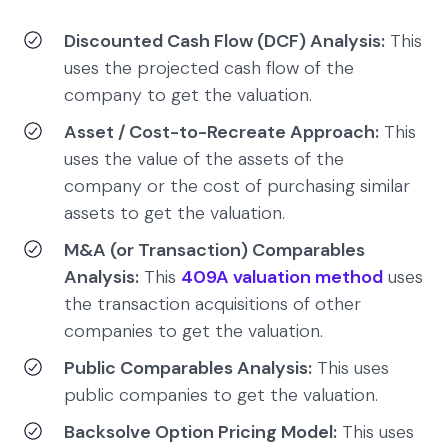
Discounted Cash Flow (DCF) Analysis:
This
uses the projected cash flow of the
company to get the valuation.
Asset / Cost-to-Recreate Approach:
This
uses the value of the assets of the
company or the cost of purchasing similar
assets to get the valuation.
M&A (or Transaction) Comparables
Analysis:
This
409A valuation method
uses
the transaction acquisitions of other
companies to get the valuation.
Public Comparables Analysis:
This uses
public companies to get the valuation.
Backsolve Option Pricing Model:
This uses