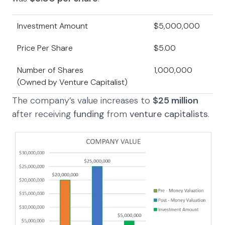
Investment Amount
$5,000,000
Price Per Share
$5.00
Number of Shares
1,000,000
(Owned by Venture Capitalist)
The company’s value increases to
$25
million
after receiving
funding
from
venture capitalists
.