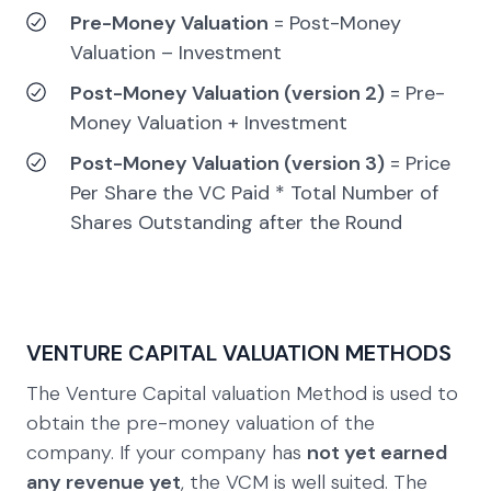
Pre-Money Valuation
= Post-Money
Valuation – Investment
Post-Money Valuation (version 2)
= Pre-
Money Valuation + Investment
Post-Money Valuation (version 3)
= Price
Per Share the VC Paid * Total Number of
Shares Outstanding after the Round
VENTURE CAPITAL VALUATION METHODS
The Venture Capital valuation Method is used to
obtain the pre-money valuation of the
company. If your company has
not yet earned
any revenue yet
, the VCM is well suited. The