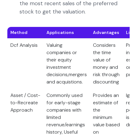
the most recent sales of the preferred
stock to get the valuation.
Method
Applications
Advantages
Limi
Dcf Analysis
Valuing
Considers
Prov
companies or
the time
intri
their equity
value of
esti
investment
money and
on c
decisions,mergers
risk through
proj
and acquistions.
discounting
Asset / Cost-
Commonly used
Provides an
Igno
to-Recreate
for early-stage
estimate of
reve
Approach
companies with
the
poten
limited
minimum
is a 
revenue/earnings
value based
drive
history, Useful
on