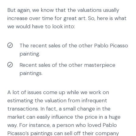
But again, we know that the valuations usually
increase over time for great art. So, here is what
we would have to look into:
The recent sales of the other Pablo Picasso
painting.
Recent sales of the other masterpiece
paintings.
A lot of issues come up while we work on
estimating the valuation from infrequent
transactions. In fact, a small change in the
market can easily influence the price in a huge
way. For instance, a person who loved Pablo
Picasso’s paintings can sell off their company