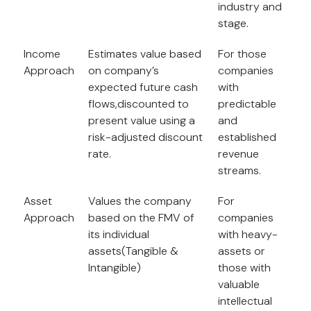
industry and
stage.
Income
Estimates value based
For those
Approach
on company’s
companies
expected future cash
with
flows,discounted to
predictable
present value using a
and
risk-adjusted discount
established
rate.
revenue
streams.
Asset
Values the company
For
Approach
based on the FMV of
companies
its individual
with heavy-
assets(Tangible &
assets or
Intangible)
those with
valuable
intellectual