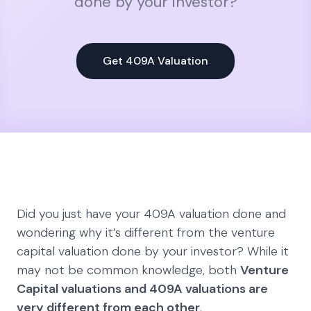
done by your investor?
Get 409A Valuation
Did you just have your 409A valuation done and
wondering why it’s different from the venture
capital valuation done by your investor? While it
may not be common knowledge, both
Venture
Capital valuations and 409A valuations are
very different from each other
.