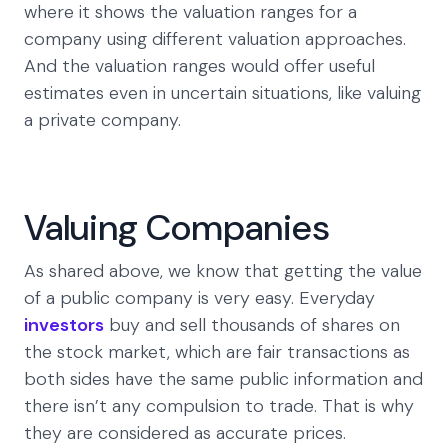
where it shows the valuation ranges for a
company using different valuation approaches.
And the valuation ranges would offer useful
estimates even in uncertain situations, like valuing
a private company.
Valuing Companies
As shared above, we know that getting the value
of a public company is very easy. Everyday
investors
buy and sell thousands of shares on
the stock market, which are fair transactions as
both sides have the same public information and
there isn’t any compulsion to trade. That is why
they are considered as accurate prices.