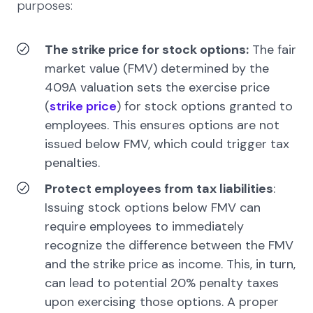
purposes:
The strike price for stock options:
The fair
market value (FMV) determined by the
409A valuation sets the exercise price
(
strike price
) for stock options granted to
employees. This ensures options are not
issued below FMV, which could trigger tax
penalties.
Protect employees from tax liabilities
:
Issuing stock options below FMV can
require employees to immediately
recognize the difference between the FMV
and the strike price as income. This, in turn,
can lead to potential 20% penalty taxes
upon exercising those options. A proper