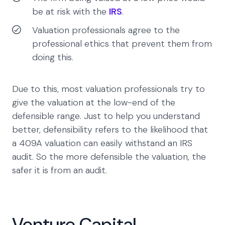
be at risk with the
IRS
.
Valuation professionals agree to the
professional ethics that prevent them from
doing this.
Due to this, most valuation professionals try to
give the valuation at the low-end of the
defensible range. Just to help you understand
better, defensibility refers to the likelihood that
a 409A valuation can easily withstand an IRS
audit. So the more defensible the valuation, the
safer it is from an audit.
Venture Capital