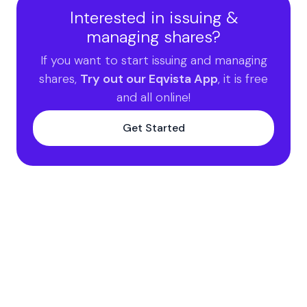
Interested in issuing &
managing shares?
If you want to start issuing and managing
shares,
Try out our Eqvista App
, it is free
and all online!
Get Started