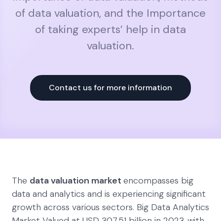
of data valuation, and the Importance
of taking experts’ help in data
valuation.
Contact us for more information
The
data valuation market
encompasses big
data and analytics and is experiencing significant
growth across various sectors. Big Data Analytics
Market Valued at USD 307.51 billion in 2023 ,with