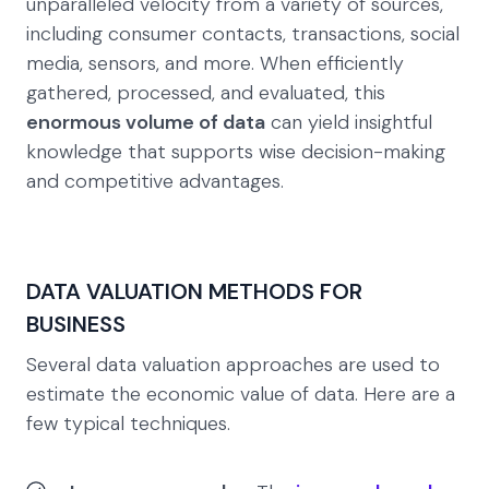
unparalleled velocity from a variety of sources,
including consumer contacts, transactions, social
media, sensors, and more. When efficiently
gathered, processed, and evaluated, this
enormous volume of data
can yield insightful
knowledge that supports wise decision-making
and competitive advantages.
DATA VALUATION METHODS FOR
BUSINESS
Several data valuation approaches are used to
estimate the economic value of data. Here are a
few typical techniques.