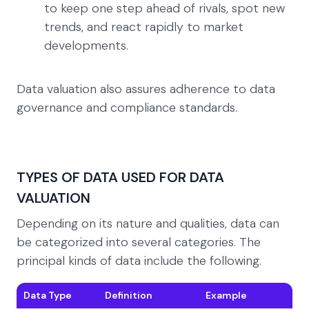
to keep one step ahead of rivals, spot new
trends, and react rapidly to market
developments.
Data valuation also assures adherence to data
governance and compliance standards.
TYPES OF DATA USED FOR DATA
VALUATION
Depending on its nature and qualities, data can
be categorized into several categories. The
principal kinds of data include the following.
Data Type
Definition
Example