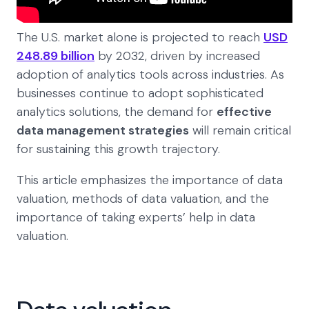
The U.S. market alone is projected to reach
USD
248.89 billion
by 2032, driven by increased
adoption of analytics tools across industries. As
businesses continue to adopt sophisticated
analytics solutions, the demand for
effective
data management strategies
will remain critical
for sustaining this growth trajectory.
This article emphasizes the importance of data
valuation, methods of data valuation, and the
importance of taking experts’ help in data
valuation.