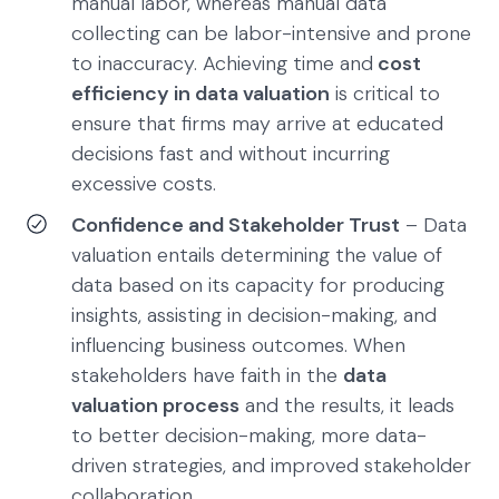
manual labor, whereas manual data
collecting can be labor-intensive and prone
to inaccuracy. Achieving time and
cost
efficiency in data valuation
is critical to
ensure that firms may arrive at educated
decisions fast and without incurring
excessive costs.
Confidence and Stakeholder Trust
– Data
valuation entails determining the value of
data based on its capacity for producing
insights, assisting in decision-making, and
influencing business outcomes. When
stakeholders have faith in the
data
valuation process
and the results, it leads
to better decision-making, more data-
driven strategies, and improved stakeholder
collaboration.