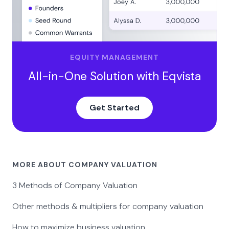
EQUITY MANAGEMENT
All-in-One Solution with Eqvista
Get Started
MORE ABOUT COMPANY VALUATION
3 Methods of Company Valuation
Other methods & multipliers for company valuation
How to maximize business valuation