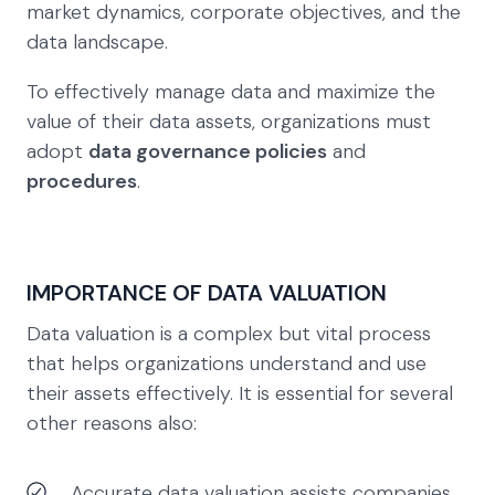
market dynamics, corporate objectives, and the
data landscape.
To effectively manage data and maximize the
value of their data assets, organizations must
adopt
data governance policies
and
procedures
.
IMPORTANCE OF DATA VALUATION
Data valuation is a complex but vital process
that helps organizations understand and use
their assets effectively. It is essential for several
other reasons also:
Accurate data valuation assists companies