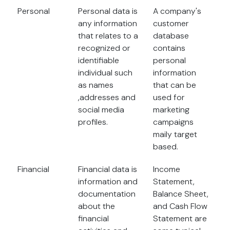
Personal
Personal data is
A company's
any information
customer
that relates to a
database
recognized or
contains
identifiable
personal
individual such
information
as names
that can be
,addresses and
used for
social media
marketing
profiles.
campaigns
maily target
based.
Financial
Financial data is
Income
information and
Statement,
documentation
Balance Sheet,
about the
and Cash Flow
financial
Statement are