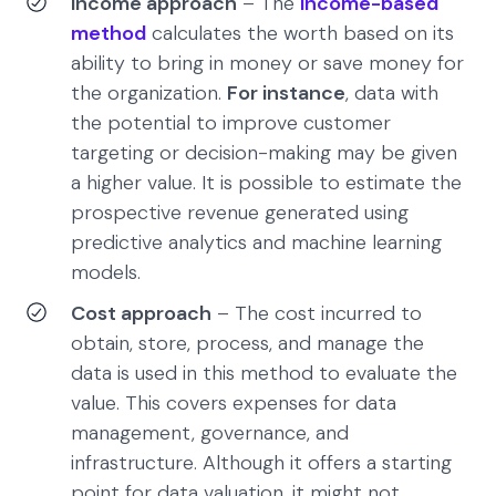
Income approach
– The
income-based
method
calculates the worth based on its
ability to bring in money or save money for
the organization.
For instance
, data with
the potential to improve customer
targeting or decision-making may be given
a higher value. It is possible to estimate the
prospective revenue generated using
predictive analytics and machine learning
models.
Cost approach
– The cost incurred to
obtain, store, process, and manage the
data is used in this method to evaluate the
value. This covers expenses for data
management, governance, and
infrastructure. Although it offers a starting
point for data valuation, it might not