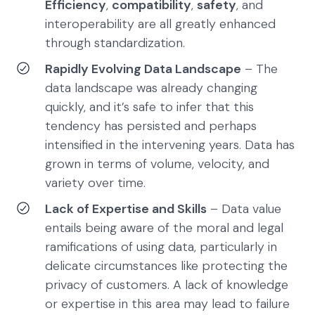
Efficiency
,
compatibility
,
safety
, and
interoperability are all greatly enhanced
through standardization.
Rapidly Evolving Data Landscape
– The
data landscape was already changing
quickly, and it’s safe to infer that this
tendency has persisted and perhaps
intensified in the intervening years. Data has
grown in terms of volume, velocity, and
variety over time.
Lack of Expertise and Skills
– Data value
entails being aware of the moral and legal
ramifications of using data, particularly in
delicate circumstances like protecting the
privacy of customers. A lack of knowledge
or expertise in this area may lead to failure