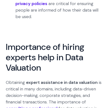
privacy policies
are critical for ensuring
people are informed of how their data will
be used.
Importance of hiring
experts help in Data
Valuation
Obtaining
expert assistance in data valuation
is
critical in many domains, including data-driven
decision-making, corporate strategies, and
financial transactions. The importance of