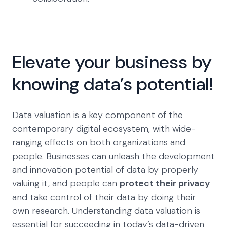
Elevate your business by
knowing data’s potential!
Data valuation is a key component of the
contemporary digital ecosystem, with wide-
ranging effects on both organizations and
people. Businesses can unleash the development
and innovation potential of data by properly
valuing it, and people can
protect their privacy
and take control of their data by doing their
own research. Understanding data valuation is
essential for succeeding in today’s data-driven