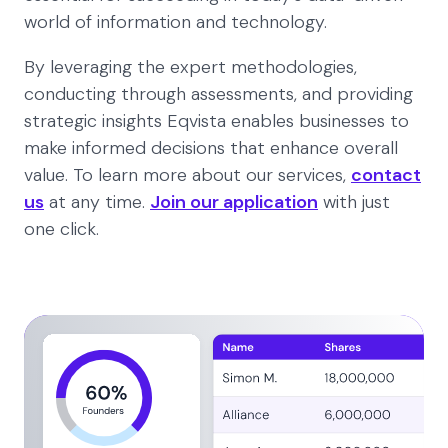
world of information and technology.
By leveraging the expert methodologies,
conducting through assessments, and providing
strategic insights Eqvista enables businesses to
make informed decisions that enhance overall
value. To learn more about our services,
contact
us
at any time.
Join our application
with just
one click.