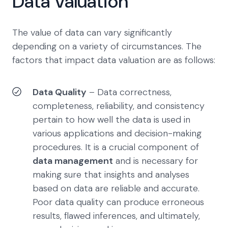
Data Valuation
The value of data can vary significantly
depending on a variety of circumstances. The
factors that impact data valuation are as follows:
Data Quality
– Data correctness,
completeness, reliability, and consistency
pertain to how well the data is used in
various applications and decision-making
procedures. It is a crucial component of
data management
and is necessary for
making sure that insights and analyses
based on data are reliable and accurate.
Poor data quality can produce erroneous
results, flawed inferences, and ultimately,