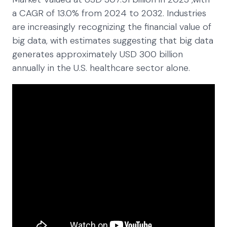
a CAGR of 13.0% from 2024 to 2032. Industries
are increasingly recognizing the financial value of
big data, with estimates suggesting that big data
generates approximately USD 300 billion
annually in the U.S. healthcare sector alone.