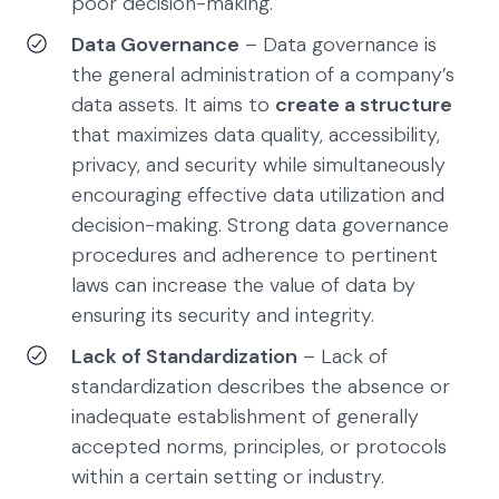
poor decision-making.
Data Governance
– Data governance is
the general administration of a company’s
data assets. It aims to
create a structure
that maximizes data quality, accessibility,
privacy, and security while simultaneously
encouraging effective data utilization and
decision-making. Strong data governance
procedures and adherence to pertinent
laws can increase the value of data by
ensuring its security and integrity.
Lack of Standardization
– Lack of
standardization describes the absence or
inadequate establishment of generally
accepted norms, principles, or protocols
within a certain setting or industry.