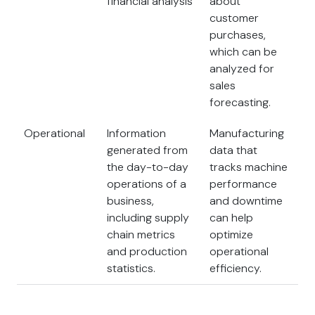
financial analysis
about
customer
purchases,
which can be
analyzed for
sales
forecasting.
Operational
Information
Manufacturing
generated from
data that
the day-to-day
tracks machine
operations of a
performance
business,
and downtime
including supply
can help
chain metrics
optimize
and production
operational
statistics.
efficiency.