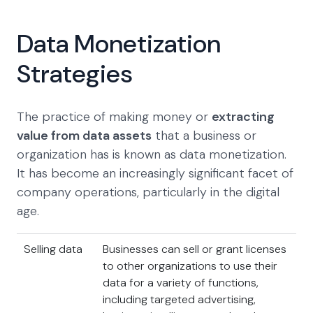
Data Monetization
Strategies
The practice of making money or
extracting
value from data assets
that a business or
organization has is known as data monetization.
It has become an increasingly significant facet of
company operations, particularly in the digital
age.
Selling data
Businesses can sell or grant licenses
to other organizations to use their
data for a variety of functions,
including targeted advertising,