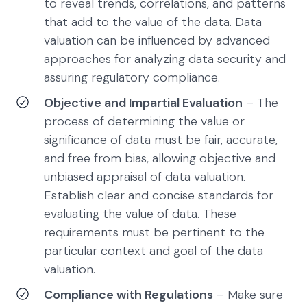
to reveal trends, correlations, and patterns
that add to the value of the data. Data
valuation can be influenced by advanced
approaches for analyzing data security and
assuring regulatory compliance.
Objective and Impartial Evaluation
– The
process of determining the value or
significance of data must be fair, accurate,
and free from bias, allowing objective and
unbiased appraisal of data valuation.
Establish clear and concise standards for
evaluating the value of data. These
requirements must be pertinent to the
particular context and goal of the data
valuation.
Compliance with Regulations
– Make sure