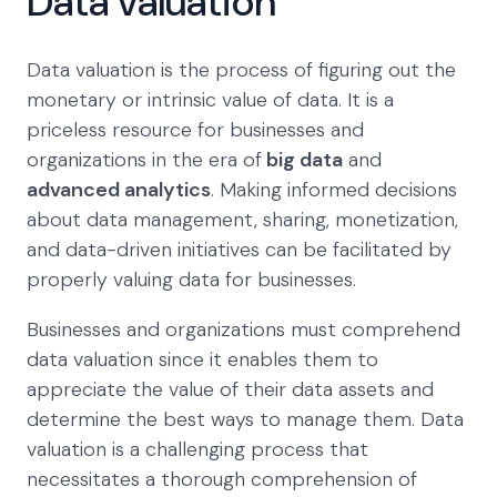
Data valuation
Data valuation is the process of figuring out the
monetary or intrinsic value of data. It is a
priceless resource for businesses and
organizations in the era of
big data
and
advanced analytics
. Making informed decisions
about data management, sharing, monetization,
and data-driven initiatives can be facilitated by
properly valuing data for businesses.
Businesses and organizations must comprehend
data valuation since it enables them to
appreciate the value of their data assets and
determine the best ways to manage them. Data
valuation is a challenging process that
necessitates a thorough comprehension of