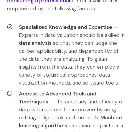
consulting a professional
for data valuation is
emphasized by the following factors.
Specialized Knowledge and Expertise
–
Experts in data valuation should be skilled in
data analysis
so that they can judge the
caliber, applicability, and dependability of
the data they are analyzing. To glean
insights from the data, they can employ a
variety of statistical approaches, data
visualization methods, and software tools.
Access to Advanced Tools and
Techniques
– The accuracy and efficacy of
data valuation can be improved by using
cutting-edge tools and methods.
Machine
learning algorithms
can examine past data