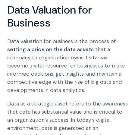
Data Valuation for
Business
Data valuation for business is the process of
setting a price on the data assets
that a
company or organization owns. Data has
become a vital resource for businesses to make
informed decisions, get insights, and maintain a
competitive edge with the rise of big data and
developments in data analytics.
Data as a strategic asset refers to the awareness
that data has substantial value and is critical to
an organization’s success. In today’s digital
environment, data is generated at an