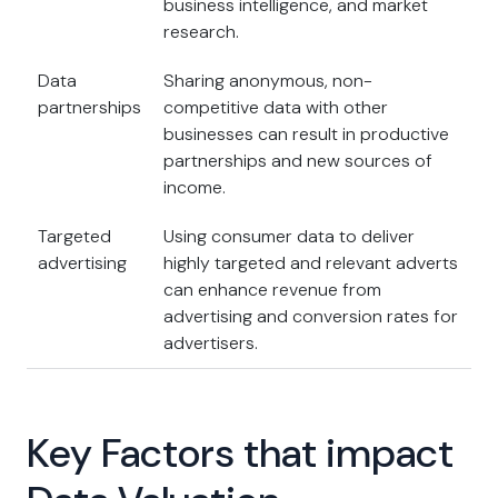
business intelligence, and market
research.
Data
Sharing anonymous, non-
partnerships
competitive data with other
businesses can result in productive
partnerships and new sources of
income.
Targeted
Using consumer data to deliver
advertising
highly targeted and relevant adverts
can enhance revenue from
advertising and conversion rates for
advertisers.
Key Factors that impact