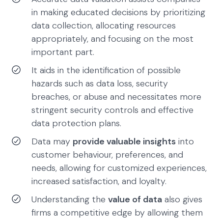
in making educated decisions by prioritizing
data collection, allocating resources
appropriately, and focusing on the most
important part.
It aids in the identification of possible
hazards such as data loss, security
breaches, or abuse and necessitates more
stringent security controls and effective
data protection plans.
Data may
provide valuable insights
into
customer behaviour, preferences, and
needs, allowing for customized experiences,
increased satisfaction, and loyalty.
Understanding the
value of data
also gives
firms a competitive edge by allowing them