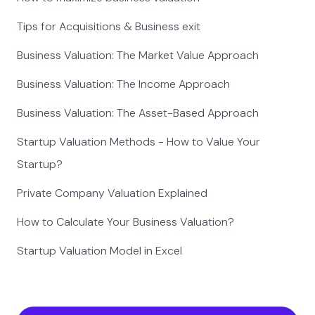
Tips for Acquisitions & Business exit
Business Valuation: The Market Value Approach
Business Valuation: The Income Approach
Business Valuation: The Asset-Based Approach
Startup Valuation Methods - How to Value Your
Startup?
Private Company Valuation Explained
How to Calculate Your Business Valuation?
Startup Valuation Model in Excel