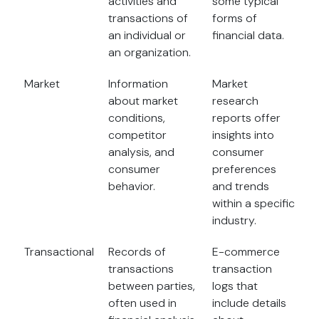
activities and
some typical
transactions of
forms of
an individual or
financial data.
an organization.
Market
Information
Market
about market
research
conditions,
reports offer
competitor
insights into
analysis, and
consumer
consumer
preferences
behavior.
and trends
within a specific
industry.
Transactional
Records of
E-commerce
transactions
transaction
between parties,
logs that
often used in
include details