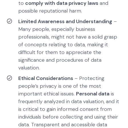
to
comply with data privacy laws
and
possible reputational harm.
Limited Awareness and Understanding
–
Many people, especially business
professionals, might not have a solid grasp
of concepts relating to data, making it
difficult for them to appreciate the
significance and procedures of data
valuation.
Ethical Considerations
– Protecting
people’s privacy is one of the most
important ethical issues.
Personal data
is
frequently analyzed in data valuation, and it
is critical to gain informed consent from
individuals before collecting and using their
data. Transparent and accessible data