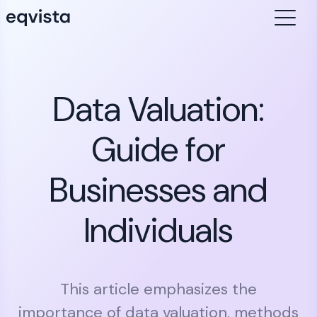
Data Valuation:
Guide for
Businesses and
Individuals
This article emphasizes the
importance of data valuation, methods