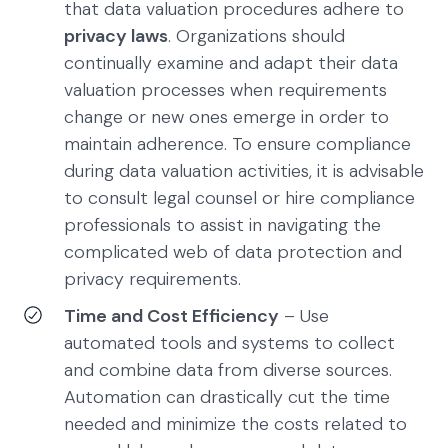
that data valuation procedures adhere to
privacy laws
. Organizations should
continually examine and adapt their data
valuation processes when requirements
change or new ones emerge in order to
maintain adherence. To ensure compliance
during data valuation activities, it is advisable
to consult legal counsel or hire compliance
professionals to assist in navigating the
complicated web of data protection and
privacy requirements.
Time and Cost Efficiency
– Use
automated tools and systems to collect
and combine data from diverse sources.
Automation can drastically cut the time
needed and minimize the costs related to