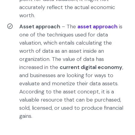
accurately reflect the actual economic
worth.
Asset approach
– The
asset approach
is
one of the techniques used for data
valuation, which entails calculating the
worth of data as an asset inside an
organization. The value of data has
increased in the
current digital economy
,
and businesses are looking for ways to
evaluate and monetize their data assets.
According to the asset concept, it is a
valuable resource that can be purchased,
sold, licensed, or used to produce financial
gains.