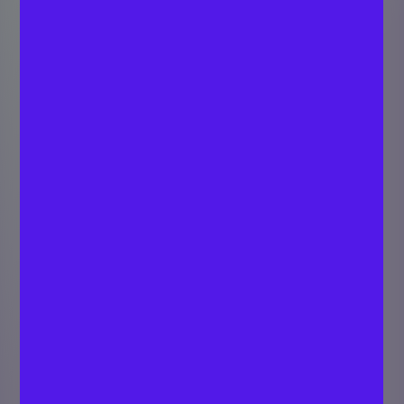
How much equity
should you give
your startup
advisors?
SARATH C P
Last updated
Strategist - Digital
August 4,