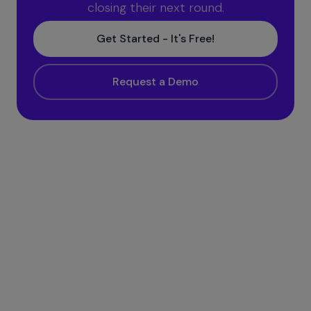
closing their next round.
Get Started - It's Free!
Request a Demo