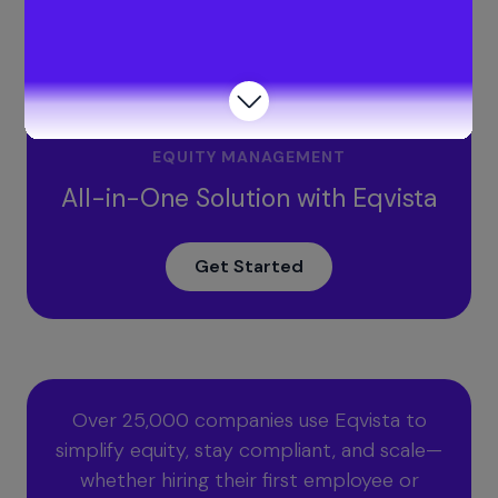
What does a fast agreement include?
Get your valuation report to decide how much advisor
shares to issue with Eqvista!
EQUITY MANAGEMENT
All-in-One Solution with Eqvista
Get Started
Over 25,000 companies use Eqvista to
simplify equity, stay compliant, and scale—
whether hiring their first employee or