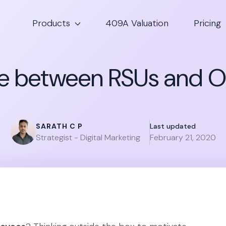
Products
409A Valuation
Pricing
e between RSUs and O
SARATH C P
Last updated
Strategist - Digital Marketing
February 21, 2020