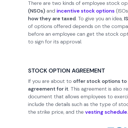
There are two kinds of employee stock opt
(NSOs)
and
incentive stock options
(ISOs
how they are taxed
. To give you an idea,
I
of options offered depends on the company
before an employee can get the stock opti
to sign for its approval.
STOCK OPTION AGREEMENT
If you are about to
offer stock options t
agreement for it
. This agreement is also r
document that allows employees to exerci
include the details such as the type of st
the strike price, and the
vesting schedule