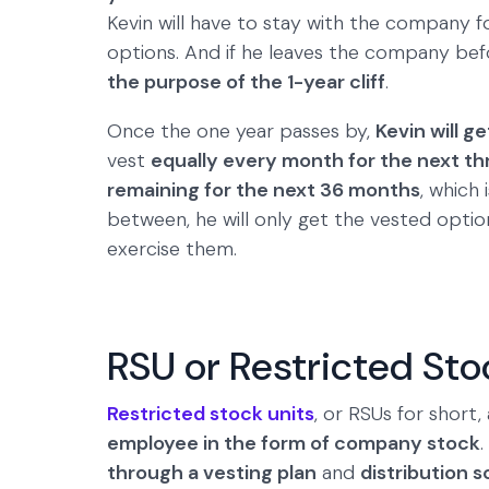
Kevin will have to stay with the company fo
options. And if he leaves the company befo
the purpose of the 1-year cliff
.
Once the one year passes by,
Kevin will ge
vest
equally every month for the next th
remaining for the next 36 months
, which 
between, he will only get the vested opti
exercise them.
RSU or Restricted Sto
Restricted stock units
, or RSUs for short
employee in the form of company stock
.
through a vesting plan
and
distribution 