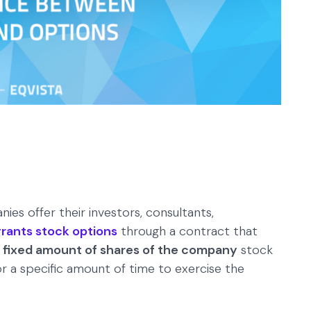
es offer their investors, consultants,
ants stock options
through a contract that
a fixed amount of shares of the company
stock
for a specific amount of time to exercise the