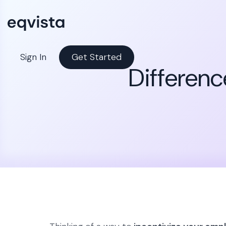
Sign In
Get Started
Differenc