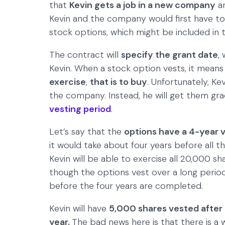
that
Kevin gets a job in a new company
a
Kevin and the company would first have to 
stock options, which might be included in
The contract will
specify the grant date
,
Kevin. When a stock option vests, it means t
exercise
,
that is to buy
. Unfortunately, Kev
the company. Instead, he will get them gra
vesting period
.
Let’s say that the
options have a 4-year 
it would take about four years before all t
Kevin will be able to exercise all 20,000 sh
though the options vest over a long period,
before the four years are completed.
Kevin will have
5,000 shares vested after 
year.
The bad news here is that there is a 