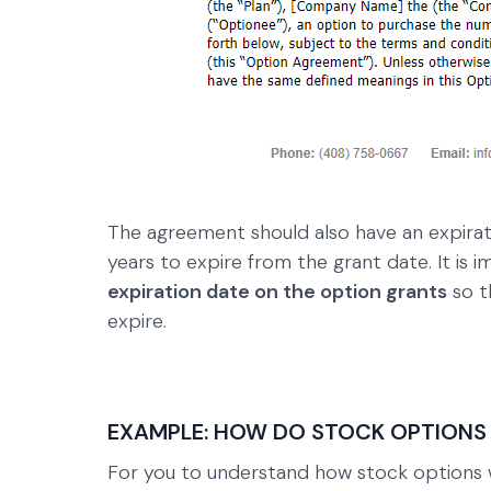
The agreement should also have an expirati
years to expire from the grant date. It i
expiration date on the option grants
so t
expire.
EXAMPLE: HOW DO STOCK OPTIONS
For you to understand how stock options