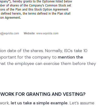
on date of the shares. Normally, ISOs take 10
s important for the company to
mention the
hat the employee can exercise them before they
 WORK FOR GRANTING AND VESTING?
 work,
let us take a simple example
. Let’s assume