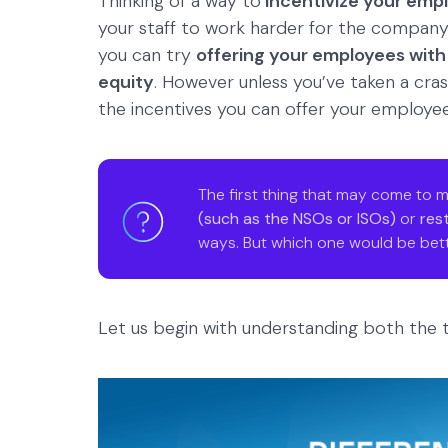
Thinking of a way to
incentivize your emp
your staff to work harder for the company c
you can try
offering your employees with
equity
. However unless you’ve taken a cras
the incentives you can offer your employee
The first thing that may come to m
(such as the NSOs or ISOs)
or
res
ways. But which one would be bett
Let us begin with understanding both the t