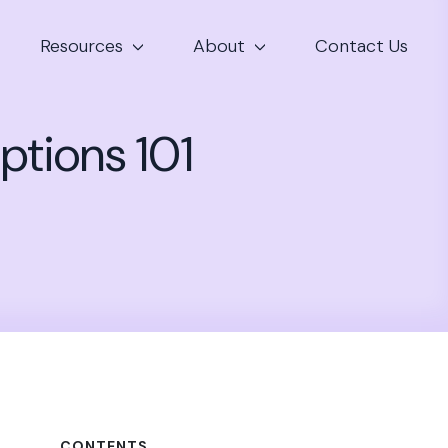
Resources
About
Contact Us
ptions 101
CONTENTS