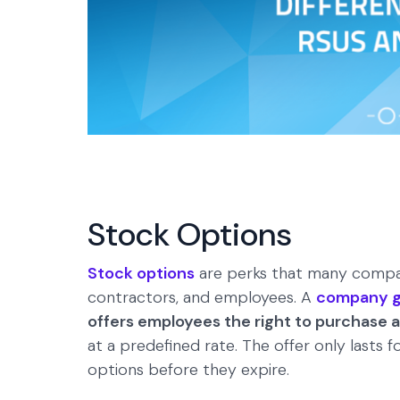
Stock Options
Stock options
are perks that many compani
contractors, and employees. A
company gr
offers employees the right to purchase 
at a predefined rate. The offer only lasts 
options before they expire.