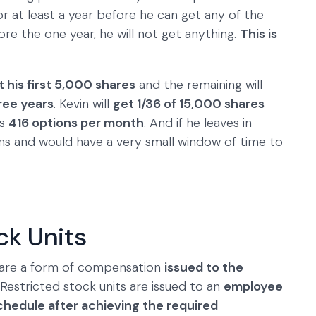
r at least a year before he can get any of the
re the one year, he will not get anything.
This is
t his first 5,000 shares
and the remaining will
ree years
. Kevin will
get 1/36 of 15,000 shares
is
416 options per month
. And if he leaves in
ons and would have a very small window of time to
ck Units
, are a form of compensation
issued to the
 Restricted stock units are issued to an
employee
schedule after achieving the required