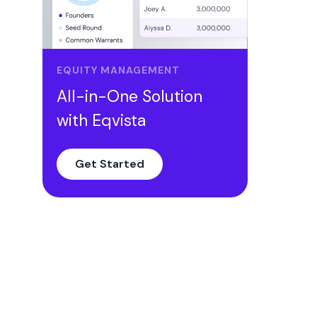
Comparing the benefits of RSU and
Stock Options
Conclusion
EQUITY MANAGEMENT
All-in-One Solution
with Eqvista
Get Started