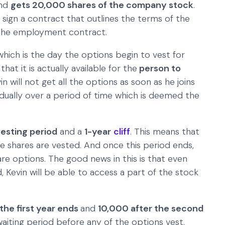
nd
gets 20,000 shares of the company stock
.
sign a contract that outlines the terms of the
 the employment contract.
 which is the day the options begin to vest for
hat it is actually available for the
person to
in will not get all the options as soon as he joins
dually over a period of time which is deemed the
vesting period
and a
1-year
cliff
. This means that
he shares are vested. And once this period ends,
are options. The good news in this is that even
 Kevin will be able to access a part of the stock
the first year ends
and
10,000 after the second
waiting period before any of the options vest.