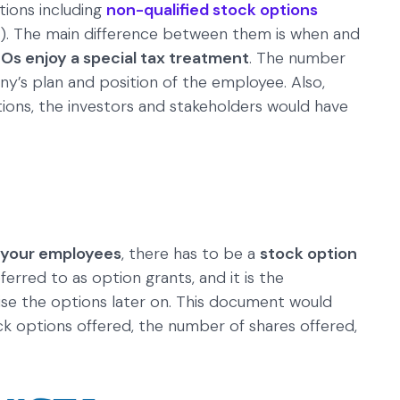
ions including
non-qualified stock options
). The main difference between them is when and
SOs enjoy a special tax treatment
. The number
’s plan and position of the employee. Also,
ons, the investors and stakeholders would have
o your employees
, there has to be a
stock option
eferred to as option grants, and it is the
se the options later on. This document would
ock options offered, the number of shares offered,
.