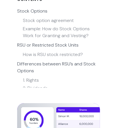
Stock Options
Stock option agreement
Example: How do Stock Options
Work for Granting and Vesting?
RSU or Restricted Stock Units
How is RSU stock restricted?
Differences between RSU’s and Stock
Options
1. Rights
2. Dividends
3. Settlement
4. Tax Treatment
Non-Qualified vs ISO (Incentive Stock
Options)