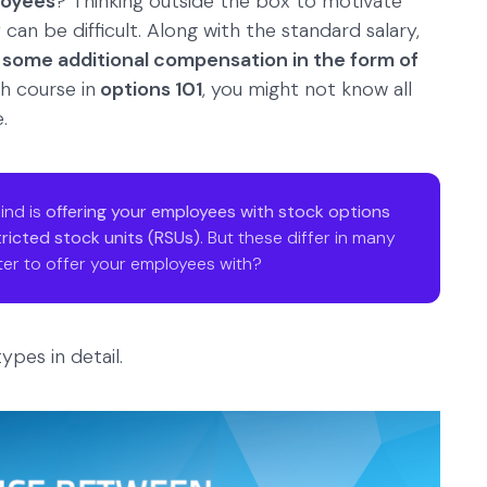
loyees
? Thinking outside the box to motivate
an be difficult. Along with the standard salary,
 some additional compensation in the form of
h course in
options 101
, you might not know all
.
ind is
offering your employees with stock options
tricted stock units (RSUs)
. But these differ in many
er to offer your employees with?
ypes in detail.