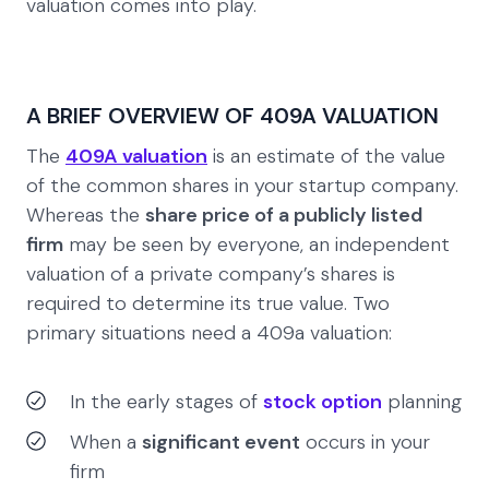
valuation comes into play.
A BRIEF OVERVIEW OF 409A VALUATION
The
409A valuation
is an estimate of the value
of the common shares in your startup company.
Whereas the
share price of a publicly listed
firm
may be seen by everyone, an independent
valuation of a private company’s shares is
required to determine its true value. Two
primary situations need a 409a valuation:
In the early stages of
stock option
planning
When a
significant event
occurs in your
firm