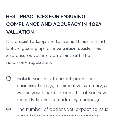
BEST PRACTICES FOR ENSURING
COMPLIANCE AND ACCURACY IN 409A
VALUATION
It is crucial to keep the following things in mind
before gearing up for a
valuation study
. This
also ensures you are compliant with the
necessary regulations.
Include your most current pitch deck,
business strategy, or executive summary, as
well as your board presentation if you have
recently finished a fundraising campaign.
The number of options you expect to issue