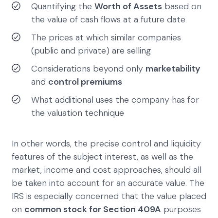
Quantifying the
Worth of Assets
based on
the value of cash flows at a future date
The prices at which similar companies
(public and private) are selling
Considerations beyond only
marketability
and
control premiums
What additional uses the company has for
the valuation technique
In other words, the precise control and liquidity
features of the subject interest, as well as the
market, income and cost approaches, should all
be taken into account for an accurate value. The
IRS is especially concerned that the value placed
on
common stock for Section 409A
purposes