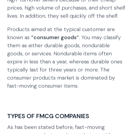
prices, high volume of purchases, and short shelf
lives. In addition, they sell quickly off the shelf.
Products aimed at the typical customer are
known as
“consumer goods”
. You may classify
them as either durable goods, nondurable
goods, or services. Nondurable items often
expire in less than a year, whereas durable ones
typically last for three years or more. The
consumer products market is dominated by
fast-moving consumer items.
TYPES OF FMCG COMPANIES
As has been stated before, fast-moving