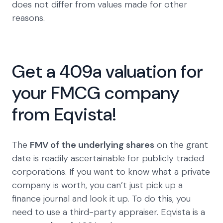
does not differ from values made for other
reasons.
Get a 409a valuation for
your FMCG company
from Eqvista!
The
FMV of the underlying shares
on the grant
date is readily ascertainable for publicly traded
corporations. If you want to know what a private
company is worth, you can’t just pick up a
finance journal and look it up. To do this, you
need to use a third-party appraiser. Eqvista is a