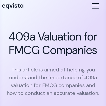
409a Valuation for
FMCG Companies
This article is aimed at helping you
understand the importance of 409a
valuation for FMCG companies and
how to conduct an accurate valuation.