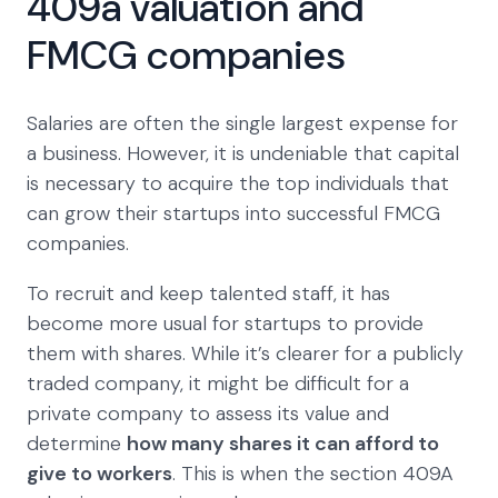
409a valuation and
FMCG companies
Salaries are often the single largest expense for
a business. However, it is undeniable that capital
is necessary to acquire the top individuals that
can grow their startups into successful FMCG
companies.
To recruit and keep talented staff, it has
become more usual for startups to provide
them with shares. While it’s clearer for a publicly
traded company, it might be difficult for a
private company to assess its value and
determine
how many shares it can afford to
give to workers
. This is when the section 409A