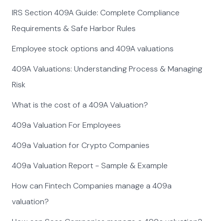
IRS Section 409A Guide: Complete Compliance
Requirements & Safe Harbor Rules
Employee stock options and 409A valuations
409A Valuations: Understanding Process & Managing
Risk
What is the cost of a 409A Valuation?
409a Valuation For Employees
409a Valuation for Crypto Companies
409a Valuation Report - Sample & Example
How can Fintech Companies manage a 409a
valuation?