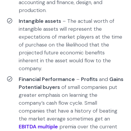
accounting and finance, design, and
production.
Intangible assets
– The actual worth of
intangible assets will represent the
expectations of market players at the time
of purchase on the likelihood that the
projected future economic benefits
inherent in the asset would flow to the
company.
Financial Performance
–
Profits
and
Gains
Potential buyers
of small companies put
greater emphasis on learning the
company’s cash flow cycle. Small
companies that have a history of beating
the market average sometimes get an
EBITDA multiple
premia over the current