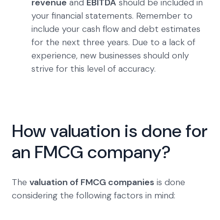
revenue
and
EBITDA
should be included in
your financial statements. Remember to
include your cash flow and debt estimates
for the next three years. Due to a lack of
experience, new businesses should only
strive for this level of accuracy.
How valuation is done for
an FMCG company?
The
valuation of FMCG companies
is done
considering the following factors in mind: