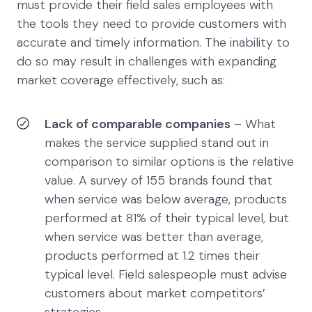
must provide their field sales employees with
the tools they need to provide customers with
accurate and timely information. The inability to
do so may result in challenges with expanding
market coverage effectively, such as:
Lack of comparable companies
– What
makes the service supplied stand out in
comparison to similar options is the relative
value. A survey of 155 brands found that
when service was below average, products
performed at 81% of their typical level, but
when service was better than average,
products performed at 1.2 times their
typical level. Field salespeople must advise
customers about market competitors’