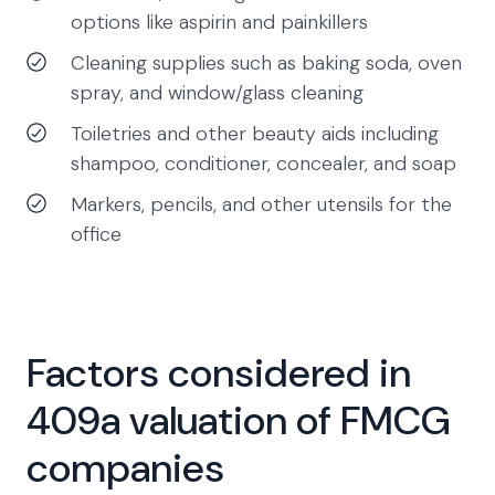
options like aspirin and painkillers
Cleaning supplies such as baking soda, oven
spray, and window/glass cleaning
Toiletries and other beauty aids including
shampoo, conditioner, concealer, and soap
Markers, pencils, and other utensils for the
office
Factors considered in
409a valuation of FMCG
companies