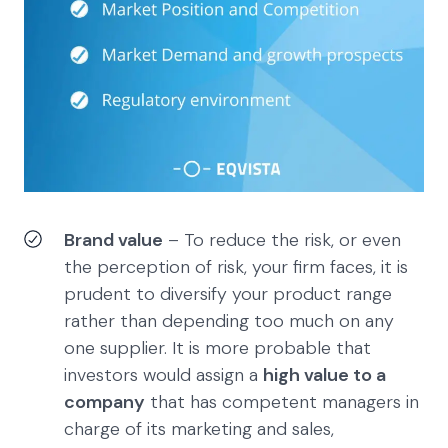
Brand value
– To reduce the risk, or even
the perception of risk, your firm faces, it is
prudent to diversify your product range
rather than depending too much on any
one supplier. It is more probable that
investors would assign a
high value to a
company
that has competent managers in
charge of its marketing and sales,