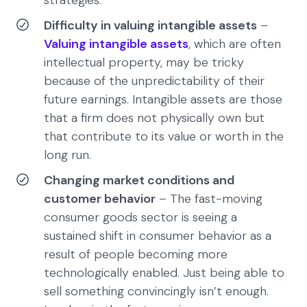
strategies.
Difficulty in valuing intangible assets
–
Valuing intangible assets
, which are often
intellectual property, may be tricky
because of the unpredictability of their
future earnings. Intangible assets are those
that a firm does not physically own but
that contribute to its value or worth in the
long run.
Changing market conditions and
customer behavior
– The fast-moving
consumer goods sector is seeing a
sustained shift in consumer behavior as a
result of people becoming more
technologically enabled. Just being able to
sell something convincingly isn’t enough.