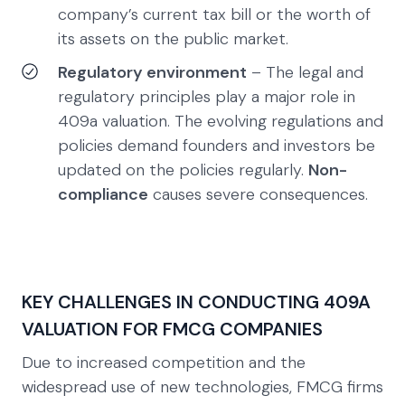
company’s current tax bill or the worth of
its assets on the public market.
Regulatory environment
– The legal and
regulatory principles play a major role in
409a valuation. The evolving regulations and
policies demand founders and investors be
updated on the policies regularly.
Non-
compliance
causes severe consequences.
KEY CHALLENGES IN CONDUCTING 409A
VALUATION FOR FMCG COMPANIES
Due to increased competition and the
widespread use of new technologies, FMCG firms