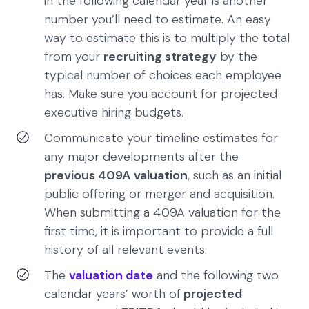
in the following calendar year is another
number you’ll need to estimate. An easy
way to estimate this is to multiply the total
from your
recruiting strategy
by the
typical number of choices each employee
has. Make sure you account for projected
executive hiring budgets.
Communicate your timeline estimates for
any major developments after the
previous 409A valuation
, such as an initial
public offering or merger and acquisition.
When submitting a 409A valuation for the
first time, it is important to provide a full
history of all relevant events.
The
valuation date
and the following two
calendar years’ worth of
projected