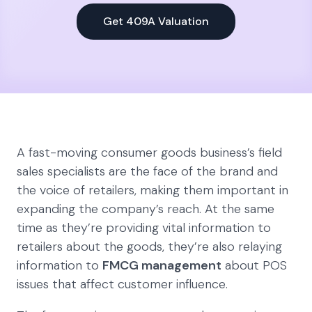
Get 409A Valuation
A fast-moving consumer goods business’s field
sales specialists are the face of the brand and
the voice of retailers, making them important in
expanding the company’s reach. At the same
time as they’re providing vital information to
retailers about the goods, they’re also relaying
information to
FMCG management
about POS
issues that affect customer influence.