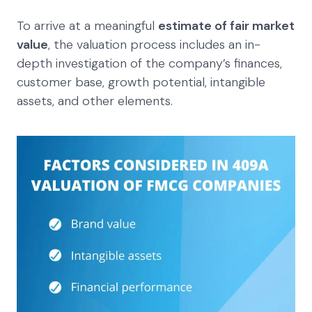
To arrive at a meaningful
estimate of fair market
value
, the valuation process includes an in-
depth investigation of the company’s finances,
customer base, growth potential, intangible
assets, and other elements.