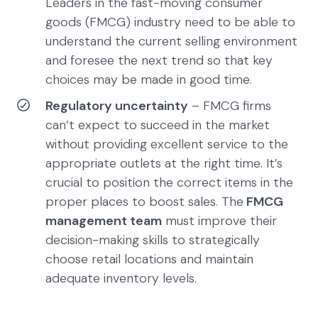
Leaders in the fast-moving consumer
goods (FMCG) industry need to be able to
understand the current selling environment
and foresee the next trend so that key
choices may be made in good time.
Regulatory uncertainty
– FMCG firms
can’t expect to succeed in the market
without providing excellent service to the
appropriate outlets at the right time. It’s
crucial to position the correct items in the
proper places to boost sales. The
FMCG
management team
must improve their
decision-making skills to strategically
choose retail locations and maintain
adequate inventory levels.