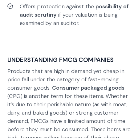
Offers protection against the
possibility of
audit scrutiny
if your valuation is being
examined by an auditor.
UNDERSTANDING FMCG COMPANIES
Products that are high in demand yet cheap in
price fall under the category of fast-moving
consumer goods.
Consumer packaged goods
(CPG) is another term for these items. Whether
it’s due to their perishable nature (as with meat,
dairy, and baked goods) or strong customer
demand, FMCGs have a limited amount of time
before they must be consumed. These items are
high-turnover sellers because of their cheap