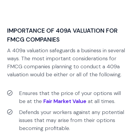
IMPORTANCE OF 409A VALUATION FOR
FMCG COMPANIES
A 409a valuation safeguards a business in several
ways. The most important considerations for
FMCG companies planning to conduct a 409a
valuation would be either or all of the following.
Ensures that the price of your options will
be at the
Fair Market Value
at all times.
Defends your workers against any potential
issues that may arise from their options
becoming profitable.