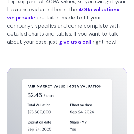
top supplier of 409A values, so you can get your
business evaluated here. The
409a valuations
we provide
are tailor-made to fit your
company’s specifics and come complete with
detailed charts and tables. If you want to talk
about your case, just
give us a call
right now!