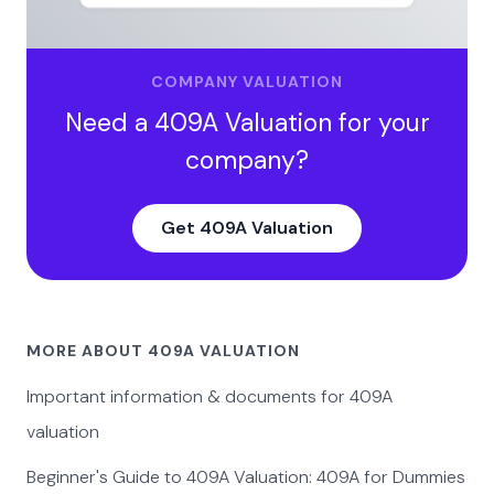
COMPANY VALUATION
Need a 409A Valuation for your
company?
Get 409A Valuation
MORE ABOUT 409A VALUATION
Important information & documents for 409A
valuation
Beginner's Guide to 409A Valuation: 409A for Dummies