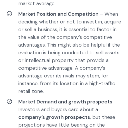
market average.
Market Position and Competition
– When
deciding whether or not to invest in, acquire
or sell a business, it is essential to factor in
the value of the company’s competitive
advantages. This might also be helpful if the
evaluation is being conducted to sell assets
or intellectual property that provide a
competitive advantage. A company’s
advantage over its rivals may stem, for
instance, from its location in a high-traffic
retail zone.
Market Demand and growth prospects
–
Investors and buyers care about a
company’s growth prospects
, but these
projections have little bearing on the