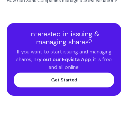
How can Saas Companies manage a 409a valuation?
Interested in issuing &
managing shares?
If you want to start issuing and managing
shares,
Try out our Eqvista App
, it is free
and all online!
Get Started