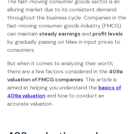
The fast-moving consumer goods sector is an
alluring market due to its consistent demand
throughout the business cycle. Companies in the
fast-moving consumer goods industry (FMCG)
can maintain
steady earnings
and
profit levels
by gradually passing on hikes in input prices to
consumers.
But when it comes to analyzing their worth,
there are a few factors considered in the
409a
valuation of FMCG companies
. This article is
aimed at helping you understand the
basics of
409a valuation
and how to conduct an
accurate valuation.