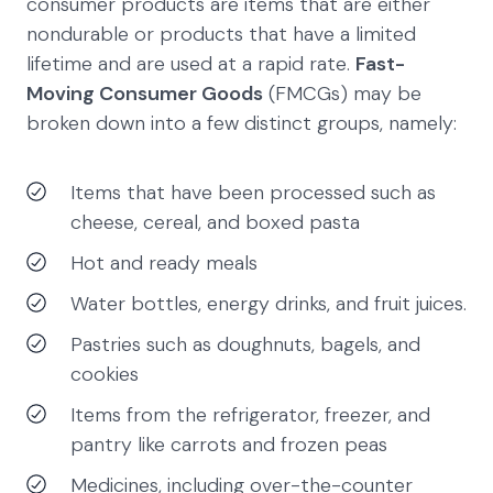
consumer products are items that are either
nondurable or products that have a limited
lifetime and are used at a rapid rate.
Fast-
Moving Consumer Goods
(FMCGs) may be
broken down into a few distinct groups, namely:
Items that have been processed such as
cheese, cereal, and boxed pasta
Hot and ready meals
Water bottles, energy drinks, and fruit juices.
Pastries such as doughnuts, bagels, and
cookies
Items from the refrigerator, freezer, and
pantry like carrots and frozen peas
Medicines, including over-the-counter