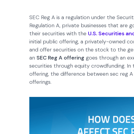
SEC Reg A is a regulation under the Secur
Regulation A, private businesses that are go
their securities with the
U.S. Securities 
initial public offering, a privately-owned 
and offer securities on the stock to the ge
an
SEC Reg A offering
goes through an exe
securities through equity crowdfunding. In th
offering, the difference between sec reg A 
offerings.