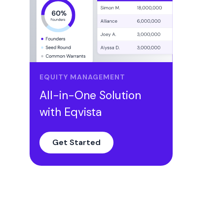
EQUITY MANAGEMENT
All-in-One Solution
with Eqvista
Get Started