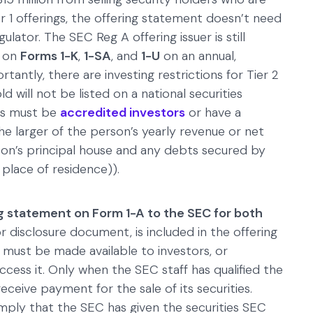
Tier 1 offerings, the offering statement doesn’t need
gulator. The SEC Reg A offering issuer is still
s on
Forms 1-K
,
1-SA
, and
1-U
on an annual,
tantly, there are investing restrictions for Tier 2
old will not be listed on a national securities
ors must be
accredited investors
or have a
e larger of the person’s yearly revenue or net
son’s principal house and any debts secured by
place of residence)).
g statement on Form 1-A to the SEC for both
tor disclosure document, is included in the offering
 must be made available to investors, or
ess it. Only when the SEC staff has qualified the
eceive payment for the sale of its securities.
imply that the SEC has given the securities SEC