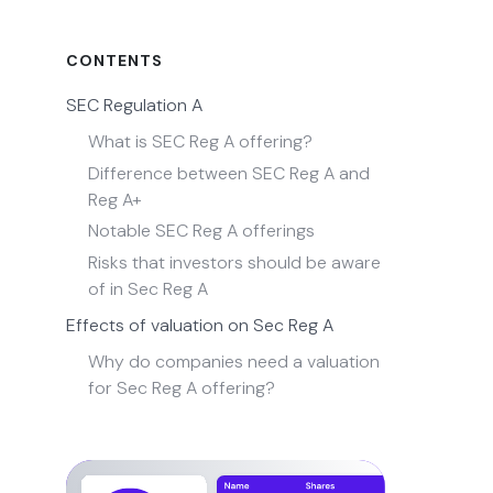
CONTENTS
SEC Regulation A
What is SEC Reg A offering?
Difference between SEC Reg A and
Reg A+
Notable SEC Reg A offerings
Risks that investors should be aware
of in Sec Reg A
Effects of valuation on Sec Reg A
Why do companies need a valuation
for Sec Reg A offering?
Get Equity or stock valuation with
Eqvista!