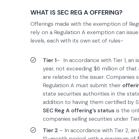
WHAT IS SEC REG A OFFERING?
Offerings made with the exemption of Regu
rely on a Regulation A exemption can issue
levels, each with its own set of rules-
Tier 1
–
In accordance with Tier 1, an 
year, not exceeding $6 million of tha
are related to the issuer. Companies s
Regulation A must submit their
offer
state securities authorities in the state
addition to having them certified by 
SEC Reg A offering’s status
is the on
companies selling securities under Tier 
Tier 2
–
In accordance with Tier 2, an 
12-month period, with a maximum of $1