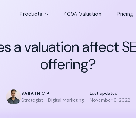
Products
409A Valuation
Pricing
s a valuation affect S
offering?
SARATH C P
Last updated
Strategist - Digital Marketing
November 8, 2022