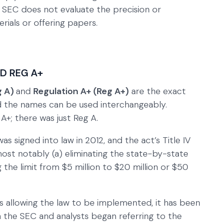
he SEC does not evaluate the precision or
rials or offering papers.
ND REG A+
g A)
and
Regulation A+ (Reg A+)
are the exact
nd the names can be used interchangeably.
 A+; there was just Reg A.
 signed into law in 2012, and the act’s Title IV
st notably (a) eliminating the state-by-state
 the limit from $5 million to $20 million or $50
s allowing the law to be implemented, it has been
h the SEC and analysts began referring to the