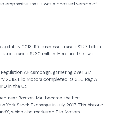
to emphasize that it was a boosted version of
capital by 2018. 115 businesses raised $1.27 billion
ompanies raised $230 million. Here are the two
 Regulation A+ campaign, garnering over $17
uary 2016, Elio Motors completed its SEC Reg A
IPO
in the U.S.
ed near Boston, MA, became the first
 York Stock Exchange in July 2017. This historic
dX, which also marketed Elio Motors.