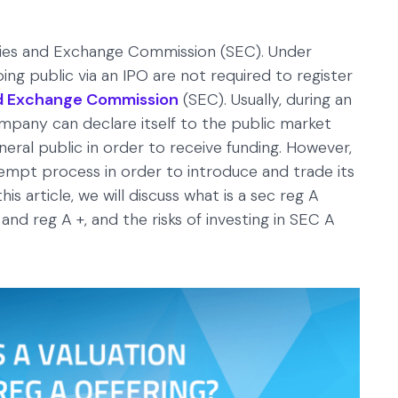
ities and Exchange Commission (SEC). Under
ing public via an IPO are not required to register
and Exchange Commission
(SEC). Usually, during an
company can declare itself to the public market
neral public in order to receive funding. However,
mpt process in order to introduce and trade its
is article, we will discuss what is a sec reg A
and reg A +, and the risks of investing in SEC A