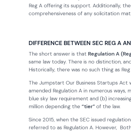
Reg A offering its support. Additionally, t
comprehensiveness of any solicitation mate
DIFFERENCE BETWEEN SEC REG A A
The short answer is that
Regulation A (Re
same law today. There is no distinction, a
Historically, there was no such thing as Reg
The Jumpstart Our Business Startups Act was
amended Regulation A in numerous ways, mo
blue sky law requirement and (b) increasing
million depending the
“tier”
of the law.
Since 2015, when the SEC issued regulation
referred to as Regulation A. However, Bot