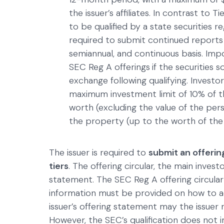
the issuer’s affiliates. In contrast to 
to be qualified by a state securities re
required to submit continued report
semiannual, and continuous basis. Impor
SEC Reg A offerings
if the securities s
exchange following qualifying. Invest
maximum investment limit of 10% of th
worth (excluding the value of the per
the property (up to the worth of the 
The issuer is required to
submit an offerin
tiers
. The offering circular, the main inves
statement. The SEC Reg A offering circular
information must be provided on how to acc
issuer’s offering statement may the issuer r
However, the SEC’s qualification does not 