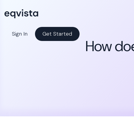
Sign In
Get Started
How doe