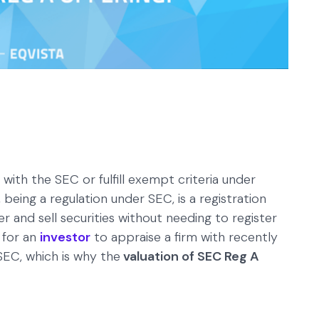
 with the SEC or fulfill exempt criteria under
, being a regulation under SEC, is a registration
 and sell securities without needing to register
t for an
investor
to appraise a firm with recently
 SEC, which is why the
valuation of SEC Reg A