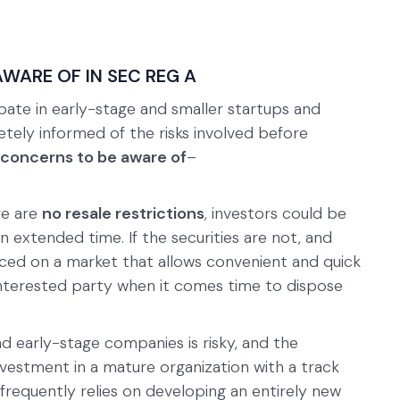
AWARE OF IN SEC REG A
pate in early-stage and smaller startups and
tely informed of the risks involved before
 concerns to be aware of
–
re are
no resale restrictions
, investors could be
 extended time. If the securities are not, and
aced on a market that allows convenient and quick
n interested party when it comes time to dispose
nd early-stage companies is risky, and the
nvestment in a mature organization with a track
frequently relies on developing an entirely new