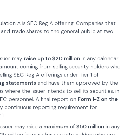
lation A is SEC Reg A offering. Companies that
 and trade shares to the general public at two
issuer may
raise up to $20 million
in any calendar
t amount coming from selling security holders who
elling SEC Reg A offerings under Tier 1 of
ing statements
and have them approved by the
s where the issuer intends to sell its securities, in
SEC personnel. A final report on
Form 1-Z on the
ly continuous reporting requirement for
1.
issuer may raise a
maximum of $50 million
in any
5 million from selling security holders who are