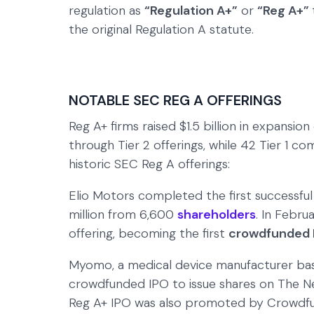
regulation as
“Regulation A+”
or
“Reg A+”
the original Regulation A statute.
NOTABLE SEC REG A OFFERINGS
Reg A+ firms raised $1.5 billion in expansion 
through Tier 2 offerings, while 42 Tier 1 c
historic SEC Reg A offerings:
Elio Motors completed the first successful
million from 6,600
shareholders
. In Febr
offering, becoming the first
crowdfunded 
Myomo, a medical device manufacturer bas
crowdfunded IPO to issue shares on The New
Reg A+ IPO was also promoted by Crowdfun