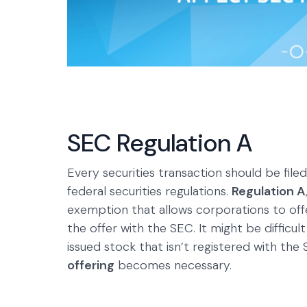
SEC Regulation A
Every securities transaction should be filed
federal securities regulations.
Regulation A
exemption that allows corporations to offer
the offer with the SEC. It might be difficul
issued stock that isn’t registered with the
offering
becomes necessary.