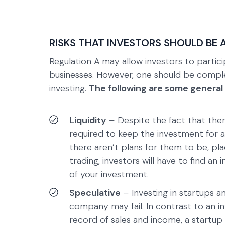
RISKS THAT INVESTORS SHOULD BE 
Regulation A
may allow investors to partici
businesses. However, one should be comple
investing.
The following are some general
Liquidity
–
Despite the fact that the
required to keep the investment for an
there aren’t plans for them to be, pl
trading, investors will have to find a
of your investment.
Speculative
–
Investing in startups a
company may fail. In contrast to an i
record of sales and income, a startup 