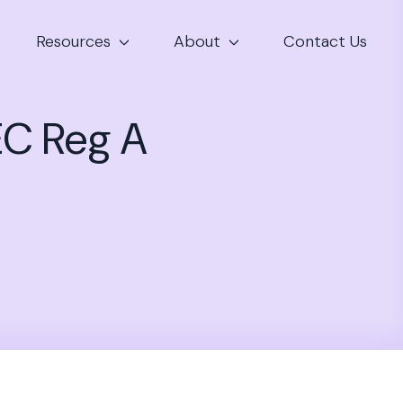
Resources
About
Contact Us
EC Reg A