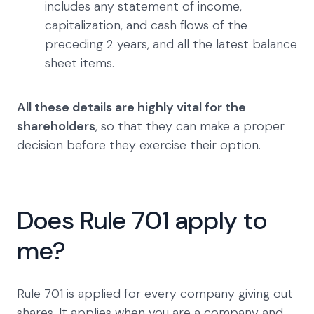
includes any statement of income,
capitalization, and cash flows of the
preceding 2 years, and all the latest balance
sheet items.
All these details are highly vital for the
shareholders
, so that they can make a proper
decision before they exercise their option.
Does Rule 701 apply to
me?
Rule 701 is applied for every company giving out
shares. It applies when you are a company and