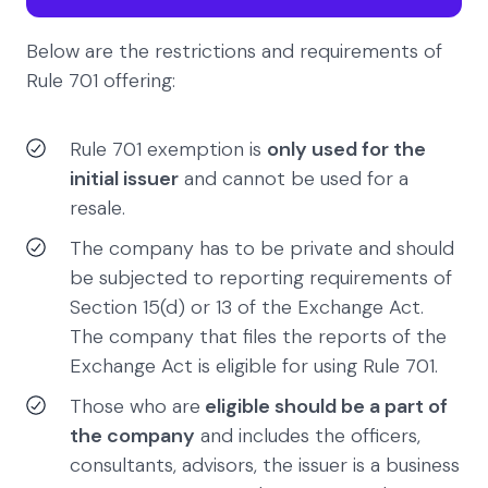
Below are the restrictions and requirements of
Rule 701 offering:
Rule 701 exemption is
only used for the
initial issuer
and cannot be used for a
resale.
The company has to be private and should
be subjected to reporting requirements of
Section 15(d) or 13 of the Exchange Act.
The company that files the reports of the
Exchange Act is eligible for using Rule 701.
Those who are
eligible should be a part of
the company
and includes the officers,
consultants, advisors, the issuer is a business