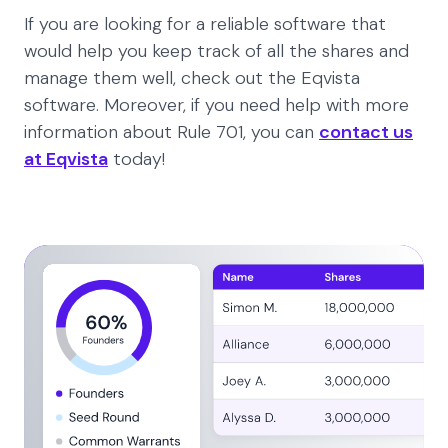
If you are looking for a reliable software that
would help you keep track of all the shares and
manage them well, check out the Eqvista
software. Moreover, if you need help with more
information about Rule 701, you can
contact us
at Eqvista
today!