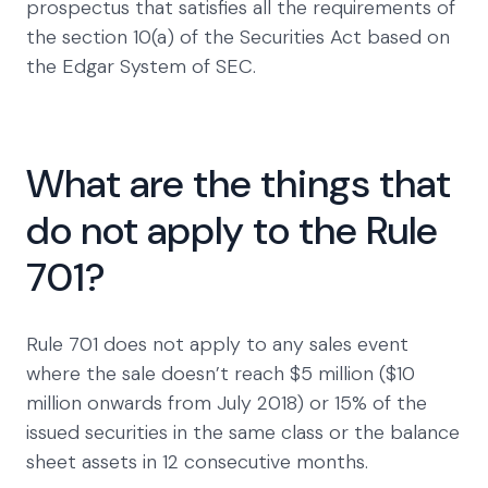
prospectus that satisfies all the requirements of
the section 10(a) of the Securities Act based on
the Edgar System of SEC.
What are the things that
do not apply to the Rule
701?
Rule 701 does not apply to any sales event
where the sale doesn’t reach $5 million ($10
million onwards from July 2018) or 15% of the
issued securities in the same class or the balance
sheet assets in 12 consecutive months.