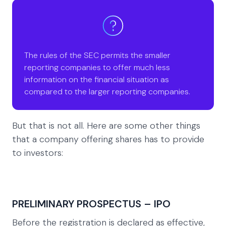
The rules of the SEC permits the smaller
reporting companies to offer much less
information on the financial situation as
compared to the larger reporting companies.
But that is not all. Here are some other things
that a company offering shares has to provide
to investors:
PRELIMINARY PROSPECTUS – IPO
Before the registration is declared as effective,