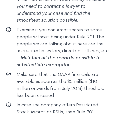
you need to contact a lawyer to
understand your case and find the
smoothest solution possible.
Examine if you can grant shares to some
people without being under Rule 701. The
people we are talking about here are the
accredited investors, directors, officers, etc.
–
Maintain all the records possible to
substantiate exemption
.
Make sure that the GAAP financials are
available as soon as the $5 million ($10
million onwards from July 2018) threshold
has been crossed.
In case the company offers Restricted
Stock Awards or RSUs, then Rule 701