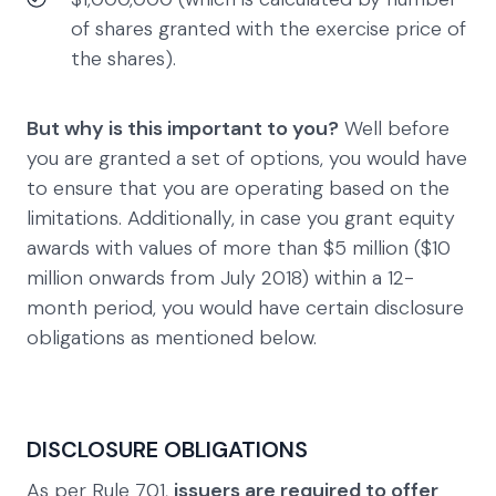
of shares granted with the exercise price of
the shares).
But why is this important to you?
Well before
you are granted a set of options, you would have
to ensure that you are operating based on the
limitations. Additionally, in case you grant equity
awards with values of more than $5 million ($10
million onwards from July 2018) within a 12-
month period, you would have certain disclosure
obligations as mentioned below.
DISCLOSURE OBLIGATIONS
As per Rule 701,
issuers are required to offer