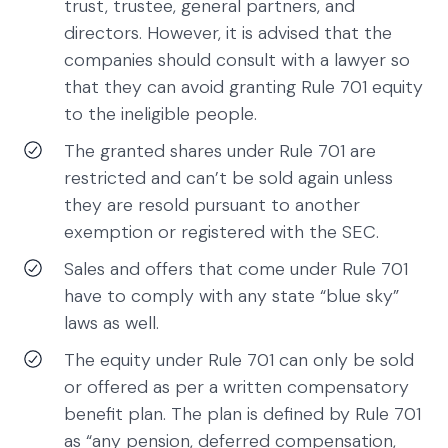
trust, trustee, general partners, and
directors. However, it is advised that the
companies should consult with a lawyer so
that they can avoid granting Rule 701 equity
to the ineligible people.
The granted shares under Rule 701 are
restricted and can’t be sold again unless
they are resold pursuant to another
exemption or registered with the SEC.
Sales and offers that come under Rule 701
have to comply with any state “blue sky”
laws as well.
The equity under Rule 701 can only be sold
or offered as per a written compensatory
benefit plan. The plan is defined by Rule 701
as “any pension, deferred compensation,