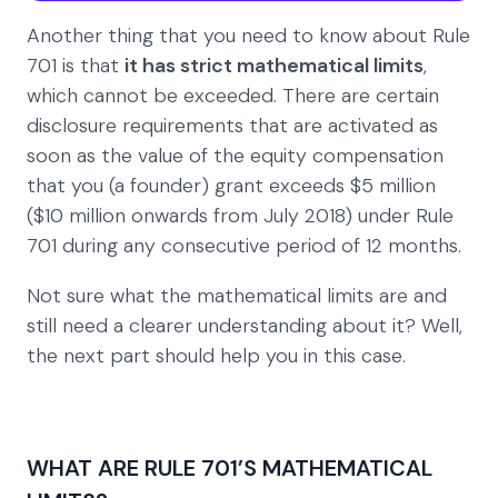
Another thing that you need to know about Rule
701 is that
it has strict mathematical limits
,
which cannot be exceeded. There are certain
disclosure requirements that are activated as
soon as the value of the equity compensation
that you (a founder) grant exceeds $5 million
($10 million onwards from July 2018) under Rule
701 during any consecutive period of 12 months.
Not sure what the mathematical limits are and
still need a clearer understanding about it? Well,
the next part should help you in this case.
WHAT ARE RULE 701’S MATHEMATICAL