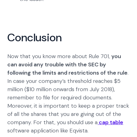
Conclusion
Now that you know more about Rule 701,
you
can avoid any trouble with the SEC by
following the limits and restrictions of the rule
.
In case your company’s threshold reaches $5
million ($10 million onwards from July 2018),
remember to file for required documents.
Moreover, it is important to keep a proper track
of all the shares that you are giving out of the
company. For that, you should use a
cap table
software application like Eqvista.