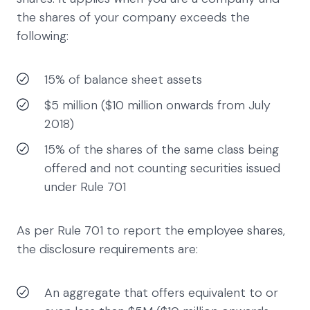
the shares of your company exceeds the
following:
15% of balance sheet assets
$5 million ($10 million onwards from July
2018)
15% of the shares of the same class being
offered and not counting securities issued
under Rule 701
As per Rule 701 to report the employee shares,
the disclosure requirements are:
An aggregate that offers equivalent to or