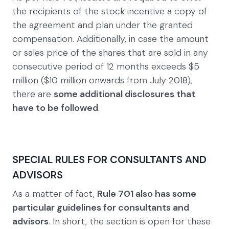
the recipients of the stock incentive a copy of
the agreement and plan under the granted
compensation. Additionally, in case the amount
or sales price of the shares that are sold in any
consecutive period of 12 months exceeds $5
million ($10 million onwards from July 2018),
there are
some additional disclosures that
have to be followed
.
SPECIAL RULES FOR CONSULTANTS AND
ADVISORS
As a matter of fact,
Rule 701 also has some
particular guidelines for consultants and
advisors
. In short, the section is open for these