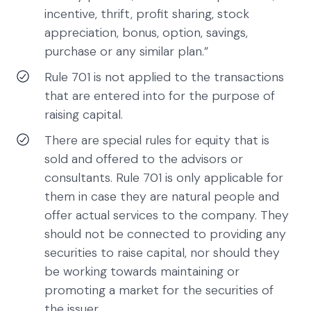
incentive, thrift, profit sharing, stock
appreciation, bonus, option, savings,
purchase or any similar plan.”
Rule 701 is not applied to the transactions
that are entered into for the purpose of
raising capital.
There are special rules for equity that is
sold and offered to the advisors or
consultants. Rule 701 is only applicable for
them in case they are natural people and
offer actual services to the company. They
should not be connected to providing any
securities to raise capital, nor should they
be working towards maintaining or
promoting a market for the securities of
the issuer.