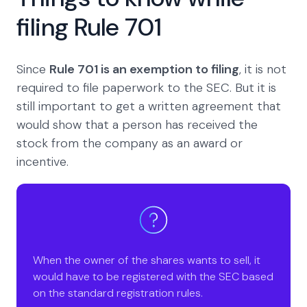
filing Rule 701
Since
Rule 701 is an exemption to filing
, it is not
required to file paperwork to the SEC. But it is
still important to get a written agreement that
would show that a person has received the
stock from the company as an award or
incentive.
When the owner of the shares wants to sell, it
would have to be registered with the SEC based
on the standard registration rules.