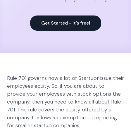
Get Started - It’s free!
Rule 701 governs how a lot of Startupr issue their
employees equity. So, if you are about to
provide your employees with stock options the
company, then you need to know all about Rule
701. This rule covers the equity offered by a
company. It allows an exemption to reporting
for smaller startup companies.