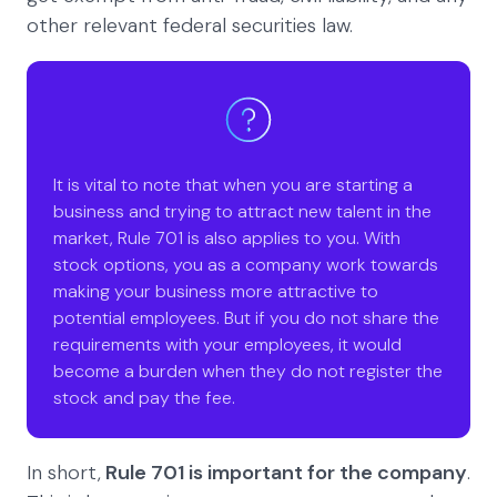
other relevant federal securities law.
It is vital to note that when you are starting a
business and trying to attract new talent in the
market, Rule 701 is also applies to you. With
stock options, you as a company work towards
making your business more attractive to
potential employees. But if you do not share the
requirements with your employees, it would
become a burden when they do not register the
stock and pay the fee.
In short,
Rule 701 is important for the company
.