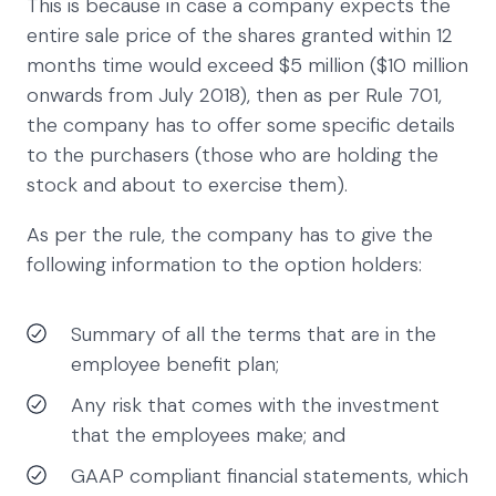
This is because in case a company expects the
entire sale price of the shares granted within 12
months time would exceed $5 million ($10 million
onwards from July 2018), then as per Rule 701,
the company has to offer some specific details
to the purchasers (those who are holding the
stock and about to exercise them).
As per the rule, the company has to give the
following information to the option holders:
Summary of all the terms that are in the
employee benefit plan;
Any risk that comes with the investment
that the employees make; and
GAAP compliant financial statements, which