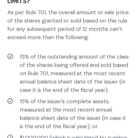
LIMITS?
As per Rule 701, the overall amount or sale price
of the shares granted or sold based on this rule
for any subsequent period of 12 months can’t
exceed more than the following:
15% of the outstanding amount of the class
of the shares being offered and sold based
on Rule 701, measured at the most recent
annual balance sheet date of the issuer (in
case it is the end of the fiscal year);
15% of the issuer’s complete assets,
measured at the most recent annual
balance sheet date of the issuer (in case it
is the end of the fiscal year); or
$1,000,000 (which is calculated by number