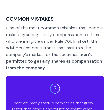
COMMON MISTAKES
One of the most common mistakes that people
make is granting equity compensation to those
who are ineligible as per Rule 701. In short, the
advisors and consultants that maintain the
company’s market for the securities a
ren’t
permitted to get any shares as compensation
from the company
.
There are many startup companies that grow
faster than others and forget to realize when