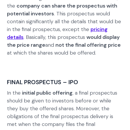
the
company can share the prospectus with
potential investors
. This prospectus would
contain significantly all the details that would be
in the final prospectus, except the
pricing
details
. Basically, this prospectus
would display
the price range
and
not the final offering price
at which the shares would be offered.
FINAL PROSPECTUS – IPO
In the
initial public offering
, a final prospectus
should be given to investors before or while
they buy the offered shares. Moreover, the
obligations of the final prospectus delivery is
met when the company files the final