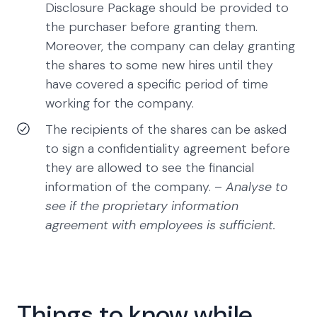
Disclosure Package should be provided to
the purchaser before granting them.
Moreover, the company can delay granting
the shares to some new hires until they
have covered a specific period of time
working for the company.
The recipients of the shares can be asked
to sign a confidentiality agreement before
they are allowed to see the financial
information of the company. –
Analyse to
see if the proprietary information
agreement with employees is sufficient.
Things to know while