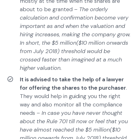
mostly at the time when the shares are
about to be granted –
The orderly
calculation and confirmation become very
important as and when the valuation and
hiring increases, making the company grow.
In short, the $5 million($10 million onwards
from July 2018) threshold would be
crossed faster than imagined at a much
higher valuation.
It is advised to take the help of a lawyer
for offering the shares to the purchaser
.
They would help in guiding you the right
way and also monitor all the compliance
needs –
In case you have never thought
about the Rule 701 till now or feel that you
have almost reached the $5 million($10
million onwards from July 2018) threshold,