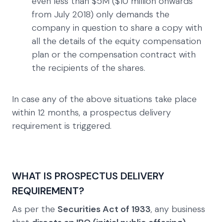
even less than $5M ($10 million onwards
from July 2018) only demands the
company in question to share a copy with
all the details of the equity compensation
plan or the compensation contract with
the recipients of the shares.
In case any of the above situations take place
within 12 months, a prospectus delivery
requirement is triggered.
WHAT IS PROSPECTUS DELIVERY
REQUIREMENT?
As per the
Securities Act of 1933
, any business