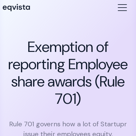
Exemption of
reporting Employee
share awards (Rule
701)
Rule 701 governs how a lot of Startupr
issue their employees equity.