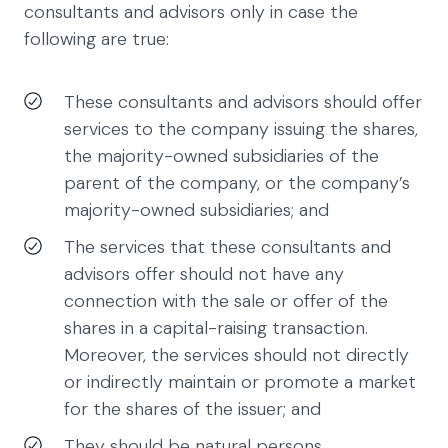
consultants and advisors only in case the
following are true:
These consultants and advisors should offer
services to the company issuing the shares,
the majority-owned subsidiaries of the
parent of the company, or the company’s
majority-owned subsidiaries; and
The services that these consultants and
advisors offer should not have any
connection with the sale or offer of the
shares in a capital-raising transaction.
Moreover, the services should not directly
or indirectly maintain or promote a market
for the shares of the issuer; and
They should be natural persons.