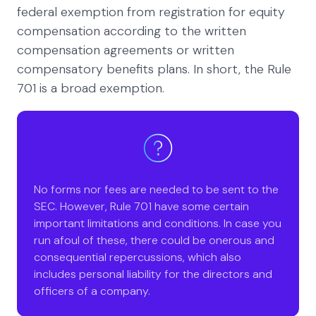
federal exemption from registration for equity
compensation according to the written
compensation agreements or written
compensatory benefits plans. In short, the Rule
701 is a broad exemption.
No forms nor fees are needed to be sent to the
SEC. However, Rule 701 have some certain
important limitations and conditions. In case you
run afoul of these, there could be onerous and
consequential repercussions, which also
includes personal liability for the directors and
officers of a company.