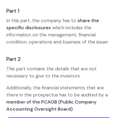
Part 1
In this part, the company has to
share the
specific disclosures
which includes the
information on the management, financial
condition, operations and business of the issuer.
Part 2
This part contains the details that are not
necessary to give to the investors.
Additionally, the financial statements that are
there in the prospectus has to be audited by a
member of the PCAOB (Public Company
Accounting Oversight Board)
.