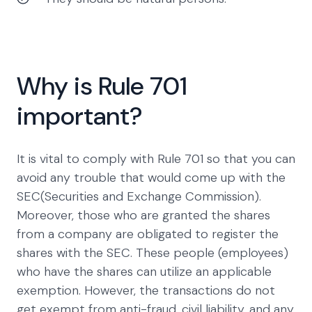
Why is Rule 701
important?
It is vital to comply with Rule 701 so that you can
avoid any trouble that would come up with the
SEC(Securities and Exchange Commission).
Moreover, those who are granted the shares
from a company are obligated to register the
shares with the SEC. These people (employees)
who have the shares can utilize an applicable
exemption. However, the transactions do not
get exempt from anti-fraud, civil liability, and any