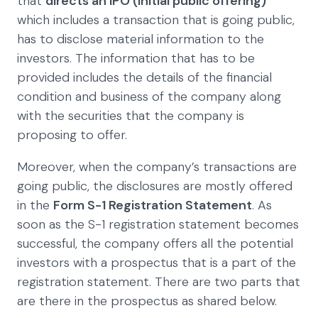
that
directs an IPO (initial public offering)
which includes a transaction that is going public,
has to disclose material information to the
investors. The information that has to be
provided includes the details of the financial
condition and business of the company along
with the securities that the company is
proposing to offer.
Moreover, when the company’s transactions are
going public, the disclosures are mostly offered
in the
Form S-1 Registration Statement
. As
soon as the S-1 registration statement becomes
successful, the company offers all the potential
investors with a prospectus that is a part of the
registration statement. There are two parts that
are there in the prospectus as shared below.