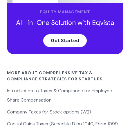
EQUITY MANAGEMENT
All-in-One Solution with Eqvista
Get Started
MORE ABOUT COMPREHENSIVE TAX &
COMPLIANCE STRATEGIES FOR STARTUPS
Introduction to Taxes & Compliance for Employee
Share Compensation
Company Taxes for Stock options (W2)
Capital Gains Taxes (Schedule D on 1040, Form 1099-