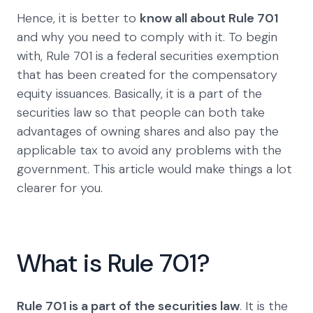
Hence, it is better to
know all about Rule 701
and why you need to comply with it. To begin
with, Rule 701 is a federal securities exemption
that has been created for the compensatory
equity issuances. Basically, it is a part of the
securities law so that people can both take
advantages of owning shares and also pay the
applicable tax to avoid any problems with the
government. This article would make things a lot
clearer for you.
What is Rule 701?
Rule 701 is a part of the securities law
. It is the