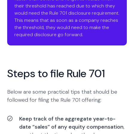
their threshold has reached due to which they
would need the Rule 701 disclosure requirement.
This means that as soon as a company reaches
the threshold, they would need to make the
required disclosure go forward.
Steps to file Rule 701
Below are some practical tips that should be
followed for filing the Rule 701 offering:
Keep track of the aggregate year-to-
date “sales” of any equity compensation
,