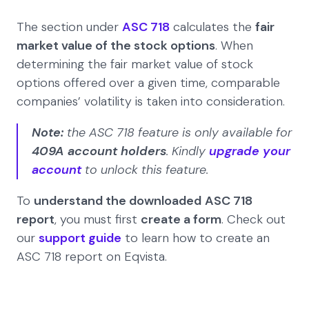
The section under
ASC 718
calculates the
fair
market value of the stock options
. When
determining the fair market value of stock
options offered over a given time, comparable
companies’ volatility is taken into consideration.
Note:
the ASC 718 feature is only available for
409A account holders
. Kindly
upgrade your
account
to unlock this feature.
To
understand the downloaded
ASC 718
report
, you must first
create a form
. Check out
our
support guide
to learn how to create an
ASC 718 report on Eqvista.