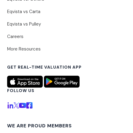
Eqvista vs Carta
Eqvista vs Pulley
Careers
More Resources
GET REAL-TIME VALUATION APP
FOLLOW US
WE ARE PROUD MEMBERS