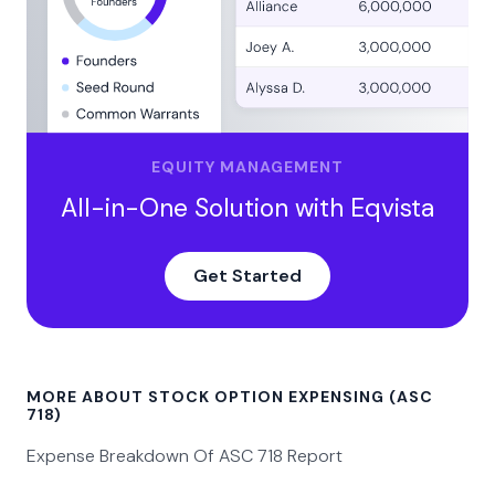
EQUITY MANAGEMENT
All-in-One Solution with Eqvista
Get Started
MORE ABOUT STOCK OPTION EXPENSING (ASC
718)
Expense Breakdown Of ASC 718 Report