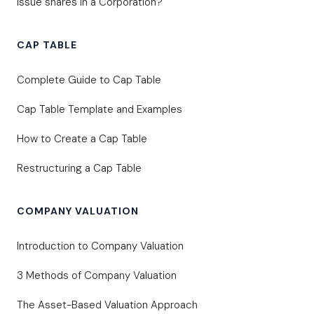
Issue shares in a Corporation?
CAP TABLE
Complete Guide to Cap Table
Cap Table Template and Examples
How to Create a Cap Table
Restructuring a Cap Table
COMPANY VALUATION
Introduction to Company Valuation
3 Methods of Company Valuation
The Asset-Based Valuation Approach