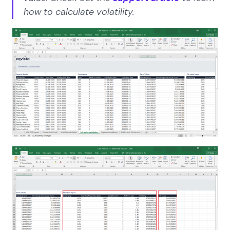
how to calculate volatility.