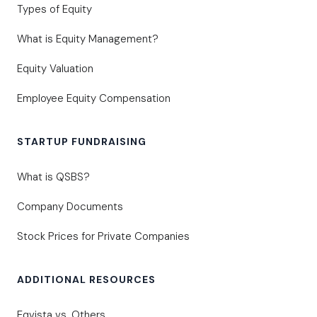
Types of Equity
What is Equity Management?
Equity Valuation
Employee Equity Compensation
STARTUP FUNDRAISING
What is QSBS?
Company Documents
Stock Prices for Private Companies
ADDITIONAL RESOURCES
Eqvista vs. Others