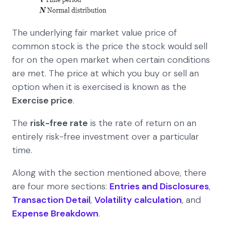
The underlying fair market value price of
common stock is the price the stock would sell
for on the open market when certain conditions
are met. The price at which you buy or sell an
option when it is exercised is known as the
Exercise price
.
The
risk-free rate
is the rate of return on an
entirely risk-free investment over a particular
time.
Along with the section mentioned above, there
are four more sections:
Entries and Disclosures
,
Transaction Detail
,
Volatility calculation
, and
Expense Breakdown
.