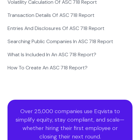
Volatility Calculation Of ASC 718 Report
Transaction Details Of ASC 718 Report
Entries And Disclosures Of ASC 718 Report
Searching Public Companies In ASC 718 Report
What Is Included In An ASC 718 Report?
How To Create An ASC 718 Report?
Over 25,000 companies use Eqvista to
simplify equity, stay compliant, and scale—
whether hiring their first employee or
closing their next round.