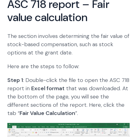
ASC 718 report – Fair
value calculation
The section involves determining the fair value of
stock-based compensation, such as stock
options at the grant date.
Here are the steps to follow:
Step 1
: Double-click the file to open the ASC 718
report in
Excel format
that was downloaded. At
the bottom of the page, you will see the
different sections of the report. Here, click the
tab “
Fair Value Calculation
”.