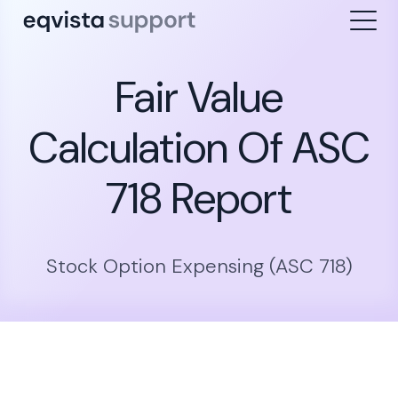
Fair Value
Calculation Of ASC
718 Report
Stock Option Expensing (ASC 718)