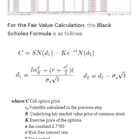
For the Fair Value Calculation
, the
Black
Scholes Formula
is as follows: