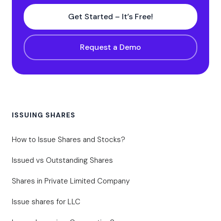
Get Started – It’s Free!
Request a Demo
ISSUING SHARES
How to Issue Shares and Stocks?
Issued vs Outstanding Shares
Shares in Private Limited Company
Issue shares for LLC