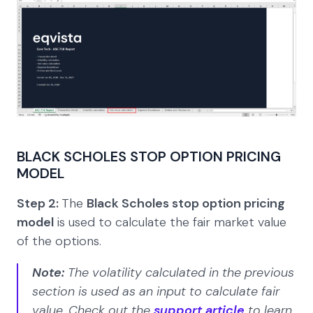
BLACK SCHOLES STOP OPTION PRICING
MODEL
Step 2:
The
Black Scholes stop option pricing
model
is used to calculate the fair market value
of the options.
Note:
The volatility calculated in the previous
section is used as an input to calculate fair
value. Check out the
support article
to learn