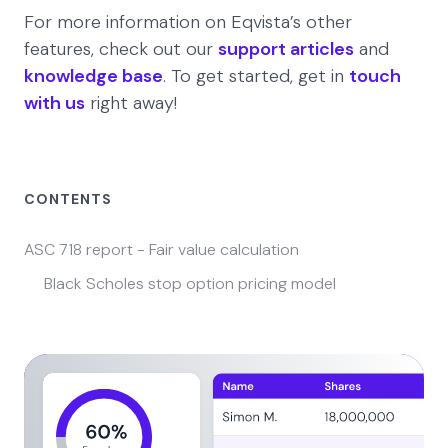
For more information on Eqvista’s other
features, check out our
support articles
and
knowledge base
. To get started, get in
touch
with us
right away!
CONTENTS
ASC 718 report - Fair value calculation
Black Scholes stop option pricing model