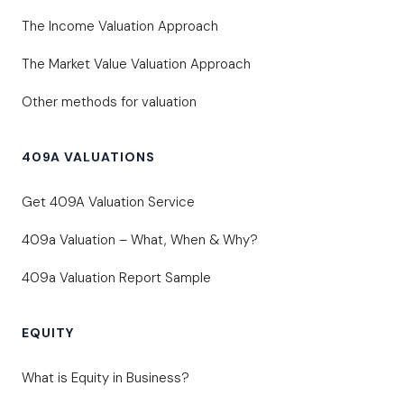
The Income Valuation Approach
The Market Value Valuation Approach
Other methods for valuation
409A VALUATIONS
Get 409A Valuation Service
409a Valuation – What, When & Why?
409a Valuation Report Sample
EQUITY
What is Equity in Business?