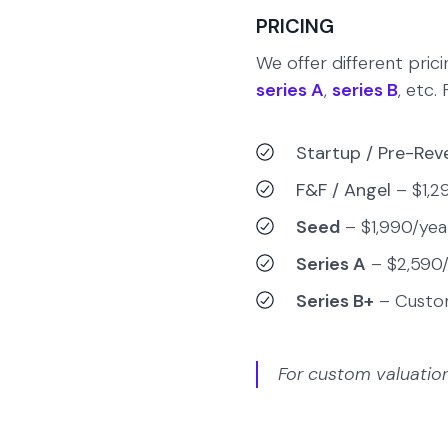
PRICING
We offer different pric
series A
,
series B
, etc.
Startup / Pre-Re
F&F / Angel
– $1,2
Seed
– $1,990/yea
Series A
– $2,590/
Series B+
– Cust
For custom valuatio