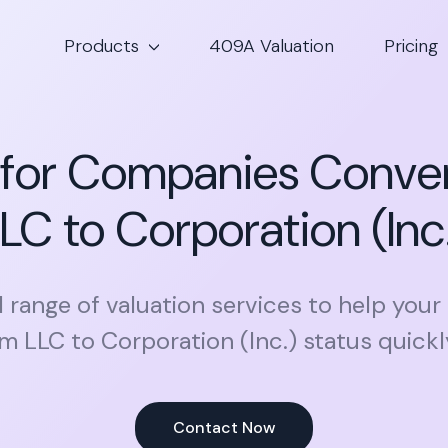
Products
409A Valuation
Pricing
 for Companies Conve
LC to Corporation (Inc
l range of valuation services to help your
m LLC to Corporation (Inc.) status quickly
Contact Now