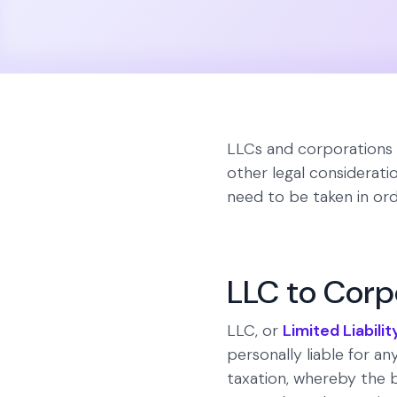
LLCs and corporations a
other legal consideratio
need to be taken in ord
LLC to Corp
LLC, or
Limited Liabil
personally liable for any
taxation, whereby the b