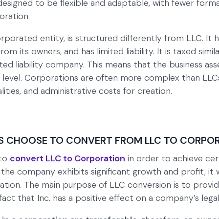
esigned to be flexible and adaptable, with fewer formal
ration.
orporated entity, is structured differently from LLC. It 
from its owners, and has limited liability. It is taxed sim
ited liability company. This means that the business as
 level. Corporations are often more complex than LLC
lities, and administrative costs for creation.
S CHOOSE TO CONVERT FROM LLC TO CORPO
 to
convert LLC to Corporation
in order to achieve cert
f the company exhibits significant growth and profit, it 
tion. The main purpose of LLC conversion is to provi
act that Inc. has a positive effect on a company’s legal l