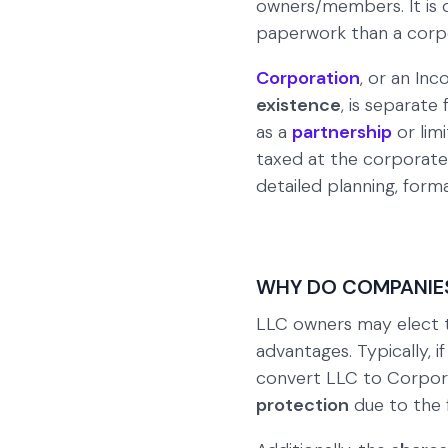
owners/members. It is d
paperwork than a corpo
Corporation
, or an Inc
existence
, is separate 
as a
partnership
or lim
taxed at the corporate
detailed planning, forma
WHY DO COMPANIE
LLC owners may elect
advantages. Typically, i
convert LLC to Corpora
protection
due to the f