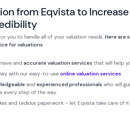
ion from Eqvista to Increase
dibility
for you to handle all of your valuation needs.
Here are 
ice for valuations
:
nsive and
accurate valuation services
that will help y
ney with our easy-to-use
online valuation services
ledgeable
and
experienced professionals
who will gu
s every step of the way.
es and tedious paperwork – let Eqvista take care of it a