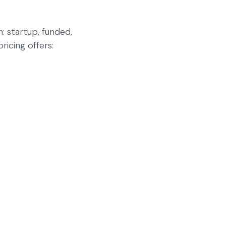
: startup, funded,
icing offers: