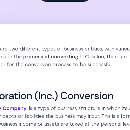
re two different types of business entities, with variou
ns. In the
process of converting LLC to Inc
, there ar
er for the conversion process to be successful.
oration (Inc.) Conversion
ity Company
, is a type of business structure in which it
 debts or liabilities the business may incur. This is a for
usiness income or assets are taxed at the personal lev