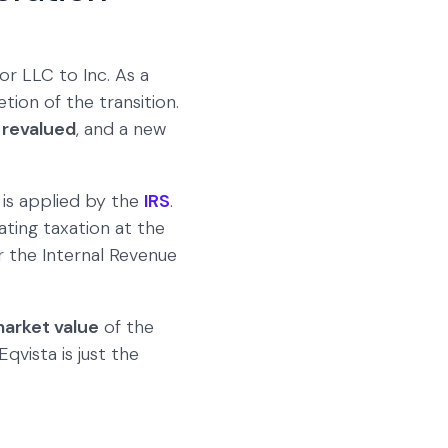
or LLC to Inc. As a
tion of the transition.
n revalued
, and a new
is applied by the
IRS
.
ting taxation at the
r the Internal Revenue
market value
of the
qvista is just the