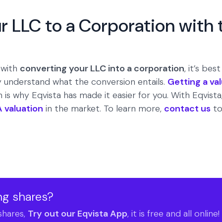
r LLC to a Corporation with 
 with
converting your LLC into a corporation
, it’s bes
lly understand what the conversion entails.
Getting a va
is why Eqvista has made it easier for you. With Eqvista,
A valuation
in the market. To learn more,
contact us
to
ng shares?
shares,
Try out our Eqvista App
, it is free and all online!