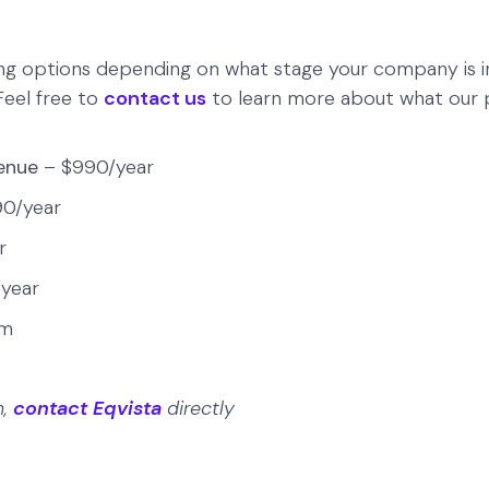
ing options depending on what stage your company is in
 Feel free to
contact us
to learn more about what our pr
venue
– $990/year
90/year
r
year
om
n,
contact Eqvista
directly