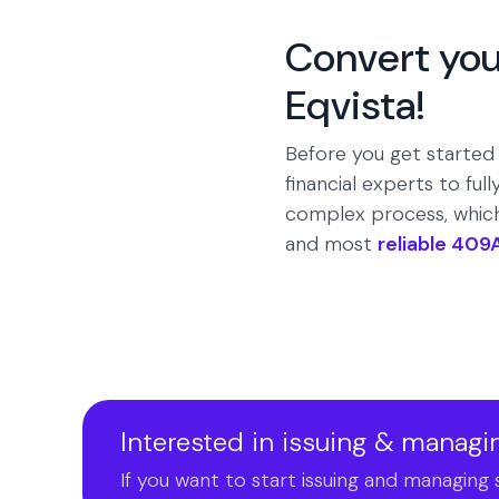
Convert you
Eqvista!
Before you get started
financial experts to fu
complex process, which 
and most
reliable 409
Interested in issuing & managi
If you want to start issuing and managing 