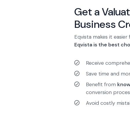
Get a Valuat
Business Cre
Eqvista makes it easier 
Eqvista is the best cho
Receive comprehe
Save time and mo
Benefit from
know
conversion proces
Avoid costly mistak