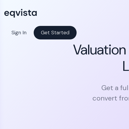
Sign In
Get Started
Valuation
L
Get a ful
convert fro