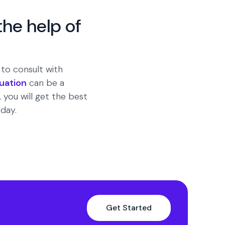
the help of
t to consult with
luation
can be a
 you will get the best
day.
Get Started