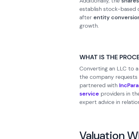
Additionally, the
shares
establish stock-based co
after
entity conversio
growth.
WHAT IS THE PROC
Converting an LLC to a 
the company requests to
partnered with
IncPara
service
providers in th
expert advice in relatio
Valuation W