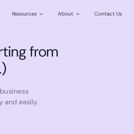
Resources
About
Contact Us
rting from
.)
 business
 and easily.