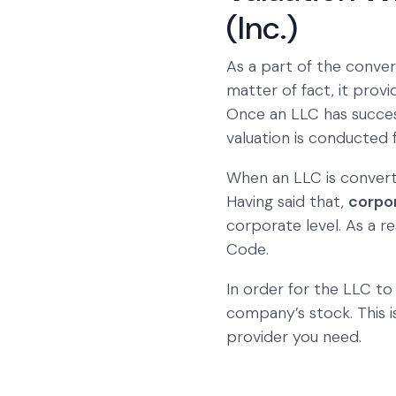
(Inc.)
As a part of the convers
matter of fact, it prov
Once an LLC has success
valuation is conducted
When an LLC is convert
Having said that,
corpo
corporate level. As a r
Code.
In order for the LLC to
company’s stock. This
provider you need.