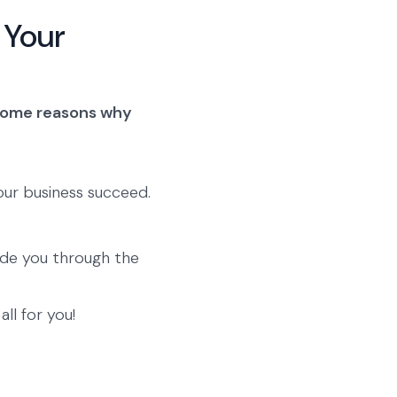
 Your
some reasons why
our business succeed.
ide you through the
ll for you!