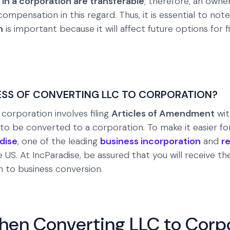
 in a corporation are transferable
; therefore, an own
mpensation in this regard. Thus, it is essential to note
n
is important because it will affect future options for
ESS OF CONVERTING LLC TO CORPORATION?
corporation involves filing
Articles of Amendment
wit
 be converted to a corporation. To make it easier for 
dise
, one of the leading
business incorporation
and
r
e US. At IncParadise, be assured that you will receive t
n to business conversion.
hen Converting LLC to Corp