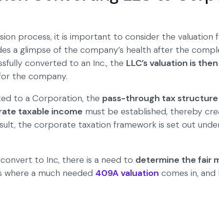
ion process, it is important to consider the valuation f
ides a glimpse of the company’s health after the comple
fully converted to an Inc., the
LLC’s valuation is the
 for the company.
ed to a Corporation, the
pass-through tax structure
rate taxable income
must be established, thereby crea
esult, the corporate taxation framework is set out unde
 convert to Inc, there is a need to
determine the fair 
 is where a much needed
409A valuation
comes in, and E