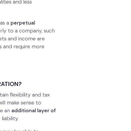
ities and less
has a
perpetual
ilarly to a company, such
sets and income are
s and require more
RATION?
ain flexibility and tax
will make sense to
de an
additional layer of
iability.