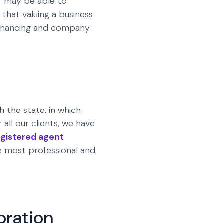
er may be able to
 that valuing a business
 financing and company
h the state, in which
all our clients, we have
egistered agent
he most professional and
oration