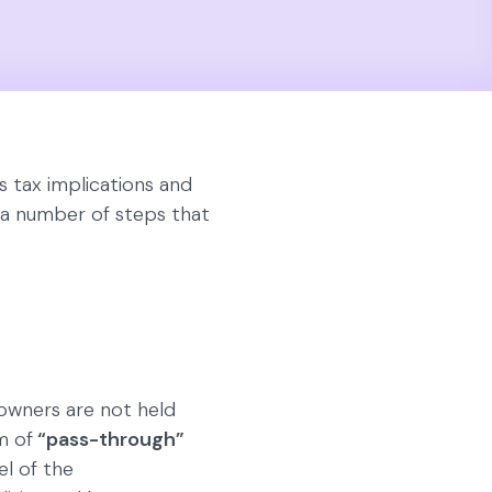
s tax implications and
e a number of steps that
s owners are not held
m of
“pass-through”
el of the