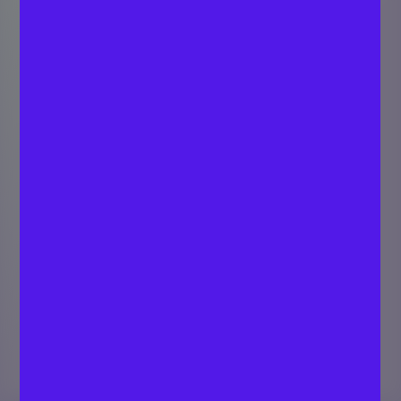
Creating Cap Table
for Your Startup:
Step by Step Guide
SARATH C P
Last updated
Strategist - Digital
August 16,
Marketing
2019