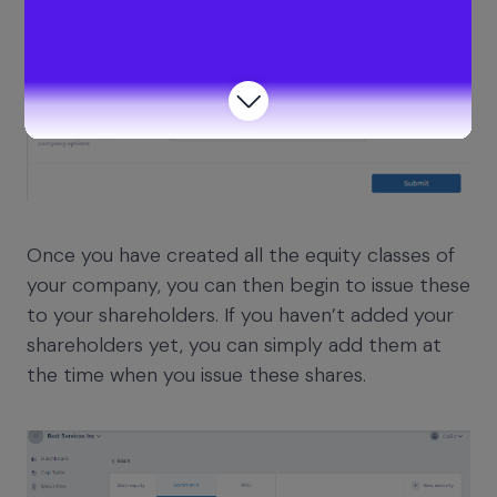
Once you have created all the equity classes of
your company, you can then begin to issue these
to your shareholders. If you haven’t added your
shareholders yet, you can simply add them at
the time when you issue these shares.