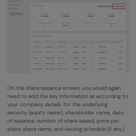
On the share issuance screen, you would again
need to add the key information as according to
your company details, for the underlying
security (equity name), shareholder name, date
of issuance, number of share issued, price per
share, share name, and vesting schedule (if any).