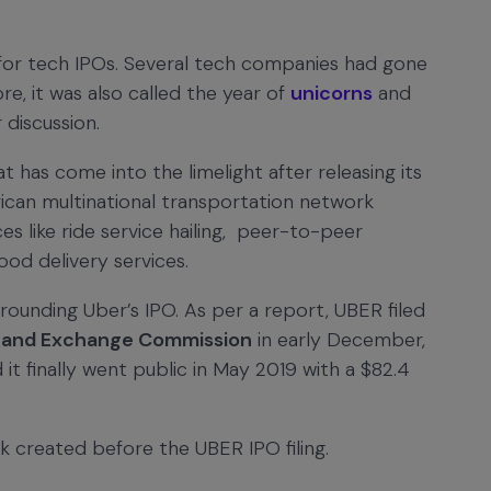
for tech IPOs. Several tech companies had gone
ore, it was also called the year of
unicorns
and
 discussion.
 has come into the limelight after releasing its
ican multinational transportation network
s like ride service hailing, peer-to-peer
food delivery services.
rounding Uber’s IPO. As per a report, UBER filed
es and Exchange Commission
in early December,
 it finally went public in May 2019 with a $82.4
k created before the UBER IPO filing.