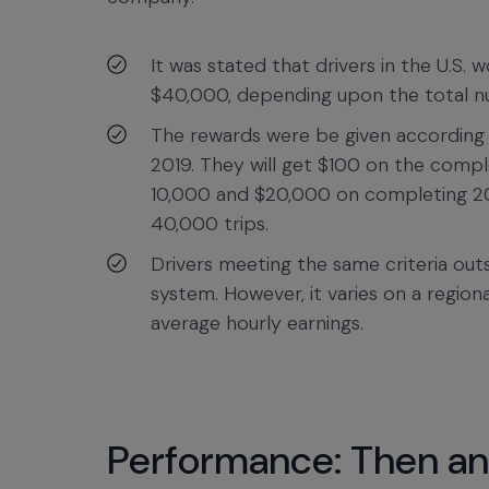
It was stated that drivers in the U.S.
$40,000, depending upon the total num
The rewards were be given according t
2019. They will get $100 on the compl
10,000 and $20,000 on completing 20
40,000 trips.
Drivers meeting the same criteria outsi
system. However, it varies on a region
average hourly earnings.
Performance: Then a