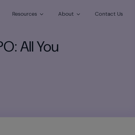
Resources
About
Contact Us
PO: All You