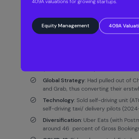
409A valuations for growing startups.
Funding & IPO
: $1.5M initial funding 
Equity Management
409A Valuat
PIF; IPO in 2019 at $82.4B valuation (
IPO Debut
: Offered at $45/share, and 
first day, one of the biggest dollar losse
Current profitability
: At IPO, the co
(under EBITDA basis) in Q2 2023 and i
Global Strategy
: Had pulled out of Ch
and Grab, thus converting their erstwh
Technology
: Sold self-driving unit (
self-driving taxi/ delivery pilots (2024
Diversification
: Uber Eats (with Post
around 46 percent of Gross Booking