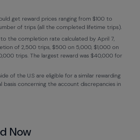
 would get reward prices ranging from $100 to
ber of trips (all the completed lifetime trips).
o the completion rate calculated by April 7,
etion of 2,500 trips, $500 on 5,000, $1,000 on
,000 trips. The largest reward was $40,000 for
de of the U.S are eligible for a similar rewarding
al basis concerning the account discrepancies in
nd Now