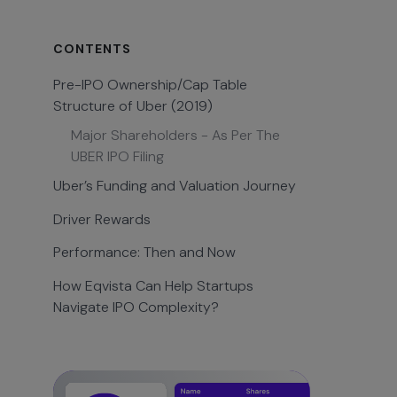
CONTENTS
Pre-IPO Ownership/Cap Table
Structure of Uber (2019)
Major Shareholders - As Per The
UBER IPO Filing
Uber’s Funding and Valuation Journey
Driver Rewards
Performance: Then and Now
How Eqvista Can Help Startups
Navigate IPO Complexity?