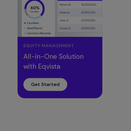
EQUITY MANAGEMENT
All-in-One Solution
with Eqvista
Get Started