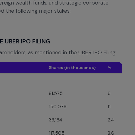
vereign wealth funds, and strategic corporate
led the following major stakes:
 UBER IPO FILING
hareholders, as mentioned in the UBER IPO Filing.
Shares (in thousands)
%
81,575
6
150,079
11
33,184
2.4
117,505
8.6