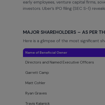
early employees, venture capital firms, so
investors. Uber’s IPO filing (SEC S-1) revea
MAJOR SHAREHOLDERS – AS PER THE
Here is a glimpse of the most significant s
Name of Beneficial Owner
Directors and Named Executive Officers
Garrett Camp
Matt Cohler
Ryan Graves
Travis Kalanick