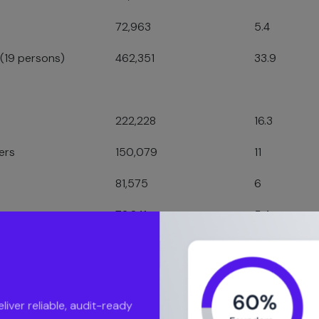
72,963
5.4
 (19 persons)
462,351
33.9
222,228
16.3
ers
150,079
11
81,575
6
72,841
5.4
71,097
5.2
ver reliable, audit-ready
luation Journey