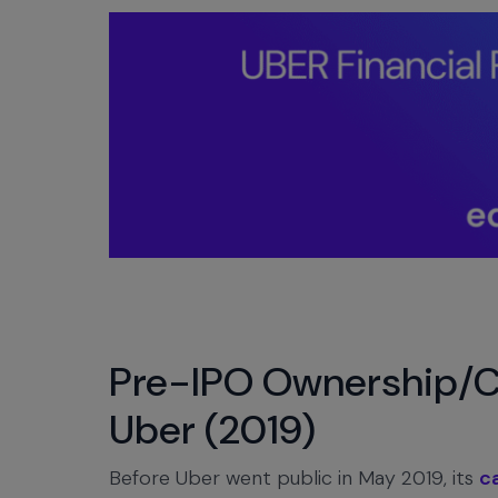
Pre-IPO Ownership/Ca
Uber (2019)
Before Uber went public in May 2019, its
c