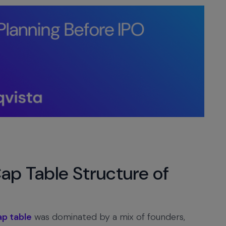
p Table Structure of
ap table
was dominated by a mix of founders,