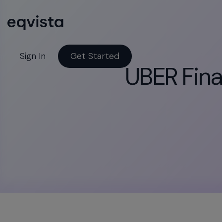
Sign In
Get Started
UBER Finan