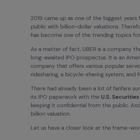
2019 came up as one of the biggest years 
public with billion-dollar valuations. Theref
has become one of the trending topics for
As a matter of fact, UBER is a company that
long-awaited IPO prospectus. It is an Amer
company that offers various popular service
ridesharing, a bicycle-sharing system, and 
There had already been a lot of fanfare sur
its IPO paperwork with the
U.S. Securiti
keeping it confidential from the public. And
billion valuation.
Let us have a closer look at the frame-wor