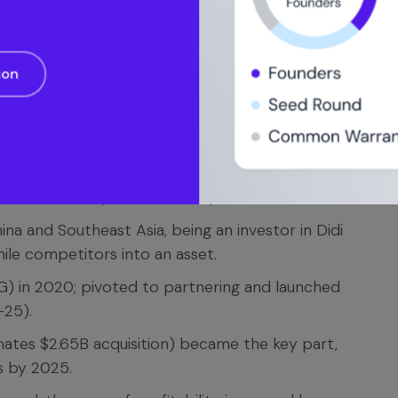
(2010) to multi-billion rounds with SoftBank/Saudi
ion
it was below expectations of around $120B).
raised $8.1B; the stock lost 7.6 percent on the
s on an initial public offering in U.S. history.
mpany was not profitable; it became profitable
n net income (on GAAP basis) in late 2023.
ina and Southeast Asia, being an investor in Didi
ile competitors into an asset.
ATG) in 2020; pivoted to partnering and launched
-25).
mates $2.65B acquisition) became the key part,
s by 2025.