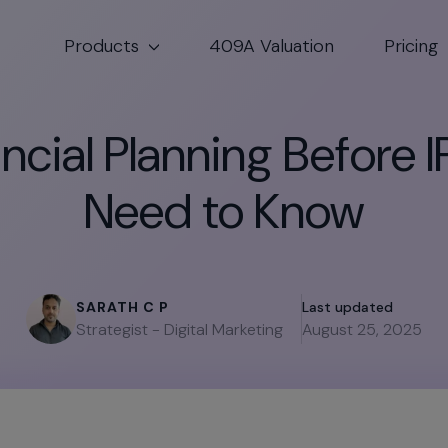
Products
409A Valuation
Pricing
cial Planning Before I
Need to Know
SARATH C P
Last updated
Strategist - Digital Marketing
August 25, 2025