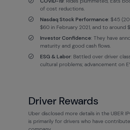
COVID-19
: Rides plummeted, Eats boo
of cost reductions.
Nasdaq Stock Performance
: $45 (20
$60 in February 2021, and to around $
Investor Confidence
: They have ann
maturity and good cash flows.
ESG & Labor
: Battled over driver clas
cultural problems; advancement on E
Driver Rewards
Uber disclosed more details in the UBER I
is primarily for drivers who have contribut
company.