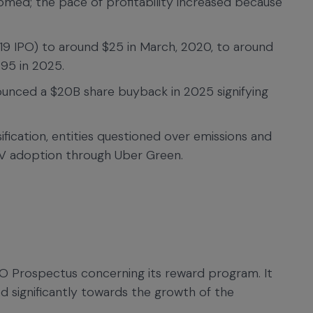
med; the pace of profitability increased because
19 IPO) to around $25 in March, 2020, to around
95 in 2025.
ounced a $20B share buyback in 2025 signifying
sification, entities questioned over emissions and
V adoption through Uber Green.
PO Prospectus concerning its reward program. It
ed significantly towards the growth of the