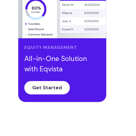
4. Warrant/Grant Exercise
5. Transfer
6. Note Conversion into Equity
Eqvista’s New Secondary Transaction
Log Page
EQUITY MANAGEMENT
Conclusion
All-in-One Solution
with Eqvista
Get Started