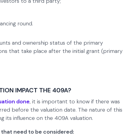
vestors to a third party;
inancing round.
unts and ownership status of the primary
ns that take place after the initial grant (primary
ION IMPACT THE 409A?
uation done
, it is important to know if there was
red before the valuation date. The nature of this
ng its influence on the 409A valuation.
that need to be considered: