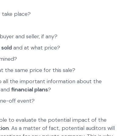
n
take place?
uyer and seller, if any?
 sold
and at what price?
rmined?
t the same price for this sale?
 all the important information about the
and
financial plans
?
one-off event?
able to evaluate the potential impact of the
tion
. As a matter of fact, potential auditors will