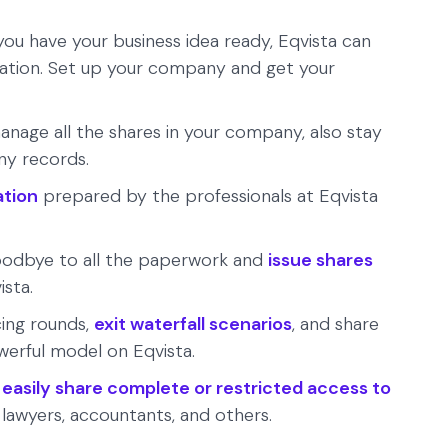
ou have your business idea ready, Eqvista can
ation. Set up your company and get your
anage all the shares in your company, also stay
any records.
ation
prepared by the professionals at Eqvista
odbye to all the paperwork and
issue shares
ista.
cing rounds,
exit waterfall scenarios
, and share
werful model on Eqvista.
n
easily share complete or restricted access to
 lawyers, accountants, and others.