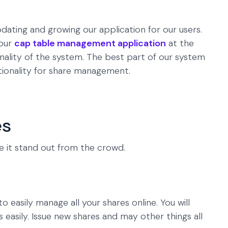
dating and growing our application for our users.
 our
cap table management application
at the
nality of the system. The best part of our system
ctionality for share management.
es
e it stand out from the crowd.
to easily manage all your shares online. You will
s easily. Issue new shares and may other things all