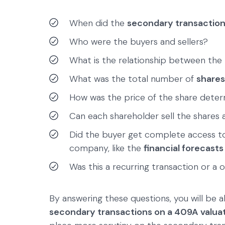
When did the
secondary transactio
Who were the buyers and sellers?
What is the relationship between the b
What was the total number of
shares
How was the price of the share dete
Can each shareholder sell the shares a
Did the buyer get complete access to
company, like the
financial forecasts
Was this a recurring transaction or a 
By answering these questions, you will be 
secondary transactions on a 409A valua