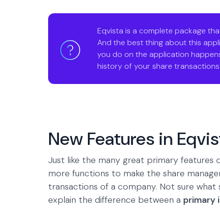
Eqvista is a complete package tha
And the best thing about this applic
you do on the application happens
history of your share transactions a
New Features in Eqvis
Just like the many great primary feature
more functions to make the share manage
transactions of a company. Not sure what
explain the difference between a
primary 