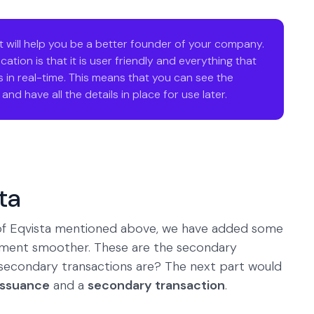
t will help you be a better founder of your company.
ation is that it is user friendly and everything that
 in real-time. This means that you can see the
nd have all the details in place for use later.
ta
s of Eqvista mentioned above, we have added some
ment smoother. These are the secondary
 secondary transactions are? The next part would
issuance
and a
secondary transaction
.