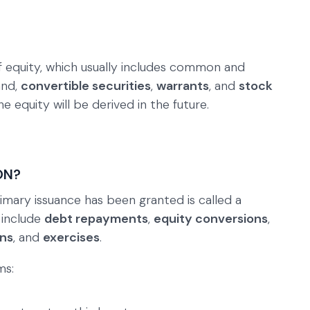
 of equity, which usually includes common and
and,
convertible securities
,
warrants
, and
stock
e equity will be derived in the future.
ON?
imary issuance has been granted is called a
 include
debt repayments
,
equity conversions
,
ons
, and
exercises
.
ms: