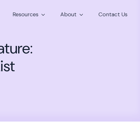
Resources
About
Contact Us
ature:
ist