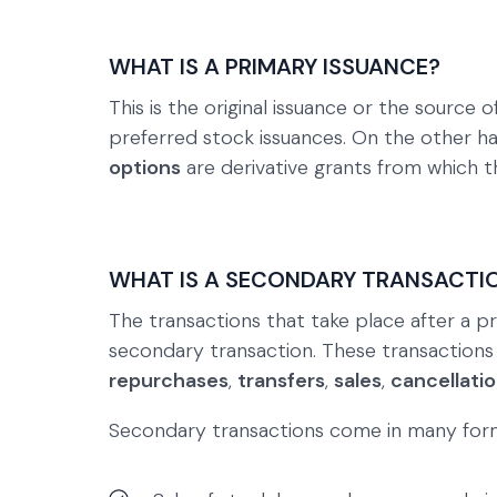
WHAT IS A PRIMARY ISSUANCE?
This is the original issuance or the source
preferred stock issuances. On the other h
options
are derivative grants from which th
WHAT IS A SECONDARY TRANSACTI
The transactions that take place after a pr
secondary transaction. These transactions
repurchases
,
transfers
,
sales
,
cancellati
Secondary transactions come in many for