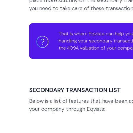
place more scrutiny on the secondary tran
you need to take care of these transaction
That is where Eqvista can help you
handling your secondary transacti
the 409A valuation of your compa
SECONDARY TRANSACTION LIST
Below is a list of features that have been
your company through Eqvista: