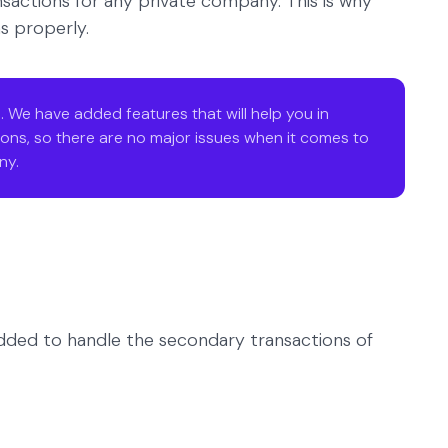
sactions for any private company. This is why
s properly.
. We have added features that will help you in
ons, so there are no major issues when it comes to
ny.
 added to handle the secondary transactions of