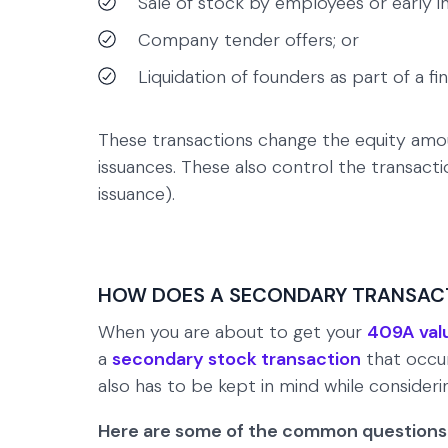
Sale of stock by employees or early in
Company tender offers; or
Liquidation of founders as part of a f
These transactions change the equity amo
issuances. These also control the transactio
issuance).
HOW DOES A SECONDARY TRANSACT
When you are about to get your
409A val
a
secondary stock transaction
that occur
also has to be kept in mind while consideri
Here are some of the common questions 