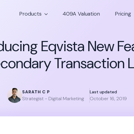
Products
409A Valuation
Pricing
ducing Eqvista New Fe
condary Transaction L
SARATH C P
Last updated
Strategist - Digital Marketing
October 16, 2019