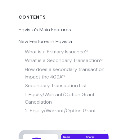
CONTENTS
Eqvista’s Main Features
New Features in Eqvista
What is a Primary Issuance?
What is a Secondary Transaction?
How does a secondary transaction
impact the 409A?
Secondary Transaction List
1. Equity/Warrant/Option Grant
Cancelation
2. Equity/Warrant/Option Grant
Restoration
3. Equity/Warrant/Option Grant
Repurchase