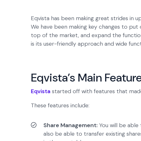
Eqvista has been making great strides in up
We have been making key changes to put
top of the market, and expand the functio
is its user-friendly approach and wide fun
Eqvista’s Main Featur
Eqvista
started off with features that mad
These features include:
Share Management:
You will be able 
also be able to transfer existing share