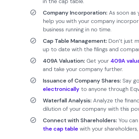
in the cap table.
Company Incorporation:
As soon as y
help you with your company incorpor
business running in no time.
Cap Table Management:
Don’t just m
up to date with the filings and comp
409A Valuation:
Get your
409A valu
and take your company further.
Issuance of Company Shares:
Say go
electronically
to anyone through Eqv
Waterfall Analysis:
Analyze the finan
dilution of your company with this po
Connect with Shareholders:
You ca
the cap table
with your shareholders,