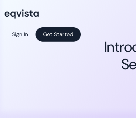
Sign In
Get Started
Intro
Se