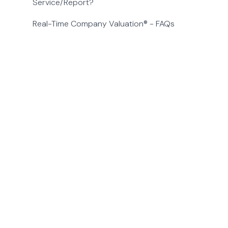
Service/Report?
Real-Time Company Valuation® - FAQs