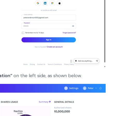
ation”
on the left side, as shown below.