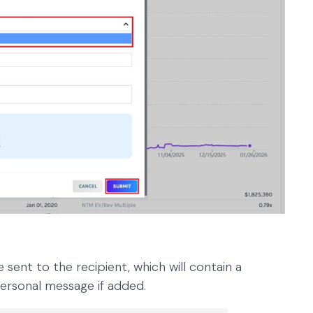
e sent to the recipient, which will contain a
personal message if added.