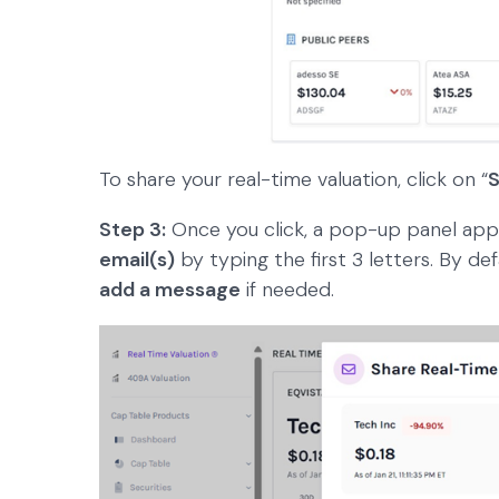
To share your real-time valuation, click on “
S
Step 3:
Once you click, a pop-up panel app
email(s)
by typing the first 3 letters. By def
add a message
if needed.