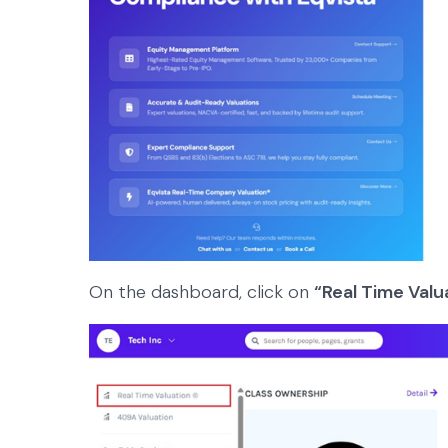
On the dashboard, click on
“Real Time Valu