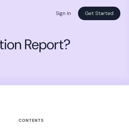
Sign In
Get Started
tion Report?
CONTENTS