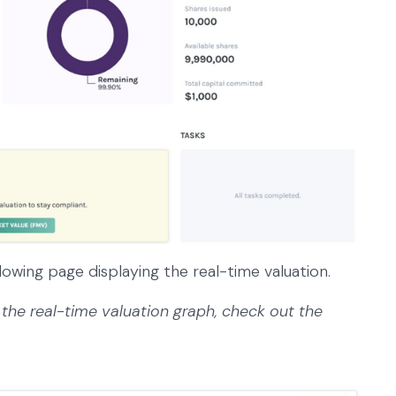
lowing page displaying the real-time valuation.
the real-time valuation graph, check out the