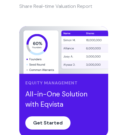
Share Real-time Valuation Report
EQUITY MANAGEMENT
All-in-One Solution
with Eqvista
Get Started