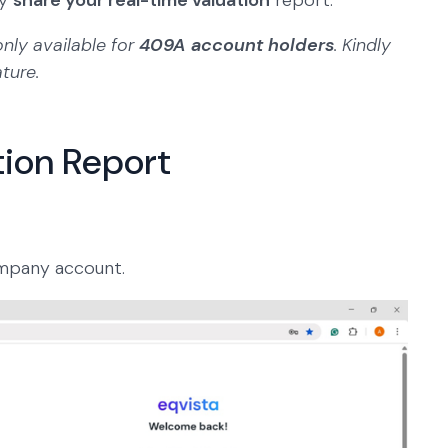
ly
share your real-time valuation
report.
only available for
409A account holders
. Kindly
ature.
tion Report
mpany account.