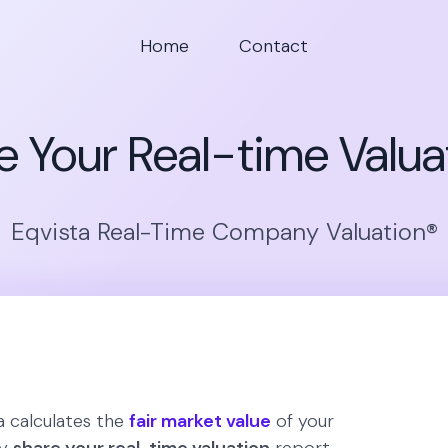
Home
Contact
e Your Real-time Valua
Eqvista Real-Time Company Valuation®
 calculates the
fair market value
of your