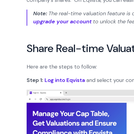
company’s shares. On Eqvista, you can easi
Note:
The real-time valuation feature is 
upgrade your account
to unlock the fe
Share Real-time Valua
Here are the steps to follow:
Step 1:
Log into Eqvista
and select your co