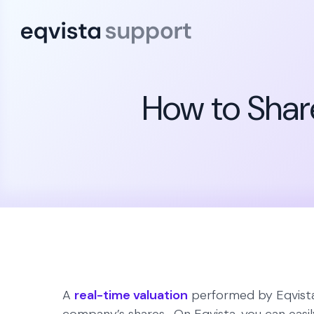
How to Shar
A
real-time valuation
performed by Eqvista