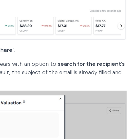
hare
”.
ears with an option to
search for the recipient’s
ault, the subject of the email is already filled and