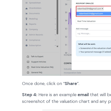
Once done, click on “
Share
”.
Step 4:
Here is an example
email
that will b
screenshot of the valuation chart and any 