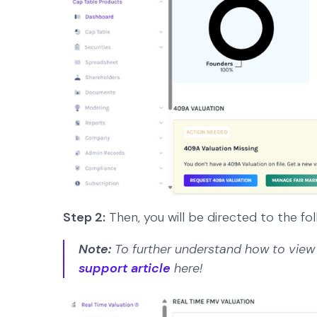
Step 2:
Then, you will be directed to the fol
Note:
To further understand how to view 
support article
here!