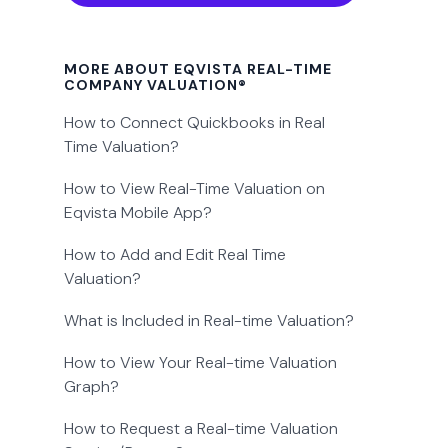
MORE ABOUT EQVISTA REAL-TIME
COMPANY VALUATION®
How to Connect Quickbooks in Real
Time Valuation?
How to View Real-Time Valuation on
Eqvista Mobile App?
How to Add and Edit Real Time
Valuation?
What is Included in Real-time Valuation?
How to View Your Real-time Valuation
Graph?
How to Request a Real-time Valuation