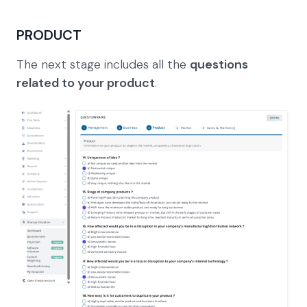
PRODUCT
The next stage includes all the
questions
related to your product
.