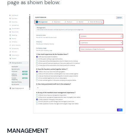
page as shown below:
MANAGEMENT