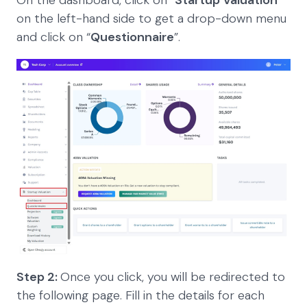
on the left-hand side to get a drop-down menu
and click on “
Questionnaire
”.
Step 2:
Once you click, you will be redirected to
the following page. Fill in the details for each