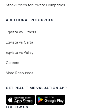
Stock Prices for Private Companies
ADDITIONAL RESOURCES
Eqvista vs. Others
Eqvista vs Carta
Eqvista vs Pulley
Careers
More Resources
GET REAL-TIME VALUATION APP
FOLLOW US