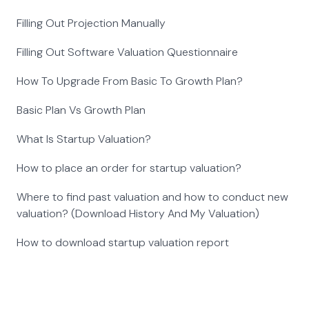
Filling Out Projection Manually
Filling Out Software Valuation Questionnaire
How To Upgrade From Basic To Growth Plan?
Basic Plan Vs Growth Plan
What Is Startup Valuation?
How to place an order for startup valuation?
Where to find past valuation and how to conduct new
valuation? (Download History And My Valuation)
How to download startup valuation report