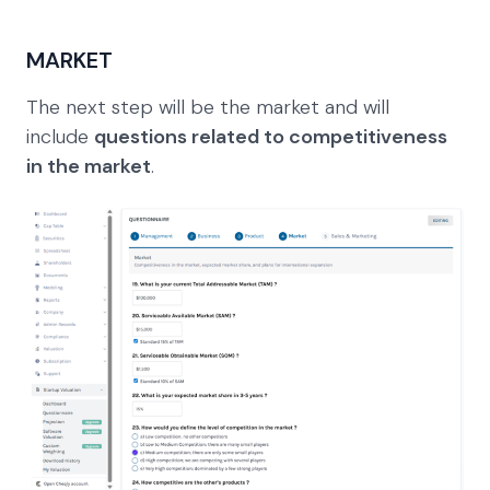
MARKET
The next step will be the market and will
include
questions related to competitiveness
in the market
.