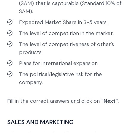
(SAM) that is capturable (Standard 10% of
SAM).
Expected Market Share in 3-5 years.
The level of competition in the market.
The level of competitiveness of other’s
products.
Plans for international expansion.
The political/legislative risk for the
company.
Fill in the correct answers and click on
“Next”
.
SALES AND MARKETING