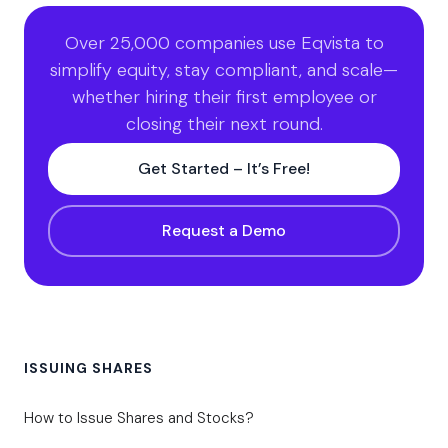
Over 25,000 companies use Eqvista to
simplify equity, stay compliant, and scale—
whether hiring their first employee or
closing their next round.
Get Started – It’s Free!
Request a Demo
ISSUING SHARES
How to Issue Shares and Stocks?