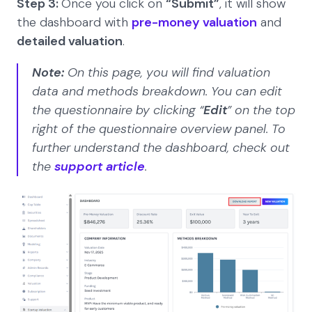
Step 3:
Once you click on
“Submit”
, it will show
the dashboard with
pre-money valuation
and
detailed valuation
.
Note:
On this page, you will find valuation
data and methods breakdown. You can edit
the questionnaire by clicking “
Edit
” on the top
right of the questionnaire overview panel. To
further understand the dashboard, check out
the
support article
.