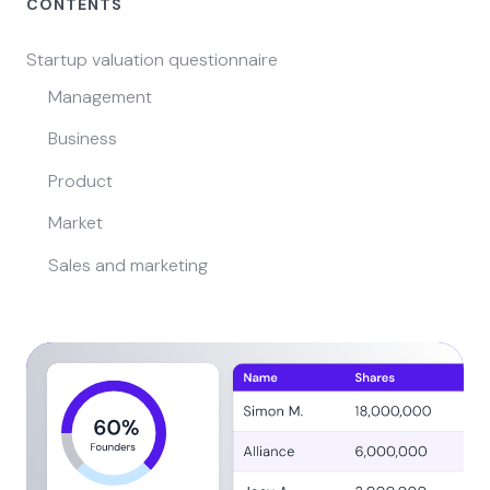
CONTENTS
Startup valuation questionnaire
Management
Business
Product
Market
Sales and marketing