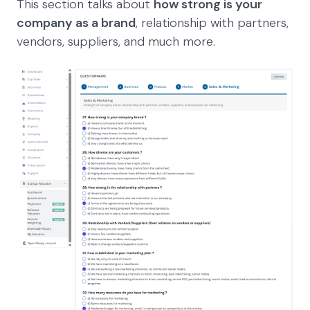
This section talks about
how strong is your
company as a brand
, relationship with partners,
vendors, suppliers, and much more.