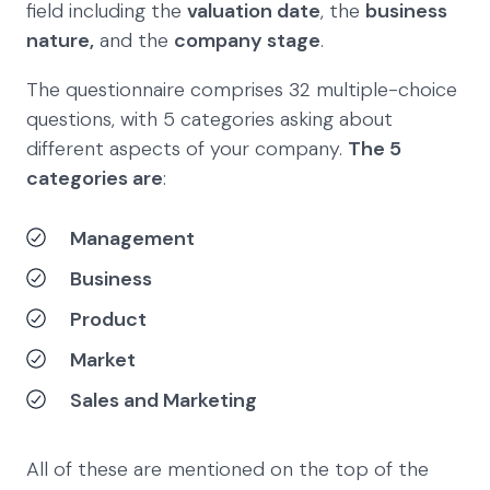
field including the
valuation date
, the
business
nature,
and the
company stage
.
The questionnaire comprises 32 multiple-choice
questions, with 5 categories asking about
different aspects of your company.
The 5
categories are
:
Management
Business
Product
Market
Sales and Marketing
All of these are mentioned on the top of the