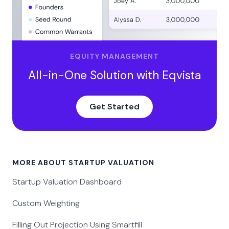
EQUITY MANAGEMENT
All-in-One Solution with Eqvista
Get Started
MORE ABOUT STARTUP VALUATION
Startup Valuation Dashboard
Custom Weighting
Filling Out Projection Using Smartfill