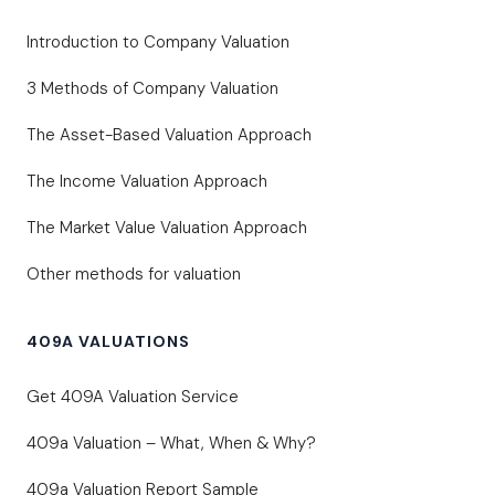
Introduction to Company Valuation
3 Methods of Company Valuation
The Asset-Based Valuation Approach
The Income Valuation Approach
The Market Value Valuation Approach
Other methods for valuation
409A VALUATIONS
Get 409A Valuation Service
409a Valuation – What, When & Why?
409a Valuation Report Sample