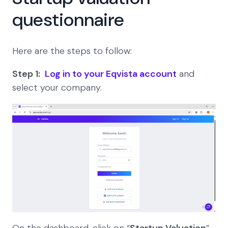
questionnaire
Here are the steps to follow:
Step 1:
Log in to your Eqvista account
and
select your company.
On the dashboard, click on “
Startup Valuation
”