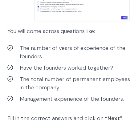
You will come across questions like:
The number of years of experience of the
founders.
Have the founders worked together?
The total number of permanent employees
in the company.
Management experience of the founders.
Fill in the correct answers and click on
“Next”
.