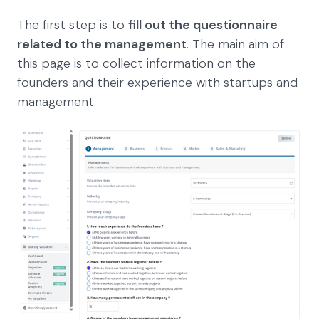
The first step is to
fill out the questionnaire
related to the management
. The main aim of
this page is to collect information on the
founders and their experience with startups and
management.