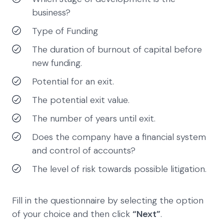
business?
Type of Funding
The duration of burnout of capital before
new funding.
Potential for an exit.
The potential exit value.
The number of years until exit.
Does the company have a financial system
and control of accounts?
The level of risk towards possible litigation.
Fill in the questionnaire by selecting the option
of your choice and then click
“Next”
.