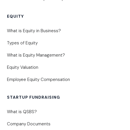
EQUITY
What is Equity in Business?
Types of Equity
What is Equity Management?
Equity Valuation
Employee Equity Compensation
STARTUP FUNDRAISING
What is QSBS?
Company Documents