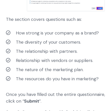
The section covers questions such as:
How strong is your company as a brand?
The diversity of your customers.
The relationship with partners.
Relationship with vendors or suppliers.
The nature of the marketing plan.
The resources do you have in marketing?
Once you have filled out the entire questionnaire,
click on “
Submit
”.