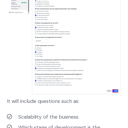
It will include questions such as:
Scalability of the business.
Which stage of development is the