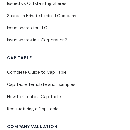
Issued vs Outstanding Shares
Shares in Private Limited Company
Issue shares for LLC
Issue shares in a Corporation?
CAP TABLE
Complete Guide to Cap Table
Cap Table Template and Examples
How to Create a Cap Table
Restructuring a Cap Table
COMPANY VALUATION