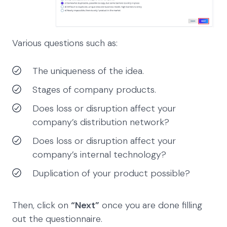
Various questions such as:
The uniqueness of the idea.
Stages of company products.
Does loss or disruption affect your
company’s distribution network?
Does loss or disruption affect your
company’s internal technology?
Duplication of your product possible?
Then, click on
“Next”
once you are done filling
out the questionnaire.