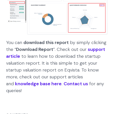
You can
download this report
by simply clicking
the “
Download Report
”. Check out our
support
article
to learn how to download the startup
valuation report. It is this simple to get your
startup valuation report on Eqvista. To know
more, check out our support articles
and
knowledge base here
.
Contact us
for any
queries!