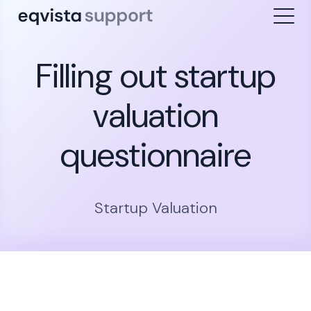
Filling out startup
valuation
questionnaire
Startup Valuation