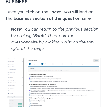
BUSINESS
Once you click on the
“Next”
you will land on
the
business section of the questionnaire
.
Note
: You can return to the previous section
by clicking “
Back
”. Then, edit the
questionnaire by clicking “
Edit
” on the top
right of the page.