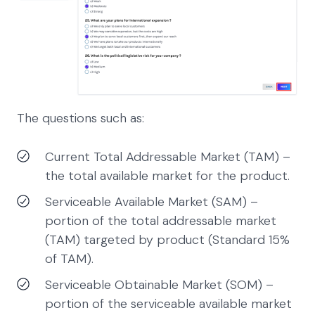
The questions such as:
Current Total Addressable Market (TAM) –
the total available market for the product.
Serviceable Available Market (SAM) –
portion of the total addressable market
(TAM) targeted by product (Standard 15%
of TAM).
Serviceable Obtainable Market (SOM) –
portion of the serviceable available market