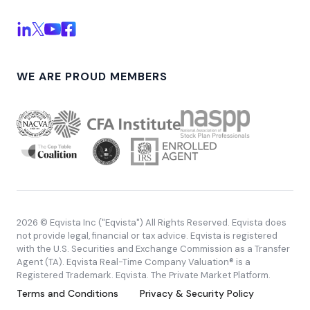
WE ARE PROUD MEMBERS
2026 © Eqvista Inc ("Eqvista") All Rights Reserved. Eqvista does
not provide legal, financial or tax advice. Eqvista is registered
with the U.S. Securities and Exchange Commission as a Transfer
Agent (TA). Eqvista Real-Time Company Valuation® is a
Registered Trademark. Eqvista. The Private Market Platform.
Terms and Conditions
Privacy & Security Policy