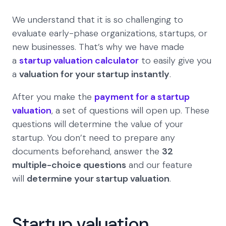
We understand that it is so challenging to
evaluate early-phase organizations, startups, or
new businesses. That’s why we have made
a
startup valuation calculator
to easily give you
a
valuation for your startup instantly
.
After you make the
payment for a startup
valuation
, a set of questions will open up. These
questions will determine the value of your
startup. You don’t need to prepare any
documents beforehand, answer the
32
multiple-choice questions
and our feature
will
determine your startup valuation
.
Startup valuation