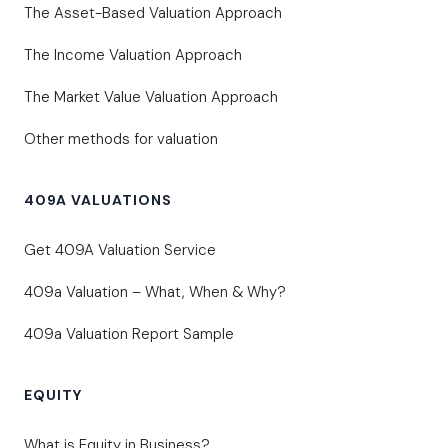
The Asset-Based Valuation Approach
The Income Valuation Approach
The Market Value Valuation Approach
Other methods for valuation
409A VALUATIONS
Get 409A Valuation Service
409a Valuation – What, When & Why?
409a Valuation Report Sample
EQUITY
What is Equity in Business?