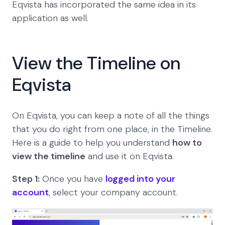
Eqvista has incorporated the same idea in its
application as well.
View the Timeline on
Eqvista
On Eqvista, you can keep a note of all the things
that you do right from one place, in the Timeline.
Here is a guide to help you understand
how to
view the timeline
and use it on Eqvista.
Step 1:
Once you have
logged into your
account
, select your company account.