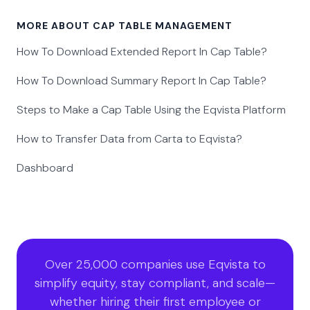
MORE ABOUT CAP TABLE MANAGEMENT
How To Download Extended Report In Cap Table?
How To Download Summary Report In Cap Table?
Steps to Make a Cap Table Using the Eqvista Platform
How to Transfer Data from Carta to Eqvista?
Dashboard
Over 25,000 companies use Eqvista to
simplify equity, stay compliant, and scale—
whether hiring their first employee or