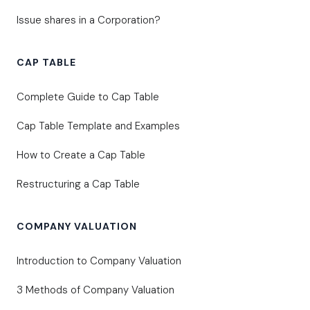
Issue shares in a Corporation?
CAP TABLE
Complete Guide to Cap Table
Cap Table Template and Examples
How to Create a Cap Table
Restructuring a Cap Table
COMPANY VALUATION
Introduction to Company Valuation
3 Methods of Company Valuation