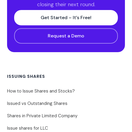
closing their next round.
Get Started – It’s Free!
Request a Demo
ISSUING SHARES
How to Issue Shares and Stocks?
Issued vs Outstanding Shares
Shares in Private Limited Company
Issue shares for LLC