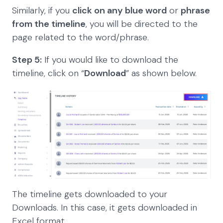
Similarly, if you
click on any blue word
or
phrase
from the timeline
, you will be directed to the
page related to the word/phrase.
Step 5:
If you would like to download the
timeline, click on “
Download
” as shown below.
The timeline gets downloaded to your
Downloads. In this case, it gets downloaded in
Excel format.