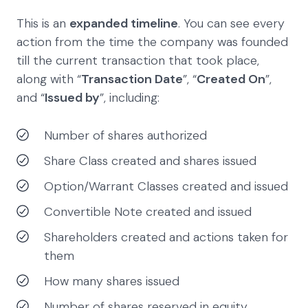
This is an
expanded timeline
. You can see every
action from the time the company was founded
till the current transaction that took place,
along with “
Transaction Date
”, “
Created On
”,
and “
Issued by
”, including:
Number of shares authorized
Share Class created and shares issued
Option/Warrant Classes created and issued
Convertible Note created and issued
Shareholders created and actions taken for
them
How many shares issued
Number of shares reserved in equity