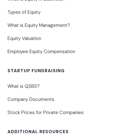
Types of Equity
What is Equity Management?
Equity Valuation
Employee Equity Compensation
STARTUP FUNDRAISING
What is QSBS?
Company Documents
Stock Prices for Private Companies
ADDITIONAL RESOURCES