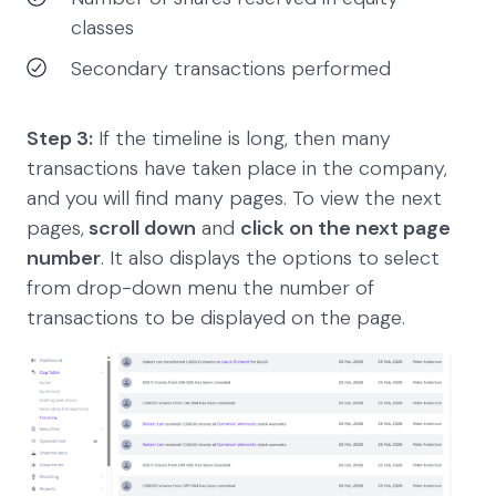
classes
Secondary transactions performed
Step 3:
If the timeline is long, then many
transactions have taken place in the company,
and you will find many pages. To view the next
pages,
scroll down
and
click on the next page
number
. It also displays the options to select
from drop-down menu the number of
transactions to be displayed on the page.