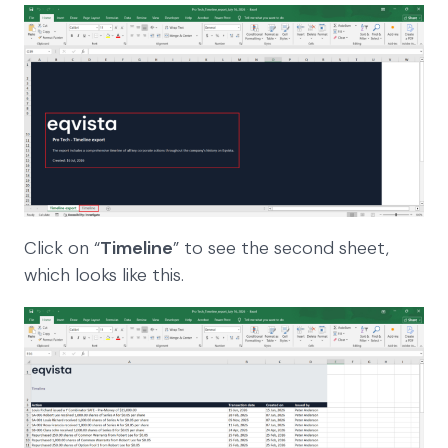
Click on “
Timeline
” to see the second sheet,
which looks like this.