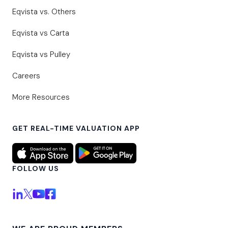
Eqvista vs. Others
Eqvista vs Carta
Eqvista vs Pulley
Careers
More Resources
GET REAL-TIME VALUATION APP
FOLLOW US