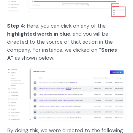
Step 4:
Here, you can click on any of the
highlighted words in blue
, and you will be
directed to the source of that action in the
company. For instance, we clicked on
“Series
A”
as shown below.
By doing this, we were directed to the following