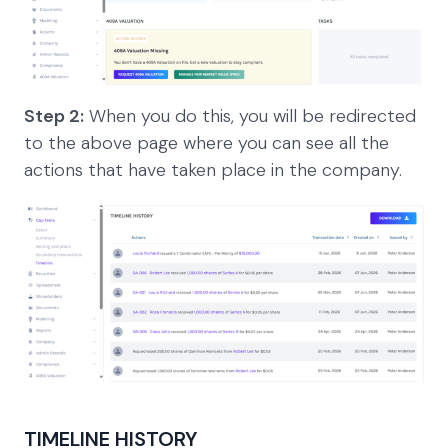
Step 2:
When you do this, you will be redirected
to the above page where you can see all the
actions that have taken place in the company.
TIMELINE HISTORY