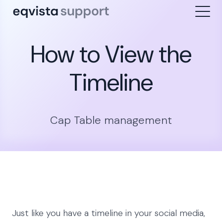
How to View the
Timeline
Cap Table management
Just like you have a timeline in your social media,