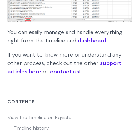
You can easily manage and handle everything
right from the timeline and
dashboard
.
If you want to know more or understand any
other process, check out the other
support
articles here
or
contact us
!
CONTENTS
View the Timeline on Eqvista
Timeline history