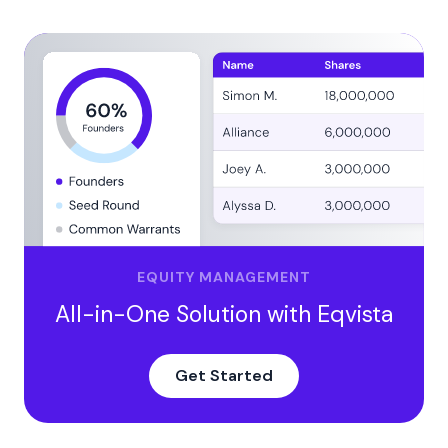
EQUITY MANAGEMENT
All-in-One Solution with Eqvista
Get Started