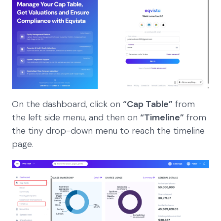
On the dashboard, click on
“Cap Table”
from
the left side menu, and then on
“Timeline”
from
the tiny drop-down menu to reach the timeline
page.