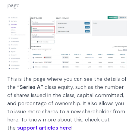
page.
This is the page where you can see the details of
the
“Series A”
class equity, such as the number
of shares issued in the class, capital committed,
and percentage of ownership. It also allows you
to issue more shares to a new shareholder from
here. To know more about this, check out
the
support articles here
!