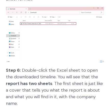
Step 6:
Double-click the Excel sheet to open
the downloaded timeline. You will see that the
report has two sheets
. The first sheet is just like
a cover that tells you what the report is about
and what you will find in it, with the company
name.