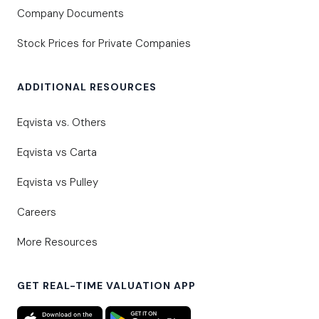
Company Documents
Stock Prices for Private Companies
ADDITIONAL RESOURCES
Eqvista vs. Others
Eqvista vs Carta
Eqvista vs Pulley
Careers
More Resources
GET REAL-TIME VALUATION APP