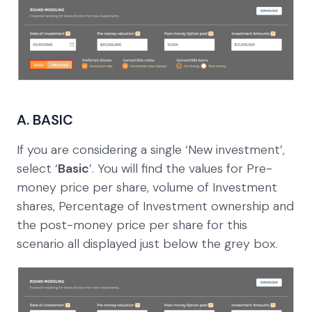
A. BASIC
If you are considering a single ‘New investment’,
select ‘
Basic
’. You will find the values for Pre-
money price per share, volume of Investment
shares, Percentage of Investment ownership and
the post-money price per share for this
scenario all displayed just below the grey box.