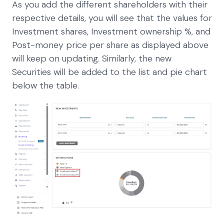
As you add the different shareholders with their
respective details, you will see that the values for
Investment shares, Investment ownership %, and
Post-money price per share as displayed above
will keep on updating. Similarly, the new
Securities will be added to the list and pie chart
below the table.