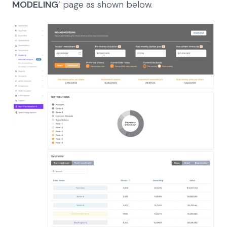
MODELING
’ page as shown below.