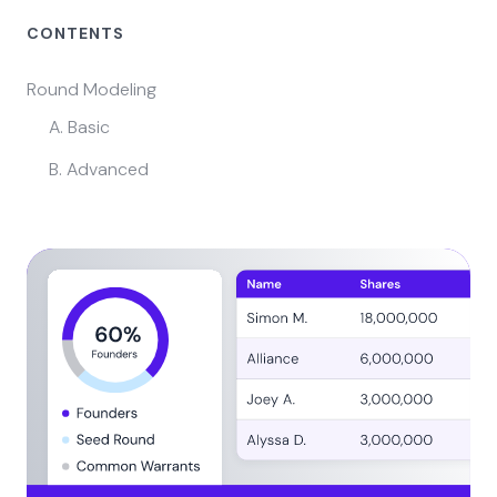
CONTENTS
Round Modeling
A. Basic
B. Advanced