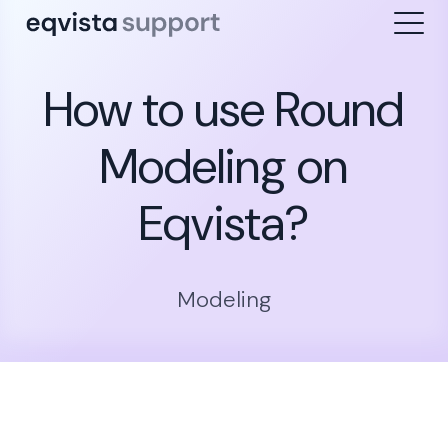
How to use Round
Modeling on
Eqvista?
Modeling