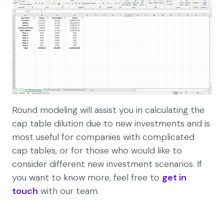
Round modeling will assist you in calculating the
cap table dilution due to new investments and is
most useful for companies with complicated
cap tables, or for those who would like to
consider different new investment scenarios. If
you want to know more, feel free to
get in
touch
with our team.