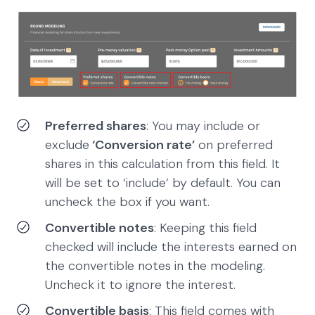
Preferred shares
: You may include or
exclude
‘Conversion rate’
on preferred
shares in this calculation from this field. It
will be set to ‘include’ by default. You can
uncheck the box if you want.
Convertible notes
: Keeping this field
checked will include the interests earned on
the convertible notes in the modeling.
Uncheck it to ignore the interest.
Convertible basis
: This field comes with