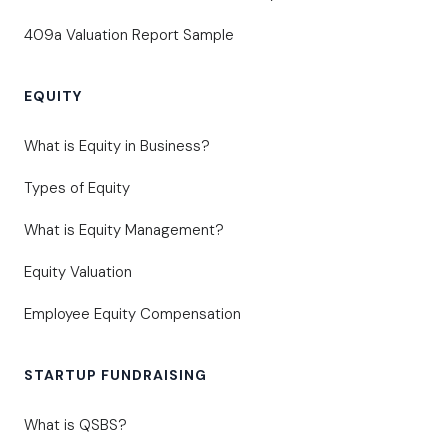
409a Valuation Report Sample
EQUITY
What is Equity in Business?
Types of Equity
What is Equity Management?
Equity Valuation
Employee Equity Compensation
STARTUP FUNDRAISING
What is QSBS?