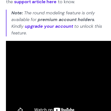
the
support article here
to know.
Note:
The round modeling feature is only
available for
premium account holders
.
Kindly
upgrade your account
to unlock this
feature.