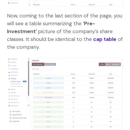
Now, coming to the last section of the page, you
will see a table summarizing the
‘Pre-
Investment’
picture of the company’s share
classes. It should be identical to the
cap table
of
the company.