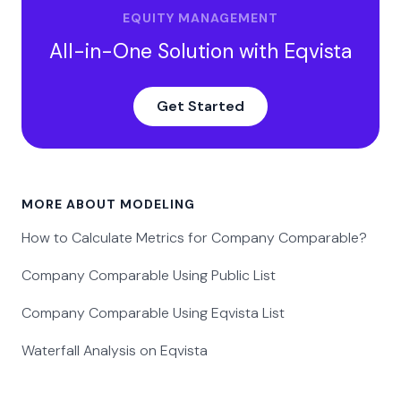
EQUITY MANAGEMENT
All-in-One Solution with Eqvista
Get Started
MORE ABOUT MODELING
How to Calculate Metrics for Company Comparable?
Company Comparable Using Public List
Company Comparable Using Eqvista List
Waterfall Analysis on Eqvista