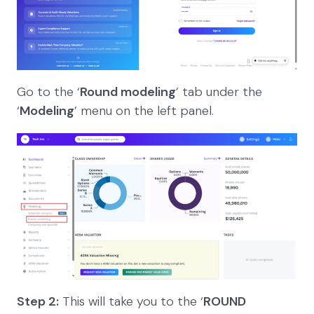
Go to the ‘
Round modeling
’ tab under the
‘
Modeling
’ menu on the left panel.
Step 2:
This will take you to the ‘
ROUND