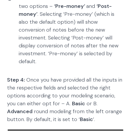
two options –
‘Pre-money’
and
‘Post-
money’
. Selecting ‘Pre-money’ (which is
also the default option) will show
conversion of notes before the new
investment. Selecting ‘Post-money’ will
display conversion of notes after the new
investment. ‘Pre-money’ is selected by
default.
Step 4:
Once you have provided all the inputs in
the respective fields and selected the right
options according to your modeling scenario,
you can either opt for – A.
Basic
or B.
Advanced
round modeling from the left orange
button. By default, it is set to ‘
Basic
’.