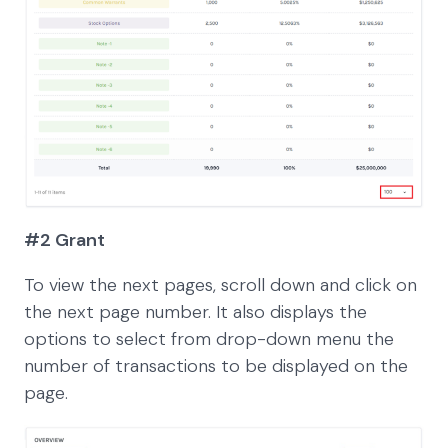
#2 Grant
To view the next pages, scroll down and click on
the next page number. It also displays the
options to select from drop-down menu the
number of transactions to be displayed on the
page.