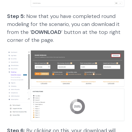
Step 5:
Now that you have completed round
modeling for the scenario, you can download it
from the ‘
DOWNLOAD
’ button at the top right
corner of the page.
Step 6:
By clicking on this, your download will