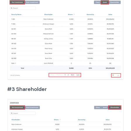
#3 Shareholder