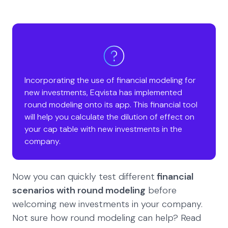
Incorporating the use of financial modeling for
new investments, Eqvista has implemented
round modeling onto its app. This financial tool
will help you calculate the dilution of effect on
your cap table with new investments in the
company.
Now you can quickly test different
financial
scenarios with round modeling
before
welcoming new investments in your company.
Not sure how round modeling can help? Read