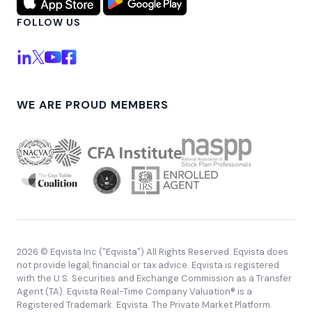
FOLLOW US
WE ARE PROUD MEMBERS
2026 © Eqvista Inc ("Eqvista") All Rights Reserved. Eqvista does
not provide legal, financial or tax advice. Eqvista is registered
with the U.S. Securities and Exchange Commission as a Transfer
Agent (TA). Eqvista Real-Time Company Valuation® is a
Registered Trademark. Eqvista. The Private Market Platform.