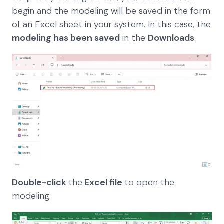
begin and the modeling will be saved in the form
of an Excel sheet in your system. In this case, the
modeling has been saved
in the
Downloads
.
Double-click
the
Excel file
to open the
modeling.