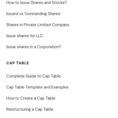
How to Issue Shares and Stocks?
Issued vs Outstanding Shares
Shares in Private Limited Company
Issue shares for LLC
Issue shares in a Corporation?
CAP TABLE
Complete Guide to Cap Table
Cap Table Template and Examples
How to Create a Cap Table
Restructuring a Cap Table