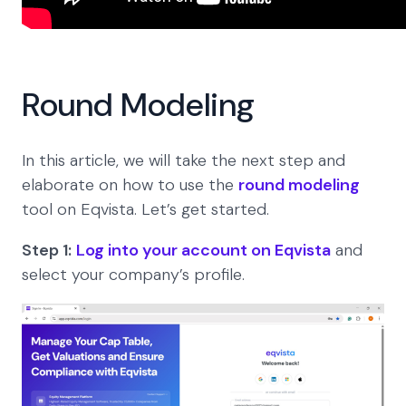
Round Modeling
In this article, we will take the next step and
elaborate on how to use the
round modeling
tool on Eqvista. Let’s get started.
Step 1:
Log into your account on Eqvista
and
select your company’s profile.