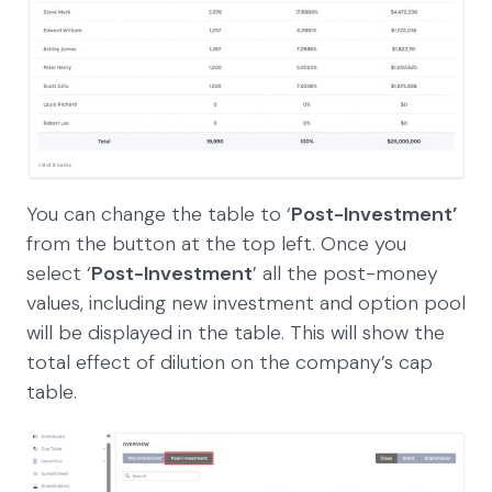
You can change the table to ‘
Post-Investment’
from the button at the top left. Once you
select ‘
Post-Investment
’ all the post-money
values, including new investment and option pool
will be displayed in the table. This will show the
total effect of dilution on the company’s cap
table.