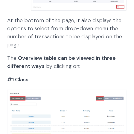
At the bottom of the page, it also displays the
options to select from drop-down menu the
number of transactions to be displayed on the
page.
The
Overview table can be viewed in three
different ways
by clicking on:
#1 Class