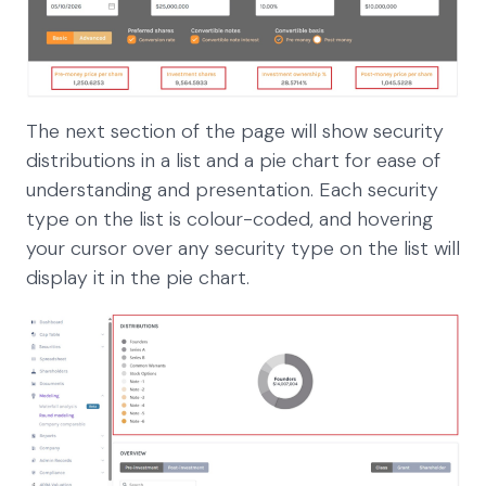
The next section of the page will show security
distributions in a list and a pie chart for ease of
understanding and presentation. Each security
type on the list is colour-coded, and hovering
your cursor over any security type on the list will
display it in the pie chart.