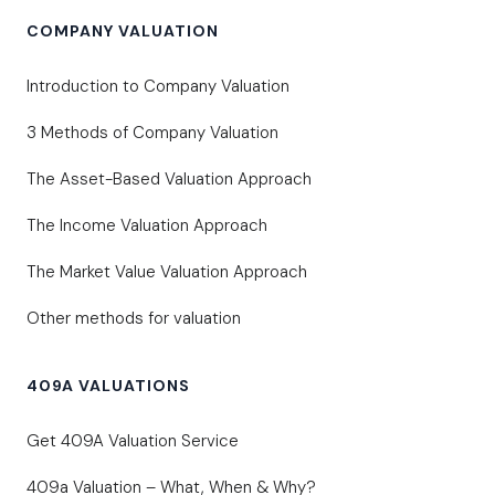
COMPANY VALUATION
Introduction to Company Valuation
3 Methods of Company Valuation
The Asset-Based Valuation Approach
The Income Valuation Approach
The Market Value Valuation Approach
Other methods for valuation
409A VALUATIONS
Get 409A Valuation Service
409a Valuation – What, When & Why?