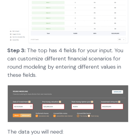
Step 3:
The top has 4 fields for your input. You
can customize different financial scenarios for
round modeling by entering different values in
these fields.
The data you will need: