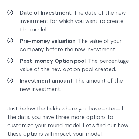
Date of Investment
: The date of the new
investment for which you want to create
the model.
Pre-money valuation
: The value of your
company before the new investment.
Post-money Option pool
: The percentage
value of the new option pool created.
Investment amount
: The amount of the
new investment.
Just below the fields where you have entered
the data, you have three more options to
customize your round model. Let’s find out how
these options will impact your model.