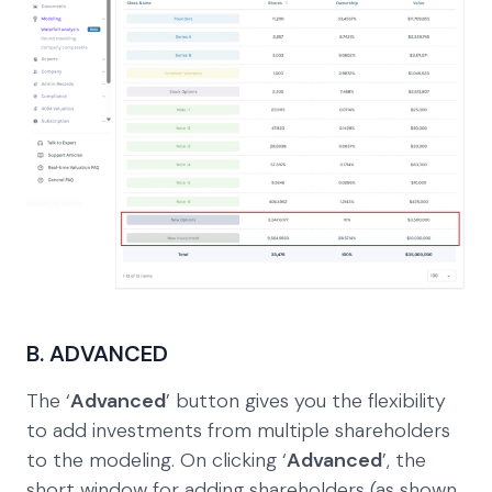
B. ADVANCED
The ‘
Advanced
’ button gives you the flexibility
to add investments from multiple shareholders
to the modeling. On clicking ‘
Advanced
’, the
short window for adding shareholders (as shown