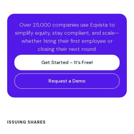
Over 25,000 companies use Eqvista to
simplify equity, stay compliant, and scale—
whether hiring their first employee or
closing their next round.
Get Started – It’s Free!
Request a Demo
ISSUING SHARES