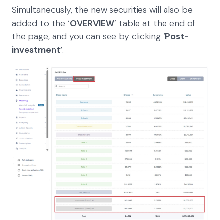
Simultaneously, the new securities will also be
added to the ‘
OVERVIEW
’ table at the end of
the page, and you can see by clicking ‘
Post-
investment’
.