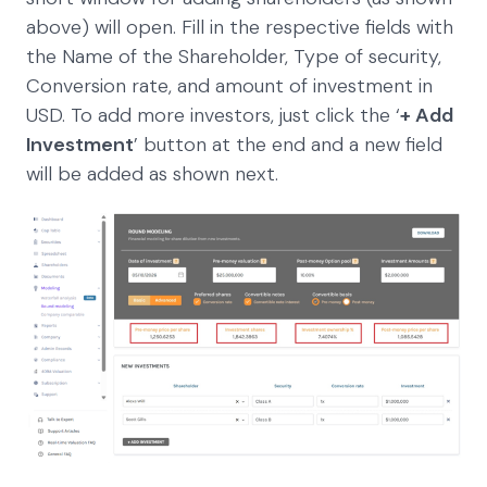
above) will open. Fill in the respective fields with
the Name of the Shareholder, Type of security,
Conversion rate, and amount of investment in
USD. To add more investors, just click the ‘
+ Add
Investment
’ button at the end and a new field
will be added as shown next.