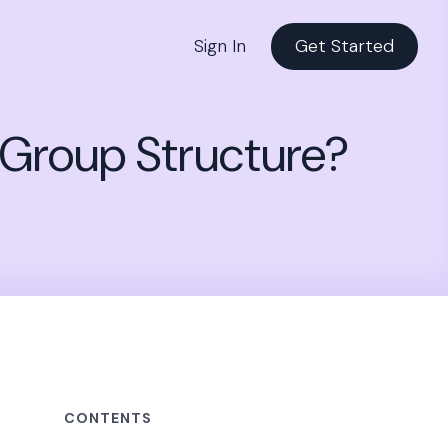
Sign In
Get Started
 Group Structure?
CONTENTS