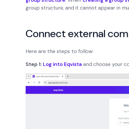
group structure
. When
creating a group s
group structure, and it cannot appear in mul
Connect external comp
Here are the steps to follow:
Step 1:
Log into Eqvista
and choose your c