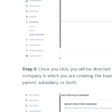
Step 3:
Once you click, you will be directed
company in which you are creating the busi
parent, subsidiary, or both.