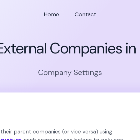
Home
Contact
xternal Companies in
Company Settings
heir parent companies (or vice versa) using