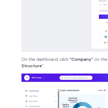
On the dashboard, click
“Company”
on the
Structure
”.