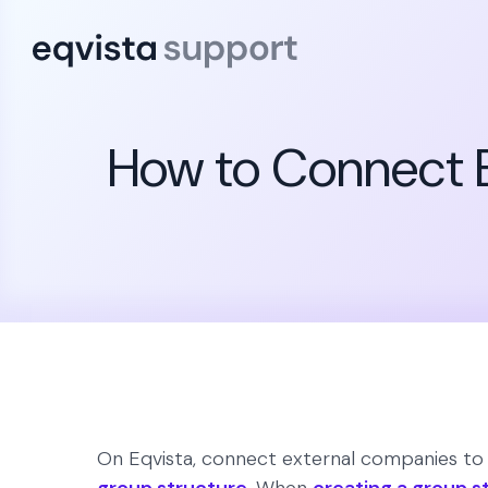
How to Connect E
On Eqvista, connect external companies to t