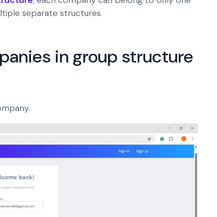
tructure
, each company can belong to only one
tiple separate structures.
anies in group structure
ompany.