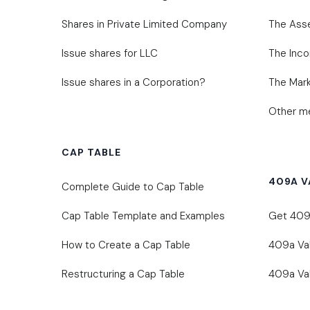
Shares in Private Limited Company
The Ass
Issue shares for LLC
The Inc
Issue shares in a Corporation?
The Mark
Other me
CAP TABLE
409A V
Complete Guide to Cap Table
Cap Table Template and Examples
Get 409A
How to Create a Cap Table
409a Va
Restructuring a Cap Table
409a Val