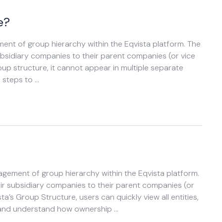
e?
ent of group hierarchy within the Eqvista platform. The
subsidiary companies to their parent companies (or vice
p structure, it cannot appear in multiple separate
 steps to …
agement of group hierarchy within the Eqvista platform.
eir subsidiary companies to their parent companies (or
ta’s Group Structure, users can quickly view all entities,
, and understand how ownership …