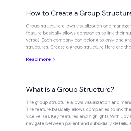
How to Create a Group Structur
Group structure allows visualization and managem
feature basically allows companies to link their 
versa). Each company can belong to only one grou
structures. Create a group structure Here are the
Read more
What is a Group Structure?
The group structure allows visualization and man
The feature basically allows companies to link th
vice versa). Key features and highlights With Eqvis
navigate between parent and subsidiary details