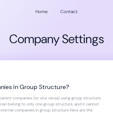
Home
Contact
Company Settings
ies in Group Structure?
parent companies (or vice versa) using group structure.
an belong to only one group structure, and it cannot
external companies in group structure Here are the