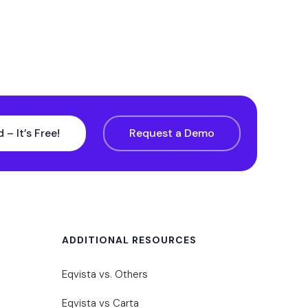
 – It’s Free!
Request a Demo
ADDITIONAL RESOURCES
Eqvista vs. Others
Eqvista vs Carta