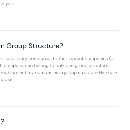
ose your …
n Group Structure?
ir subsidiary companies to their parent companies (or
ach company can belong to only one group structure,
ures. Connect my companies in group structure Here are
choose …
e?