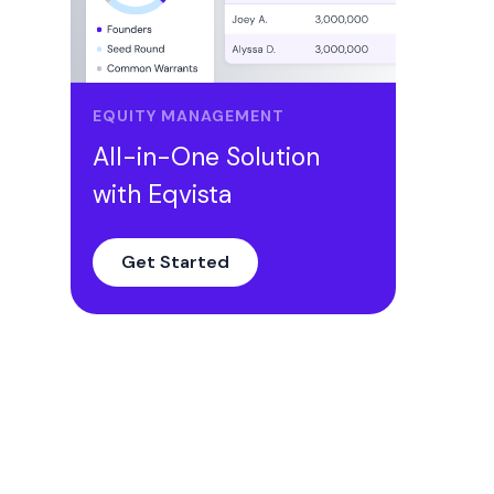
EQUITY MANAGEMENT
All-in-One Solution
with Eqvista
Get Started