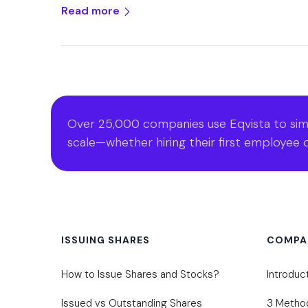
Read more
Over 25,000 companies use Eqvista to simp
scale—whether hiring their first employee o
ISSUING SHARES
COMPA
How to Issue Shares and Stocks?
Introduc
Issued vs Outstanding Shares
3 Metho