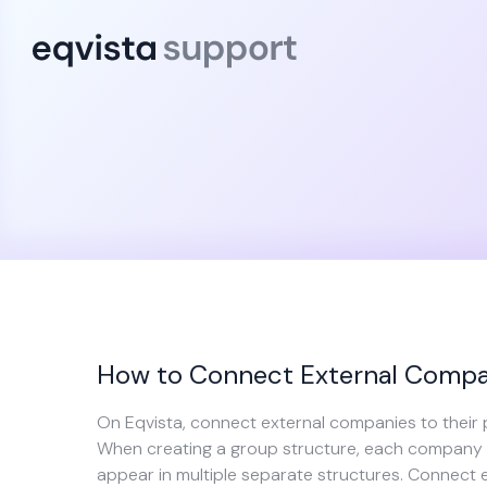
How to Connect External Compan
On Eqvista, connect external companies to their 
When creating a group structure, each company c
appear in multiple separate structures. Connect 