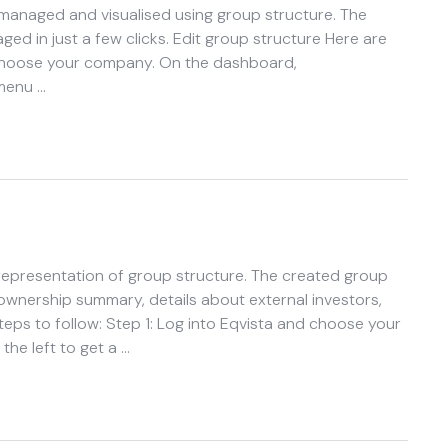
 managed and visualised using group structure. The
d in just a few clicks. Edit group structure Here are
d choose your company. On the dashboard,
 menu …
 representation of group structure. The created group
n ownership summary, details about external investors,
steps to follow: Step 1: Log into Eqvista and choose your
he left to get a …