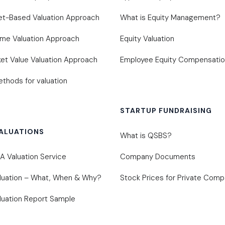
et-Based Valuation Approach
What is Equity Management?
ome Valuation Approach
Equity Valuation
et Value Valuation Approach
Employee Equity Compensati
thods for valuation
STARTUP FUNDRAISING
ALUATIONS
What is QSBS?
 Valuation Service
Company Documents
luation – What, When & Why?
Stock Prices for Private Comp
uation Report Sample