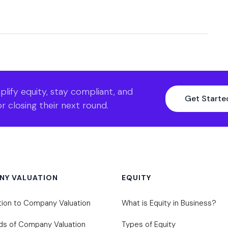
lify equity, stay compliant, and
Get Started
r closing their next round.
NY VALUATION
EQUITY
tion to Company Valuation
What is Equity in Business?
ds of Company Valuation
Types of Equity