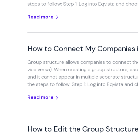
steps to follow: Step 1: Log into Eqvista and cho
Read more
How to Connect My Companies i
Group structure allows companies to connect the
vice versa). When creating a group structure, e
and it cannot appear in multiple separate struct
the steps to follow: Step 1: Log into Eqvista and 
Read more
How to Edit the Group Structur