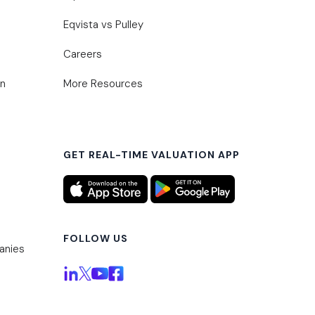
Eqvista vs Pulley
Careers
on
More Resources
GET REAL-TIME VALUATION APP
FOLLOW US
anies