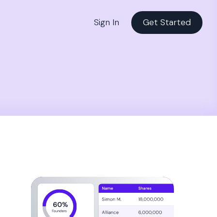
Sign In
Get Started