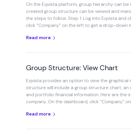
On the Eqvista platform, group hierarchy can be
created group structure can be viewed and manage
the steps to follow: Step 1: Log into Eqvista an
click “Company” on the left to get a drop-down
Read more
Group Structure: View Chart
Eqvista provides an option to view the graphical
structure will include a group structure chart, a
and portfolio financial information. Here are the 
company. On the dashboard, click “Company” on t
Read more