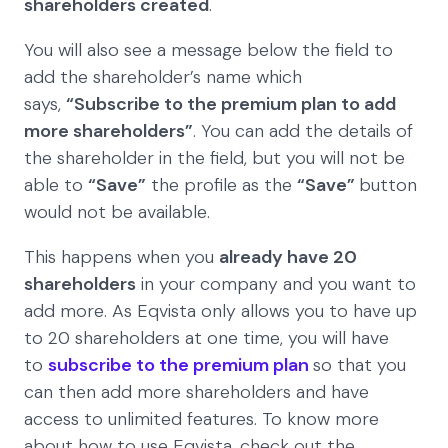
shareholders created
.
You will also see a message below the field to
add the shareholder’s name which
says,
“Subscribe to the premium plan to add
more shareholders”
. You can add the details of
the shareholder in the field, but you will not be
able to
“Save”
the profile as the
“Save”
button
would not be available.
This happens when you
already have 20
shareholders
in your company and you want to
add more. As Eqvista only allows you to have up
to 20 shareholders at one time, you will have
to
subscribe to the premium plan
so that you
can then add more shareholders and have
access to unlimited features. To know more
about how to use Eqvista, check out the