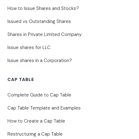
How to Issue Shares and Stocks?
Issued vs Outstanding Shares
Shares in Private Limited Company
Issue shares for LLC
Issue shares in a Corporation?
CAP TABLE
Complete Guide to Cap Table
Cap Table Template and Examples
How to Create a Cap Table
Restructuring a Cap Table