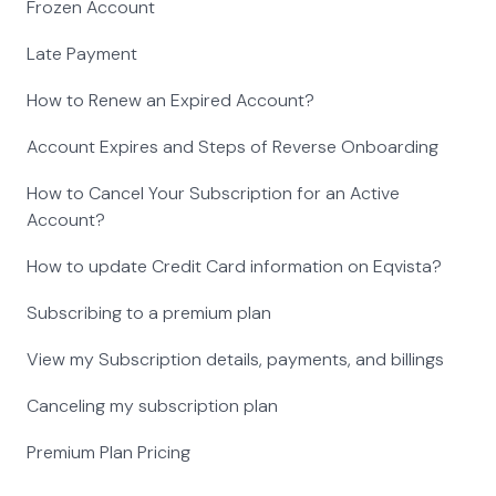
Frozen Account
Late Payment
How to Renew an Expired Account?
Account Expires and Steps of Reverse Onboarding
How to Cancel Your Subscription for an Active
Account?
How to update Credit Card information on Eqvista?
Subscribing to a premium plan
View my Subscription details, payments, and billings
Canceling my subscription plan
Premium Plan Pricing