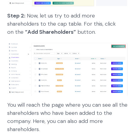
Step 2:
Now, let us try to add more
shareholders to the cap table. For this, click
on the
“Add Shareholders”
button.
You will reach the page where you can see all the
shareholders who have been added to the
company. Here, you can also add more
shareholders.