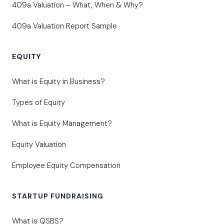
409a Valuation – What, When & Why?
409a Valuation Report Sample
EQUITY
What is Equity in Business?
Types of Equity
What is Equity Management?
Equity Valuation
Employee Equity Compensation
STARTUP FUNDRAISING
What is QSBS?