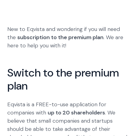
New to Eqvista and wondering if you will need
the
subscription to the premium plan
. We are
here to help you with it!
Switch to the premium
plan
Eqvista is a FREE-to-use application for
companies with
up to 20 shareholders
. We
believe that small companies and startups
should be able to take advantage of their