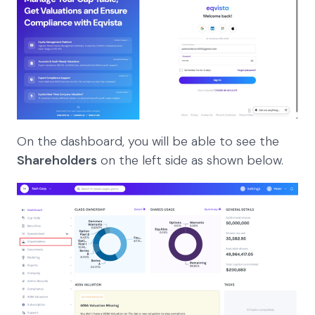
On the dashboard, you will be able to see the
Shareholders
on the left side as shown below.