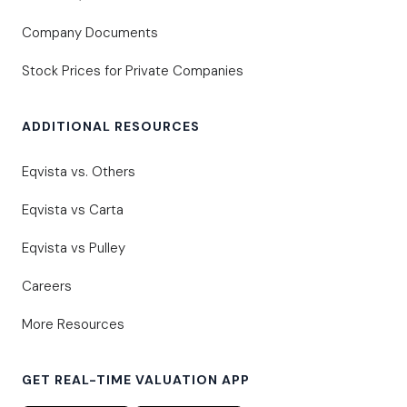
Company Documents
Stock Prices for Private Companies
ADDITIONAL RESOURCES
Eqvista vs. Others
Eqvista vs Carta
Eqvista vs Pulley
Careers
More Resources
GET REAL-TIME VALUATION APP