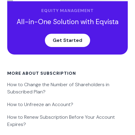
EQUITY MANAGEMENT
All-in-One Solution with Eqvista
Get Started
MORE ABOUT SUBSCRIPTION
How to Change the Number of Shareholders in
Subscribed Plan?
How to Unfreeze an Account?
How to Renew Subscription Before Your Account
Expires?