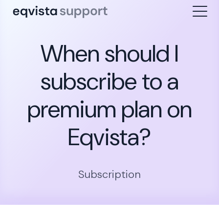
When should I
subscribe to a
premium plan on
Eqvista?
Subscription