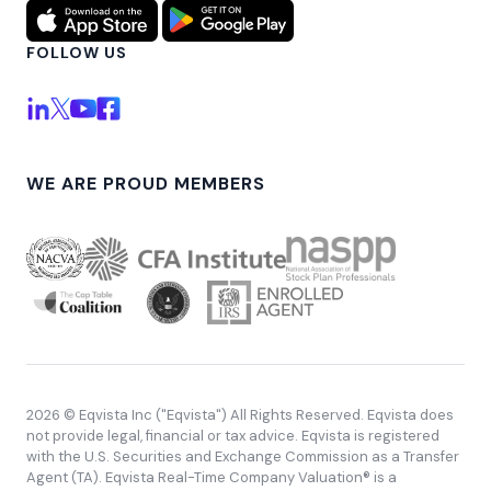
FOLLOW US
WE ARE PROUD MEMBERS
2026 © Eqvista Inc ("Eqvista") All Rights Reserved. Eqvista does
not provide legal, financial or tax advice. Eqvista is registered
with the U.S. Securities and Exchange Commission as a Transfer
Agent (TA). Eqvista Real-Time Company Valuation® is a