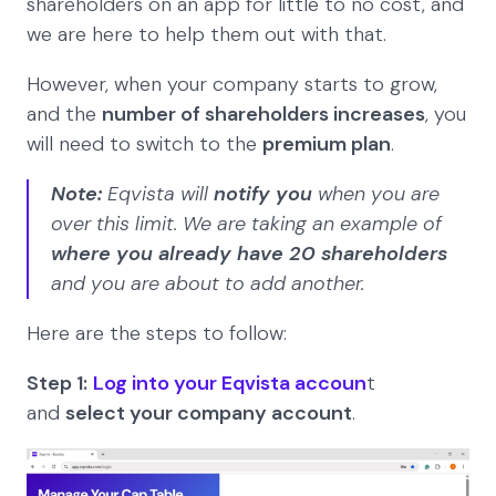
shareholders on an app for little to no cost, and
we are here to help them out with that.
However, when your company starts to grow,
and the
number of shareholders increases
, you
will need to switch to the
premium plan
.
Note:
Eqvista will
notify you
when you are
over this limit. We are taking an example of
where you already have 20 shareholders
and you are about to add another.
Here are the steps to follow:
Step 1:
Log into your Eqvista accoun
t
and
select your company account
.