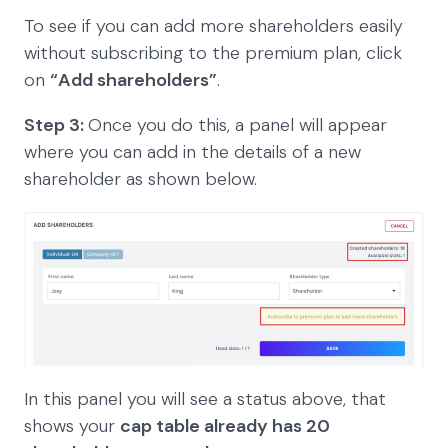
To see if you can add more shareholders easily
without subscribing to the premium plan, click
on
“Add shareholders”
.
Step 3:
Once you do this, a panel will appear
where you can add in the details of a new
shareholder as shown below.
In this panel you will see a status above, that
shows your
cap table already has 20