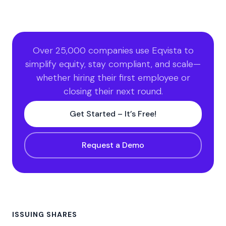
Over 25,000 companies use Eqvista to
simplify equity, stay compliant, and scale—
whether hiring their first employee or
closing their next round.
Get Started – It’s Free!
Request a Demo
ISSUING SHARES