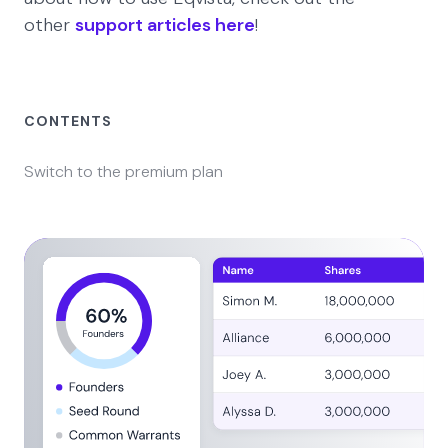
other
support articles here
!
CONTENTS
Switch to the premium plan