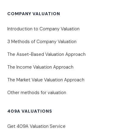
COMPANY VALUATION
Introduction to Company Valuation
3 Methods of Company Valuation
The Asset-Based Valuation Approach
The Income Valuation Approach
The Market Value Valuation Approach
Other methods for valuation
409A VALUATIONS
Get 409A Valuation Service