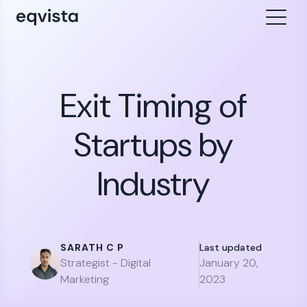
Exit Timing of
Startups by
Industry
SARATH C P
Last updated
Strategist - Digital
January 20,
Marketing
2023