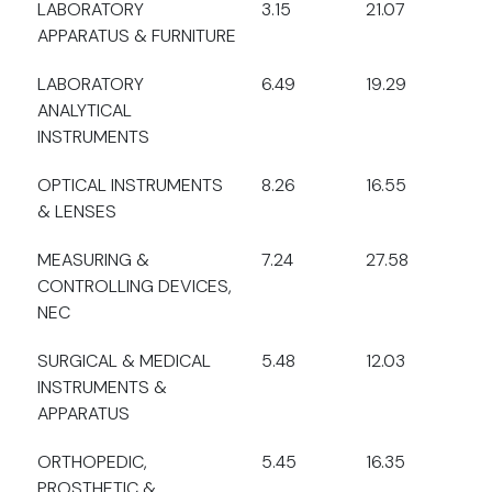
LABORATORY
3.15
21.07
APPARATUS & FURNITURE
LABORATORY
6.49
19.29
ANALYTICAL
INSTRUMENTS
OPTICAL INSTRUMENTS
8.26
16.55
& LENSES
MEASURING &
7.24
27.58
CONTROLLING DEVICES,
NEC
SURGICAL & MEDICAL
5.48
12.03
INSTRUMENTS &
APPARATUS
ORTHOPEDIC,
5.45
16.35
PROSTHETIC &