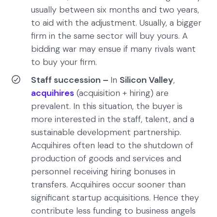
usually between six months and two years,
to aid with the adjustment. Usually, a bigger
firm in the same sector will buy yours. A
bidding war may ensue if many rivals want
to buy your firm.
Staff succession –
In
Silicon Valley
,
acquihires
(acquisition + hiring) are
prevalent. In this situation, the buyer is
more interested in the staff, talent, and a
sustainable development partnership.
Acquihires often lead to the shutdown of
production of goods and services and
personnel receiving hiring bonuses in
transfers. Acquihires occur sooner than
significant startup acquisitions. Hence they
contribute less funding to business angels