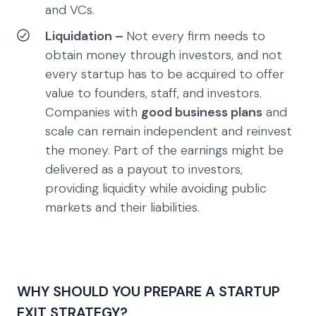
and VCs.
Liquidation –
Not every firm needs to
obtain money through investors, and not
every startup has to be acquired to offer
value to founders, staff, and investors.
Companies with
good business plans
and
scale can remain independent and reinvest
the money. Part of the earnings might be
delivered as a payout to investors,
providing liquidity while avoiding public
markets and their liabilities.
WHY SHOULD YOU PREPARE A STARTUP
EXIT STRATEGY?