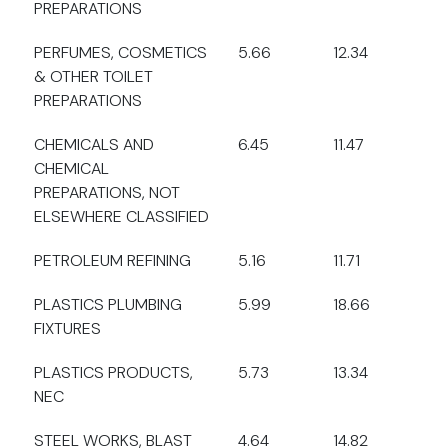
PREPARATIONS
PERFUMES, COSMETICS
5.66
12.34
& OTHER TOILET
PREPARATIONS
CHEMICALS AND
6.45
11.47
CHEMICAL
PREPARATIONS, NOT
ELSEWHERE CLASSIFIED
PETROLEUM REFINING
5.16
11.71
PLASTICS PLUMBING
5.99
18.66
FIXTURES
PLASTICS PRODUCTS,
5.73
13.34
NEC
STEEL WORKS, BLAST
4.64
14.82