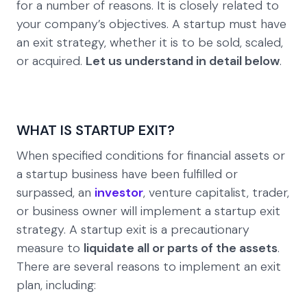
for a number of reasons. It is closely related to
your company’s objectives. A startup must have
an exit strategy, whether it is to be sold, scaled,
or acquired.
Let us understand in detail below
.
WHAT IS STARTUP EXIT?
When specified conditions for financial assets or
a startup business have been fulfilled or
surpassed, an
investor
, venture capitalist, trader,
or business owner will implement a startup exit
strategy. A startup exit is a precautionary
measure to
liquidate all or parts of the assets
.
There are several reasons to implement an exit
plan, including: