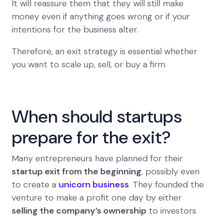
It will reassure them that they will still make
money even if anything goes wrong or if your
intentions for the business alter.
Therefore, an exit strategy is essential whether
you want to scale up, sell, or buy a firm.
When should startups
prepare for the exit?
Many entrepreneurs have planned for their
startup exit from the beginning
, possibly even
to create a
unicorn business
. They founded the
venture to make a profit one day by either
selling the company’s ownership
to investors