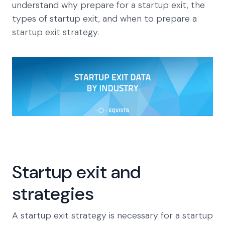
understand why prepare for a startup exit, the
types of startup exit, and when to prepare a
startup exit strategy.
Startup exit and
strategies
A startup exit strategy is necessary for a startup