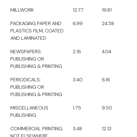
MILLWORK
12.77
19.81
PACKAGING PAPER AND
6.99
24.58
PLASTICS FILM, COATED
AND LAMINATED
NEWSPAPERS:
2.16
4.04
PUBLISHING OR
PUBLISHING & PRINTING
PERIODICALS:
3.40
6.16
PUBLISHING OR
PUBLISHING & PRINTING
MISCELLANEOUS
1.75
9.50
PUBLISHING
COMMERCIAL PRINTING,
3.48
12.13
NOT ELSEWHERE