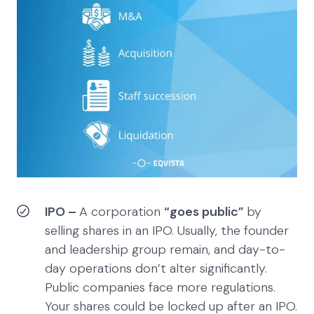
IPO –
A corporation
“goes public”
by
selling shares in an IPO. Usually, the founder
and leadership group remain, and day-to-
day operations don’t alter significantly.
Public companies face more regulations.
Your shares could be locked up after an IPO.