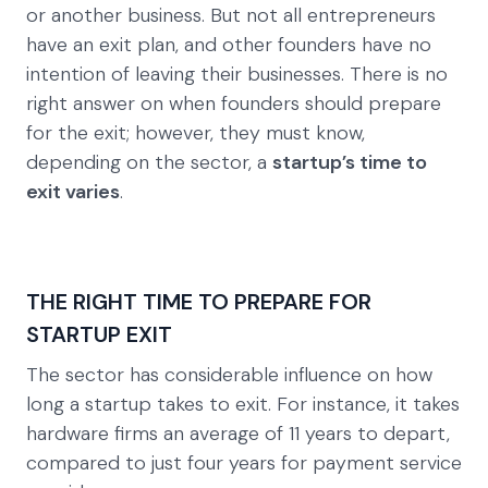
or another business. But not all entrepreneurs
have an exit plan, and other founders have no
intention of leaving their businesses. There is no
right answer on when founders should prepare
for the exit; however, they must know,
depending on the sector, a
startup’s time to
exit varies
.
THE RIGHT TIME TO PREPARE FOR
STARTUP EXIT
The sector has considerable influence on how
long a startup takes to exit. For instance, it takes
hardware firms an average of 11 years to depart,
compared to just four years for payment service