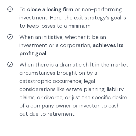
To
close a losing firm
or non-performing
investment. Here, the exit strategy’s goal is
to keep losses to a minimum.
When an initiative, whether it be an
investment or a corporation,
achieves its
profit goal
.
When there is a dramatic shift in the market
circumstances brought on by a
catastrophic occurrence; legal
considerations like estate planning, liability
claims, or divorce; or just the specific desire
of a company owner or investor to cash
out due to retirement.