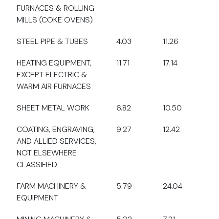
FURNACES & ROLLING
MILLS (COKE OVENS)
STEEL PIPE & TUBES
4.03
11.26
HEATING EQUIPMENT,
11.71
17.14
EXCEPT ELECTRIC &
WARM AIR FURNACES
SHEET METAL WORK
6.82
10.50
COATING, ENGRAVING,
9.27
12.42
AND ALLIED SERVICES,
NOT ELSEWHERE
CLASSIFIED
FARM MACHINERY &
5.79
24.04
EQUIPMENT