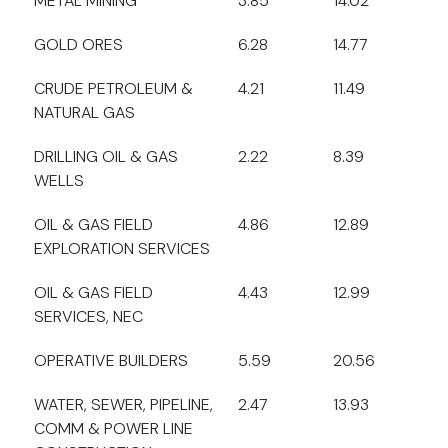
METAL MINING
3.85
14.02
GOLD ORES
6.28
14.77
CRUDE PETROLEUM &
4.21
11.49
NATURAL GAS
DRILLING OIL & GAS
2.22
8.39
WELLS
OIL & GAS FIELD
4.86
12.89
EXPLORATION SERVICES
OIL & GAS FIELD
4.43
12.99
SERVICES, NEC
OPERATIVE BUILDERS
5.59
20.56
WATER, SEWER, PIPELINE,
2.47
13.93
COMM & POWER LINE