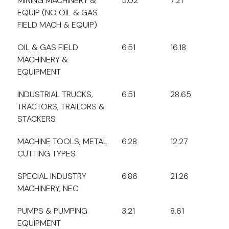
MINING MACHINERY &
5.02
7.21
EQUIP (NO OIL & GAS
FIELD MACH & EQUIP)
OIL & GAS FIELD
6.51
16.18
MACHINERY &
EQUIPMENT
INDUSTRIAL TRUCKS,
6.51
28.65
TRACTORS, TRAILORS &
STACKERS
MACHINE TOOLS, METAL
6.28
12.27
CUTTING TYPES
SPECIAL INDUSTRY
6.86
21.26
MACHINERY, NEC
PUMPS & PUMPING
3.21
8.61
EQUIPMENT