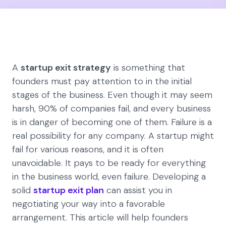
A
startup exit strategy
is something that
founders must pay attention to in the initial
stages of the business. Even though it may seem
harsh, 90% of companies fail, and every business
is in danger of becoming one of them. Failure is a
real possibility for any company. A startup might
fail for various reasons, and it is often
unavoidable. It pays to be ready for everything
in the business world, even failure. Developing a
solid
startup exit plan
can assist you in
negotiating your way into a favorable
arrangement. This article will help founders