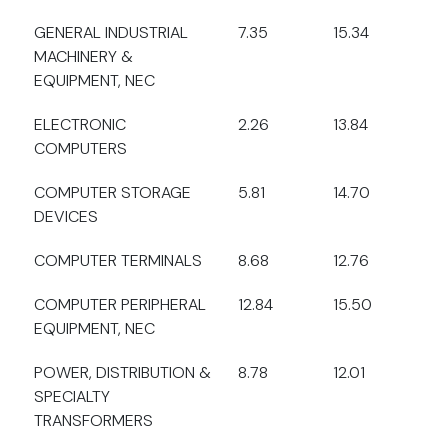
GENERAL INDUSTRIAL
7.35
15.34
MACHINERY &
EQUIPMENT, NEC
ELECTRONIC
2.26
13.84
COMPUTERS
COMPUTER STORAGE
5.81
14.70
DEVICES
COMPUTER TERMINALS
8.68
12.76
COMPUTER PERIPHERAL
12.84
15.50
EQUIPMENT, NEC
POWER, DISTRIBUTION &
8.78
12.01
SPECIALTY
TRANSFORMERS