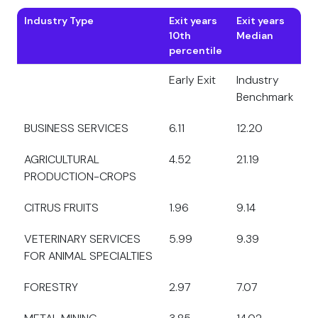
Industry Type
Exit years
Exit years
10th
Median
percentile
Early Exit
Industry
Benchmark
BUSINESS SERVICES
6.11
12.20
AGRICULTURAL
4.52
21.19
PRODUCTION-CROPS
CITRUS FRUITS
1.96
9.14
VETERINARY SERVICES
5.99
9.39
FOR ANIMAL SPECIALTIES
FORESTRY
2.97
7.07