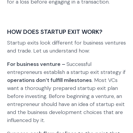
for a loss before engaging in a transaction.
HOW DOES STARTUP EXIT WORK?
Startup exits look different for business ventures
and trade. Let us understand how:
For business venture –
Successful
entrepreneurs establish a startup exit strategy if
operations don’t fulfill milestones
. Most VCs
want a thoroughly prepared startup exit plan
before investing. Before beginning a venture, an
entrepreneur should have an idea of startup exit
and the business development choices that are
influenced by it.