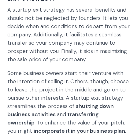
A startup exit strategy has several benefits and
should not be neglected by founders. It lets you
decide when and conditions to depart from your
company. Additionally, it facilitates a seamless
transfer so your company may continue to
prosper without you. Finally, it aids in maximizing
the sale price of your company.
Some business owners start their venture with
the intention of selling it. Others, though, choose
to leave the project in the middle and go on to
pursue other interests. A startup exit strategy
streamlines the process of
shutting down
business activities
and
transferring
ownership
. To enhance the value of your pitch,
you might
incorporate it in your business plan
.