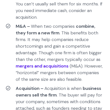
You can’t usually sell them for six months. If
you need immediate cash, consider an
acquisition.
M&A –
When two companies
combine,
they form a new firm
. This benefits both
firms. It may help companies reduce
shortcomings and gain a competitive
advantage. Though one firm is often bigger
than the other, mergers typically occur as
mergers and acquisitions
(M&A). However,
“horizontal” mergers between companies
of the same size are also feasible.
Acquisition –
Acquisition is when
business
owners sell the firm
. The buyer will pay for
your company, sometimes with conditions
attached, such as founders needing to stay