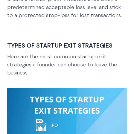
predetermined acceptable loss level and stick
to a protected stop-loss for lost transactions.
TYPES OF STARTUP EXIT STRATEGIES
Here are the most common startup exit
strategies a founder can choose to leave the
business.