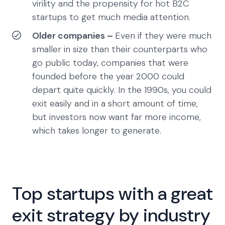
virility and the propensity for hot B2C
startups to get much media attention.
Older companies –
Even if they were much
smaller in size than their counterparts who
go public today, companies that were
founded before the year 2000 could
depart quite quickly. In the 1990s, you could
exit easily and in a short amount of time,
but investors now want far more income,
which takes longer to generate.
Top startups with a great
exit strategy by industry