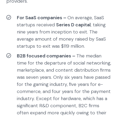
providers.
For SaaS companies –
On average, SaaS
startups received
Series D capital
, taking
nine years from inception to exit. The
average amount of money raised by SaaS
startups to exit was $119 million.
B2B focused companies –
The median
time for the departure of social networking,
marketplace, and content distribution firms
was seven years. Only six years have passed
for the gaming industry, five years for e-
commerce, and four years for the payment
industry. Except for hardware, which has a
significant R&D component, B2C firms
often expand more quickly owing to their