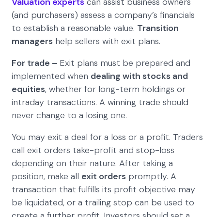
Valuation experts
can assist business owners
(and purchasers) assess a company’s financials
to establish a reasonable value.
Transition
managers
help sellers with exit plans.
For trade –
Exit plans must be prepared and
implemented when
dealing with stocks and
equities
, whether for long-term holdings or
intraday transactions. A winning trade should
never change to a losing one.
You may exit a deal for a loss or a profit. Traders
call exit orders take-profit and stop-loss
depending on their nature. After taking a
position, make all
exit orders
promptly. A
transaction that fulfills its profit objective may
be liquidated, or a trailing stop can be used to
create a further profit. Investors should set a