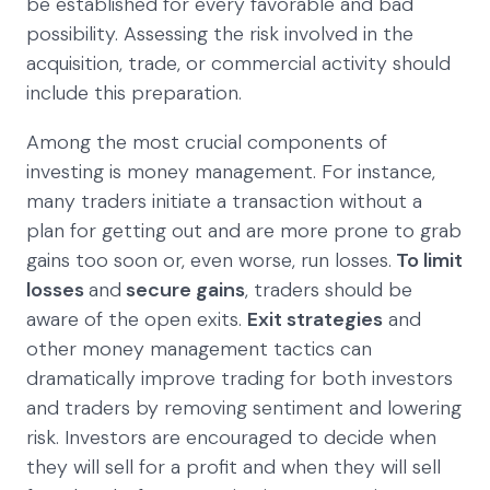
be established for every favorable and bad
possibility. Assessing the risk involved in the
acquisition, trade, or commercial activity should
include this preparation.
Among the most crucial components of
investing is money management. For instance,
many traders initiate a transaction without a
plan for getting out and are more prone to grab
gains too soon or, even worse, run losses.
To limit
losses
and
secure gains
, traders should be
aware of the open exits.
Exit strategies
and
other money management tactics can
dramatically improve trading for both investors
and traders by removing sentiment and lowering
risk. Investors are encouraged to decide when
they will sell for a profit and when they will sell