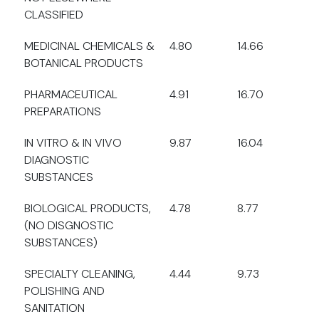
CLASSIFIED
MEDICINAL CHEMICALS &
4.80
14.66
BOTANICAL PRODUCTS
PHARMACEUTICAL
4.91
16.70
PREPARATIONS
IN VITRO & IN VIVO
9.87
16.04
DIAGNOSTIC
SUBSTANCES
BIOLOGICAL PRODUCTS,
4.78
8.77
(NO DISGNOSTIC
SUBSTANCES)
SPECIALTY CLEANING,
4.44
9.73
POLISHING AND
SANITATION