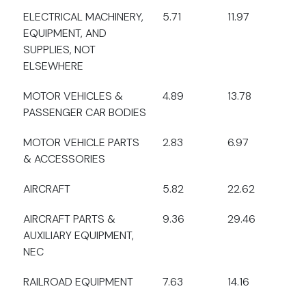
ELECTRICAL MACHINERY,
5.71
11.97
EQUIPMENT, AND
SUPPLIES, NOT
ELSEWHERE
MOTOR VEHICLES &
4.89
13.78
PASSENGER CAR BODIES
MOTOR VEHICLE PARTS
2.83
6.97
& ACCESSORIES
AIRCRAFT
5.82
22.62
AIRCRAFT PARTS &
9.36
29.46
AUXILIARY EQUIPMENT,
NEC
RAILROAD EQUIPMENT
7.63
14.16