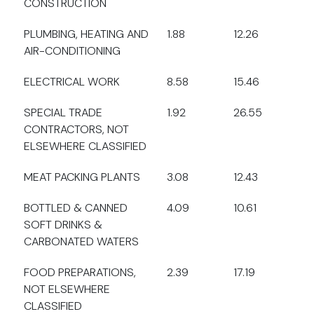
CONSTRUCTION
PLUMBING, HEATING AND
1.88
12.26
AIR-CONDITIONING
ELECTRICAL WORK
8.58
15.46
SPECIAL TRADE
1.92
26.55
CONTRACTORS, NOT
ELSEWHERE CLASSIFIED
MEAT PACKING PLANTS
3.08
12.43
BOTTLED & CANNED
4.09
10.61
SOFT DRINKS &
CARBONATED WATERS
FOOD PREPARATIONS,
2.39
17.19
NOT ELSEWHERE
CLASSIFIED