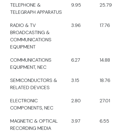
TELEPHONE &
9.95
25.79
TELEGRAPH APPARATUS
RADIO & TV
3.96
17.76
BROADCASTING &
COMMUNICATIONS
EQUIPMENT
COMMUNICATIONS
6.27
14.88
EQUIPMENT, NEC
SEMICONDUCTORS &
3.15
18.76
RELATED DEVICES
ELECTRONIC
2.80
27.01
COMPONENTS, NEC
MAGNETIC & OPTICAL
3.97
6.55
RECORDING MEDIA