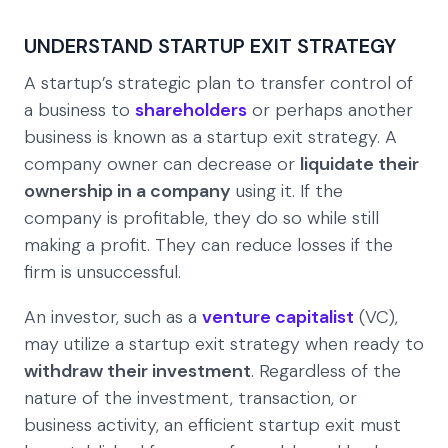
UNDERSTAND STARTUP EXIT STRATEGY
A startup’s strategic plan to transfer control of
a business to
shareholders
or perhaps another
business is known as a startup exit strategy. A
company owner can decrease or
liquidate their
ownership in a company
using it. If the
company is profitable, they do so while still
making a profit. They can reduce losses if the
firm is unsuccessful.
An investor, such as a
venture capitalist
(VC),
may utilize a startup exit strategy when ready to
withdraw their investment
. Regardless of the
nature of the investment, transaction, or
business activity, an efficient startup exit must