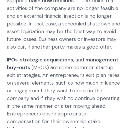
Suppose
cash flow declines
to the point that
activities of the company are no longer feasible
and an external financial injection is no longer
possible. In that case, a scheduled shutdown and
asset liquidation may be the best way to avoid
future losses. Business owners or investors may
also quit if another party makes a good offer.
IPOs
,
strategic acquisitions
, and
management
buy-outs
(MBOs) are some common startup
exit strategies. An entrepreneur’s exit plan relies
on several elements, such as how much influence
or engagement they want to keep in the
company and if they wish to continue operating
in the same manner or alter moving ahead.
Entrepreneurs desire appropriate
compensation for their ownership stake.